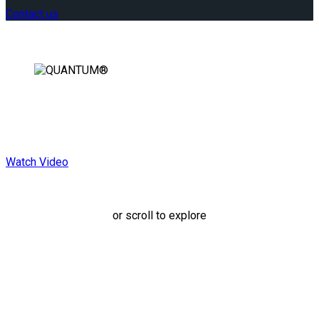
Contact us
Rearward Facing.
Forward Thinking.
Watch Video
or scroll to explore