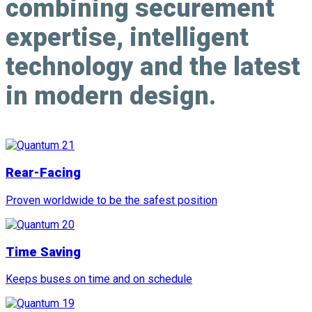
combining
securement
expertise
,
intelligent
technology
and the latest
in
modern design
.
Rear-Facing
Proven worldwide to be the safest position
Time Saving
Keeps buses on time and on schedule