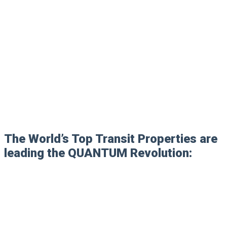
The World’s Top Transit Properties are
leading the QUANTUM Revolution: