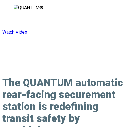
Rearward Facing. Forward Thinking.
Watch Video
The QUANTUM automatic
rear-facing securement
station is redefining
transit safety by