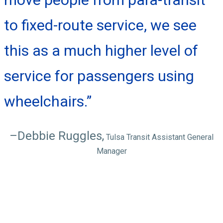
to fixed-route service, we see
this as a much higher level of
service for passengers using
wheelchairs.”
–Debbie Ruggles,
Tulsa Transit Assistant General
Manager