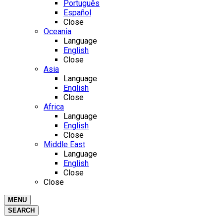
Português
Español
Close
Oceania
Language
English
Close
Asia
Language
English
Close
Africa
Language
English
Close
Middle East
Language
English
Close
Close
MENU
SEARCH