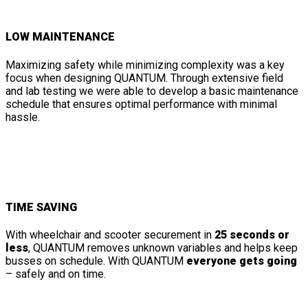
LOW MAINTENANCE
Maximizing safety while minimizing complexity was a key
focus when designing QUANTUM. Through extensive field
and lab testing we were able to develop a basic maintenance
schedule that ensures optimal performance with minimal
hassle.
TIME SAVING
With wheelchair and scooter securement in
25 seconds or
less
, QUANTUM removes unknown variables and helps keep
busses on schedule. With QUANTUM
everyone gets going
– safely and on time.