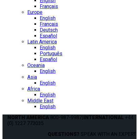
English
Français
Europe
English
Français
Deutsch
Español
Latin America
English
Português
Español
Oceania
English
Asia
English
Africa
English
Middle East
English
NORTH AMERICA
800-987-9987
|
INTERNATIONAL
+44
(0) 1227 773035
QUESTIONS?
SPEAK WITH AN EXPERT.