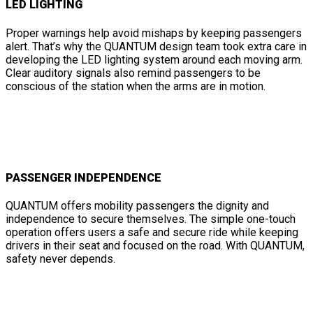
LED LIGHTING
Proper warnings help avoid mishaps by keeping passengers
alert. That’s why the QUANTUM design team took extra care in
developing the LED lighting system around each moving arm.
Clear auditory signals also remind passengers to be
conscious of the station when the arms are in motion.
PASSENGER INDEPENDENCE
QUANTUM offers mobility passengers the dignity and
independence to secure themselves. The simple one-touch
operation offers users a safe and secure ride while keeping
drivers in their seat and focused on the road. With QUANTUM,
safety never depends.