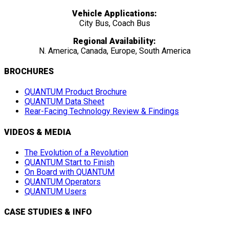
Vehicle Applications:
City Bus, Coach Bus
Regional Availability:
N. America, Canada, Europe, South America
BROCHURES
QUANTUM Product Brochure
QUANTUM Data Sheet
Rear-Facing Technology Review & Findings
VIDEOS & MEDIA
The Evolution of a Revolution
QUANTUM Start to Finish
On Board with QUANTUM
QUANTUM Operators
QUANTUM Users
CASE STUDIES & INFO