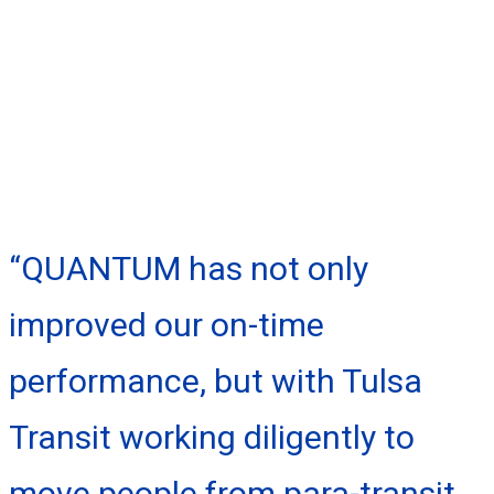
“QUANTUM has not only
improved our on-time
performance, but with Tulsa
Transit working diligently to
move people from para-transit