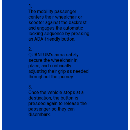
1.
The mobility passenger
centers their wheelchair or
scooter against the backrest
and engages the automatic
locking sequence by pressing
an ADA-friendly button.
2.
QUANTUM’s arms safely
secure the wheelchair in
place; and continually
adjusting their grip as needed
throughout the journey.
3.
Once the vehicle stops at a
destination, the button is
pressed again to release the
passenger so they can
disembark.