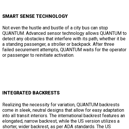
SMART SENSE TECHNOLOGY
Not even the hustle and bustle of a city bus can stop
QUANTUM. Advanced sensor technology allows QUANTUM to
detect any obstacles that interfere with its path, whether it be
a standing passenger, a stroller or backpack. After three
failed securement attempts, QUANTUM waits for the operator
or passenger to reinitiate activation.
INTEGRATED BACKRESTS
Realizing the necessity for variation, QUANTUM backrests
come in sleek, neutral designs that allow for easy adaptation
into all transit interiors. The international backrest features an
elongated, narrow backrest, while the US version utilizes a
shorter, wider backrest, as per ADA standards. The US