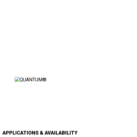
THE WORLD’S FIRST FULLY
AUTOMATIC WHEELCHAIR
SECUREMENT STATION
APPLICATIONS & AVAILABILITY