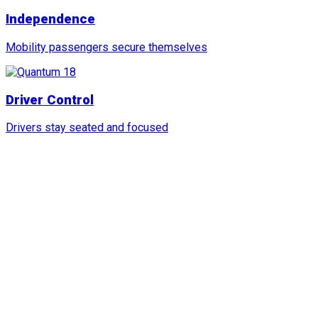
Independence
Mobility passengers secure themselves
Driver Control
Drivers stay seated and focused