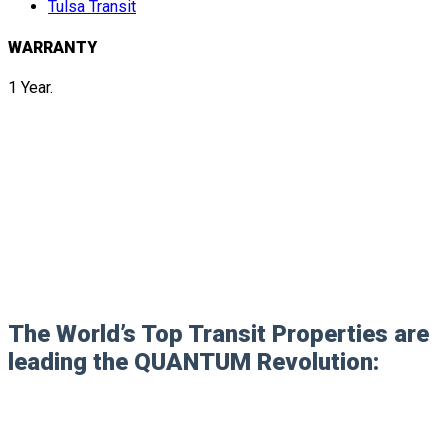
Tulsa Transit
WARRANTY
1 Year.
The World’s Top Transit Properties are
leading the QUANTUM Revolution: