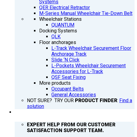
Systems
QER Electrical Retractor
M-Series Manual Wheelchair Tie-Down Belt
Wheelchair Stations
QUANTUM
Docking Systems
QLK
Floor anchorages
L-Track Wheelchair Securement Floor
Anchorage Track
Slide ‘N Click
L-Pockets Wheelchair Securement
Accessories for L-Track
QSF Seat Fixing
More products
Occupant Belts
General Accessories
NOT SURE? TRY OUR
PRODUCT FINDER
:
Find a
solution
SUPPORT
EXPERT HELP FROM OUR CUSTOMER
SATISFACTION SUPPORT TEAM.