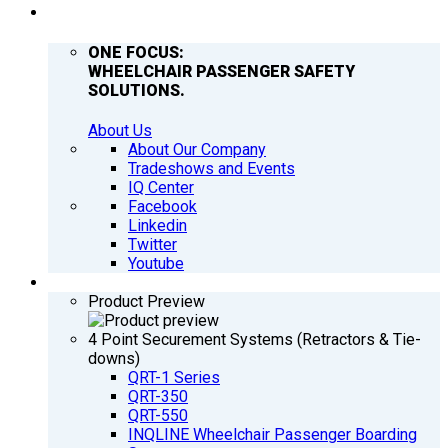
COMPANY
ONE FOCUS:
WHEELCHAIR PASSENGER SAFETY
SOLUTIONS.
About Us
About Our Company
Tradeshows and Events
IQ Center
Facebook
Linkedin
Twitter
Youtube
PRODUCTS
Product Preview
4 Point Securement Systems (Retractors & Tie-
downs)
QRT-1 Series
QRT-350
QRT-550
INQLINE Wheelchair Passenger Boarding