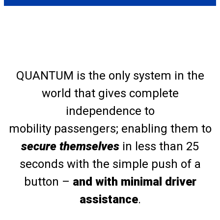
QUANTUM is the only system in the
world that gives complete
independence to
mobility passengers; enabling them to
secure themselves
in less than 25
seconds with the simple push of a
button –
and with minimal driver
assistance
.