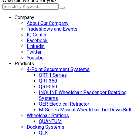
What can we find for you?
Company
About Our Company
Tradeshows and Events
IQ Center
Facebook
Linkedin
Twitter
Youtube
Products
4-Point Securement Systems
QRT-1 Series
QRT-350
QRT-550
INQLINE Wheelchair Passenger Boarding
Systems
QER Electrical Retractor
M-Series Manual Wheelchair Tie-Down Belt
Wheelchair Stations
QUANTUM
Docking Systems
QLK