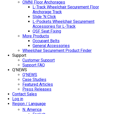
OMNI Floor Anchorages
L-Track Wheelchair Securement Floor
Anchorage Track
Slide ‘N Click
L-Pockets Wheelchair Securement
Accessories for L-Track
QSF Seat Fixing
More Products
Occupant Belts
General Accessories
Wheelchair Securement Product Finder
Support
Customer Support
Support FAQ
Q’NEWS
Q’NEWS
Case Studies
Featured Articles
Press Releases
Contact Sales
Log in
Region / Language
N. America