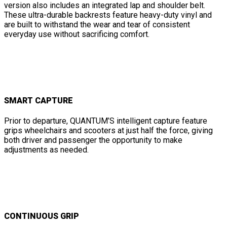
version also includes an integrated lap and shoulder belt.
These ultra-durable backrests feature heavy-duty vinyl and
are built to withstand the wear and tear of consistent
everyday use without sacrificing comfort.
SMART CAPTURE
Prior to departure, QUANTUM’S intelligent capture feature
grips wheelchairs and scooters at just half the force, giving
both driver and passenger the opportunity to make
adjustments as needed.
CONTINUOUS GRIP