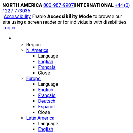
Skip
NORTH AMERICA
800-987-9987
|
INTERNATIONAL
+44 (0)
to
1227 773035
content
|
Accessibility
Enable
Accessibility Mode
to browse our
site using a screen reader or for individuals with disabilities.
Log in
Region / Language
Region
N. America
Language
English
Français
Close
Europe
Language
English
Français
Deutsch
Español
Close
Latin America
Language
English