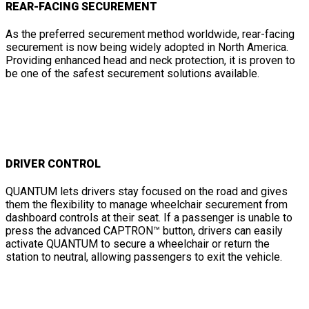
REAR-FACING SECUREMENT
As the preferred securement method worldwide, rear-facing
securement is now being widely adopted in North America.
Providing enhanced head and neck protection, it is proven to
be one of the safest securement solutions available.
DRIVER CONTROL
QUANTUM lets drivers stay focused on the road and gives
them the flexibility to manage wheelchair securement from
dashboard controls at their seat. If a passenger is unable to
press the advanced CAPTRON™ button, drivers can easily
activate QUANTUM to secure a wheelchair or return the
station to neutral, allowing passengers to exit the vehicle.