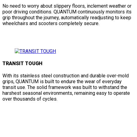
No need to worry about slippery floors, inclement weather or
poor driving conditions. QUANTUM continuously monitors its
grip throughout the journey, automatically readjusting to keep
wheelchairs and scooters completely secure.
TRANSIT TOUGH
With its stainless steel construction and durable over-mold
grips, QUANTUM is built to endure the wear of everyday
transit use. The solid framework was built to withstand the
harshest seasonal environments, remaining easy to operate
over thousands of cycles.