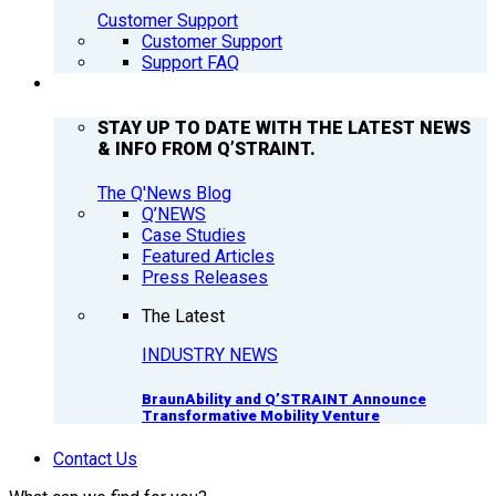
Customer Support
Customer Support
Support FAQ
Q’NEWS
STAY UP TO DATE WITH THE LATEST NEWS
& INFO FROM Q’STRAINT.
The Q'News Blog
Q’NEWS
Case Studies
Featured Articles
Press Releases
The Latest
INDUSTRY NEWS
BraunAbility and Q’STRAINT Announce
Transformative Mobility Venture
Contact Us