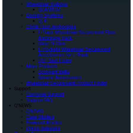
Wheelchair Stations
QUANTUM
Docking Systems
QLK
OMNI Floor Anchorages
L-Track Wheelchair Securement Floor
Anchorage Track
Slide ‘N Click
L-Pockets Wheelchair Securement
Accessories for L-Track
QSF Seat Fixing
More Products
Occupant Belts
General Accessories
Wheelchair Securement Product Finder
Support
Customer Support
Support FAQ
Q’NEWS
Q’NEWS
Case Studies
Featured Articles
Press Releases