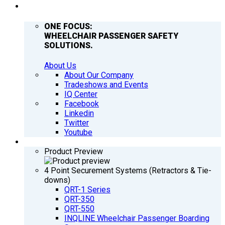
COMPANY
ONE FOCUS:
WHEELCHAIR PASSENGER SAFETY
SOLUTIONS.
About Us
About Our Company
Tradeshows and Events
IQ Center
Facebook
Linkedin
Twitter
Youtube
PRODUCTS
Product Preview
4 Point Securement Systems (Retractors & Tie-
downs)
QRT-1 Series
QRT-350
QRT-550
INQLINE Wheelchair Passenger Boarding