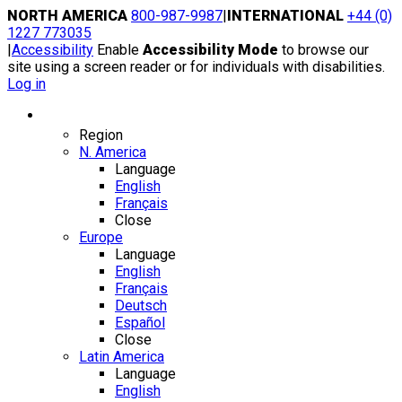
Skip
NORTH AMERICA
800-987-9987
|
INTERNATIONAL
+44 (0)
to
1227 773035
content
|
Accessibility
Enable
Accessibility Mode
to browse our
site using a screen reader or for individuals with disabilities.
Log in
Region / Language
Region
N. America
Language
English
Français
Close
Europe
Language
English
Français
Deutsch
Español
Close
Latin America
Language
English