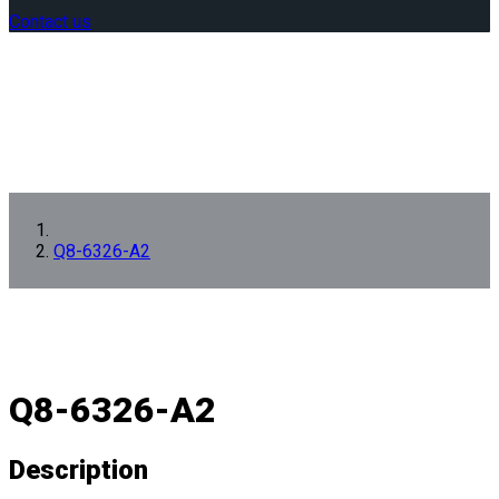
Contact us
Q8-6326-A2
Q8-6326-A2
Description