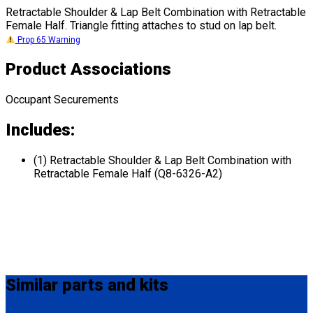
Retractable Shoulder & Lap Belt Combination with Retractable
Female Half. Triangle fitting attaches to stud on lap belt.
Prop 65 Warning
Product Associations
Occupant Securements
Includes:
(1) Retractable Shoulder & Lap Belt Combination with
Retractable Female Half (Q8-6326-A2)
Similar
parts and kits