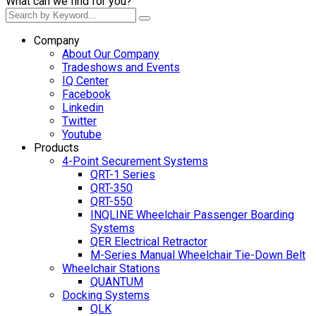
What can we find for you?
Company
About Our Company
Tradeshows and Events
IQ Center
Facebook
Linkedin
Twitter
Youtube
Products
4-Point Securement Systems
QRT-1 Series
QRT-350
QRT-550
INQLINE Wheelchair Passenger Boarding
Systems
QER Electrical Retractor
M-Series Manual Wheelchair Tie-Down Belt
Wheelchair Stations
QUANTUM
Docking Systems
QLK