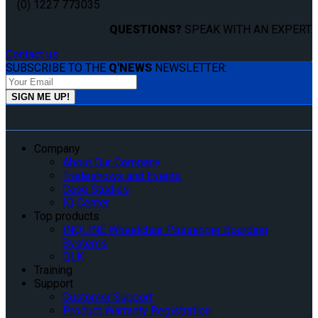
(0) 1227 773035
QUESTIONS?
SPEAK WITH AN EXPERT.
Contact us
SUBSCRIBE TO THE
Q'NEWS
NEWSLETTER:
Company
About Our Company
Tradeshows and Events
Case Studies
IQ Center
Top products
INQLINE Wheelchair Passenger Boarding
Systems
QLK
Training
Support
Customer Support
Product Warranty Registration