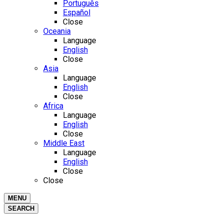
Português
Español
Close
Oceania
Language
English
Close
Asia
Language
English
Close
Africa
Language
English
Close
Middle East
Language
English
Close
Close
MENU
SEARCH