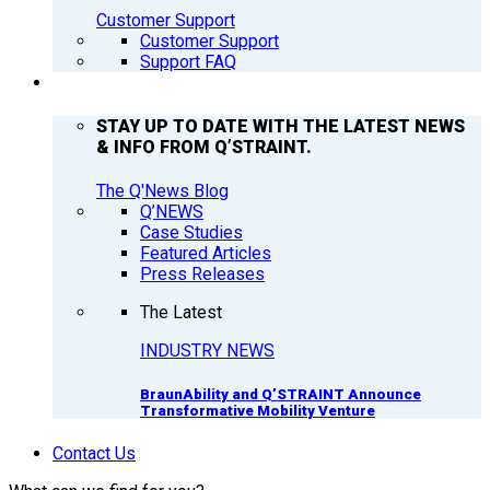
Customer Support
Customer Support
Support FAQ
Q’NEWS
STAY UP TO DATE WITH THE LATEST NEWS
& INFO FROM Q’STRAINT.
The Q'News Blog
Q’NEWS
Case Studies
Featured Articles
Press Releases
The Latest
INDUSTRY NEWS
BraunAbility and Q’STRAINT Announce
Transformative Mobility Venture
Contact Us