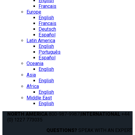
English
Français
Europe
English
Français
Deutsch
Español
Latin America
English
Português
Español
Oceania
English
Asia
English
Africa
English
Middle East
English
NORTH AMERICA
800-987-9987
|
INTERNATIONAL
+44
(0) 1227 773035
QUESTIONS?
SPEAK WITH AN EXPERT.