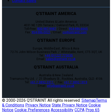
Contact Sales
Q'STRAINT AMERICA
United States & Latin America
4031 NE 12th Terrace / Oakland Park, FL 33334
Toll-Free:
800-987-9987
/ Direct:
954-986-6665
Fax:
954-986-0021
/ Email:
cs@qstraint.com
Q'STRAINT EUROPE
Europe, Middle-East, Africa & Asia
72-76 John Wilson Business Park / Whitstable, Kent, CT5 3QT, UK
Tel:
+44 (0)1227 773035
Email:
sales@qstraint.co.uk
Q'STRAINT AUSTRALIA
Australia & New Zealand
Tramanco Pty Ltd. / 21 Shoebury St., Rocklea, Australia, QLD. 4106
Tel:
+61 7 3892 2311
/ Fax:
+61 7 3892 1819
Email:
info@qstraint.co.uk
© 2000-
2026 Q'STRAINT. All rights reserved.
Sitemap
Terms
& Conditions
Privacy Notice
State Privacy Notice
Cookie
Notice
Cookie Preferences
Accessibility
CCPA
Prop 65