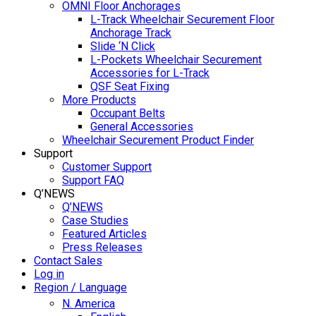
OMNI Floor Anchorages
L-Track Wheelchair Securement Floor
Anchorage Track
Slide ‘N Click
L-Pockets Wheelchair Securement
Accessories for L-Track
QSF Seat Fixing
More Products
Occupant Belts
General Accessories
Wheelchair Securement Product Finder
Support
Customer Support
Support FAQ
Q’NEWS
Q’NEWS
Case Studies
Featured Articles
Press Releases
Contact Sales
Log in
Region / Language
N. America