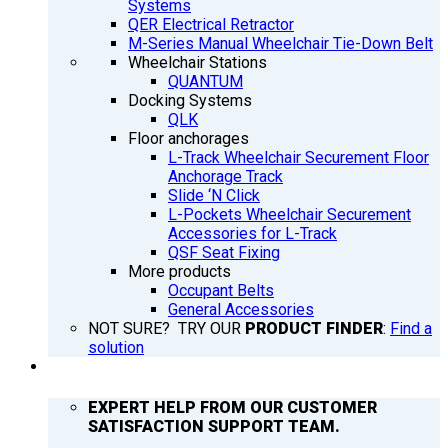
Systems
QER Electrical Retractor
M-Series Manual Wheelchair Tie-Down Belt
Wheelchair Stations
QUANTUM
Docking Systems
QLK
Floor anchorages
L-Track Wheelchair Securement Floor
Anchorage Track
Slide ‘N Click
L-Pockets Wheelchair Securement
Accessories for L-Track
QSF Seat Fixing
More products
Occupant Belts
General Accessories
NOT SURE? TRY OUR
PRODUCT FINDER
:
Find a
solution
SUPPORT
EXPERT HELP FROM OUR CUSTOMER
SATISFACTION SUPPORT TEAM.