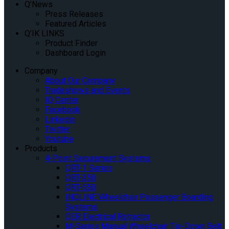
Q’News
Press Releases
Featured Articles
Q’IK LINKS
Product Finder
Dashboard Login
Company
About Our Company
Tradeshows and Events
IQ Center
Facebook
Linkedin
Twitter
Youtube
Products
4-Point Securement Systems
QRT-1 Series
QRT-350
QRT-550
INQLINE Wheelchair Passenger Boarding
Systems
QER Electrical Retractor
M-Series Manual Wheelchair Tie-Down Belt