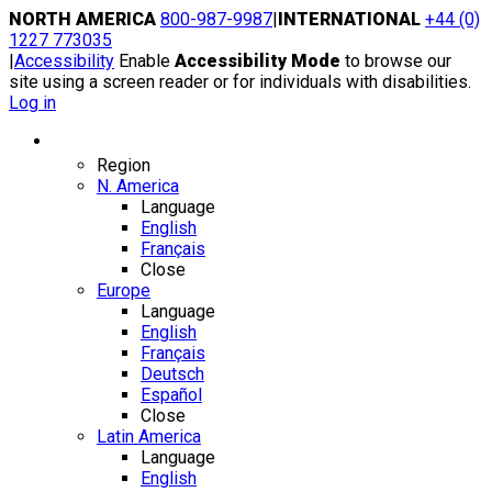
Skip
NORTH AMERICA
800-987-9987
|
INTERNATIONAL
+44 (0)
to
1227 773035
content
|
Accessibility
Enable
Accessibility Mode
to browse our
site using a screen reader or for individuals with disabilities.
Log in
Region / Language
Region
N. America
Language
English
Français
Close
Europe
Language
English
Français
Deutsch
Español
Close
Latin America
Language
English