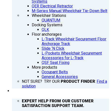
Systems
QER Electrical Retractor
M-Series Manual Wheelchair Tie-Down Belt
Wheelchair Stations
QUANTUM
Docking Systems
QLK
Floor anchorages
L-Track Wheelchair Securement Floor
Anchorage Track
Slide ‘N Click
L-Pockets Wheelchair Securement
Accessories for L-Track
QSF Seat Fixing
More products
Occupant Belts
General Accessories
NOT SURE? TRY OUR
PRODUCT FINDER
:
Find a
solution
SUPPORT
EXPERT HELP FROM OUR CUSTOMER
SATISFACTION SUPPORT TEAM.