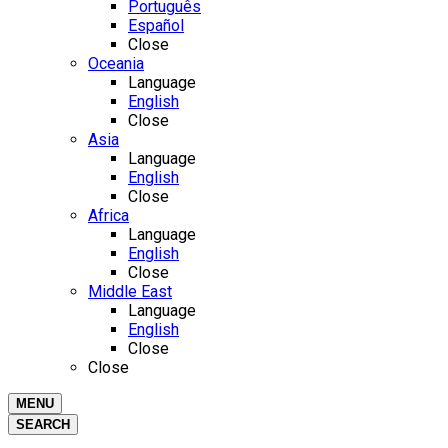
Português
Español
Close
Oceania
Language
English
Close
Asia
Language
English
Close
Africa
Language
English
Close
Middle East
Language
English
Close
Close
MENU
SEARCH