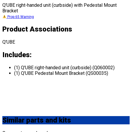
Q'UBE right-handed unit (curbside) with Pedestal Mount
Bracket
Prop 65 Warning
Product Associations
Q'UBE
Includes:
(1) Q'UBE right-handed unit (curbside) (Q060002)
(1) Q'UBE Pedestal Mount Bracket (QS00035)
Similar
parts and kits