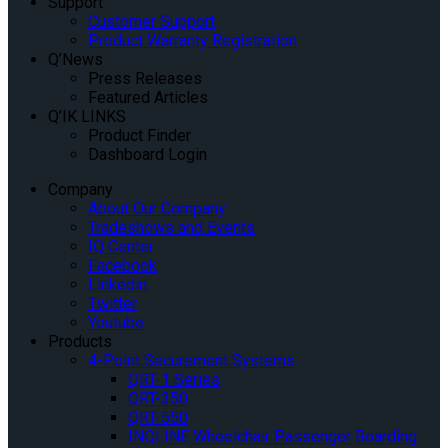
Support
Customer Support
Product Warranty Registration
Q’News
Press Releases
Featured Articles
Q’IK LINKS
Product Finder
Dashboard Login
Company
About Our Company
Tradeshows and Events
IQ Center
Facebook
Linkedin
Twitter
Youtube
Products
4-Point Securement Systems
QRT-1 Series
QRT-350
QRT-550
INQLINE Wheelchair Passenger Boarding