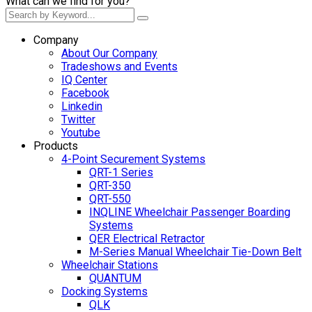
What can we find for you?
Company
About Our Company
Tradeshows and Events
IQ Center
Facebook
Linkedin
Twitter
Youtube
Products
4-Point Securement Systems
QRT-1 Series
QRT-350
QRT-550
INQLINE Wheelchair Passenger Boarding
Systems
QER Electrical Retractor
M-Series Manual Wheelchair Tie-Down Belt
Wheelchair Stations
QUANTUM
Docking Systems
QLK