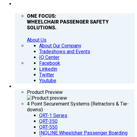
COMPANY
ONE FOCUS:
WHEELCHAIR PASSENGER SAFETY
SOLUTIONS.
About Us
About Our Company
Tradeshows and Events
IQ Center
Facebook
Linkedin
Twitter
Youtube
PRODUCTS
Product Preview
4 Point Securement Systems (Retractors & Tie-
downs)
QRT-1 Series
QRT-350
QRT-550
INQLINE Wheelchair Passenger Boarding