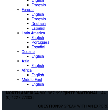
English
Français
Europe
English
Français
Deutsch
Español
Latin America
English
Português
Español
Oceania
English
Asia
English
Africa
English
Middle East
English
NORTH AMERICA
800-987-9987
|
INTERNATIONAL
+44
(0) 1227 773035
QUESTIONS?
SPEAK WITH AN EXPERT.