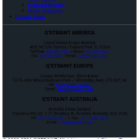
Featured Articles
Press Releases
Contact Sales
Q'STRAINT AMERICA
United States & Latin America
4031 NE 12th Terrace / Oakland Park, FL 33334
Toll-Free:
800-987-9987
/ Direct:
954-986-6665
Fax:
954-986-0021
/ Email:
cs@qstraint.com
Q'STRAINT EUROPE
Europe, Middle-East, Africa & Asia
72-76 John Wilson Business Park / Whitstable, Kent, CT5 3QT, UK
Tel:
+44 (0)1227 773035
Email:
sales@qstraint.co.uk
Q'STRAINT AUSTRALIA
Australia & New Zealand
Tramanco Pty Ltd. / 21 Shoebury St., Rocklea, Australia, QLD. 4106
Tel:
+61 7 3892 2311
/ Fax:
+61 7 3892 1819
Email:
info@qstraint.co.uk