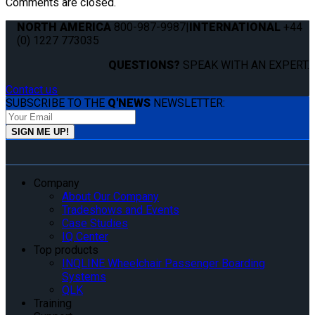
Comments are closed.
NORTH AMERICA
800-987-9987
|
INTERNATIONAL
+44
(0) 1227 773035
QUESTIONS?
SPEAK WITH AN EXPERT.
Contact us
SUBSCRIBE TO THE
Q'NEWS
NEWSLETTER:
Company
About Our Company
Tradeshows and Events
Case Studies
IQ Center
Top products
INQLINE Wheelchair Passenger Boarding
Systems
QLK
Training