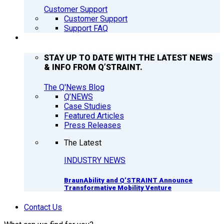
Customer Support
Customer Support
Support FAQ
Q’NEWS
STAY UP TO DATE WITH THE LATEST NEWS
& INFO FROM Q’STRAINT.
The Q'News Blog
Q’NEWS
Case Studies
Featured Articles
Press Releases
The Latest
INDUSTRY NEWS
BraunAbility and Q’STRAINT Announce
Transformative Mobility Venture
Contact Us