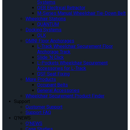
Systems
QER Electrical Retractor
M-Series Manual Wheelchair Tie-Down Belt
Wheelchair Stations
QUANTUM
Docking Systems
QLK
OMNI Floor Anchorages
L-Track Wheelchair Securement Floor
Anchorage Track
Slide ‘N Click
L-Pockets Wheelchair Securement
Accessories for L-Track
QSF Seat Fixing
More Products
Occupant Belts
General Accessories
Wheelchair Securement Product Finder
Support
Customer Support
Support FAQ
Q’NEWS
Q’NEWS
Case Studies