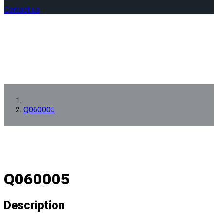
Contact us
Q060005
Q060005
Description