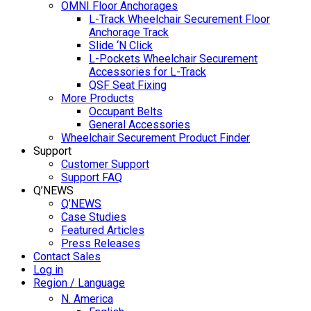
OMNI Floor Anchorages
L-Track Wheelchair Securement Floor
Anchorage Track
Slide ‘N Click
L-Pockets Wheelchair Securement
Accessories for L-Track
QSF Seat Fixing
More Products
Occupant Belts
General Accessories
Wheelchair Securement Product Finder
Support
Customer Support
Support FAQ
Q’NEWS
Q’NEWS
Case Studies
Featured Articles
Press Releases
Contact Sales
Log in
Region / Language
N. America