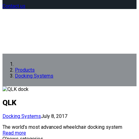
Contact us
Products
Docking Systems
QLK
Docking Systems
July 8, 2017
The world’s most advanced wheelchair docking system
Read more
Q’news categories