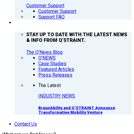
Customer Support
Customer Support
Support FAQ
Q’NEWS
STAY UP TO DATE WITH THE LATEST NEWS
& INFO FROM Q’STRAINT.
The Q'News Blog
Q’NEWS
Case Studies
Featured Articles
Press Releases
The Latest
INDUSTRY NEWS
BraunAbility and Q’STRAINT Announce
Transformative Mobility Venture
Contact Us