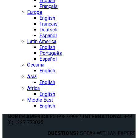
English
Français
Europe
English
Français
Deutsch
Español
Latin America
English
Português
Español
Oceania
English
Asia
English
Africa
English
Middle East
English
NORTH AMERICA
800-987-9987
|
INTERNATIONAL
+44
(0) 1227 773035
QUESTIONS?
SPEAK WITH AN EXPERT.