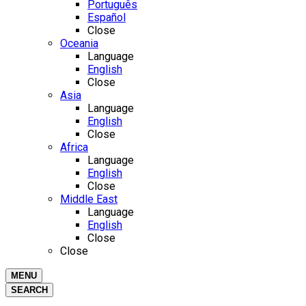
Português
Español
Close
Oceania
Language
English
Close
Asia
Language
English
Close
Africa
Language
English
Close
Middle East
Language
English
Close
Close
MENU
SEARCH