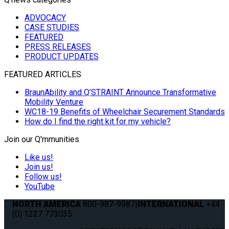
ADVOCACY
CASE STUDIES
FEATURED
PRESS RELEASES
PRODUCT UPDATES
FEATURED ARTICLES
BraunAbility and Q’STRAINT Announce Transformative
Mobility Venture
WC18-19 Benefits of Wheelchair Securement Standards
How do I find the right kit for my vehicle?
Join our Q'mmunities
Like us!
Join us!
Follow us!
YouTube
NORTH AMERICA
800-987-9987
|
INTERNATIONAL
+44
(0) 1227 773035