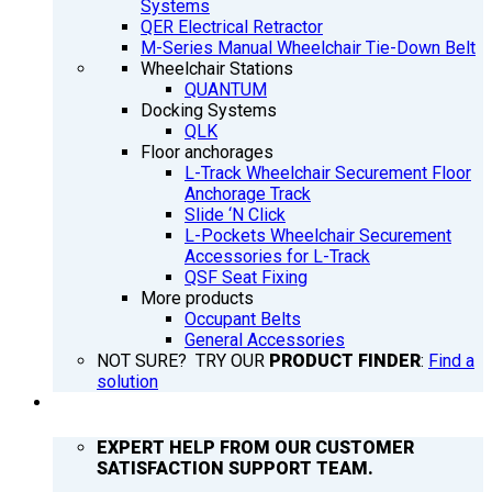
Systems
QER Electrical Retractor
M-Series Manual Wheelchair Tie-Down Belt
Wheelchair Stations
QUANTUM
Docking Systems
QLK
Floor anchorages
L-Track Wheelchair Securement Floor
Anchorage Track
Slide ‘N Click
L-Pockets Wheelchair Securement
Accessories for L-Track
QSF Seat Fixing
More products
Occupant Belts
General Accessories
NOT SURE? TRY OUR
PRODUCT FINDER
:
Find a
solution
SUPPORT
EXPERT HELP FROM OUR CUSTOMER
SATISFACTION SUPPORT TEAM.