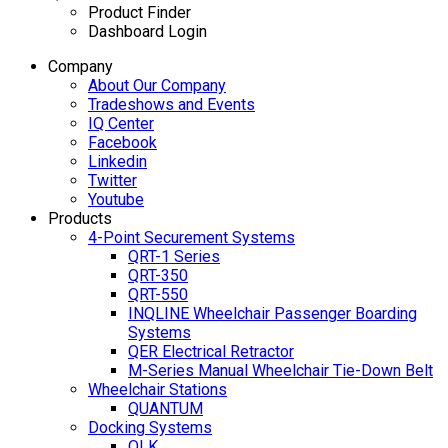
Product Finder
Dashboard Login
Company
About Our Company
Tradeshows and Events
IQ Center
Facebook
Linkedin
Twitter
Youtube
Products
4-Point Securement Systems
QRT-1 Series
QRT-350
QRT-550
INQLINE Wheelchair Passenger Boarding
Systems
QER Electrical Retractor
M-Series Manual Wheelchair Tie-Down Belt
Wheelchair Stations
QUANTUM
Docking Systems
QLK