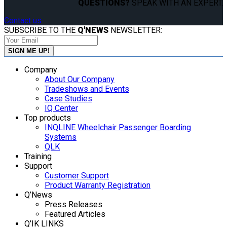
QUESTIONS?
SPEAK WITH AN EXPERT.
Contact us
SUBSCRIBE TO THE
Q'NEWS
NEWSLETTER:
Company
About Our Company
Tradeshows and Events
Case Studies
IQ Center
Top products
INQLINE Wheelchair Passenger Boarding
Systems
QLK
Training
Support
Customer Support
Product Warranty Registration
Q’News
Press Releases
Featured Articles
Q’IK LINKS