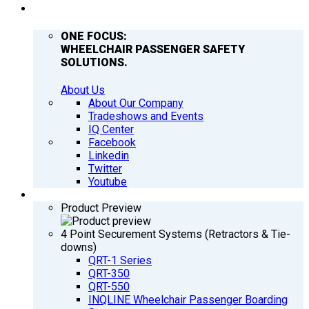
COMPANY
ONE FOCUS:
WHEELCHAIR PASSENGER SAFETY
SOLUTIONS.
About Us
About Our Company
Tradeshows and Events
IQ Center
Facebook
Linkedin
Twitter
Youtube
PRODUCTS
Product Preview
4 Point Securement Systems (Retractors & Tie-
downs)
QRT-1 Series
QRT-350
QRT-550
INQLINE Wheelchair Passenger Boarding