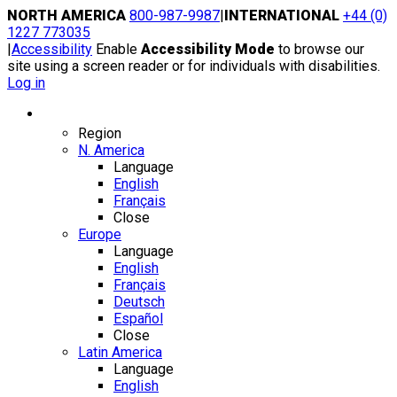
Skip
NORTH AMERICA
800-987-9987
|
INTERNATIONAL
+44 (0)
to
1227 773035
content
|
Accessibility
Enable
Accessibility Mode
to browse our
site using a screen reader or for individuals with disabilities.
Log in
Region / Language
Region
N. America
Language
English
Français
Close
Europe
Language
English
Français
Deutsch
Español
Close
Latin America
Language
English