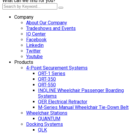
What can we find for you?
Company
About Our Company
Tradeshows and Events
IQ Center
Facebook
Linkedin
Twitter
Youtube
Products
4-Point Securement Systems
QRT-1 Series
QRT-350
QRT-550
INQLINE Wheelchair Passenger Boarding
Systems
QER Electrical Retractor
M-Series Manual Wheelchair Tie-Down Belt
Wheelchair Stations
QUANTUM
Docking Systems
QLK