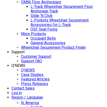
OMNI Floor Anchorages
L-Track Wheelchair Securement Floor
Anchorage Track
Slide ‘N Click
L-Pockets Wheelchair Securement
Accessories for L-Track
QSF Seat Fixing
More Products
Occupant Belts
General Accessories
Wheelchair Securement Product Finder
Support
Customer Support
Support FAQ
Q’NEWS
Q’NEWS
Case Studies
Featured Articles
Press Releases
Contact Sales
Log in
Region / Language
N. America