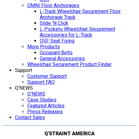
OMNI Floor Anchorages
L-Track Wheelchair Securement Floor
Anchorage Track
Slide ‘N Click
L-Pockets Wheelchair Securement
Accessories for L-Track
QSF Seat Fixing
More Products
Occupant Belts
General Accessories
Wheelchair Securement Product Finder
Support
Customer Support
Support FAQ
Q’NEWS
Q’NEWS
Case Studies
Featured Articles
Press Releases
Contact Sales
Q'STRAINT AMERICA