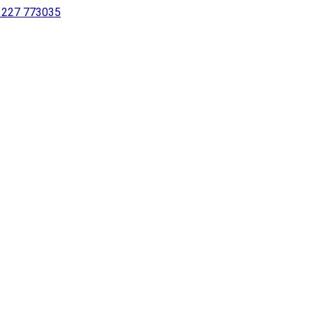
 1227 773035
sing a screen reader or for individuals with disabilities.