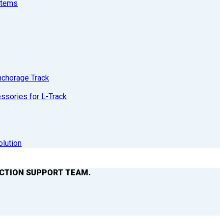
stems
nchorage Track
sories for L-Track
olution
ACTION SUPPORT TEAM.