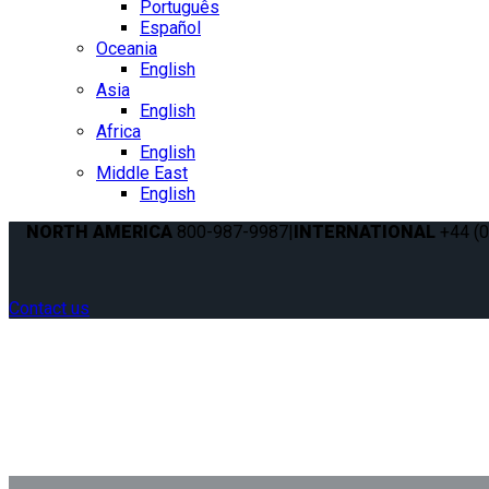
Português
Español
Oceania
English
Asia
English
Africa
English
Middle East
English
NORTH AMERICA
800-987-9987
|
INTERNATIONAL
+44 (0
Contact us