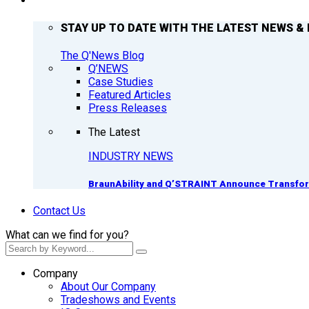
Q’NEWS
STAY UP TO DATE WITH THE LATEST NEWS & 
The Q'News Blog
Q’NEWS
Case Studies
Featured Articles
Press Releases
The Latest
INDUSTRY NEWS
BraunAbility and Q’STRAINT Announce Transform
Contact Us
What can we find for you?
Company
About Our Company
Tradeshows and Events