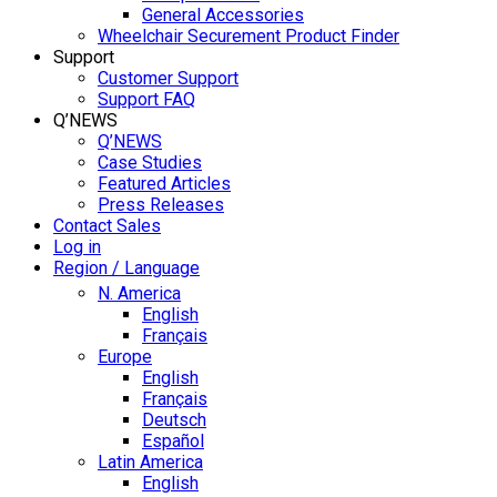
General Accessories
Wheelchair Securement Product Finder
Support
Customer Support
Support FAQ
Q’NEWS
Q’NEWS
Case Studies
Featured Articles
Press Releases
Contact Sales
Log in
Region / Language
N. America
English
Français
Europe
English
Français
Deutsch
Español
Latin America
English