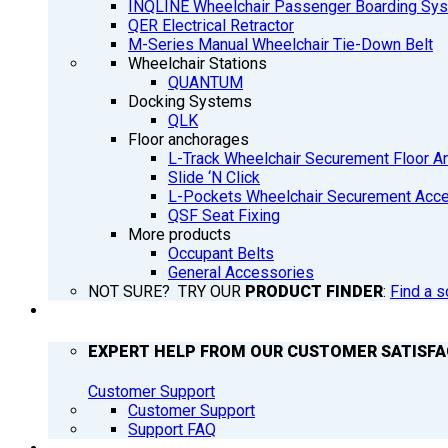
INQLINE Wheelchair Passenger Boarding Sy
QER Electrical Retractor
M-Series Manual Wheelchair Tie-Down Belt
Wheelchair Stations
QUANTUM
Docking Systems
QLK
Floor anchorages
L-Track Wheelchair Securement Floor A
Slide ‘N Click
L-Pockets Wheelchair Securement Acces
QSF Seat Fixing
More products
Occupant Belts
General Accessories
NOT SURE? TRY OUR
PRODUCT FINDER
:
Find a s
SUPPORT
EXPERT HELP FROM OUR CUSTOMER SATISF
Customer Support
Customer Support
Support FAQ