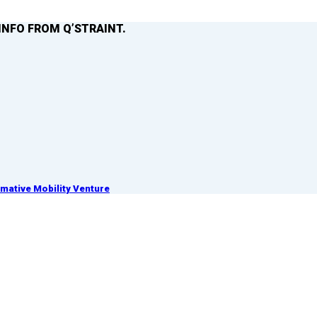
INFO FROM Q’STRAINT.
ative Mobility Venture