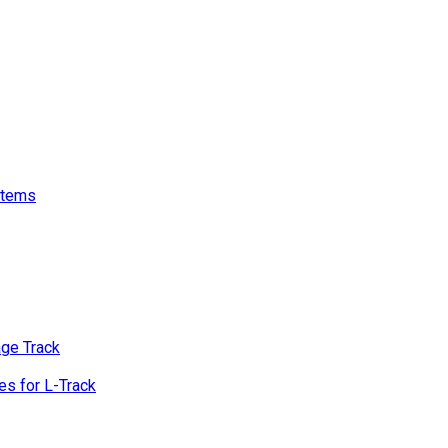
stems
age Track
s for L-Track