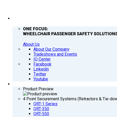
COMPANY
ONE FOCUS:
WHEELCHAIR PASSENGER SAFETY SOLUTIONS
About Us
About Our Company
Tradeshows and Events
IQ Center
Facebook
Linkedin
Twitter
Youtube
PRODUCTS
Product Preview
4 Point Securement Systems (Retractors & Tie-do
QRT-1 Series
QRT-350
QRT-550