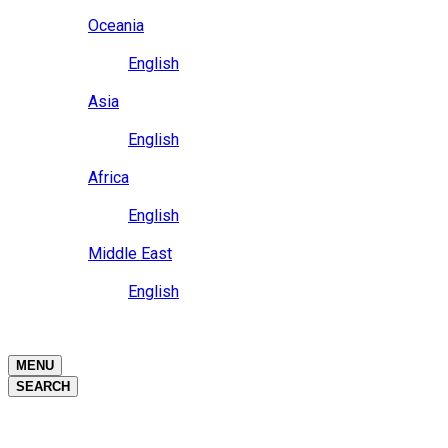
Close
Oceania
Language
English
Close
Asia
Language
English
Close
Africa
Language
English
Close
Middle East
Language
English
Close
Close
MENU
SEARCH