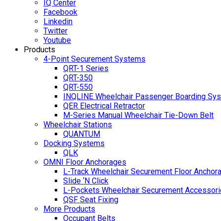
IQ Center
Facebook
Linkedin
Twitter
Youtube
Products
4-Point Securement Systems
QRT-1 Series
QRT-350
QRT-550
INQLINE Wheelchair Passenger Boarding Sy
QER Electrical Retractor
M-Series Manual Wheelchair Tie-Down Belt
Wheelchair Stations
QUANTUM
Docking Systems
QLK
OMNI Floor Anchorages
L-Track Wheelchair Securement Floor Anchor
Slide ‘N Click
L-Pockets Wheelchair Securement Accessorie
QSF Seat Fixing
More Products
Occupant Belts