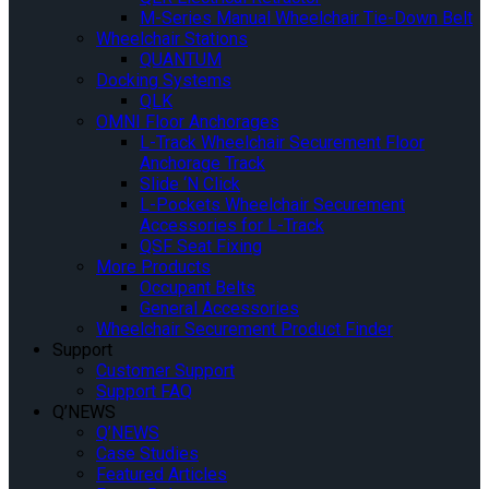
M-Series Manual Wheelchair Tie-Down Belt
Wheelchair Stations
QUANTUM
Docking Systems
QLK
OMNI Floor Anchorages
L-Track Wheelchair Securement Floor
Anchorage Track
Slide ‘N Click
L-Pockets Wheelchair Securement
Accessories for L-Track
QSF Seat Fixing
More Products
Occupant Belts
General Accessories
Wheelchair Securement Product Finder
Support
Customer Support
Support FAQ
Q’NEWS
Q’NEWS
Case Studies
Featured Articles