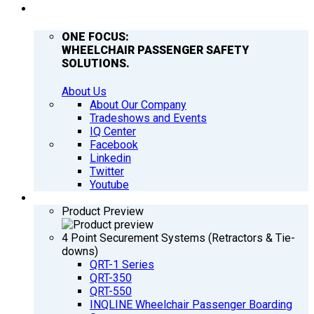
COMPANY
ONE FOCUS:
WHEELCHAIR PASSENGER SAFETY
SOLUTIONS.
About Us
About Our Company
Tradeshows and Events
IQ Center
Facebook
Linkedin
Twitter
Youtube
PRODUCTS
Product Preview
4 Point Securement Systems (Retractors & Tie-
downs)
QRT-1 Series
QRT-350
QRT-550
INQLINE Wheelchair Passenger Boarding