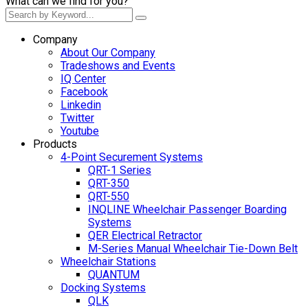
What can we find for you?
Company
About Our Company
Tradeshows and Events
IQ Center
Facebook
Linkedin
Twitter
Youtube
Products
4-Point Securement Systems
QRT-1 Series
QRT-350
QRT-550
INQLINE Wheelchair Passenger Boarding
Systems
QER Electrical Retractor
M-Series Manual Wheelchair Tie-Down Belt
Wheelchair Stations
QUANTUM
Docking Systems
QLK