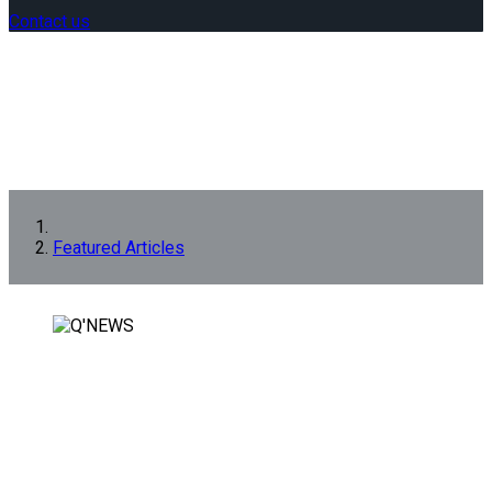
Contact us
Featured Articles
FEATURED ARTICLES