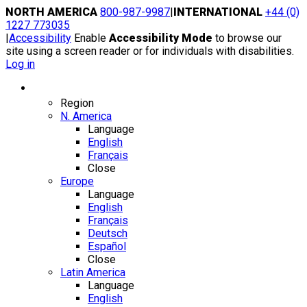
Skip
NORTH AMERICA
800-987-9987
|
INTERNATIONAL
+44 (0)
to
1227 773035
content
|
Accessibility
Enable
Accessibility Mode
to browse our
site using a screen reader or for individuals with disabilities.
Log in
Region / Language
Region
N. America
Language
English
Français
Close
Europe
Language
English
Français
Deutsch
Español
Close
Latin America
Language
English