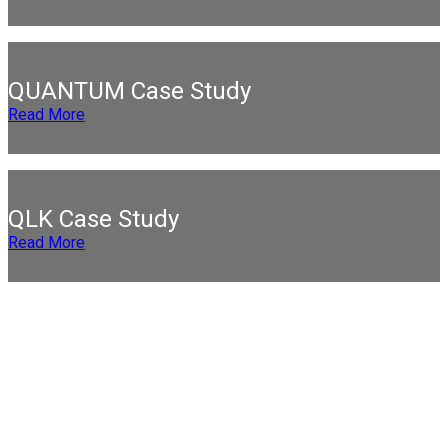
QUANTUM Case Study
Read More
QLK Case Study
Read More