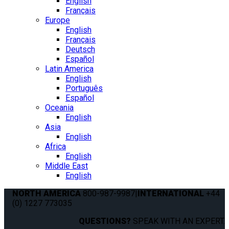
English
Français
Europe
English
Français
Deutsch
Español
Latin America
English
Português
Español
Oceania
English
Asia
English
Africa
English
Middle East
English
NORTH AMERICA
800-987-9987
|
INTERNATIONAL
+44
(0) 1227 773035
QUESTIONS?
SPEAK WITH AN EXPERT.