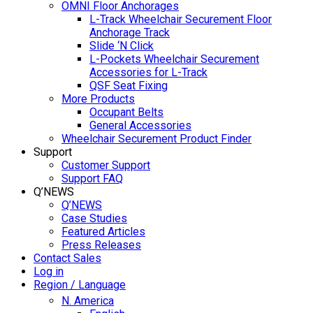
OMNI Floor Anchorages
L-Track Wheelchair Securement Floor
Anchorage Track
Slide ‘N Click
L-Pockets Wheelchair Securement
Accessories for L-Track
QSF Seat Fixing
More Products
Occupant Belts
General Accessories
Wheelchair Securement Product Finder
Support
Customer Support
Support FAQ
Q’NEWS
Q’NEWS
Case Studies
Featured Articles
Press Releases
Contact Sales
Log in
Region / Language
N. America