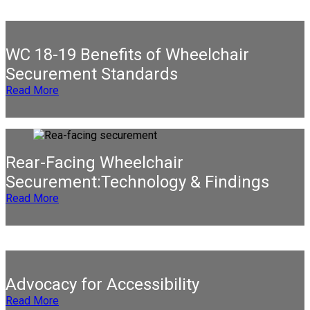
WC 18-19 Benefits of Wheelchair
Securement Standards
Read More
Rear-Facing Wheelchair
Securement:Technology & Findings
Read More
Advocacy for Accessibility
Read More