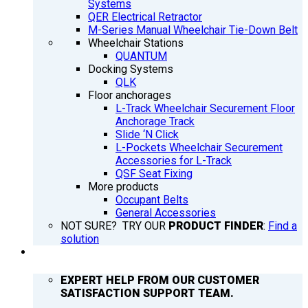
Systems
QER Electrical Retractor
M-Series Manual Wheelchair Tie-Down Belt
Wheelchair Stations
QUANTUM
Docking Systems
QLK
Floor anchorages
L-Track Wheelchair Securement Floor
Anchorage Track
Slide ‘N Click
L-Pockets Wheelchair Securement
Accessories for L-Track
QSF Seat Fixing
More products
Occupant Belts
General Accessories
NOT SURE? TRY OUR
PRODUCT FINDER
:
Find a
solution
SUPPORT
EXPERT HELP FROM OUR CUSTOMER
SATISFACTION SUPPORT TEAM.