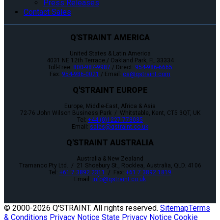
Press Releases
Contact Sales
Q'STRAINT AMERICA
United States & Latin America
4031 NE 12th Terrace / Oakland Park, FL 33334
Toll-Free:
800-987-9987
/ Direct:
954-986-6665
Fax:
954-986-0021
/ Email:
cs@qstraint.com
Q'STRAINT EUROPE
Europe, Middle-East, Africa & Asia
72-76 John Wilson Business Park / Whitstable, Kent, CT5 3QT, UK
Tel:
+44 (0)1227 773035
Email:
sales@qstraint.co.uk
Q'STRAINT AUSTRALIA
Australia & New Zealand
Tramanco Pty Ltd. / 21 Shoebury St., Rocklea, Australia, QLD. 4106
Tel:
+61 7 3892 2311
/ Fax:
+61 7 3892 1819
Email:
info@qstraint.co.uk
© 2000-
2026 Q'STRAINT. All rights reserved.
Sitemap
Terms
& Conditions
Privacy Notice
State Privacy Notice
Cookie