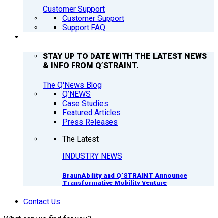
Customer Support
Customer Support
Support FAQ
Q’NEWS
STAY UP TO DATE WITH THE LATEST NEWS
& INFO FROM Q’STRAINT.
The Q'News Blog
Q’NEWS
Case Studies
Featured Articles
Press Releases
The Latest
INDUSTRY NEWS
BraunAbility and Q’STRAINT Announce
Transformative Mobility Venture
Contact Us