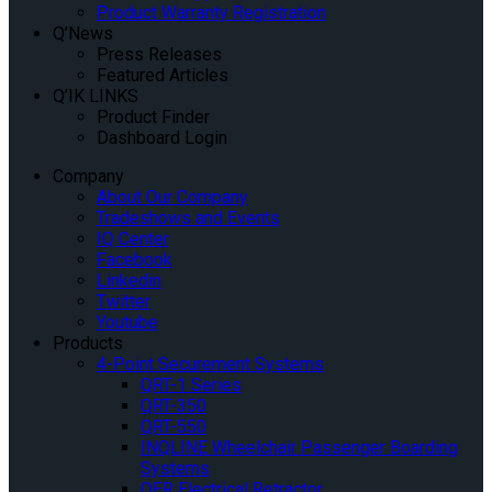
Product Warranty Registration
Q’News
Press Releases
Featured Articles
Q’IK LINKS
Product Finder
Dashboard Login
Company
About Our Company
Tradeshows and Events
IQ Center
Facebook
Linkedin
Twitter
Youtube
Products
4-Point Securement Systems
QRT-1 Series
QRT-350
QRT-550
INQLINE Wheelchair Passenger Boarding
Systems
QER Electrical Retractor