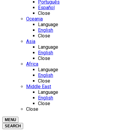
Português
Español
Close
Oceania
Language
English
Close
Asia
Language
English
Close
Africa
Language
English
Close
Middle East
Language
English
Close
Close
MENU
SEARCH