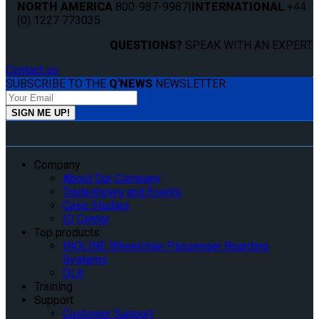
NORTH AMERICA
800-987-9987
|
INTERNATIONAL
+44
(0) 1227 773035
QUESTIONS?
SPEAK WITH AN EXPERT.
Contact us
SUBSCRIBE TO THE
Q'NEWS
NEWSLETTER:
Company
About Our Company
Tradeshows and Events
Case Studies
IQ Center
Top products
INQLINE Wheelchair Passenger Boarding
Systems
QLK
Training
Support
Customer Support