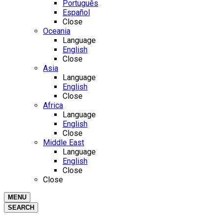
Português
Español
Close
Oceania
Language
English
Close
Asia
Language
English
Close
Africa
Language
English
Close
Middle East
Language
English
Close
Close
MENU
SEARCH