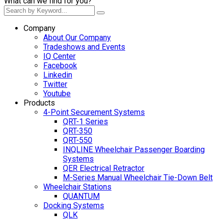
What can we find for you?
Company
About Our Company
Tradeshows and Events
IQ Center
Facebook
Linkedin
Twitter
Youtube
Products
4-Point Securement Systems
QRT-1 Series
QRT-350
QRT-550
INQLINE Wheelchair Passenger Boarding
Systems
QER Electrical Retractor
M-Series Manual Wheelchair Tie-Down Belt
Wheelchair Stations
QUANTUM
Docking Systems
QLK