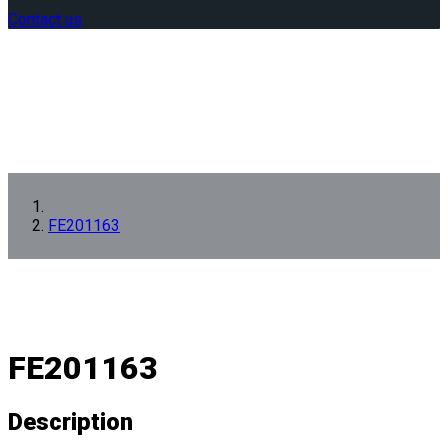
Contact us
FE201163
FE201163
Description