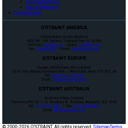
Featured Articles
Press Releases
Contact Sales
Q'STRAINT AMERICA
United States & Latin America
4031 NE 12th Terrace / Oakland Park, FL 33334
Toll-Free:
800-987-9987
/ Direct:
954-986-6665
Fax:
954-986-0021
/ Email:
cs@qstraint.com
Q'STRAINT EUROPE
Europe, Middle-East, Africa & Asia
72-76 John Wilson Business Park / Whitstable, Kent, CT5 3QT, UK
Tel:
+44 (0)1227 773035
Email:
sales@qstraint.co.uk
Q'STRAINT AUSTRALIA
Australia & New Zealand
Tramanco Pty Ltd. / 21 Shoebury St., Rocklea, Australia, QLD. 4106
Tel:
+61 7 3892 2311
/ Fax:
+61 7 3892 1819
Email:
info@qstraint.co.uk
© 2000-
2026 Q'STRAINT. All rights reserved.
Sitemap
Terms