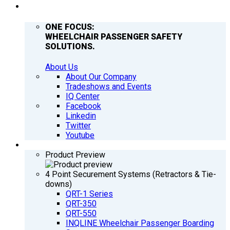
COMPANY
ONE FOCUS:
WHEELCHAIR PASSENGER SAFETY
SOLUTIONS.
About Us
About Our Company
Tradeshows and Events
IQ Center
Facebook
Linkedin
Twitter
Youtube
PRODUCTS
Product Preview
4 Point Securement Systems (Retractors & Tie-
downs)
QRT-1 Series
QRT-350
QRT-550
INQLINE Wheelchair Passenger Boarding