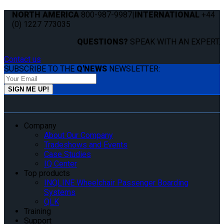
NORTH AMERICA
800-987-9987
|
INTERNATIONAL
+44
(0) 1227 773035
QUESTIONS?
SPEAK WITH AN EXPERT.
Contact us
SUBSCRIBE TO THE
Q'NEWS
NEWSLETTER:
Company
About Our Company
Tradeshows and Events
Case Studies
IQ Center
Top products
INQLINE Wheelchair Passenger Boarding
Systems
QLK
Training
Support