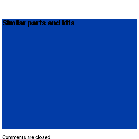
Similar
parts and kits
Q5-7571-A
Oval L-Pocket Anchorage.
(1) Oval L-Pocket Anchorage (Q5-7571-A)
(1) 3/8” (9.5mm) Bolt 2.5” (63.5mm) in length
(1) Washer and Hex Nut
Q5-7570-A
Covered L-Pocket Anchorage.
(1) Covered L-Pocket Anchorage (Q5-7570-A)
(1) (2) 5/16” (8mm) Bolts 1.5” (38mm) in length
(1) Washer and (2) Hex Nuts
Comments are closed.