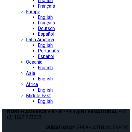
English
Français
Europe
English
Français
Deutsch
Español
Latin America
English
Português
Español
Oceania
English
Asia
English
Africa
English
Middle East
English
NORTH AMERICA
800-987-9987
|
INTERNATIONAL
+44
(0) 1227 773035
QUESTIONS?
SPEAK WITH AN EXPERT.