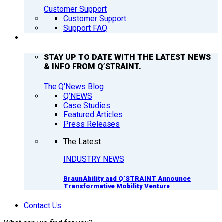
Customer Support
Customer Support
Support FAQ
Q’NEWS
STAY UP TO DATE WITH THE LATEST NEWS
& INFO FROM Q’STRAINT.
The Q'News Blog
Q’NEWS
Case Studies
Featured Articles
Press Releases
The Latest
INDUSTRY NEWS
BraunAbility and Q’STRAINT Announce
Transformative Mobility Venture
Contact Us