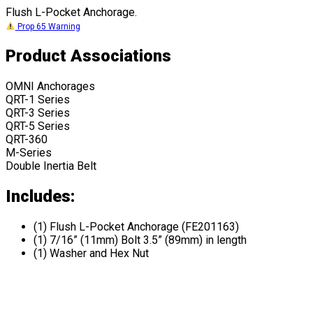
Flush L-Pocket Anchorage.
Prop 65 Warning
Product Associations
OMNI Anchorages
QRT-1 Series
QRT-3 Series
QRT-5 Series
QRT-360
M-Series
Double Inertia Belt
Includes:
(1) Flush L-Pocket Anchorage (FE201163)
(1) 7/16” (11mm) Bolt 3.5” (89mm) in length
(1) Washer and Hex Nut