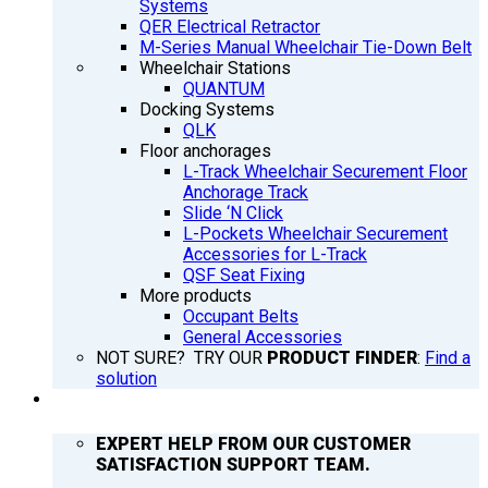
Systems
QER Electrical Retractor
M-Series Manual Wheelchair Tie-Down Belt
Wheelchair Stations
QUANTUM
Docking Systems
QLK
Floor anchorages
L-Track Wheelchair Securement Floor
Anchorage Track
Slide ‘N Click
L-Pockets Wheelchair Securement
Accessories for L-Track
QSF Seat Fixing
More products
Occupant Belts
General Accessories
NOT SURE? TRY OUR
PRODUCT FINDER
:
Find a
solution
SUPPORT
EXPERT HELP FROM OUR CUSTOMER
SATISFACTION SUPPORT TEAM.