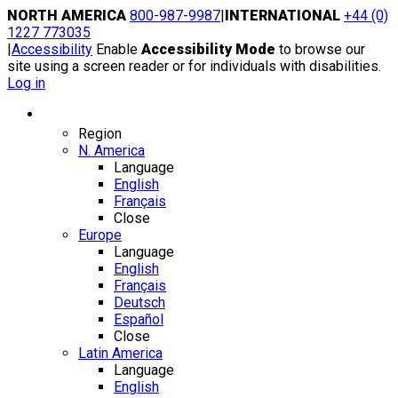
Skip
NORTH AMERICA
800-987-9987
|
INTERNATIONAL
+44 (0)
to
1227 773035
content
|
Accessibility
Enable
Accessibility Mode
to browse our
site using a screen reader or for individuals with disabilities.
Log in
Region / Language
Region
N. America
Language
English
Français
Close
Europe
Language
English
Français
Deutsch
Español
Close
Latin America
Language
English