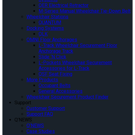
QER Electrical Retractor
M-Series Manual Wheelchair Tie-Down Belt
Wheelchair Stations
QUANTUM
Docking Systems
QLK
OMNI Floor Anchorages
L-Track Wheelchair Securement Floor
Anchorage Track
Slide ‘N Click
L-Pockets Wheelchair Securement
Accessories for L-Track
QSF Seat Fixing
More Products
Occupant Belts
General Accessories
Wheelchair Securement Product Finder
Support
Customer Support
Support FAQ
Q’NEWS
Q’NEWS
Case Studies