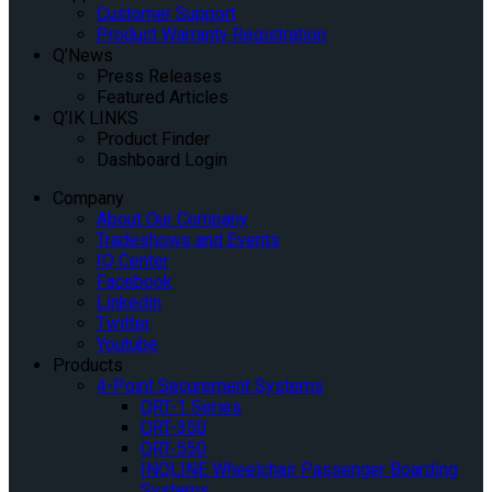
Customer Support
Product Warranty Registration
Q’News
Press Releases
Featured Articles
Q’IK LINKS
Product Finder
Dashboard Login
Company
About Our Company
Tradeshows and Events
IQ Center
Facebook
Linkedin
Twitter
Youtube
Products
4-Point Securement Systems
QRT-1 Series
QRT-350
QRT-550
INQLINE Wheelchair Passenger Boarding
Systems