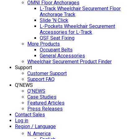
OMNI Floor Anchorages
L-Track Wheelchair Securement Floor
Anchorage Track
Slide ‘N Click
L-Pockets Wheelchair Securement
Accessories for L-Track
QSF Seat Fixing
More Products
Occupant Belts
General Accessories
Wheelchair Securement Product Finder
Support
Customer Support
Support FAQ
Q’NEWS
Q’NEWS
Case Studies
Featured Articles
Press Releases
Contact Sales
Log in
Region / Language
N. America