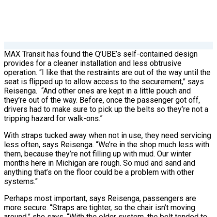
MAX Transit has found the Q’UBE’s self-contained design
provides for a cleaner installation and less obtrusive
operation. “I like that the restraints are out of the way until the
seat is flipped up to allow access to the securement,” says
Reisenga.
“And other ones are kept in a little pouch and
they’re out of the way. Before, once the passenger got off,
drivers had to make sure to pick up the belts so they’re not a
tripping hazard for walk-ons.”
With straps tucked away when not in use, they need servicing
less often, says Reisenga. “We’re in the shop much less with
them, because they’re not filling up with mud. Our winter
months here in Michigan are rough. So mud and sand and
anything that’s on the floor could be a problem with other
systems.”
Perhaps most important, says Reisenga, passengers are
more secure. “Straps are tighter, so the chair isn’t moving
around,” she says. “With the older system, the belt tended to