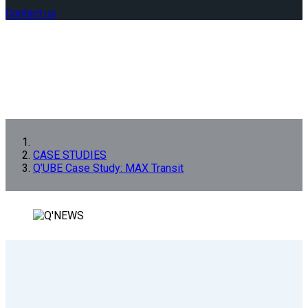
Contact us
CASE STUDIES
Q’UBE Case Study: MAX Transit