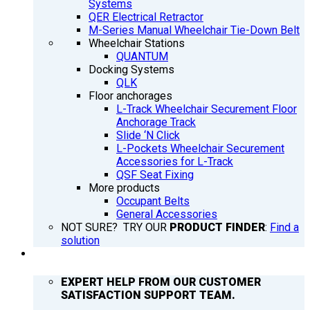
Systems
QER Electrical Retractor
M-Series Manual Wheelchair Tie-Down Belt
Wheelchair Stations
QUANTUM
Docking Systems
QLK
Floor anchorages
L-Track Wheelchair Securement Floor
Anchorage Track
Slide ‘N Click
L-Pockets Wheelchair Securement
Accessories for L-Track
QSF Seat Fixing
More products
Occupant Belts
General Accessories
NOT SURE? TRY OUR
PRODUCT FINDER
:
Find a
solution
SUPPORT
EXPERT HELP FROM OUR CUSTOMER
SATISFACTION SUPPORT TEAM.