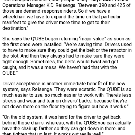
Operations Manager K.D. Reisenga. “Between 390 and 425 of
those are demand-response riders. So if we have a
wheelchair, we have to expand the time on that particular
manifest to give the driver more time to get to their
destination.”
She says the Q’UBE began returning “major value” as soon as
the first ones were installed. “We’re saving time. Drivers used
to have to make sure they could get the belt or the retractor in
the slot. And then they always had to make sure they were
tight enough. Sometimes, the belts would twist and get
caught, and it was a mess. We haven’t had that with the
Q’UBE.”
Driver acceptance is another immediate benefit of the new
system, says Reisenga. “They were ecstatic. The Q’UBE is so
much easier to use, so much easier to work with. There’s less
stress and wear and tear on drivers’ backs, because they’re
not down there on the floor trying to figure out how it works.”
“On the old system, it was hard for the driver to get back
behind those chairs, whereas, with the Q’UBE you can actually
have the chair up farther so they can get down in there, and
then tighten that up last. It works out really well.”