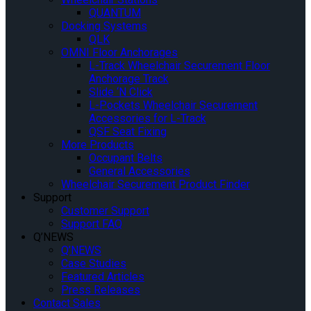
QUANTUM
Docking Systems
QLK
OMNI Floor Anchorages
L-Track Wheelchair Securement Floor
Anchorage Track
Slide ‘N Click
L-Pockets Wheelchair Securement
Accessories for L-Track
QSF Seat Fixing
More Products
Occupant Belts
General Accessories
Wheelchair Securement Product Finder
Support
Customer Support
Support FAQ
Q’NEWS
Q’NEWS
Case Studies
Featured Articles
Press Releases
Contact Sales