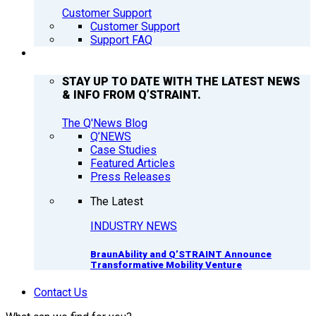
Customer Support
Customer Support
Support FAQ
Q’NEWS
STAY UP TO DATE WITH THE LATEST NEWS
& INFO FROM Q’STRAINT.
The Q'News Blog
Q’NEWS
Case Studies
Featured Articles
Press Releases
The Latest
INDUSTRY NEWS
BraunAbility and Q’STRAINT Announce
Transformative Mobility Venture
Contact Us