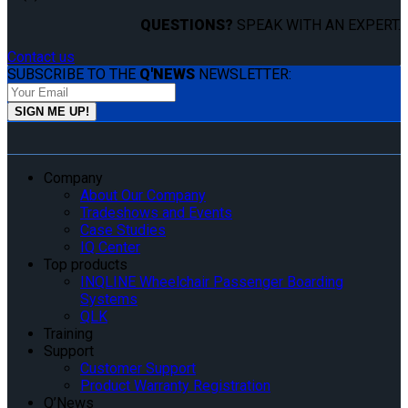
QUESTIONS?
SPEAK WITH AN EXPERT.
Contact us
SUBSCRIBE TO THE
Q'NEWS
NEWSLETTER:
Company
About Our Company
Tradeshows and Events
Case Studies
IQ Center
Top products
INQLINE Wheelchair Passenger Boarding
Systems
QLK
Training
Support
Customer Support
Product Warranty Registration
Q’News