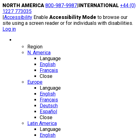
Skip
NORTH AMERICA
800-987-9987
|
INTERNATIONAL
+44 (0)
to
1227 773035
content
|
Accessibility
Enable
Accessibility Mode
to browse our
site using a screen reader or for individuals with disabilities.
Log in
Region / Language
Region
N. America
Language
English
Français
Close
Europe
Language
English
Français
Deutsch
Español
Close
Latin America
Language
English