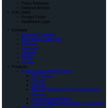
Press Releases
Featured Articles
Q’IK LINKS
Product Finder
Dashboard Login
Company
About Our Company
Tradeshows and Events
IQ Center
Facebook
Linkedin
Twitter
Youtube
Products
4-Point Securement Systems
QRT-1 Series
QRT-350
QRT-550
INQLINE Wheelchair Passenger Boarding
Systems
QER Electrical Retractor
M-Series Manual Wheelchair Tie-Down Belt
Wheelchair Stations