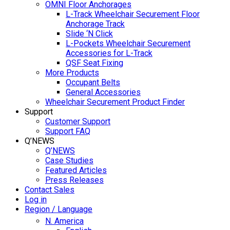
OMNI Floor Anchorages
L-Track Wheelchair Securement Floor
Anchorage Track
Slide ‘N Click
L-Pockets Wheelchair Securement
Accessories for L-Track
QSF Seat Fixing
More Products
Occupant Belts
General Accessories
Wheelchair Securement Product Finder
Support
Customer Support
Support FAQ
Q’NEWS
Q’NEWS
Case Studies
Featured Articles
Press Releases
Contact Sales
Log in
Region / Language
N. America