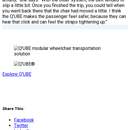
slip a little bit. Once you finished the trip, you could tell when
you went back there that the chair had moved a little. I think
the Q’UBE makes the passenger feel safer, because they can
hear that click and can feel the straps tightening up.”
Explore Q'UBE
Share This:
Facebook
Twitter