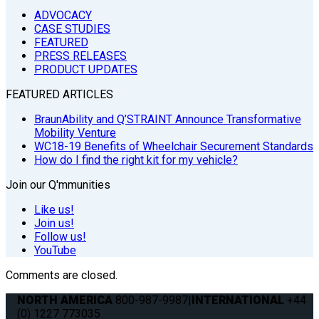
ADVOCACY
CASE STUDIES
FEATURED
PRESS RELEASES
PRODUCT UPDATES
FEATURED ARTICLES
BraunAbility and Q’STRAINT Announce Transformative
Mobility Venture
WC18-19 Benefits of Wheelchair Securement Standards
How do I find the right kit for my vehicle?
Join our Q'mmunities
Like us!
Join us!
Follow us!
YouTube
Comments are closed.
NORTH AMERICA
800-987-9987
|
INTERNATIONAL
+44
(0) 1227 773035