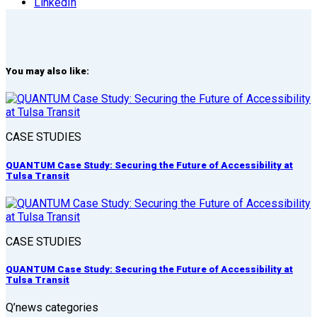
LinkedIn
You may also like:
CASE STUDIES
QUANTUM Case Study: Securing the Future of Accessibility at
Tulsa Transit
CASE STUDIES
QUANTUM Case Study: Securing the Future of Accessibility at
Tulsa Transit
Q’news categories