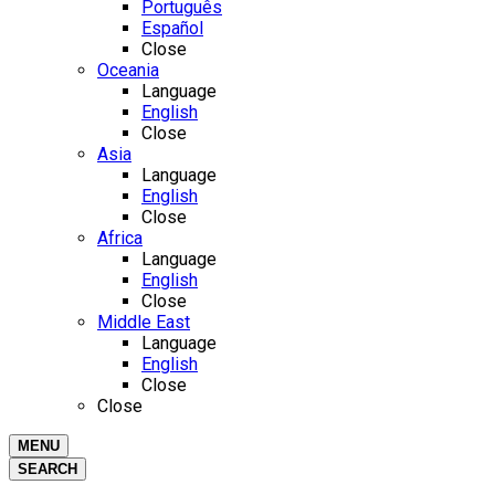
Português
Español
Close
Oceania
Language
English
Close
Asia
Language
English
Close
Africa
Language
English
Close
Middle East
Language
English
Close
Close
MENU
SEARCH