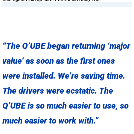
“The Q’UBE began returning ‘major
value’ as soon as the first ones
were installed. We’re saving time.
The drivers were ecstatic. The
Q’UBE is so much easier to use, so
much easier to work with.”