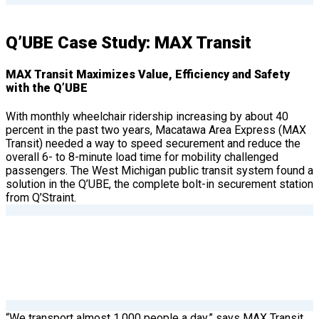
Q’UBE Case Study: MAX Transit
MAX Transit Maximizes Value, Efficiency and Safety
with the Q’UBE
With monthly wheelchair ridership increasing by about 40
percent in the past two years, Macatawa Area Express (MAX
Transit) needed a way to speed securement and reduce the
overall 6- to 8-minute load time for mobility challenged
passengers. The West Michigan public transit system found a
solution in the Q’UBE, the complete bolt-in securement station
from Q’Straint.
“We transport almost 1,000 people a day,” says MAX Transit