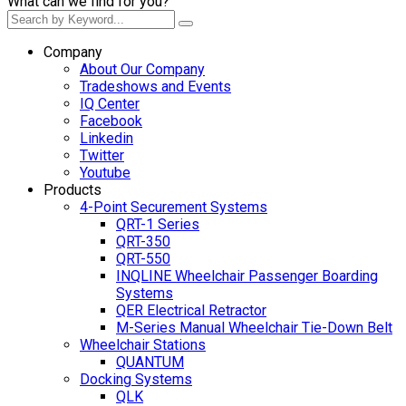
What can we find for you?
Company
About Our Company
Tradeshows and Events
IQ Center
Facebook
Linkedin
Twitter
Youtube
Products
4-Point Securement Systems
QRT-1 Series
QRT-350
QRT-550
INQLINE Wheelchair Passenger Boarding
Systems
QER Electrical Retractor
M-Series Manual Wheelchair Tie-Down Belt
Wheelchair Stations
QUANTUM
Docking Systems
QLK