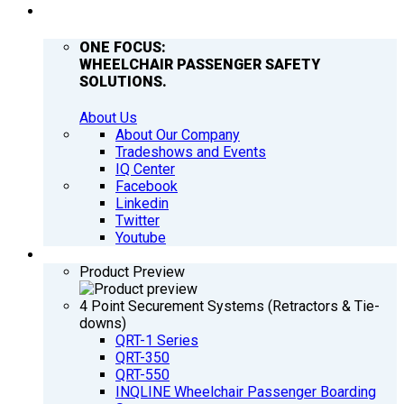
COMPANY
ONE FOCUS:
WHEELCHAIR PASSENGER SAFETY
SOLUTIONS.
About Us
About Our Company
Tradeshows and Events
IQ Center
Facebook
Linkedin
Twitter
Youtube
PRODUCTS
Product Preview
4 Point Securement Systems (Retractors & Tie-
downs)
QRT-1 Series
QRT-350
QRT-550
INQLINE Wheelchair Passenger Boarding