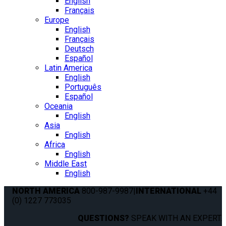
English
Français
Europe
English
Français
Deutsch
Español
Latin America
English
Português
Español
Oceania
English
Asia
English
Africa
English
Middle East
English
NORTH AMERICA
800-987-9987
|
INTERNATIONAL
+44
(0) 1227 773035
QUESTIONS?
SPEAK WITH AN EXPERT.