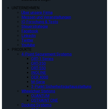
UNTERNEHMEN
Über unsere Firma
Messen und Veranstaltungen
IQ Forschung & Tests
Steuerstrategie
Facebook
Linkedin
Twitter
Youtube
PRODUKTE
4-Point Securement Systems
QRT-1 Series
QRT-350
QRT-550
INQLINE
QER 4000
M-Serie
3-Punkt Sicherheitsgurtausstattung
Wheelchair Stations
QUANTUM
QSTRAINT ONE
Docking Systems