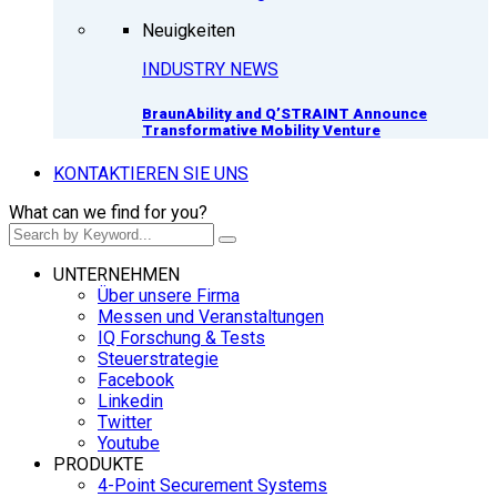
Neuigkeiten
INDUSTRY NEWS
BraunAbility and Q’STRAINT Announce
Transformative Mobility Venture
KONTAKTIEREN SIE UNS
What can we find for you?
UNTERNEHMEN
Über unsere Firma
Messen und Veranstaltungen
IQ Forschung & Tests
Steuerstrategie
Facebook
Linkedin
Twitter
Youtube
PRODUKTE
4-Point Securement Systems