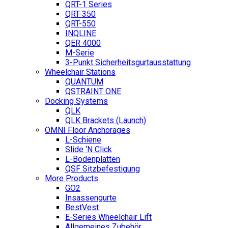
QRT-1 Series
QRT-350
QRT-550
INQLINE
QER 4000
M-Serie
3-Punkt Sicherheitsgurtausstattung
Wheelchair Stations
QUANTUM
QSTRAINT ONE
Docking Systems
QLK
QLK Brackets (Launch)
OMNI Floor Anchorages
L-Schiene
Slide ‘N Click
L-Bodenplatten
QSF Sitzbefestigung
More Products
GO2
Insassengurte
BestVest
E-Series Wheelchair Lift
Allgemeines Zubehör