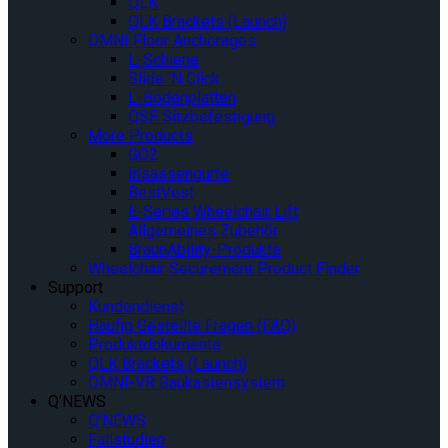
QLK
QLK Brackets (Launch)
OMNI Floor Anchorages
L-Schiene
Slide ‘N Click
L-Bodenplatten
QSF Sitzbefestigung
More Products
GO2
Insassengurte
BestVest
E-Series Wheelchair Lift
Allgemeines Zubehör
BraunAbility-Produkte
Wheelchair Securement Product Finder
Support
Kundendienst
Häufig Gestellte Fragen (FAQ)
Produktdokumente
QLK Brackets (Launch)
OMNI-VR Baukastensystem
Q’NEWS
Q’NEWS
Fallstudien