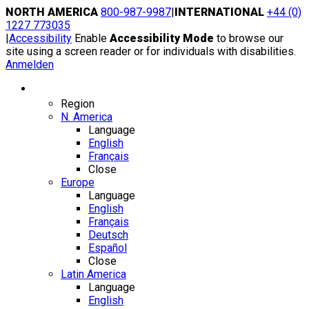
Skip
NORTH AMERICA
800-987-9987
|
INTERNATIONAL
+44 (0)
to
1227 773035
content
|
Accessibility
Enable
Accessibility Mode
to browse our
site using a screen reader or for individuals with disabilities.
Anmelden
Region / Language
Region
N. America
Language
English
Français
Close
Europe
Language
English
Français
Deutsch
Español
Close
Latin America
Language
English