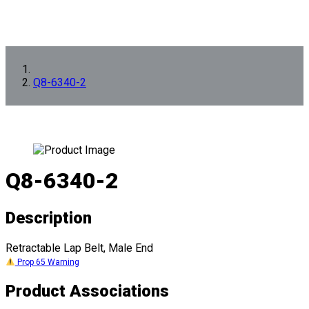
Q8-6340-2
Q8-6340-2
Description
Retractable Lap Belt, Male End
Prop 65 Warning
Product Associations