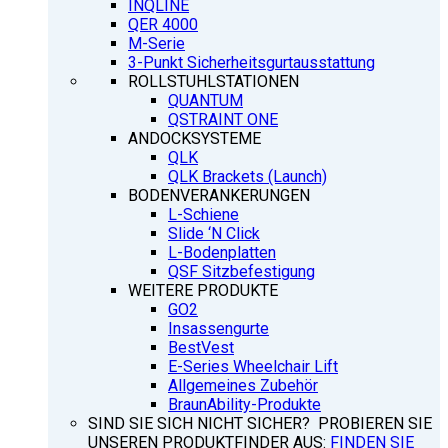
INQLINE
QER 4000
M-Serie
3-Punkt Sicherheitsgurtausstattung
ROLLSTUHLSTATIONEN
QUANTUM
QSTRAINT ONE
ANDOCKSYSTEME
QLK
QLK Brackets (Launch)
BODENVERANKERUNGEN
L-Schiene
Slide ‘N Click
L-Bodenplatten
QSF Sitzbefestigung
WEITERE PRODUKTE
GO2
Insassengurte
BestVest
E-Series Wheelchair Lift
Allgemeines Zubehör
BraunAbility-Produkte
SIND SIE SICH NICHT SICHER? PROBIEREN SIE
UNSEREN PRODUKTFINDER AUS:
FINDEN SIE