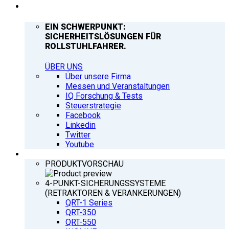
UNTERNEHMEN
EIN SCHWERPUNKT:
SICHERHEITSLÖSUNGEN FÜR
ROLLSTUHLFAHRER.
ÜBER UNS
Über unsere Firma
Messen und Veranstaltungen
IQ Forschung & Tests
Steuerstrategie
Facebook
Linkedin
Twitter
Youtube
PRODUKTE
PRODUKTVORSCHAU
4-PUNKT-SICHERUNGSSYSTEME
(RETRAKTOREN & VERANKERUNGEN)
QRT-1 Series
QRT-350
QRT-550