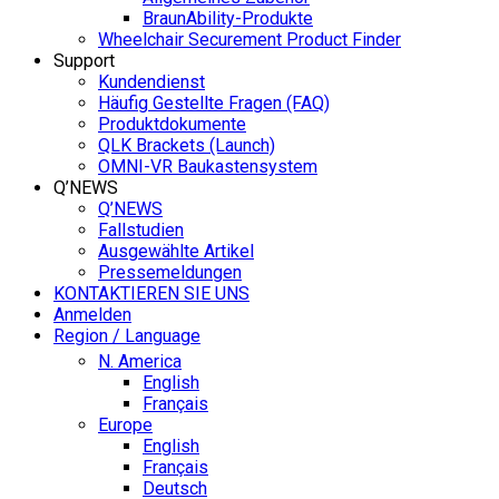
BraunAbility-Produkte
Wheelchair Securement Product Finder
Support
Kundendienst
Häufig Gestellte Fragen (FAQ)
Produktdokumente
QLK Brackets (Launch)
OMNI-VR Baukastensystem
Q’NEWS
Q’NEWS
Fallstudien
Ausgewählte Artikel
Pressemeldungen
KONTAKTIEREN SIE UNS
Anmelden
Region / Language
N. America
English
Français
Europe
English
Français
Deutsch