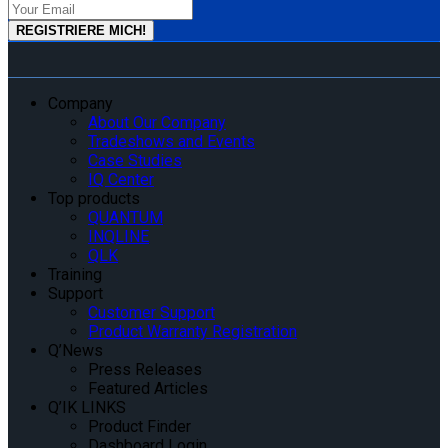
Company
About Our Company
Tradeshows and Events
Case Studies
IQ Center
Top products
QUANTUM
INQLINE
QLK
Training
Support
Customer Support
Product Warranty Registration
Q’News
Press Releases
Featured Articles
Q’IK LINKS
Product Finder
Dashboard Login