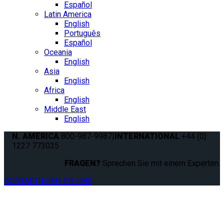
Español
Latin America
English
Português
Español
Oceania
English
Asia
English
Africa
English
Middle East
English
N. AMERICA
800-987-9987
|
INTERNATIONAL
+44 (0)
1227 773035
FRAGEN?
Sprechen Sie mit einem Experten.
KONTAKTIEREN SIE UNS