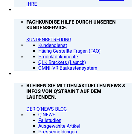
IHRE
SUPPORT
FACHKUNDIGE HILFE DURCH UNSEREN
KUNDENSERVICE.
KUNDENBETREUUNG
Kundendienst
Häufig Gestellte Fragen (FAQ)
Produktdokumente
QLK Brackets (Launch)
OMNI-VR Baukastensystem
Q’NEWS
BLEIBEN SIE MIT DEN AKTUELLEN NEWS &
INFOS VON Q'STRAINT AUF DEM
LAUFENDEN.
DER Q'NEWS BLOG
Q’NEWS
Fallstudien
Ausgewählte Artikel
Pressemeldungen