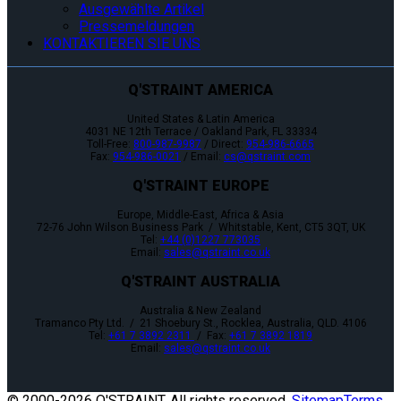
Ausgewählte Artikel
Pressemeldungen
KONTAKTIEREN SIE UNS
Q'STRAINT AMERICA
United States & Latin America
4031 NE 12th Terrace / Oakland Park, FL 33334
Toll-Free:
800-987-9987
/ Direct:
954-986-6665
Fax:
954-986-0021
/ Email:
cs@qstraint.com
Q'STRAINT EUROPE
Europe, Middle-East, Africa & Asia
72-76 John Wilson Business Park / Whitstable, Kent, CT5 3QT, UK
Tel:
+44 (0)1227 773035
Email:
sales@qstraint.co.uk
Q'STRAINT AUSTRALIA
Australia & New Zealand
Tramanco Pty Ltd. / 21 Shoebury St., Rocklea, Australia, QLD. 4106
Tel:
+61 7 3892 2311
/ Fax:
+61 7 3892 1819
Email:
sales@qstraint.co.uk
© 2000-
2026 Q'STRAINT. All rights reserved.
Sitemap
Terms