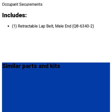
Occupant Securements
Includes:
(1) Retractable Lap Belt, Male End (Q8-6340-2)
Similar
parts and kits
MM-410
M-Series Non-Retractable Shoulder Belt Fix Mounted on Top.
Attaches to stud fitting on lap belt.
(1) M-Series Non-Retractable Shoulder Belt, Fix Mounted on
Top. (MM-410)