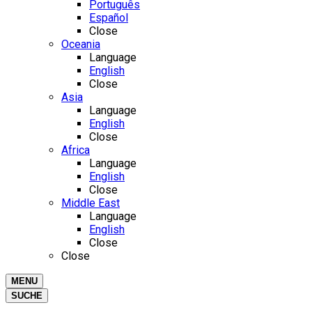
Português
Español
Close
Oceania
Language
English
Close
Asia
Language
English
Close
Africa
Language
English
Close
Middle East
Language
English
Close
Close
MENU
SUCHE