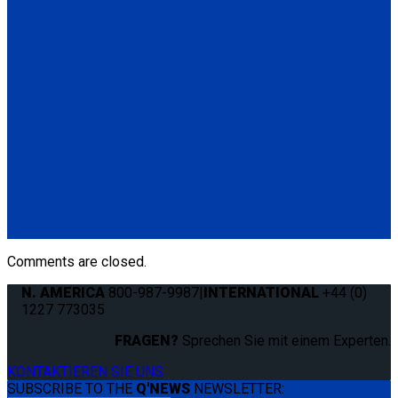
Standard QRT Shoulder Belt Mounted for L-Track
(1) Standard QRT Shoulder Belt Mounted for L-Track (Q5-
6410-T-BLK). Triangle fitting attaches to stud on lap belt.
Q8-6325-AT
Combination Lap & Shoulder Belt with Manual Height Adjuster
and Pin Connector. Triangle fitting attaches to stud on lap belt.
Lap belt connects to rear tie-downs.
(1) Standard Lap Belt (Q5-6325)
(1) Standard QRT Shoulder Belt Mounted for L-Track (Q5-
6410-T-BLK)
Comments are closed.
N. AMERICA
800-987-9987
|
INTERNATIONAL
+44 (0)
1227 773035
FRAGEN?
Sprechen Sie mit einem Experten.
KONTAKTIEREN SIE UNS
SUBSCRIBE TO THE
Q'NEWS
NEWSLETTER: