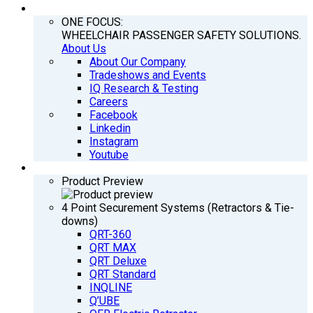
COMPANY
ONE FOCUS:
WHEELCHAIR PASSENGER SAFETY SOLUTIONS.
About Us
About Our Company
Tradeshows and Events
IQ Research & Testing
Careers
Facebook
Linkedin
Instagram
Youtube
PRODUCTS
Product Preview
4 Point Securement Systems (Retractors & Tie-
downs)
QRT-360
QRT MAX
QRT Deluxe
QRT Standard
INQLINE
Q’UBE