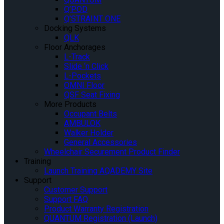
Q’POD
Q’STRAINT ONE
Docking Systems
QLK
Floor Anchorages
L-Track
Slide ‘n Click
L-Pockets
OMNI Floor
QSF Seat Fixing
More Products
Occupant Belts
AMBULOK
Walker Holder
General Accessories
Wheelchair Securement Product Finder
Training
Launch Training AQADEMY Site
Support
Customer Support
Support FAQ
Product Warranty Registration
QUANTUM Registration (Launch)