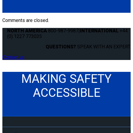
Comments are closed.
NORTH AMERICA
800-987-9987
|
INTERNATIONAL
+44
(0) 1227 773035
QUESTIONS?
SPEAK WITH AN EXPERT.
Contact us
MAKING SAFETY
ACCESSIBLE