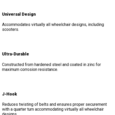
Universal Design
Accommodates virtually all wheelchair designs, including
scooters.
Ultra-Durable
Constructed from hardened steel and coated in zinc for
maximum corrosion resistance.
J-Hook
Reduces twisting of belts and ensures proper securement
with a quarter turn accommodating virtually all wheelchair
designs.