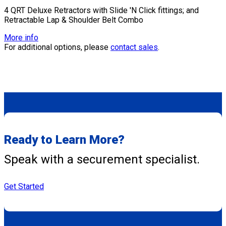
4 QRT Deluxe Retractors with Slide 'N Click fittings; and
Retractable Lap & Shoulder Belt Combo
More info
For additional options, please
contact sales
.
Ready to Learn More?
Speak with a securement specialist.
Get Started