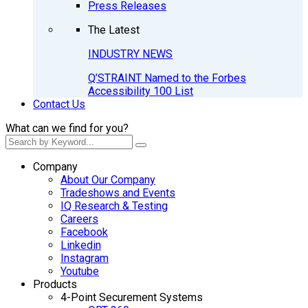
Press Releases
The Latest
INDUSTRY NEWS
Q’STRAINT Named to the Forbes
Accessibility 100 List
Contact Us
What can we find for you?
Company
About Our Company
Tradeshows and Events
IQ Research & Testing
Careers
Facebook
Linkedin
Instagram
Youtube
Products
4-Point Securement Systems