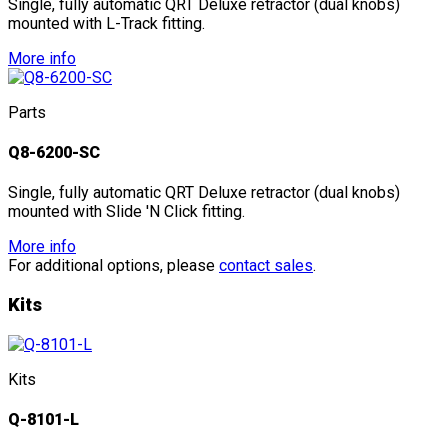
Single, fully automatic QRT Deluxe retractor (dual knobs)
mounted with L-Track fitting.
More info
Parts
Q8-6200-SC
Single, fully automatic QRT Deluxe retractor (dual knobs)
mounted with Slide 'N Click fitting.
More info
For additional options, please
contact sales
.
Kits
Kits
Q-8101-L