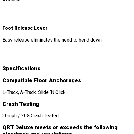
Foot Release Lever
Easy release eliminates the need to bend down.
Specifications
Compatible Floor Anchorages
L-Track, A-Track, Slide ‘N Click
Crash Testing
30mph / 20G Crash Tested
QRT Deluxe meets or exceeds the following