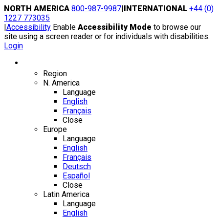
Skip
NORTH AMERICA
800-987-9987
|
INTERNATIONAL
+44 (0)
to
1227 773035
content
|
Accessibility
Enable
Accessibility Mode
to browse our
site using a screen reader or for individuals with disabilities.
Login
Region / Language
Region
N. America
Language
English
Français
Close
Europe
Language
English
Français
Deutsch
Español
Close
Latin America
Language
English