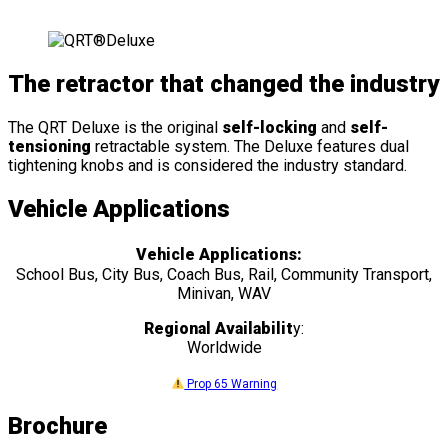
The retractor that changed the industry
The QRT Deluxe is the original
self-locking
and
self-
tensioning
retractable system. The Deluxe features dual
tightening knobs and is considered the industry standard.
Vehicle Applications
Vehicle Applications:
School Bus, City Bus, Coach Bus, Rail, Community Transport,
Minivan, WAV
Regional Availabilit
y:
Worldwide
Prop 65 Warning
Brochure