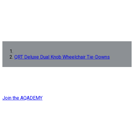
QRT Deluxe Dual Knob Wheelchair Tie-Downs
GET EXPERT
QRT
TRAINING
NOW!
Join the AQADEMY