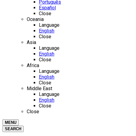
Português
Español
Close
Oceania
Language
English
Close
Asia
Language
English
Close
Africa
Language
English
Close
Middle East
Language
English
Close
Close
MENU
SEARCH