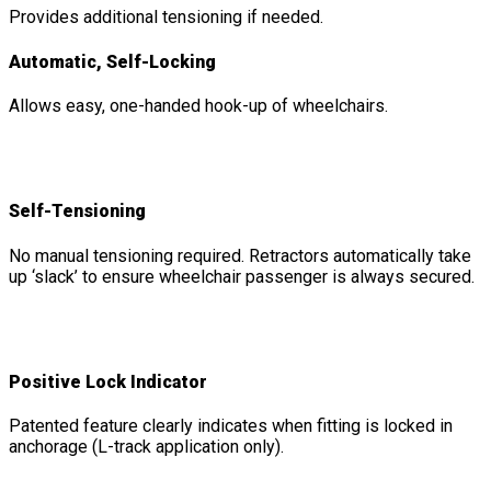
Provides additional tensioning if needed.
Automatic, Self-Locking
Allows easy, one-handed hook-up of wheelchairs.
Self-Tensioning
No manual tensioning required. Retractors automatically take
up ‘slack’ to ensure wheelchair passenger is always secured.
Positive Lock Indicator
Patented feature clearly indicates when fitting is locked in
anchorage (L-track application only).