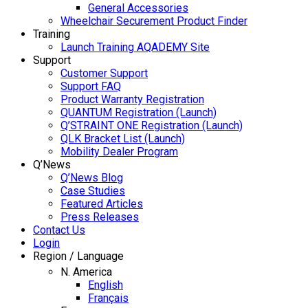
General Accessories
Wheelchair Securement Product Finder
Training
Launch Training AQADEMY Site
Support
Customer Support
Support FAQ
Product Warranty Registration
QUANTUM Registration (Launch)
Q’STRAINT ONE Registration (Launch)
QLK Bracket List (Launch)
Mobility Dealer Program
Q’News
Q’News Blog
Case Studies
Featured Articles
Press Releases
Contact Us
Login
Region / Language
N. America
English
Français