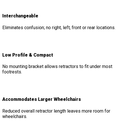
Interchangeable
Eliminates confusion; no right, left, front or rear locations.
Low Profile & Compact
No mounting bracket allows retractors to fit under most
footrests.
Accommodates Larger Wheelchairs
Reduced overall retractor length leaves more room for
wheelchairs.