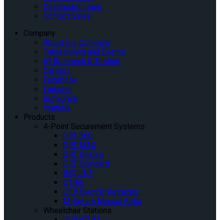
Dashboard Login
Contact Sales
Company
About Our Company
Tradeshows and Events
IQ Research & Testing
Careers
Facebook
Linkedin
Instagram
Youtube
Products
4-Point Securement Systems
QRT-360
QRT MAX
QRT Deluxe
QRT Standard
INQLINE
Q’UBE
QER Electric Retractor
M-Series Manual Belts
Wheelchair Stations
QUANTUM