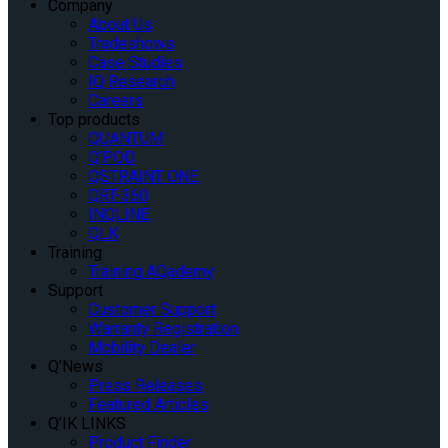
Company
About Us
Tradeshows
Case Studies
IQ Research
Careers
Top products
QUANTUM
Q’POD
QSTRAINT ONE
QRT-360
INQLINE
QLK
Training
Training AQademy
Support
Customer Support
Warranty Registration
Mobility Dealer
Q’News
Press Releases
Featured Articles
Q’IK LINKS
Product Finder