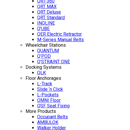
QRT-360
QRT MAX
QRT Deluxe
QRT Standard
INQLINE
Q’UBE
QER Electric Retractor
M-Series Manual Belts
Wheelchair Stations
QUANTUM
Q’POD
Q’STRAINT ONE
Docking Systems
QLK
Floor Anchorages
L-Track
Slide ‘n Click
L-Pockets
OMNI Floor
QSF Seat Fixing
More Products
Occupant Belts
AMBULOK
Walker Holder