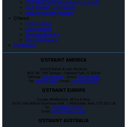
Q’STRAINT ONE Registration (Launch)
QLK Bracket List (Launch)
Mobility Dealer Program
Q’News
Q’News Blog
Case Studies
Featured Articles
Press Releases
Contact Us
Q'STRAINT AMERICA
United States & Latin America
4031 NE 12th Terrace / Oakland Park, FL 33334
Toll-Free:
800-987-9987
/ Direct:
954-986-6665
Fax:
954-986-0021
/ Email:
cs@qstraint.com
Q'STRAINT EUROPE
Europe, Middle-East, Africa & Asia
70-76 John Wilson Business Park / Whitstable, Kent, CT5 3QT, UK
Tel:
+44 (0)1227 773035
Email:
sales@qstraint.co.uk
Q'STRAINT AUSTRALIA