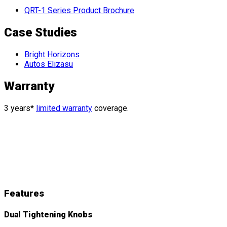
QRT-1 Series Product Brochure
Case Studies
Bright Horizons
Autos Elizasu
Warranty
3 years*
limited warranty
coverage.
QRT Deluxe
Features
&
Details
Features
Dual Tightening Knobs