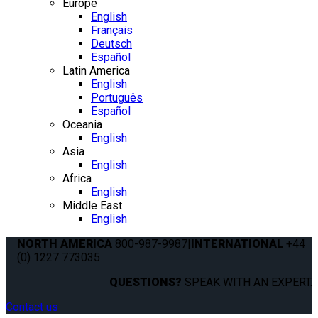
Europe
English
Français
Deutsch
Español
Latin America
English
Português
Español
Oceania
English
Asia
English
Africa
English
Middle East
English
NORTH AMERICA
800-987-9987
|
INTERNATIONAL
+44
(0) 1227 773035
QUESTIONS?
SPEAK WITH AN EXPERT.
Contact us