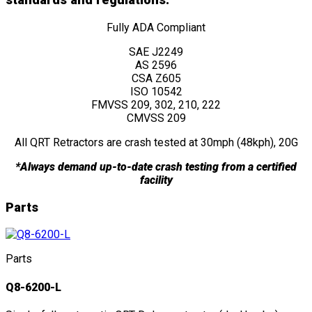
standards and regulations:
Fully ADA Compliant
SAE J2249
AS 2596
CSA Z605
ISO 10542
FMVSS 209, 302, 210, 222
CMVSS 209
All QRT Retractors are crash tested at 30mph (48kph), 20G
*Always demand up-to-date crash testing from a certified
facility
Parts
Parts
Q8-6200-L