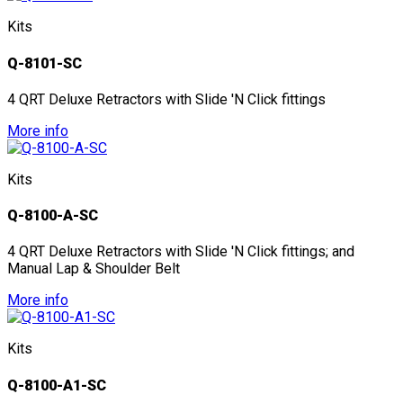
Kits
Q-8101-SC
4 QRT Deluxe Retractors with Slide 'N Click fittings
More info
Kits
Q-8100-A-SC
4 QRT Deluxe Retractors with Slide 'N Click fittings; and
Manual Lap & Shoulder Belt
More info
Kits
Q-8100-A1-SC