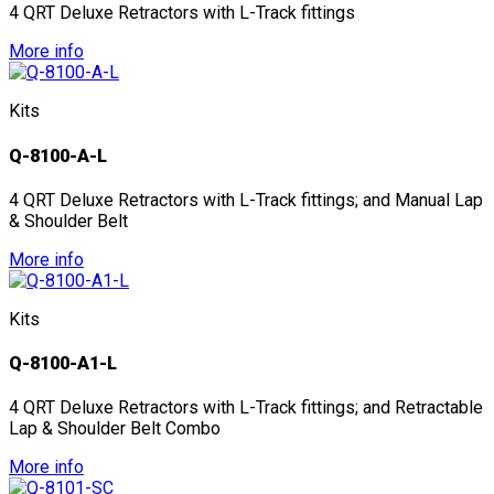
4 QRT Deluxe Retractors with L-Track fittings
More info
Kits
Q-8100-A-L
4 QRT Deluxe Retractors with L-Track fittings; and Manual Lap
& Shoulder Belt
More info
Kits
Q-8100-A1-L
4 QRT Deluxe Retractors with L-Track fittings; and Retractable
Lap & Shoulder Belt Combo
More info