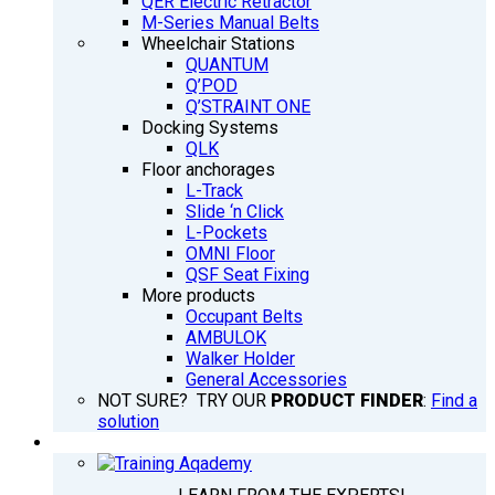
QER Electric Retractor
M-Series Manual Belts
Wheelchair Stations
QUANTUM
Q’POD
Q’STRAINT ONE
Docking Systems
QLK
Floor anchorages
L-Track
Slide ‘n Click
L-Pockets
OMNI Floor
QSF Seat Fixing
More products
Occupant Belts
AMBULOK
Walker Holder
General Accessories
NOT SURE? TRY OUR
PRODUCT FINDER
:
Find a
solution
TRAINING