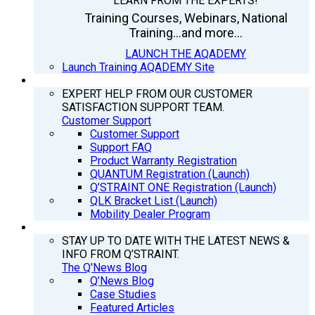
LEARN FROM THE EXPERTS!
Training Courses, Webinars, National
Training...and more...
LAUNCH THE AQADEMY
Launch Training AQADEMY Site
SUPPORT
EXPERT HELP FROM OUR CUSTOMER
SATISFACTION SUPPORT TEAM.
Customer Support
Customer Support
Support FAQ
Product Warranty Registration
QUANTUM Registration (Launch)
Q’STRAINT ONE Registration (Launch)
QLK Bracket List (Launch)
Mobility Dealer Program
Q’NEWS
STAY UP TO DATE WITH THE LATEST NEWS &
INFO FROM Q’STRAINT.
The Q'News Blog
Q’News Blog
Case Studies
Featured Articles