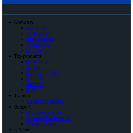
Company
About Us
Tradeshows
Case Studies
IQ Research
Careers
Top products
QUANTUM
Q’POD
QSTRAINT ONE
QRT-360
INQLINE
QLK
Training
Training AQademy
Support
Customer Support
Warranty Registration
Mobility Dealer
Q’News