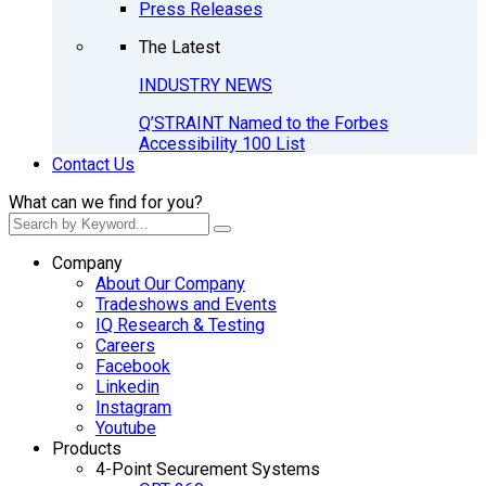
Press Releases
The Latest
INDUSTRY NEWS
Q’STRAINT Named to the Forbes
Accessibility 100 List
Contact Us
What can we find for you?
Company
About Our Company
Tradeshows and Events
IQ Research & Testing
Careers
Facebook
Linkedin
Instagram
Youtube
Products
4-Point Securement Systems