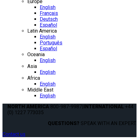
Europe
English
Français
Deutsch
Español
Latin America
English
Português
Español
Oceania
English
Asia
English
Africa
English
Middle East
English
NORTH AMERICA
800-987-9987
|
INTERNATIONAL
+44
(0) 1227 773035
QUESTIONS?
SPEAK WITH AN EXPERT.
Contact us