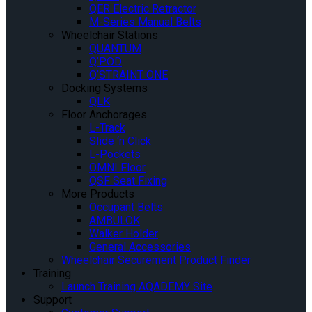
QER Electric Retractor
M-Series Manual Belts
Wheelchair Stations
QUANTUM
Q’POD
Q’STRAINT ONE
Docking Systems
QLK
Floor Anchorages
L-Track
Slide ‘n Click
L-Pockets
OMNI Floor
QSF Seat Fixing
More Products
Occupant Belts
AMBULOK
Walker Holder
General Accessories
Wheelchair Securement Product Finder
Training
Launch Training AQADEMY Site
Support