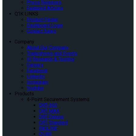
Press Releases
Featured Articles
Q’IK LINKS
Product Finder
Dashboard Login
Contact Sales
Company
About Our Company
Tradeshows and Events
IQ Research & Testing
Careers
Facebook
Linkedin
Instagram
Youtube
Products
4-Point Securement Systems
QRT-360
QRT MAX
QRT Deluxe
QRT Standard
INQLINE
Q’UBE