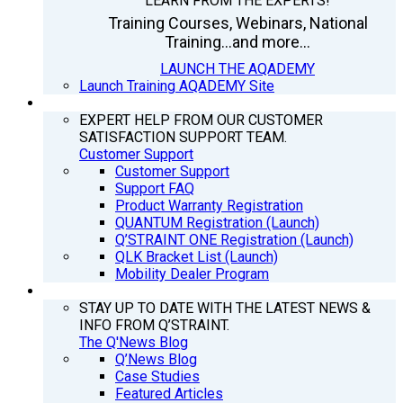
LEARN FROM THE EXPERTS!
Training Courses, Webinars, National
Training...and more...
LAUNCH THE AQADEMY
Launch Training AQADEMY Site
SUPPORT
EXPERT HELP FROM OUR CUSTOMER
SATISFACTION SUPPORT TEAM.
Customer Support
Customer Support
Support FAQ
Product Warranty Registration
QUANTUM Registration (Launch)
Q’STRAINT ONE Registration (Launch)
QLK Bracket List (Launch)
Mobility Dealer Program
Q’NEWS
STAY UP TO DATE WITH THE LATEST NEWS &
INFO FROM Q’STRAINT.
The Q'News Blog
Q’News Blog
Case Studies
Featured Articles