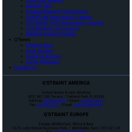
Customer Support
Support FAQ
Product Warranty Registration
QUANTUM Registration (Launch)
Q’STRAINT ONE Registration (Launch)
QLK Bracket List (Launch)
Mobility Dealer Program
Q’News
Q’News Blog
Case Studies
Featured Articles
Press Releases
Contact Us
Q'STRAINT AMERICA
United States & Latin America
4031 NE 12th Terrace / Oakland Park, FL 33334
Toll-Free:
800-987-9987
/ Direct:
954-986-6665
Fax:
954-986-0021
/ Email:
cs@qstraint.com
Q'STRAINT EUROPE
Europe, Middle-East, Africa & Asia
70-76 John Wilson Business Park / Whitstable, Kent, CT5 3QT, UK