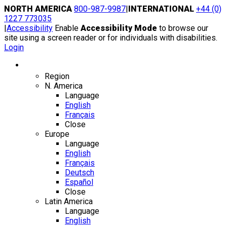
Skip
NORTH AMERICA
800-987-9987
|
INTERNATIONAL
+44 (0)
to
1227 773035
content
|
Accessibility
Enable
Accessibility Mode
to browse our
site using a screen reader or for individuals with disabilities.
Login
Region / Language
Region
N. America
Language
English
Français
Close
Europe
Language
English
Français
Deutsch
Español
Close
Latin America
Language
English