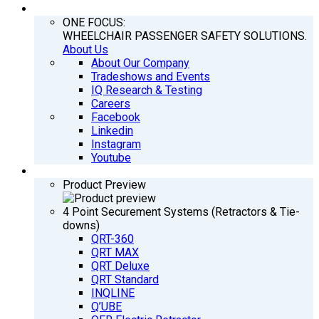
COMPANY
ONE FOCUS:
WHEELCHAIR PASSENGER SAFETY SOLUTIONS.
About Us
About Our Company
Tradeshows and Events
IQ Research & Testing
Careers
Facebook
Linkedin
Instagram
Youtube
PRODUCTS
Product Preview
4 Point Securement Systems (Retractors & Tie-
downs)
QRT-360
QRT MAX
QRT Deluxe
QRT Standard
INQLINE
Q’UBE