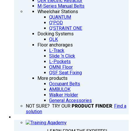
QER Electric Retractor
M-Series Manual Belts
Wheelchair Stations
QUANTUM
Q’POD
Q’STRAINT ONE
Docking Systems
QLK
Floor anchorages
L-Track
Slide ‘n Click
L-Pockets
OMNI Floor
QSF Seat Fixing
More products
Occupant Belts
AMBULOK
Walker Holder
General Accessories
NOT SURE? TRY OUR
PRODUCT FINDER
:
Find a
solution
TRAINING