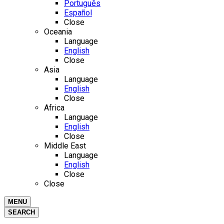
Português
Español
Close
Oceania
Language
English
Close
Asia
Language
English
Close
Africa
Language
English
Close
Middle East
Language
English
Close
Close
MENU
SEARCH