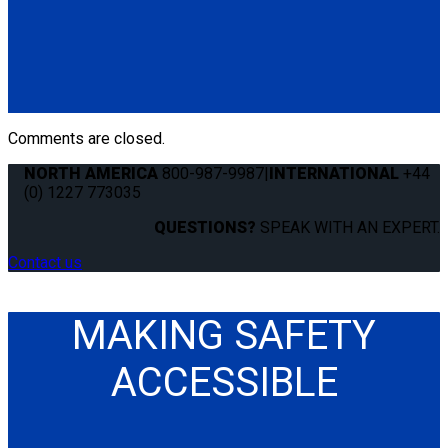
Q8-6200-L
Single, fully automatic QRT Deluxe retractor (dual knobs)
mounted with L-Track fitting.
(1) QRT Deluxe Retractor w/ PLI (Q8-6200-L)
Comments are closed.
NORTH AMERICA
800-987-9987
|
INTERNATIONAL
+44
(0) 1227 773035
QUESTIONS?
SPEAK WITH AN EXPERT.
Contact us
MAKING SAFETY
ACCESSIBLE