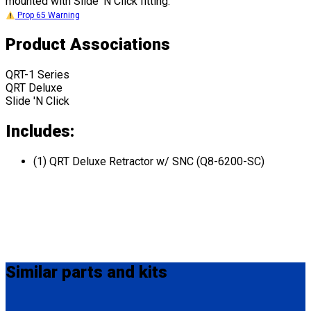
mounted with Slide 'N Click fitting.
Prop 65 Warning
Product Associations
QRT-1 Series
QRT Deluxe
Slide 'N Click
Includes:
(1) QRT Deluxe Retractor w/ SNC (Q8-6200-SC)
Similar
parts and kits