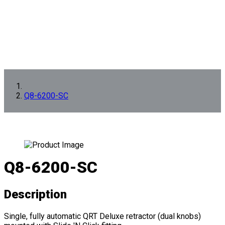
Q8-6200-SC
Q8-6200-SC
Description
Single, fully automatic QRT Deluxe retractor (dual knobs)