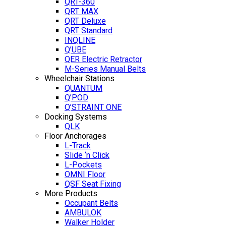
QRT-360
QRT MAX
QRT Deluxe
QRT Standard
INQLINE
Q’UBE
QER Electric Retractor
M-Series Manual Belts
Wheelchair Stations
QUANTUM
Q’POD
Q’STRAINT ONE
Docking Systems
QLK
Floor Anchorages
L-Track
Slide ‘n Click
L-Pockets
OMNI Floor
QSF Seat Fixing
More Products
Occupant Belts
AMBULOK
Walker Holder