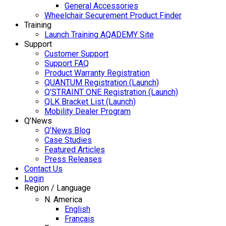
General Accessories
Wheelchair Securement Product Finder
Training
Launch Training AQADEMY Site
Support
Customer Support
Support FAQ
Product Warranty Registration
QUANTUM Registration (Launch)
Q’STRAINT ONE Registration (Launch)
QLK Bracket List (Launch)
Mobility Dealer Program
Q’News
Q’News Blog
Case Studies
Featured Articles
Press Releases
Contact Us
Login
Region / Language
N. America
English
Français