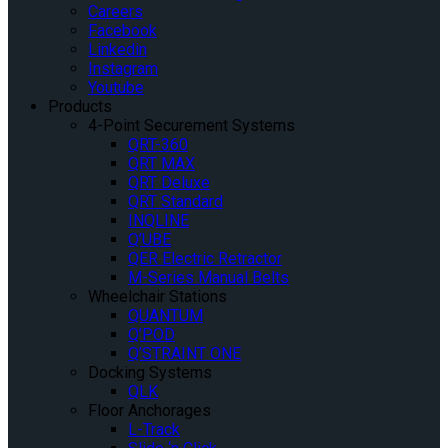
Careers
Facebook
Linkedin
Instagram
Youtube
Products
4-Point Securement Systems
QRT-360
QRT MAX
QRT Deluxe
QRT Standard
INQLINE
Q’UBE
QER Electric Retractor
M-Series Manual Belts
Wheelchair Stations
QUANTUM
Q’POD
Q’STRAINT ONE
Docking Systems
QLK
Floor Anchorages
L-Track