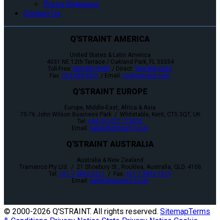
Press Releases
Contact Us
Q'STRAINT AMERICA
United States & Latin America
4031 NE 12th Terrace / Oakland Park, FL 33334
Toll-Free:
800-987-9987
/ Direct:
954-986-6665
Fax:
954-986-0021
/ Email:
cs@qstraint.com
Q'STRAINT EUROPE
Europe, Middle-East, Africa & Asia
70-76 John Wilson Business Park / Whitstable, Kent, CT5 3QT, UK
Tel:
+44 (0)1227 773035
Email:
sales@qstraint.co.uk
Q'STRAINT AUSTRALIA
Australia & New Zealand
Tramanco Pty Ltd. / 21 Shoebury St., Rocklea, Australia, QLD. 4106
Tel:
+61 7 3892 2311
/ Fax:
+61 7 3892 1819
Email:
sales@qstraint.co.uk
© 2000-
2026 Q'STRAINT. All rights reserved.
Sitemap
Terms