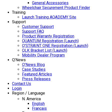
General Accessories
Wheelchair Securement Product Finder
Training
Launch Training AQADEMY Site
Support
Customer Support
Support FAQ
Product Warranty Registration
QUANTUM Registration (Launch)
Q’STRAINT ONE Registration (Launch)
QLK Bracket List (Launch)
Mobility Dealer Program
Q’News
Q’News Blog
Case Studies
Featured Articles
Press Releases
Contact Us
Login
Region / Language
N. America
English
Français