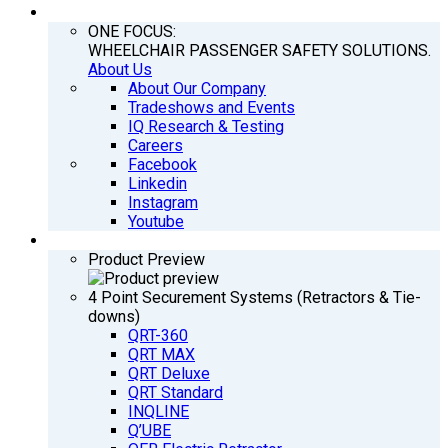
COMPANY
ONE FOCUS:
WHEELCHAIR PASSENGER SAFETY SOLUTIONS.
About Us
About Our Company
Tradeshows and Events
IQ Research & Testing
Careers
Facebook
Linkedin
Instagram
Youtube
PRODUCTS
Product Preview
4 Point Securement Systems (Retractors & Tie-
downs)
QRT-360
QRT MAX
QRT Deluxe
QRT Standard
INQLINE
Q’UBE