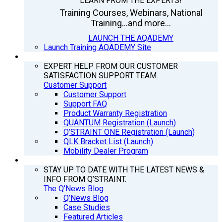
LEARN FROM THE EXPERTS!
Training Courses, Webinars, National
Training...and more...
LAUNCH THE AQADEMY
Launch Training AQADEMY Site
SUPPORT
EXPERT HELP FROM OUR CUSTOMER
SATISFACTION SUPPORT TEAM.
Customer Support
Customer Support
Support FAQ
Product Warranty Registration
QUANTUM Registration (Launch)
Q’STRAINT ONE Registration (Launch)
QLK Bracket List (Launch)
Mobility Dealer Program
Q’NEWS
STAY UP TO DATE WITH THE LATEST NEWS &
INFO FROM Q’STRAINT.
The Q'News Blog
Q’News Blog
Case Studies
Featured Articles