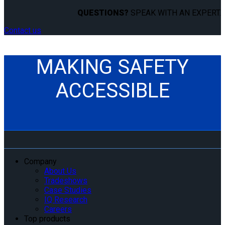
QUESTIONS?
SPEAK WITH AN EXPERT.
Contact us
MAKING SAFETY
ACCESSIBLE
Company
About Us
Tradeshows
Case Studies
IQ Research
Careers
Top products