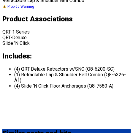
Retractable Lap & Shoulder Belt Combo
Prop 65 Warning
Product Associations
QRT-1 Series
QRT-Deluxe
Slide 'N Click
Includes:
(4) QRT Deluxe Retractors w/SNC (Q8-6200-SC)
(1) Retractable Lap & Shoulder Belt Combo (Q8-6326-
A1)
(4) Slide 'N Click Floor Anchorages (Q8-7580-A)