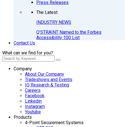
Press Releases
The Latest
INDUSTRY NEWS
Q’STRAINT Named to the Forbes
Accessibility 100 List
Contact Us
What can we find for you?
Company
About Our Company
Tradeshows and Events
IQ Research & Testing
Careers
Facebook
Linkedin
Instagram
Youtube
Products
4-Point Securement Systems