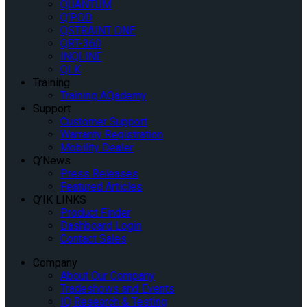
QUANTUM
Q’POD
QSTRAINT ONE
QRT-360
INQLINE
QLK
Training
Training AQademy
Support
Customer Support
Warranty Registration
Mobility Dealer
Q’News
Press Releases
Featured Articles
Q’IK LINKS
Product Finder
Dashboard Login
Contact Sales
Company
About Our Company
Tradeshows and Events
IQ Research & Testing