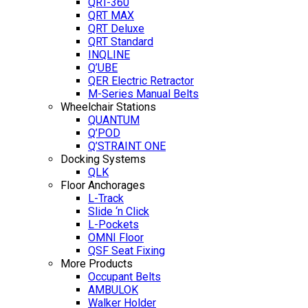
QRT-360
QRT MAX
QRT Deluxe
QRT Standard
INQLINE
Q’UBE
QER Electric Retractor
M-Series Manual Belts
Wheelchair Stations
QUANTUM
Q’POD
Q’STRAINT ONE
Docking Systems
QLK
Floor Anchorages
L-Track
Slide ‘n Click
L-Pockets
OMNI Floor
QSF Seat Fixing
More Products
Occupant Belts
AMBULOK
Walker Holder