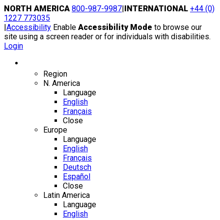
Skip
NORTH AMERICA
800-987-9987
|
INTERNATIONAL
+44 (0)
to
1227 773035
content
|
Accessibility
Enable
Accessibility Mode
to browse our
site using a screen reader or for individuals with disabilities.
Login
Region / Language
Region
N. America
Language
English
Français
Close
Europe
Language
English
Français
Deutsch
Español
Close
Latin America
Language
English