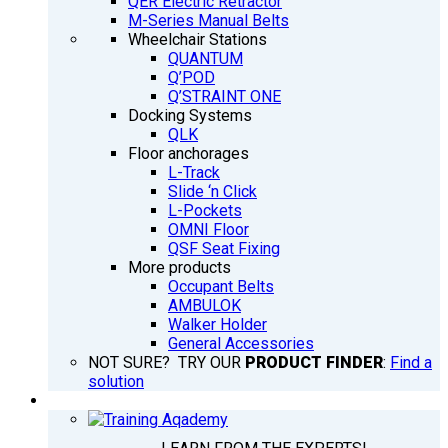
QER Electric Retractor
M-Series Manual Belts
Wheelchair Stations
QUANTUM
Q’POD
Q’STRAINT ONE
Docking Systems
QLK
Floor anchorages
L-Track
Slide ‘n Click
L-Pockets
OMNI Floor
QSF Seat Fixing
More products
Occupant Belts
AMBULOK
Walker Holder
General Accessories
NOT SURE? TRY OUR
PRODUCT FINDER
:
Find a
solution
TRAINING