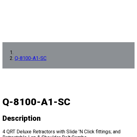
Q-8100-A1-SC
Q-8100-A1-SC
Description
4 QRT Deluxe Retractors with Slide 'N Click fittings; and