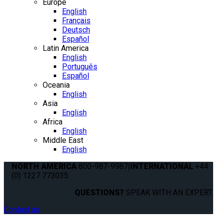
Europe
English
Français
Deutsch
Español
Latin America
English
Português
Español
Oceania
English
Asia
English
Africa
English
Middle East
English
NORTH AMERICA
800-987-9987
|
INTERNATIONAL
+44
(0) 1227 773035
QUESTIONS?
SPEAK WITH AN EXPERT.
Contact us