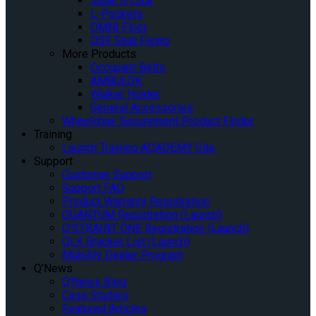
Slide ‘n Click
L-Pockets
OMNI Floor
QSF Seat Fixing
More Products
Occupant Belts
AMBULOK
Walker Holder
General Accessories
Wheelchair Securement Product Finder
Training
Launch Training AQADEMY Site
Support
Customer Support
Support FAQ
Product Warranty Registration
QUANTUM Registration (Launch)
Q’STRAINT ONE Registration (Launch)
QLK Bracket List (Launch)
Mobility Dealer Program
Q’News
Q’News Blog
Case Studies
Featured Articles