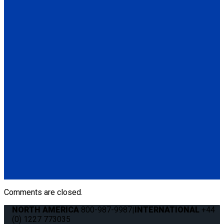
(4) QRT Deluxe Retractors w/PLI (Q8-6200-L)
(1) Retractable Lap & Shoulder Belt Combo (Q8-6326-A1)
*L-Track not included
Q-8101-SC
4 QRT Deluxe Retractors with Slide 'N Click fittings
(4) QRT Deluxe Retractors w/SNC (Q8-6200-SC)
(4) Slide 'N Click Floor Anchorages (Q8-7580-A)
Q-8100-A-SC
4 QRT Deluxe Retractors with Slide 'N Click fittings; and
Manual Lap & Shoulder Belt
(4) QRT Deluxe Retractors w/SNC (Q8-6200-SC)
(1) Manual Lap & Shoulder Belt (Q8-6325-A)
(4) Slide 'N Click Floor Anchorages (Q8-7580-A)
Comments are closed.
NORTH AMERICA
800-987-9987
|
INTERNATIONAL
+44
(0) 1227 773035