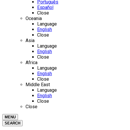
Português
Español
Close
Oceania
Language
English
Close
Asia
Language
English
Close
Africa
Language
English
Close
Middle East
Language
English
Close
Close
MENU
SEARCH