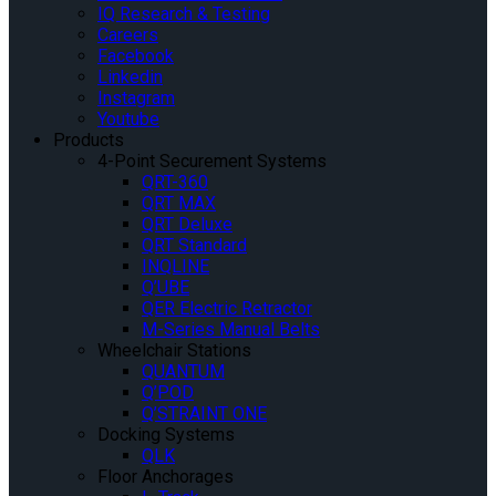
IQ Research & Testing
Careers
Facebook
Linkedin
Instagram
Youtube
Products
4-Point Securement Systems
QRT-360
QRT MAX
QRT Deluxe
QRT Standard
INQLINE
Q’UBE
QER Electric Retractor
M-Series Manual Belts
Wheelchair Stations
QUANTUM
Q’POD
Q’STRAINT ONE
Docking Systems
QLK
Floor Anchorages