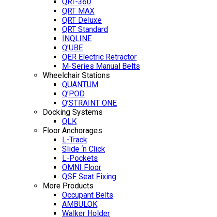
QRT-360
QRT MAX
QRT Deluxe
QRT Standard
INQLINE
Q’UBE
QER Electric Retractor
M-Series Manual Belts
Wheelchair Stations
QUANTUM
Q’POD
Q’STRAINT ONE
Docking Systems
QLK
Floor Anchorages
L-Track
Slide ‘n Click
L-Pockets
OMNI Floor
QSF Seat Fixing
More Products
Occupant Belts
AMBULOK
Walker Holder