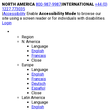
Skip
NORTH AMERICA
800-987-9987
|
INTERNATIONAL
+44 (0)
to
1227 773035
content
|
Accessibility
Enable
Accessibility Mode
to browse our
site using a screen reader or for individuals with disabilities.
Login
Region / Language
Region
N. America
Language
English
Français
Close
Europe
Language
English
Français
Deutsch
Español
Close
Latin America
Language
English