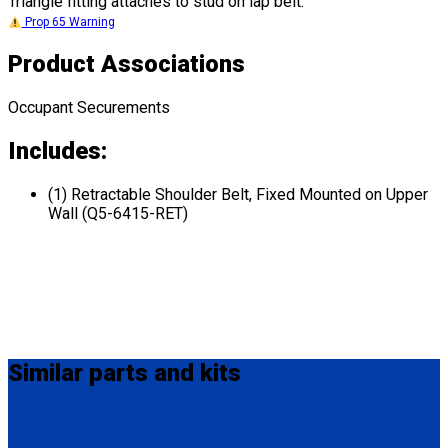
Triangle fitting attaches to stud on lap belt.
Prop 65 Warning
Product Associations
Occupant Securements
Includes:
(1) Retractable Shoulder Belt, Fixed Mounted on Upper
Wall (Q5-6415-RET)
Similar
parts and kits