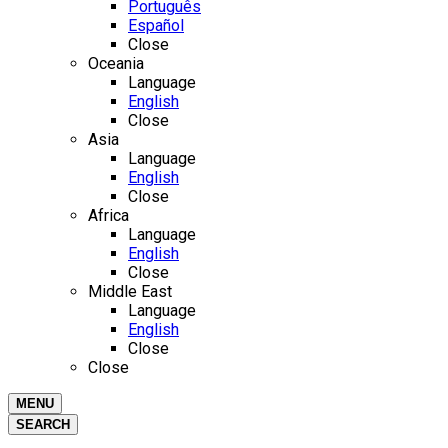
Português
Español
Close
Oceania
Language
English
Close
Asia
Language
English
Close
Africa
Language
English
Close
Middle East
Language
English
Close
Close
MENU
SEARCH