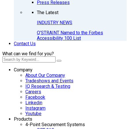
Press Releases
The Latest
INDUSTRY NEWS
Q’STRAINT Named to the Forbes
Accessibility 100 List
Contact Us
What can we find for you?
Company
About Our Company
Tradeshows and Events
IQ Research & Testing
Careers
Facebook
Linkedin
Instagram
Youtube
Products
4-Point Securement Systems