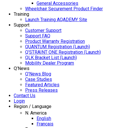
General Accessories
Wheelchair Securement Product Finder
Training
Launch Training AQADEMY Site
Support
Customer Support
Support FAQ
Product Warranty Registration
QUANTUM Registration (Launch)
Q’STRAINT ONE Registration (Launch)
QLK Bracket List (Launch)
Mobility Dealer Program
Q’News
Q’News Blog
Case Studies
Featured Articles
Press Releases
Contact Us
Login
Region / Language
N. America
English
Français