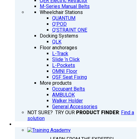
QER Electric Retractor
M-Series Manual Belts
Wheelchair Stations
QUANTUM
Q’POD
Q’STRAINT ONE
Docking Systems
QLK
Floor anchorages
L-Track
Slide ‘n Click
L-Pockets
OMNI Floor
QSF Seat Fixing
More products
Occupant Belts
AMBULOK
Walker Holder
General Accessories
NOT SURE? TRY OUR
PRODUCT FINDER
:
Find a
solution
TRAINING