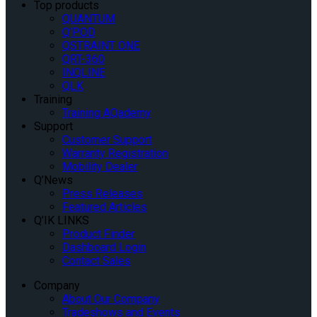
Top products
QUANTUM
Q’POD
QSTRAINT ONE
QRT-360
INQLINE
QLK
Training
Training AQademy
Support
Customer Support
Warranty Registration
Mobility Dealer
Q’News
Press Releases
Featured Articles
Q’IK LINKS
Product Finder
Dashboard Login
Contact Sales
Company
About Our Company
Tradeshows and Events