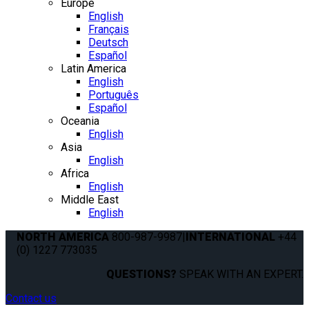
Europe
English
Français
Deutsch
Español
Latin America
English
Português
Español
Oceania
English
Asia
English
Africa
English
Middle East
English
NORTH AMERICA
800-987-9987
|
INTERNATIONAL
+44
(0) 1227 773035
QUESTIONS?
SPEAK WITH AN EXPERT.
Contact us