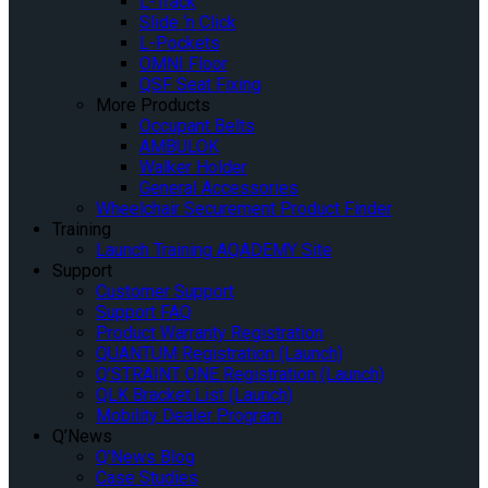
L-Track
Slide ‘n Click
L-Pockets
OMNI Floor
QSF Seat Fixing
More Products
Occupant Belts
AMBULOK
Walker Holder
General Accessories
Wheelchair Securement Product Finder
Training
Launch Training AQADEMY Site
Support
Customer Support
Support FAQ
Product Warranty Registration
QUANTUM Registration (Launch)
Q’STRAINT ONE Registration (Launch)
QLK Bracket List (Launch)
Mobility Dealer Program
Q’News
Q’News Blog
Case Studies