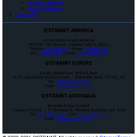
Featured Articles
Press Releases
Contact Us
Q'STRAINT AMERICA
United States & Latin America
4031 NE 12th Terrace / Oakland Park, FL 33334
Toll-Free:
800-987-9987
/ Direct:
954-986-6665
Fax:
954-986-0021
/ Email:
cs@qstraint.com
Q'STRAINT EUROPE
Europe, Middle-East, Africa & Asia
70-76 John Wilson Business Park / Whitstable, Kent, CT5 3QT, UK
Tel:
+44 (0)1227 773035
Email:
sales@qstraint.co.uk
Q'STRAINT AUSTRALIA
Australia & New Zealand
Tramanco Pty Ltd. / 21 Shoebury St., Rocklea, Australia, QLD. 4106
Tel:
+61 7 3892 2311
/ Fax:
+61 7 3892 1819
Email:
sales@qstraint.co.uk