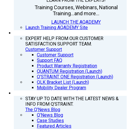
LEARN FROM THE EXPERTS!
Training Courses, Webinars, National
Training...and more...
LAUNCH THE AQADEMY
Launch Training AQADEMY Site
SUPPORT
EXPERT HELP FROM OUR CUSTOMER
SATISFACTION SUPPORT TEAM.
Customer Support
Customer Support
Support FAQ
Product Warranty Registration
QUANTUM Registration (Launch)
Q’STRAINT ONE Registration (Launch)
QLK Bracket List (Launch)
Mobility Dealer Program
Q’NEWS
STAY UP TO DATE WITH THE LATEST NEWS &
INFO FROM Q’STRAINT.
The Q'News Blog
Q’News Blog
Case Studies
Featured Articles