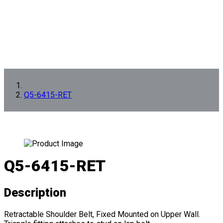
Q5-6415-RET
Q5-6415-RET
Description
Retractable Shoulder Belt, Fixed Mounted on Upper Wall.