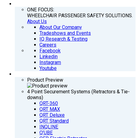
COMPANY
ONE FOCUS:
WHEELCHAIR PASSENGER SAFETY SOLUTIONS.
About Us
About Our Company
Tradeshows and Events
IQ Research & Testing
Careers
Facebook
Linkedin
Instagram
Youtube
PRODUCTS
Product Preview
4 Point Securement Systems (Retractors & Tie-
downs)
QRT-360
QRT MAX
QRT Deluxe
QRT Standard
INQLINE
Q’UBE