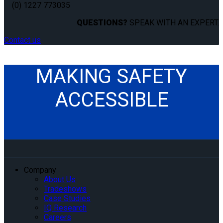
(0) 1227 773035
QUESTIONS?
SPEAK WITH AN EXPERT.
Contact us
MAKING SAFETY
ACCESSIBLE
Company
About Us
Tradeshows
Case Studies
IQ Research
Careers