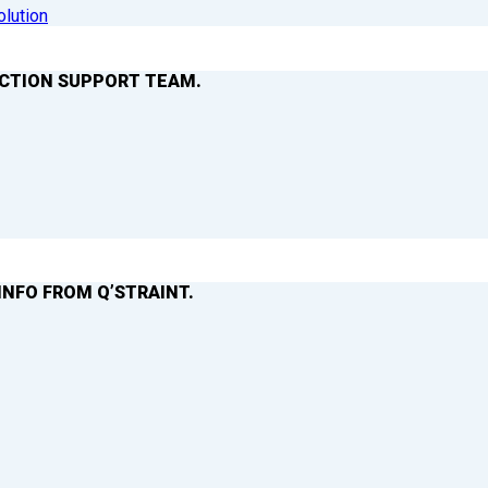
olution
ACTION SUPPORT TEAM.
INFO FROM Q’STRAINT.