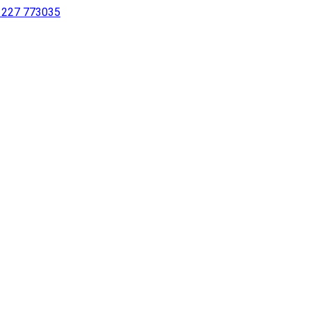
 1227 773035
sing a screen reader or for individuals with disabilities.