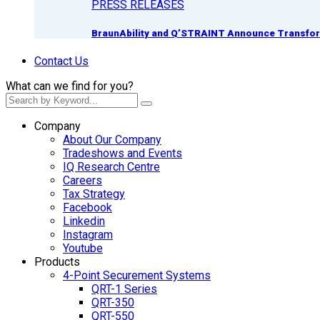
PRESS RELEASES
BraunAbility and Q’STRAINT Announce Transform
Contact Us
What can we find for you?
Company
About Our Company
Tradeshows and Events
IQ Research Centre
Careers
Tax Strategy
Facebook
Linkedin
Instagram
Youtube
Products
4-Point Securement Systems
QRT-1 Series
QRT-350
QRT-550