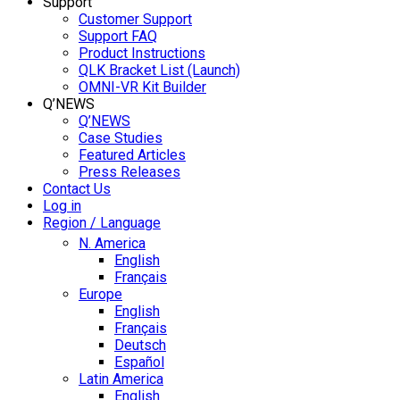
Support
Customer Support
Support FAQ
Product Instructions
QLK Bracket List (Launch)
OMNI-VR Kit Builder
Q’NEWS
Q’NEWS
Case Studies
Featured Articles
Press Releases
Contact Us
Log in
Region / Language
N. America
English
Français
Europe
English
Français
Deutsch
Español
Latin America
English