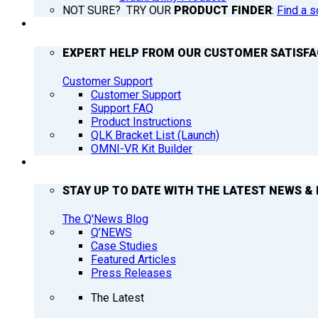
NOT SURE? TRY OUR
PRODUCT FINDER
:
Find a s
SUPPORT
EXPERT HELP FROM OUR CUSTOMER SATISF
Customer Support
Customer Support
Support FAQ
Product Instructions
QLK Bracket List (Launch)
OMNI-VR Kit Builder
Q’NEWS
STAY UP TO DATE WITH THE LATEST NEWS & 
The Q'News Blog
Q’NEWS
Case Studies
Featured Articles
Press Releases
The Latest