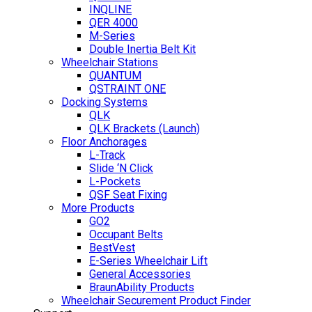
INQLINE
QER 4000
M-Series
Double Inertia Belt Kit
Wheelchair Stations
QUANTUM
QSTRAINT ONE
Docking Systems
QLK
QLK Brackets (Launch)
Floor Anchorages
L-Track
Slide ‘N Click
L-Pockets
QSF Seat Fixing
More Products
GO2
Occupant Belts
BestVest
E-Series Wheelchair Lift
General Accessories
BraunAbility Products
Wheelchair Securement Product Finder