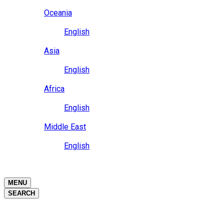
Close
Oceania
Language
English
Close
Asia
Language
English
Close
Africa
Language
English
Close
Middle East
Language
English
Close
Close
MENU
SEARCH