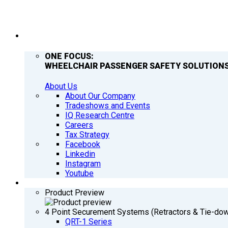
COMPANY
ONE FOCUS:
WHEELCHAIR PASSENGER SAFETY SOLUTIONS
About Us
About Our Company
Tradeshows and Events
IQ Research Centre
Careers
Tax Strategy
Facebook
Linkedin
Instagram
Youtube
PRODUCTS
Product Preview
4 Point Securement Systems (Retractors & Tie-do
QRT-1 Series