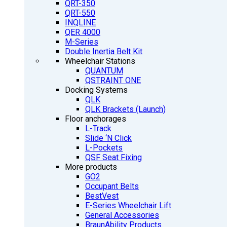
QRT-350
QRT-550
INQLINE
QER 4000
M-Series
Double Inertia Belt Kit
Wheelchair Stations
QUANTUM
QSTRAINT ONE
Docking Systems
QLK
QLK Brackets (Launch)
Floor anchorages
L-Track
Slide ‘N Click
L-Pockets
QSF Seat Fixing
More products
GO2
Occupant Belts
BestVest
E-Series Wheelchair Lift
General Accessories
BraunAbility Products