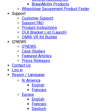
BraunAbility Products
Wheelchair Securement Product Finder
Support
Customer Support
Support FAQ
Product Instructions
QLK Bracket List (Launch)
OMNI-VR Kit Builder
Q’NEWS
Q’NEWS
Case Studies
Featured Articles
Press Releases
Contact Us
Log in
Region / Language
N. America
English
Français
Europe
English
Français
Deutsch