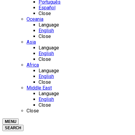
Português
Español
Close
Oceania
Language
English
Close
Asia
Language
English
Close
Africa
Language
English
Close
Middle East
Language
English
Close
Close
MENU
SEARCH