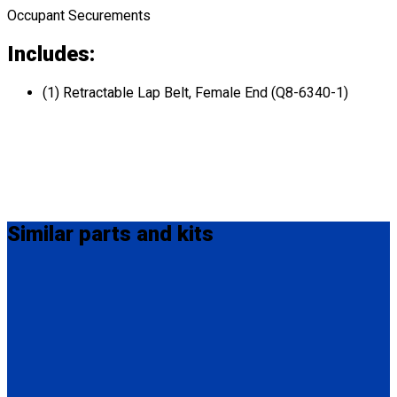
Occupant Securements
Includes:
(1) Retractable Lap Belt, Female End (Q8-6340-1)
Similar
parts and kits
MM-410
M-Series Non-Retractable Shoulder Belt Fix Mounted on Top.
Attaches to stud fitting on lap belt.
(1) M-Series Non-Retractable Shoulder Belt, Fix Mounted on
Top. (MM-410)