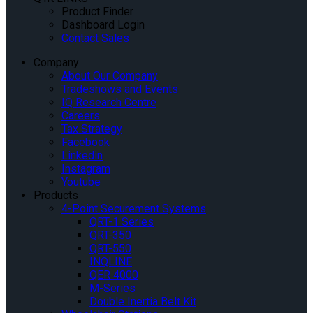
Product Finder
Dashboard Login
Contact Sales
Company
About Our Company
Tradeshows and Events
IQ Research Centre
Careers
Tax Strategy
Facebook
Linkedin
Instagram
Youtube
Products
4-Point Securement Systems
QRT-1 Series
QRT-350
QRT-550
INQLINE
QER 4000
M-Series
Double Inertia Belt Kit