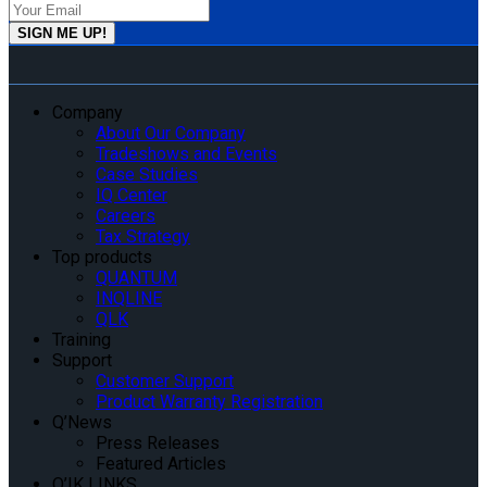
Company
About Our Company
Tradeshows and Events
Case Studies
IQ Center
Careers
Tax Strategy
Top products
QUANTUM
INQLINE
QLK
Training
Support
Customer Support
Product Warranty Registration
Q’News
Press Releases
Featured Articles
Q’IK LINKS