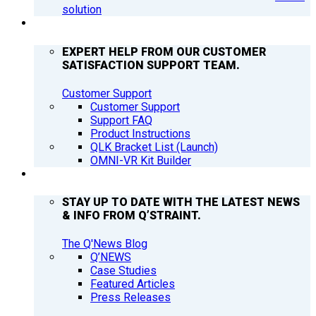
solution
SUPPORT
EXPERT HELP FROM OUR CUSTOMER
SATISFACTION SUPPORT TEAM.
Customer Support
Customer Support
Support FAQ
Product Instructions
QLK Bracket List (Launch)
OMNI-VR Kit Builder
Q’NEWS
STAY UP TO DATE WITH THE LATEST NEWS
& INFO FROM Q’STRAINT.
The Q'News Blog
Q’NEWS
Case Studies
Featured Articles
Press Releases