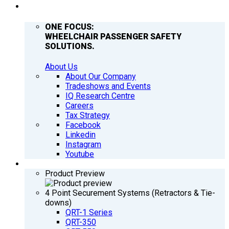
COMPANY
ONE FOCUS:
WHEELCHAIR PASSENGER SAFETY
SOLUTIONS.
About Us
About Our Company
Tradeshows and Events
IQ Research Centre
Careers
Tax Strategy
Facebook
Linkedin
Instagram
Youtube
PRODUCTS
Product Preview
4 Point Securement Systems (Retractors & Tie-
downs)
QRT-1 Series
QRT-350