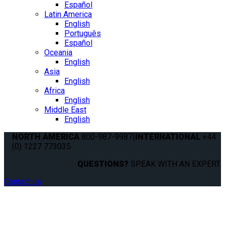
Español
Latin America
English
Português
Español
Oceania
English
Asia
English
Africa
English
Middle East
English
NORTH AMERICA
800-987-9987
|
INTERNATIONAL
+44
(0) 1227 773035
QUESTIONS?
SPEAK WITH AN EXPERT.
Contact us