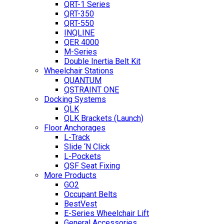
QRT-1 Series
QRT-350
QRT-550
INQLINE
QER 4000
M-Series
Double Inertia Belt Kit
Wheelchair Stations
QUANTUM
QSTRAINT ONE
Docking Systems
QLK
QLK Brackets (Launch)
Floor Anchorages
L-Track
Slide ‘N Click
L-Pockets
QSF Seat Fixing
More Products
GO2
Occupant Belts
BestVest
E-Series Wheelchair Lift
General Accessories