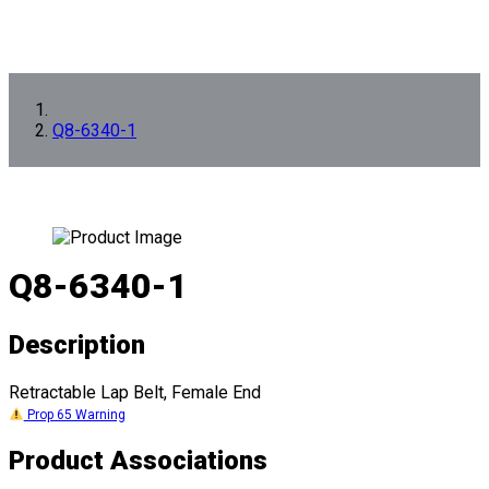
Q8-6340-1
Q8-6340-1
Description
Retractable Lap Belt, Female End
Prop 65 Warning
Product Associations