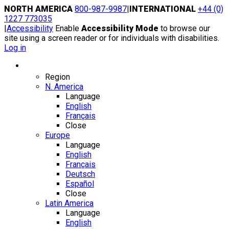
Skip
NORTH AMERICA
800-987-9987
|
INTERNATIONAL
+44 (0)
to
1227 773035
content
|
Accessibility
Enable
Accessibility Mode
to browse our
site using a screen reader or for individuals with disabilities.
Log in
Region / Language
Region
N. America
Language
English
Français
Close
Europe
Language
English
Français
Deutsch
Español
Close
Latin America
Language
English