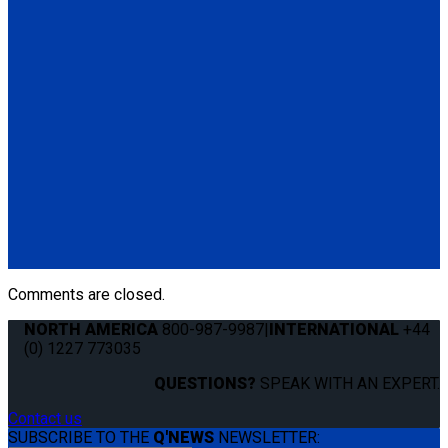
Standard QRT Shoulder Belt Mounted for L-Track
(1) Standard QRT Shoulder Belt Mounted for L-Track (Q5-
6410-T-BLK). Triangle fitting attaches to stud on lap belt.
Q8-6325-AT
Combination Lap & Shoulder Belt with Manual Height Adjuster
and Pin Connector. Triangle fitting attaches to stud on lap belt.
Lap belt connects to rear tie-downs.
(1) Standard Lap Belt (Q5-6325)
(1) Standard QRT Shoulder Belt Mounted for L-Track (Q5-
6410-T-BLK)
Comments are closed.
NORTH AMERICA
800-987-9987
|
INTERNATIONAL
+44
(0) 1227 773035
QUESTIONS?
SPEAK WITH AN EXPERT.
Contact us
SUBSCRIBE TO THE
Q'NEWS
NEWSLETTER: