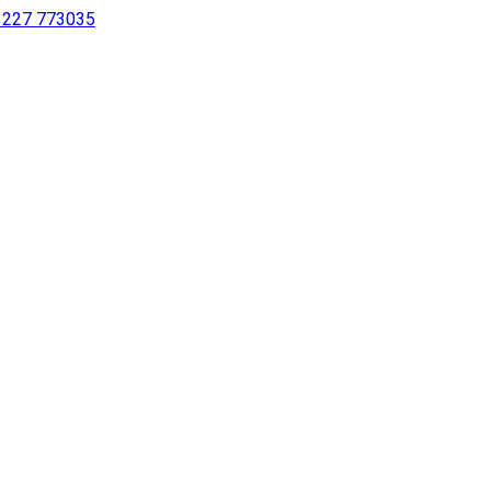
 1227 773035
sing a screen reader or for individuals with disabilities.