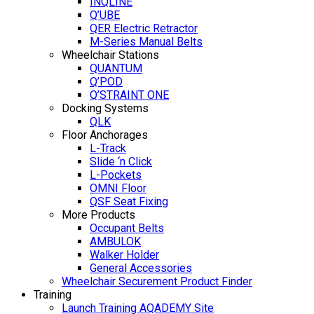
INQLINE
Q’UBE
QER Electric Retractor
M-Series Manual Belts
Wheelchair Stations
QUANTUM
Q’POD
Q’STRAINT ONE
Docking Systems
QLK
Floor Anchorages
L-Track
Slide ‘n Click
L-Pockets
OMNI Floor
QSF Seat Fixing
More Products
Occupant Belts
AMBULOK
Walker Holder
General Accessories
Wheelchair Securement Product Finder
Training
Launch Training AQADEMY Site