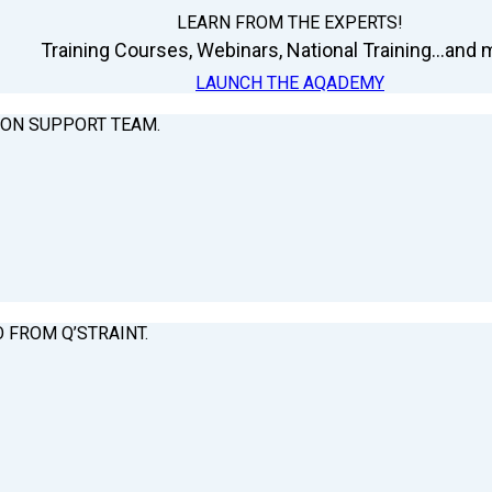
LEARN FROM THE EXPERTS!
Training Courses, Webinars, National Training...and m
LAUNCH THE AQADEMY
ION SUPPORT TEAM.
O FROM Q’STRAINT.