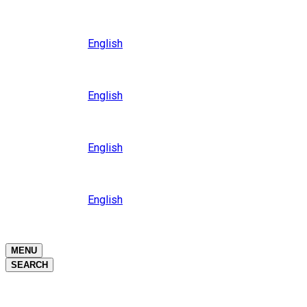
Close
Oceania
Language
English
Close
Asia
Language
English
Close
Africa
Language
English
Close
Middle East
Language
English
Close
Close
MENU
SEARCH