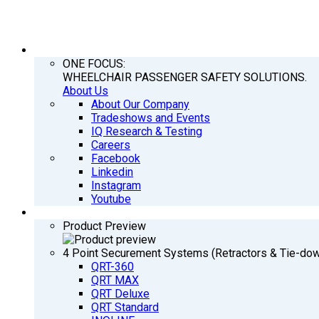
COMPANY
ONE FOCUS:
WHEELCHAIR PASSENGER SAFETY SOLUTIONS.
About Us
About Our Company
Tradeshows and Events
IQ Research & Testing
Careers
Facebook
Linkedin
Instagram
Youtube
PRODUCTS
Product Preview
4 Point Securement Systems (Retractors & Tie-do
QRT-360
QRT MAX
QRT Deluxe
QRT Standard