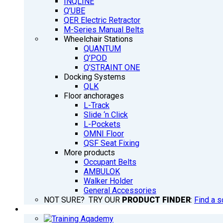
INQLINE
Q’UBE
QER Electric Retractor
M-Series Manual Belts
Wheelchair Stations
QUANTUM
Q’POD
Q’STRAINT ONE
Docking Systems
QLK
Floor anchorages
L-Track
Slide ‘n Click
L-Pockets
OMNI Floor
QSF Seat Fixing
More products
Occupant Belts
AMBULOK
Walker Holder
General Accessories
NOT SURE? TRY OUR
PRODUCT FINDER
:
Find a s
TRAINING