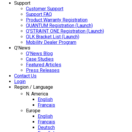
Support
Customer Support
Support FAQ
Product Warranty Registration
QUANTUM Registration (Launch)
Q’STRAINT ONE Registration (Launch)
QLK Bracket List (Launch)
Mobility Dealer Program
Q’News
Q’News Blog
Case Studies
Featured Articles
Press Releases
Contact Us
Login
Region / Language
N. America
English
Français
Europe
English
Français
Deutsch