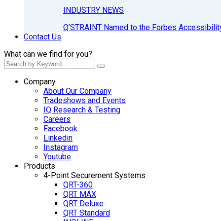
INDUSTRY NEWS
Q’STRAINT Named to the Forbes Accessibilit
Contact Us
What can we find for you?
Company
About Our Company
Tradeshows and Events
IQ Research & Testing
Careers
Facebook
Linkedin
Instagram
Youtube
Products
4-Point Securement Systems
QRT-360
QRT MAX
QRT Deluxe
QRT Standard