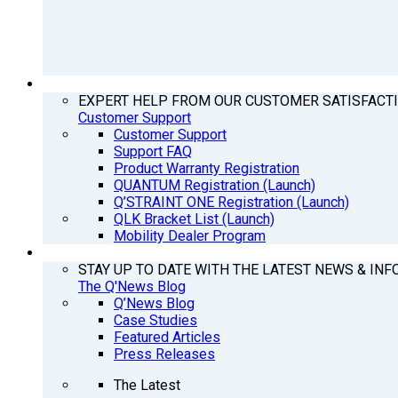
SUPPORT
EXPERT HELP FROM OUR CUSTOMER SATISFACT
Customer Support
Customer Support
Support FAQ
Product Warranty Registration
QUANTUM Registration (Launch)
Q’STRAINT ONE Registration (Launch)
QLK Bracket List (Launch)
Mobility Dealer Program
Q’NEWS
STAY UP TO DATE WITH THE LATEST NEWS & INF
The Q'News Blog
Q’News Blog
Case Studies
Featured Articles
Press Releases
The Latest