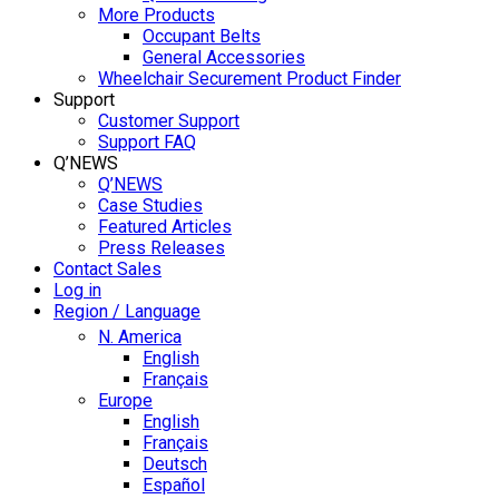
More Products
Occupant Belts
General Accessories
Wheelchair Securement Product Finder
Support
Customer Support
Support FAQ
Q’NEWS
Q’NEWS
Case Studies
Featured Articles
Press Releases
Contact Sales
Log in
Region / Language
N. America
English
Français
Europe
English
Français
Deutsch
Español