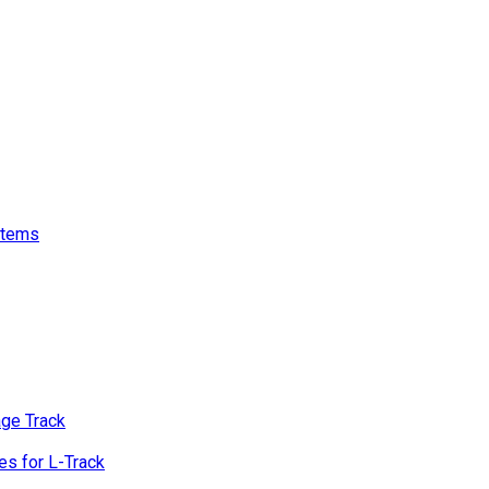
stems
age Track
s for L-Track