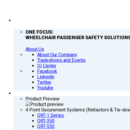
COMPANY
ONE FOCUS:
WHEELCHAIR PASSENGER SAFETY SOLUTIONS
About Us
About Our Company
Tradeshows and Events
IQ Center
Facebook
Linkedin
Twitter
Youtube
PRODUCTS
Product Preview
4 Point Securement Systems (Retractors & Tie-do
QRT-1 Series
QRT-350
QRT-550