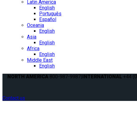
Latin America
English
Português
Español
Oceania
English
Asia
English
Africa
English
Middle East
English
NORTH AMERICA
800-987-9987
|
INTERNATIONAL
+44 (0
Contact us