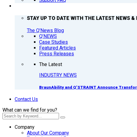
Support FAQ
Q’NEWS
STAY UP TO DATE WITH THE LATEST NEWS & 
The Q'News Blog
Q’NEWS
Case Studies
Featured Articles
Press Releases
The Latest
INDUSTRY NEWS
BraunAbility and Q’STRAINT Announce Transform
Contact Us
What can we find for you?
Company
About Our Company