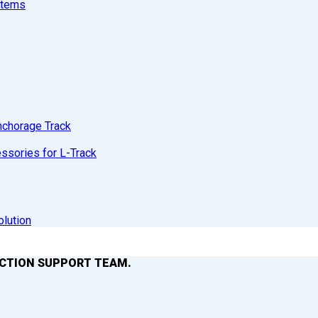
stems
nchorage Track
sories for L-Track
olution
ACTION SUPPORT TEAM.