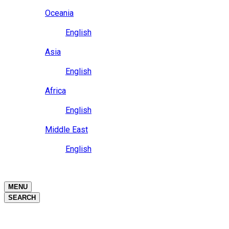
Close
Oceania
Language
English
Close
Asia
Language
English
Close
Africa
Language
English
Close
Middle East
Language
English
Close
Close
MENU
SEARCH