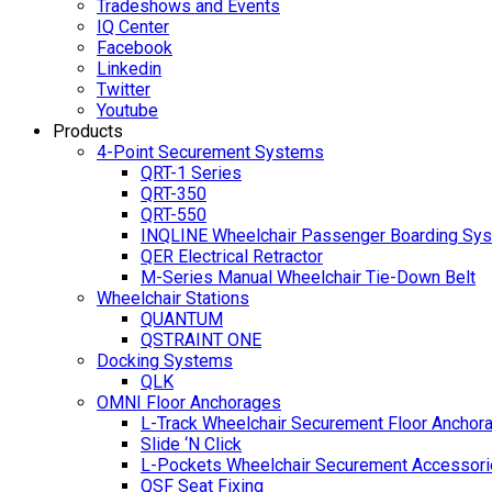
Tradeshows and Events
IQ Center
Facebook
Linkedin
Twitter
Youtube
Products
4-Point Securement Systems
QRT-1 Series
QRT-350
QRT-550
INQLINE Wheelchair Passenger Boarding Sy
QER Electrical Retractor
M-Series Manual Wheelchair Tie-Down Belt
Wheelchair Stations
QUANTUM
QSTRAINT ONE
Docking Systems
QLK
OMNI Floor Anchorages
L-Track Wheelchair Securement Floor Anchor
Slide ‘N Click
L-Pockets Wheelchair Securement Accessorie
QSF Seat Fixing