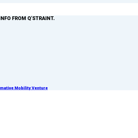
INFO FROM Q’STRAINT.
ative Mobility Venture