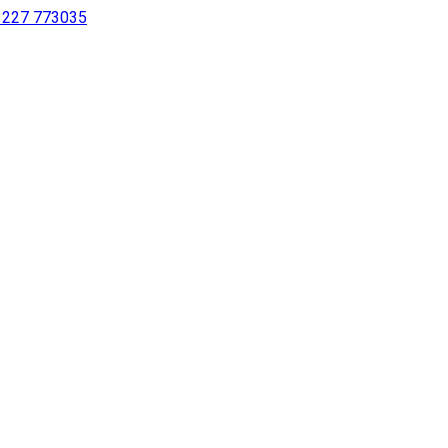
 1227 773035
sing a screen reader or for individuals with disabilities.