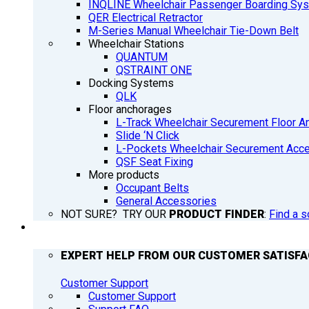
INQLINE Wheelchair Passenger Boarding Sy
QER Electrical Retractor
M-Series Manual Wheelchair Tie-Down Belt
Wheelchair Stations
QUANTUM
QSTRAINT ONE
Docking Systems
QLK
Floor anchorages
L-Track Wheelchair Securement Floor A
Slide ‘N Click
L-Pockets Wheelchair Securement Acces
QSF Seat Fixing
More products
Occupant Belts
General Accessories
NOT SURE? TRY OUR
PRODUCT FINDER
:
Find a s
SUPPORT
EXPERT HELP FROM OUR CUSTOMER SATISF
Customer Support
Customer Support