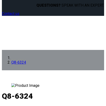
QUESTIONS?
SPEAK WITH AN EXPERT.
Contact us
Q8-6324
Q8-6324