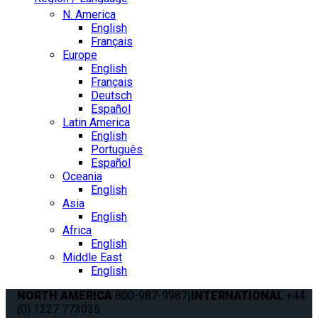
N. America
English
Français
Europe
English
Français
Deutsch
Español
Latin America
English
Português
Español
Oceania
English
Asia
English
Africa
English
Middle East
English
NORTH AMERICA
800-987-9987
|
INTERNATIONAL
+44
(0) 1227 773035