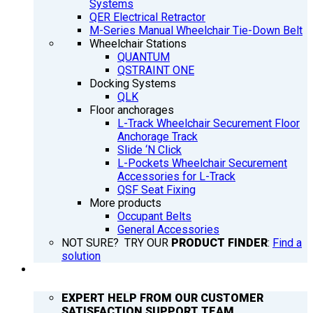
Systems
QER Electrical Retractor
M-Series Manual Wheelchair Tie-Down Belt
Wheelchair Stations
QUANTUM
QSTRAINT ONE
Docking Systems
QLK
Floor anchorages
L-Track Wheelchair Securement Floor
Anchorage Track
Slide ‘N Click
L-Pockets Wheelchair Securement
Accessories for L-Track
QSF Seat Fixing
More products
Occupant Belts
General Accessories
NOT SURE? TRY OUR
PRODUCT FINDER
:
Find a
solution
SUPPORT
EXPERT HELP FROM OUR CUSTOMER
SATISFACTION SUPPORT TEAM.