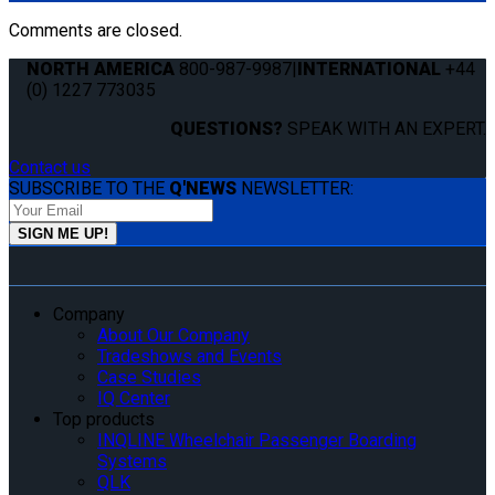
Comments are closed.
NORTH AMERICA
800-987-9987
|
INTERNATIONAL
+44
(0) 1227 773035
QUESTIONS?
SPEAK WITH AN EXPERT.
Contact us
SUBSCRIBE TO THE
Q'NEWS
NEWSLETTER:
Company
About Our Company
Tradeshows and Events
Case Studies
IQ Center
Top products
INQLINE Wheelchair Passenger Boarding
Systems
QLK