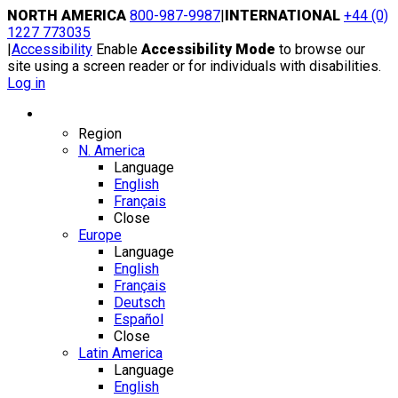
Skip
NORTH AMERICA
800-987-9987
|
INTERNATIONAL
+44 (0)
to
1227 773035
content
|
Accessibility
Enable
Accessibility Mode
to browse our
site using a screen reader or for individuals with disabilities.
Log in
Region / Language
Region
N. America
Language
English
Français
Close
Europe
Language
English
Français
Deutsch
Español
Close
Latin America
Language
English