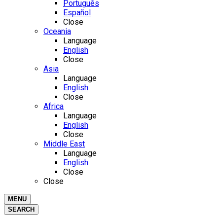
Português
Español
Close
Oceania
Language
English
Close
Asia
Language
English
Close
Africa
Language
English
Close
Middle East
Language
English
Close
Close
MENU
SEARCH