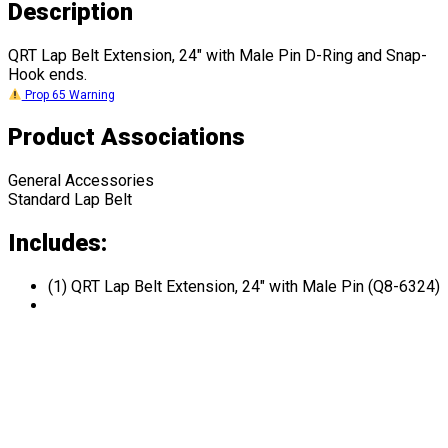
Description
QRT Lap Belt Extension, 24" with Male Pin D-Ring and Snap-
Hook ends.
Prop 65 Warning
Product Associations
General Accessories
Standard Lap Belt
Includes:
(1) QRT Lap Belt Extension, 24" with Male Pin (Q8-6324)