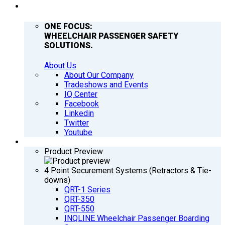
COMPANY
ONE FOCUS:
WHEELCHAIR PASSENGER SAFETY
SOLUTIONS.
About Us
About Our Company
Tradeshows and Events
IQ Center
Facebook
Linkedin
Twitter
Youtube
PRODUCTS
Product Preview
4 Point Securement Systems (Retractors & Tie-
downs)
QRT-1 Series
QRT-350
QRT-550
INQLINE Wheelchair Passenger Boarding