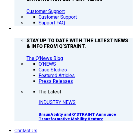
Customer Support
Customer Support
Support FAQ
Q’NEWS
STAY UP TO DATE WITH THE LATEST NEWS
& INFO FROM Q’STRAINT.
The Q'News Blog
Q’NEWS
Case Studies
Featured Articles
Press Releases
The Latest
INDUSTRY NEWS
BraunAbility and Q’STRAINT Announce
Transformative Mobility Venture
Contact Us