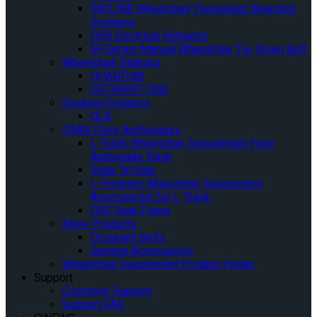
INQLINE Wheelchair Passenger Boarding
Systems
QER Electrical Retractor
M-Series Manual Wheelchair Tie-Down Belt
Wheelchair Stations
QUANTUM
QSTRAINT ONE
Docking Systems
QLK
OMNI Floor Anchorages
L-Track Wheelchair Securement Floor
Anchorage Track
Slide ‘N Click
L-Pockets Wheelchair Securement
Accessories for L-Track
QSF Seat Fixing
More Products
Occupant Belts
General Accessories
Wheelchair Securement Product Finder
Support
Customer Support
Support FAQ