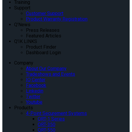
Training
Support
Customer Support
Product Warranty Registration
Q’News
Press Releases
Featured Articles
Q’IK LINKS
Product Finder
Dashboard Login
Company
About Our Company
Tradeshows and Events
IQ Center
Facebook
Linkedin
Twitter
Youtube
Products
4-Point Securement Systems
QRT-1 Series
QRT-350
QRT-550