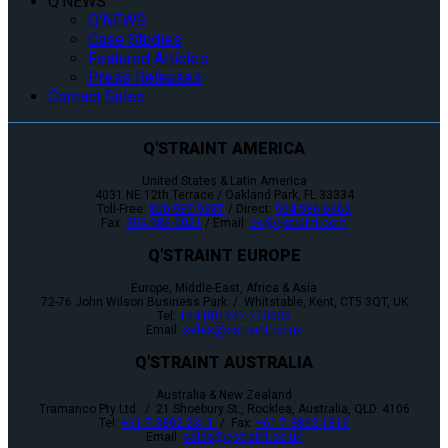
Q’NEWS
Q’NEWS
Case Studies
Featured Articles
Press Releases
Contact Sales
Q'STRAINT AMERICA
United States & Latin America
4031 NE 12th Terrace / Oakland Park, FL 33334
Toll-Free:
800-987-9987
/ Direct:
954-986-6665
Fax:
954-986-0021
/ Email:
cs@qstraint.com
Q'STRAINT EUROPE
Europe, Middle-East, Africa & Asia
72-76 John Wilson Business Park / Whitstable, Kent, CT5 3QT, UK
Tel:
+44 (0)1227 773035
Email:
sales@qstraint.co.uk
Q'STRAINT AUSTRALIA
Australia & New Zealand
Tramanco Pty Ltd. / 21 Shoebury St., Rocklea, Australia, QLD. 4106
Tel:
+61 7 3892 2311
/ Fax:
+61 7 3892 1819
Email:
sales@qstraint.co.uk