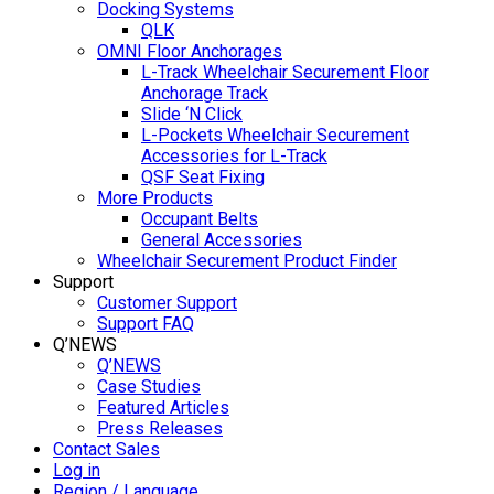
Docking Systems
QLK
OMNI Floor Anchorages
L-Track Wheelchair Securement Floor
Anchorage Track
Slide ‘N Click
L-Pockets Wheelchair Securement
Accessories for L-Track
QSF Seat Fixing
More Products
Occupant Belts
General Accessories
Wheelchair Securement Product Finder
Support
Customer Support
Support FAQ
Q’NEWS
Q’NEWS
Case Studies
Featured Articles
Press Releases
Contact Sales
Log in
Region / Language