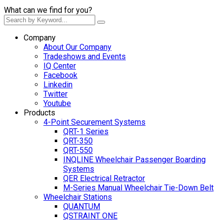
What can we find for you?
Company
About Our Company
Tradeshows and Events
IQ Center
Facebook
Linkedin
Twitter
Youtube
Products
4-Point Securement Systems
QRT-1 Series
QRT-350
QRT-550
INQLINE Wheelchair Passenger Boarding
Systems
QER Electrical Retractor
M-Series Manual Wheelchair Tie-Down Belt
Wheelchair Stations
QUANTUM
QSTRAINT ONE