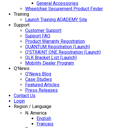
General Accessories
Wheelchair Securement Product Finder
Training
Launch Training AQADEMY Site
Support
Customer Support
Support FAQ
Product Warranty Registration
QUANTUM Registration (Launch)
Q’STRAINT ONE Registration (Launch)
QLK Bracket List (Launch)
Mobility Dealer Program
Q’News
Q’News Blog
Case Studies
Featured Articles
Press Releases
Contact Us
Login
Region / Language
N. America
English
Français