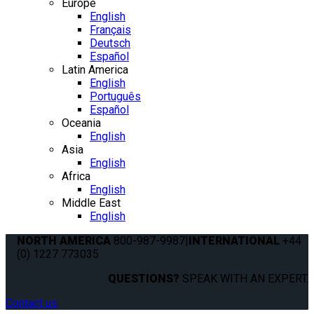
Europe
English
Français
Deutsch
Español
Latin America
English
Português
Español
Oceania
English
Asia
English
Africa
English
Middle East
English
NORTH AMERICA
800-987-9987
|
INTERNATIONAL
+44
(0) 1227 773035
QUESTIONS?
SPEAK WITH AN EXPERT.
Contact us