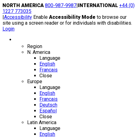
Skip
NORTH AMERICA
800-987-9987
|
INTERNATIONAL
+44 (0)
to
1227 773035
content
|
Accessibility
Enable
Accessibility Mode
to browse our
site using a screen reader or for individuals with disabilities.
Login
Region / Language
Region
N. America
Language
English
Français
Close
Europe
Language
English
Français
Deutsch
Español
Close
Latin America
Language
English