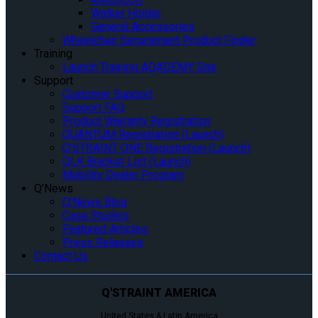
Walker Holder
General Accessories
Wheelchair Securement Product Finder
Training
Launch Training AQADEMY Site
Support
Customer Support
Support FAQ
Product Warranty Registration
QUANTUM Registration (Launch)
Q’STRAINT ONE Registration (Launch)
QLK Bracket List (Launch)
Mobility Dealer Program
Q’News
Q’News Blog
Case Studies
Featured Articles
Press Releases
Contact Us
Q'STRAINT AMERICA
United States & Latin America