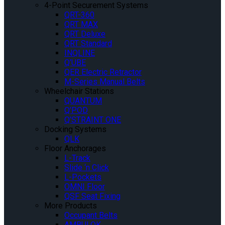
4-Point Securement Systems
QRT-360
QRT MAX
QRT Deluxe
QRT Standard
INQLINE
Q’UBE
QER Electric Retractor
M-Series Manual Belts
Wheelchair Stations
QUANTUM
Q’POD
Q’STRAINT ONE
Docking Systems
QLK
Floor Anchorages
L-Track
Slide ‘n Click
L-Pockets
OMNI Floor
QSF Seat Fixing
More Products
Occupant Belts
AMBULOK