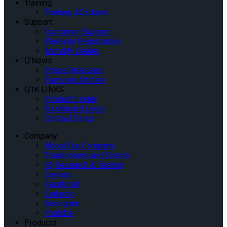
Training
Training AQademy
Support
Customer Support
Warranty Registration
Mobility Dealer
Q’News
Press Releases
Featured Articles
Q’IK LINKS
Product Finder
Dashboard Login
Contact Sales
Company
About Our Company
Tradeshows and Events
IQ Research & Testing
Careers
Facebook
Linkedin
Instagram
Youtube
Products