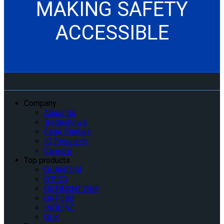
MAKING SAFETY
ACCESSIBLE
Company
About Us
Tradeshows
Case Studies
IQ Research
Careers
Top products
QUANTUM
Q’POD
QSTRAINT ONE
QRT-360
INQLINE
QLK