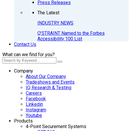
Press Releases
The Latest
INDUSTRY NEWS
Q’STRAINT Named to the Forbes
Accessibility 100 List
Contact Us
What can we find for you?
Company
About Our Company
Tradeshows and Events
IQ Research & Testing
Careers
Facebook
Linkedin
Instagram
Youtube
Products
4-Point Securement Systems