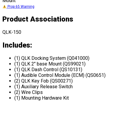
Mount
Prop 65 Warning
Product Associations
QLK-150
Includes:
(1) QLK Docking System (Q041000)
(1) QLK 2" base Mount (QS99021)
(1) QLK Dash Control (QS10131)
(1) Audible Control Module (ECM) (QS0651)
(2) QLK Key Fob (QS00271)
(1) Auxiliary Release Switch
(2) Wire Clips
(1) Mounting Hardware Kit