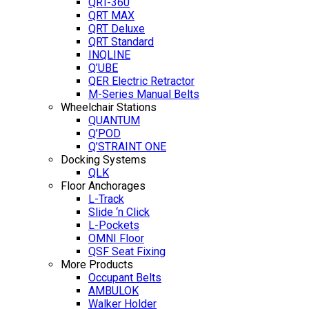
QRT-360
QRT MAX
QRT Deluxe
QRT Standard
INQLINE
Q’UBE
QER Electric Retractor
M-Series Manual Belts
Wheelchair Stations
QUANTUM
Q’POD
Q’STRAINT ONE
Docking Systems
QLK
Floor Anchorages
L-Track
Slide ‘n Click
L-Pockets
OMNI Floor
QSF Seat Fixing
More Products
Occupant Belts
AMBULOK
Walker Holder