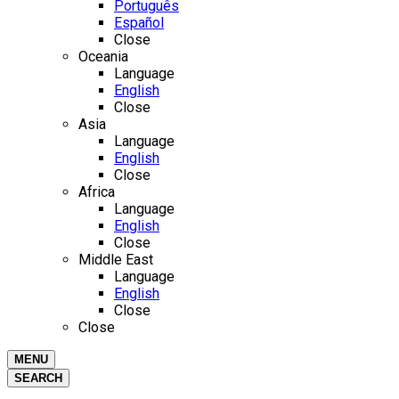
Português
Español
Close
Oceania
Language
English
Close
Asia
Language
English
Close
Africa
Language
English
Close
Middle East
Language
English
Close
Close
MENU
SEARCH