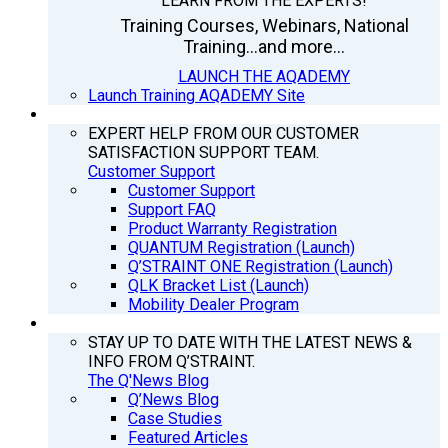
LEARN FROM THE EXPERTS!
Training Courses, Webinars, National
Training...and more...
LAUNCH THE AQADEMY
Launch Training AQADEMY Site
SUPPORT
EXPERT HELP FROM OUR CUSTOMER
SATISFACTION SUPPORT TEAM.
Customer Support
Customer Support
Support FAQ
Product Warranty Registration
QUANTUM Registration (Launch)
Q’STRAINT ONE Registration (Launch)
QLK Bracket List (Launch)
Mobility Dealer Program
Q’NEWS
STAY UP TO DATE WITH THE LATEST NEWS &
INFO FROM Q’STRAINT.
The Q'News Blog
Q’News Blog
Case Studies
Featured Articles