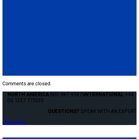
(1) Mounting Hardware Kit
Q04S170
QLK Docking System Kit with 2" (Standard) Base Mount
(1) QLK Docking System (Q041000)
(1) QLK 2" base Mount (QS99021)
(1) QLK Dash Control (QS10131)
(1) Electronic Control Module (ECM) (QS01114)
(1) Auxiliary Release Switch
(2) Wire Clips
(1) Mounting Hardware Kit
Comments are closed.
NORTH AMERICA
800-987-9987
|
INTERNATIONAL
+44
(0) 1227 773035
QUESTIONS?
SPEAK WITH AN EXPERT.
Contact us