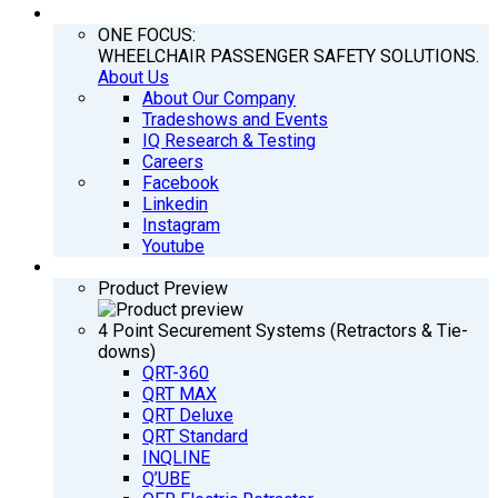
COMPANY
ONE FOCUS:
WHEELCHAIR PASSENGER SAFETY SOLUTIONS.
About Us
About Our Company
Tradeshows and Events
IQ Research & Testing
Careers
Facebook
Linkedin
Instagram
Youtube
PRODUCTS
Product Preview
4 Point Securement Systems (Retractors & Tie-
downs)
QRT-360
QRT MAX
QRT Deluxe
QRT Standard
INQLINE
Q’UBE