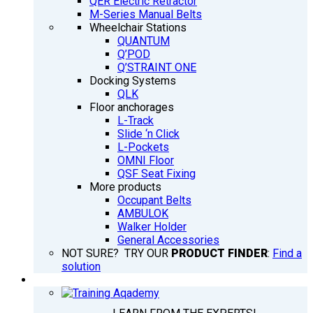
QER Electric Retractor
M-Series Manual Belts
Wheelchair Stations
QUANTUM
Q’POD
Q’STRAINT ONE
Docking Systems
QLK
Floor anchorages
L-Track
Slide ‘n Click
L-Pockets
OMNI Floor
QSF Seat Fixing
More products
Occupant Belts
AMBULOK
Walker Holder
General Accessories
NOT SURE? TRY OUR
PRODUCT FINDER
:
Find a
solution
TRAINING