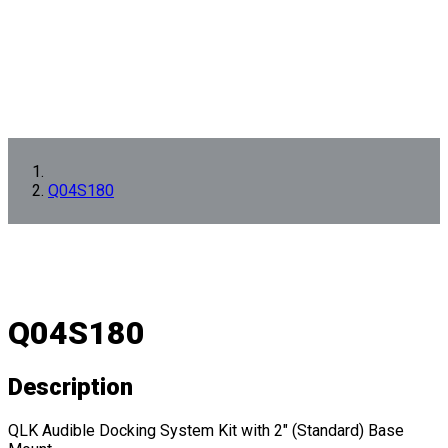
Q04S180
Q04S180
Description
QLK Audible Docking System Kit with 2" (Standard) Base