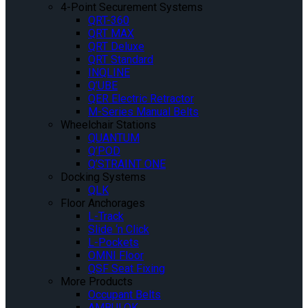
4-Point Securement Systems
QRT-360
QRT MAX
QRT Deluxe
QRT Standard
INQLINE
Q’UBE
QER Electric Retractor
M-Series Manual Belts
Wheelchair Stations
QUANTUM
Q’POD
Q’STRAINT ONE
Docking Systems
QLK
Floor Anchorages
L-Track
Slide ‘n Click
L-Pockets
OMNI Floor
QSF Seat Fixing
More Products
Occupant Belts
AMBULOK