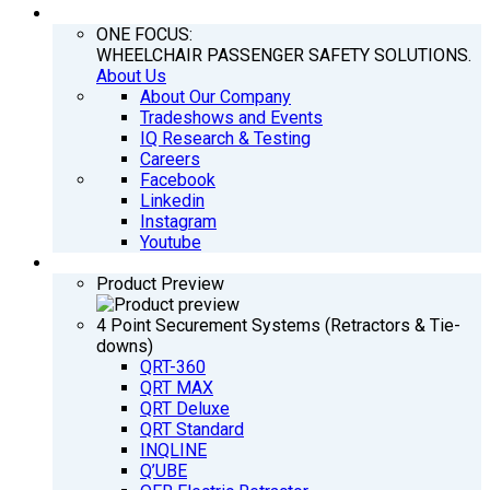
COMPANY
ONE FOCUS:
WHEELCHAIR PASSENGER SAFETY SOLUTIONS.
About Us
About Our Company
Tradeshows and Events
IQ Research & Testing
Careers
Facebook
Linkedin
Instagram
Youtube
PRODUCTS
Product Preview
4 Point Securement Systems (Retractors & Tie-
downs)
QRT-360
QRT MAX
QRT Deluxe
QRT Standard
INQLINE
Q’UBE