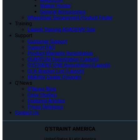
Walker Holder
General Accessories
Wheelchair Securement Product Finder
Training
Launch Training AQADEMY Site
Support
Customer Support
Support FAQ
Product Warranty Registration
QUANTUM Registration (Launch)
Q’STRAINT ONE Registration (Launch)
QLK Bracket List (Launch)
Mobility Dealer Program
Q’News
Q’News Blog
Case Studies
Featured Articles
Press Releases
Contact Us
Q'STRAINT AMERICA
United States & Latin America