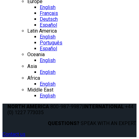
Europe
English
Français
Deutsch
Español
Latin America
English
Português
Español
Oceania
English
Asia
English
Africa
English
Middle East
English
NORTH AMERICA
800-987-9987
|
INTERNATIONAL
+44
(0) 1227 773035
QUESTIONS?
SPEAK WITH AN EXPERT.
Contact us