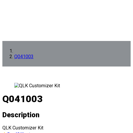
Q041003
Q041003
Description
QLK Customizer Kit