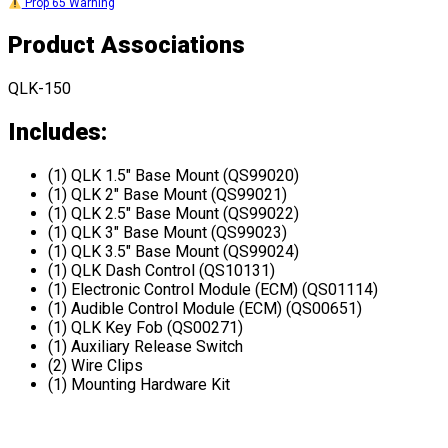
Prop 65 Warning
Product Associations
QLK-150
Includes:
(1) QLK 1.5" Base Mount (QS99020)
(1) QLK 2" Base Mount (QS99021)
(1) QLK 2.5" Base Mount (QS99022)
(1) QLK 3" Base Mount (QS99023)
(1) QLK 3.5" Base Mount (QS99024)
(1) QLK Dash Control (QS10131)
(1) Electronic Control Module (ECM) (QS01114)
(1) Audible Control Module (ECM) (QS00651)
(1) QLK Key Fob (QS00271)
(1) Auxiliary Release Switch
(2) Wire Clips
(1) Mounting Hardware Kit