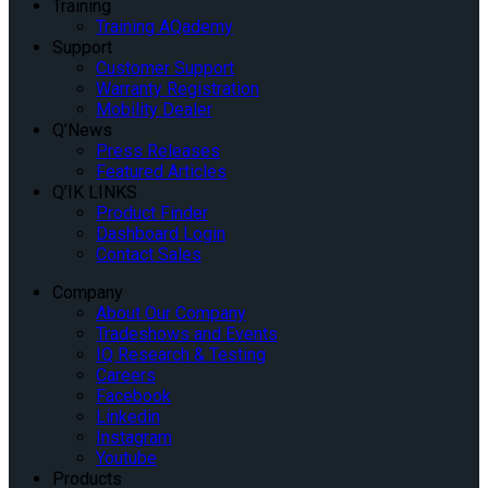
Training
Training AQademy
Support
Customer Support
Warranty Registration
Mobility Dealer
Q’News
Press Releases
Featured Articles
Q’IK LINKS
Product Finder
Dashboard Login
Contact Sales
Company
About Our Company
Tradeshows and Events
IQ Research & Testing
Careers
Facebook
Linkedin
Instagram
Youtube
Products