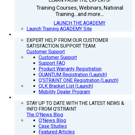
LEARN FROM THE EXPERTS!
Training Courses, Webinars, National
Training...and more...
LAUNCH THE AQADEMY
Launch Training AQADEMY Site
SUPPORT
EXPERT HELP FROM OUR CUSTOMER
SATISFACTION SUPPORT TEAM.
Customer Support
Customer Support
Support FAQ
Product Warranty Registration
QUANTUM Registration (Launch)
Q’STRAINT ONE Registration (Launch)
QLK Bracket List (Launch)
Mobility Dealer Program
Q’NEWS
STAY UP TO DATE WITH THE LATEST NEWS &
INFO FROM Q’STRAINT.
The Q'News Blog
Q’News Blog
Case Studies
Featured Articles