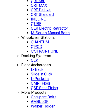
QRT-360
QRT MAX
QRT Deluxe
QRT Standard
INQLINE
Q’UBE
QER Electric Retractor
M-Series Manual Belts
Wheelchair Stations
QUANTUM
Q’POD
Q’STRAINT ONE
Docking Systems
QLK
Floor Anchorages
L-Track
Slide ‘n Click
L-Pockets
OMNI Floor
QSF Seat Fixing
More Products
Occupant Belts
AMBULOK
Walker Holder