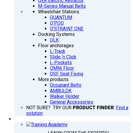
QER Electric Retractor
M-Series Manual Belts
Wheelchair Stations
QUANTUM
Q’POD
Q’STRAINT ONE
Docking Systems
QLK
Floor anchorages
L-Track
Slide ‘n Click
L-Pockets
OMNI Floor
QSF Seat Fixing
More products
Occupant Belts
AMBULOK
Walker Holder
General Accessories
NOT SURE? TRY OUR
PRODUCT FINDER
:
Find a
solution
TRAINING