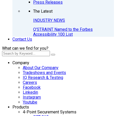
Press Releases
The Latest
INDUSTRY NEWS
Q’STRAINT Named to the Forbes
Accessibility 100 List
Contact Us
What can we find for you?
Company
About Our Company
Tradeshows and Events
IQ Research & Testing
Careers
Facebook
Linkedin
Instagram
Youtube
Products
4-Point Securement Systems