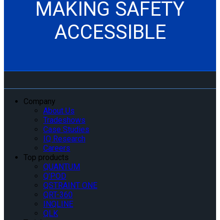
MAKING SAFETY
ACCESSIBLE
Company
About Us
Tradeshows
Case Studies
IQ Research
Careers
Top products
QUANTUM
Q’POD
QSTRAINT ONE
QRT-360
INQLINE
QLK