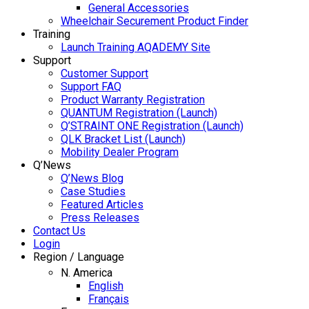
General Accessories
Wheelchair Securement Product Finder
Training
Launch Training AQADEMY Site
Support
Customer Support
Support FAQ
Product Warranty Registration
QUANTUM Registration (Launch)
Q’STRAINT ONE Registration (Launch)
QLK Bracket List (Launch)
Mobility Dealer Program
Q’News
Q’News Blog
Case Studies
Featured Articles
Press Releases
Contact Us
Login
Region / Language
N. America
English
Français