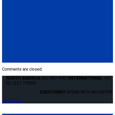
(1) Mounting Hardware Kit
Q04S170
QLK Docking System Kit with 2" (Standard) Base Mount
(1) QLK Docking System (Q041000)
(1) QLK 2" base Mount (QS99021)
(1) QLK Dash Control (QS10131)
(1) Electronic Control Module (ECM) (QS01114)
(1) Auxiliary Release Switch
(2) Wire Clips
(1) Mounting Hardware Kit
Comments are closed.
NORTH AMERICA
800-987-9987
|
INTERNATIONAL
+44
(0) 1227 773035
QUESTIONS?
SPEAK WITH AN EXPERT.
Contact us