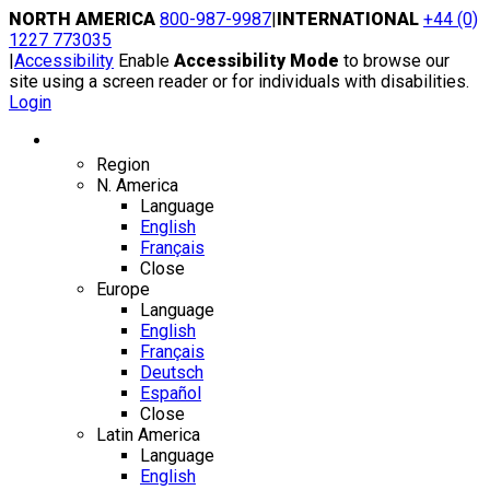
Skip
NORTH AMERICA
800-987-9987
|
INTERNATIONAL
+44 (0)
to
1227 773035
content
|
Accessibility
Enable
Accessibility Mode
to browse our
site using a screen reader or for individuals with disabilities.
Login
Region / Language
Region
N. America
Language
English
Français
Close
Europe
Language
English
Français
Deutsch
Español
Close
Latin America
Language
English