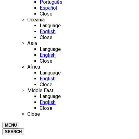
Português
Español
Close
Oceania
Language
English
Close
Asia
Language
English
Close
Africa
Language
English
Close
Middle East
Language
English
Close
Close
MENU
SEARCH