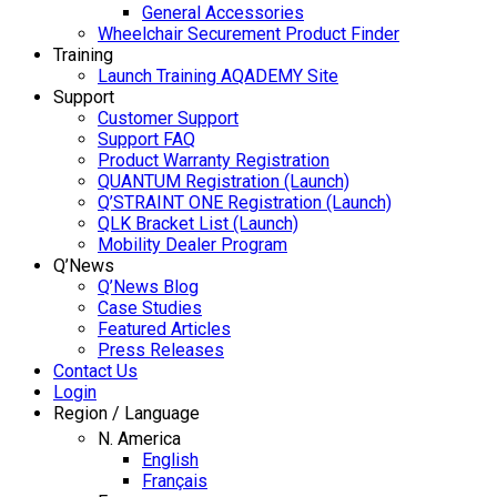
General Accessories
Wheelchair Securement Product Finder
Training
Launch Training AQADEMY Site
Support
Customer Support
Support FAQ
Product Warranty Registration
QUANTUM Registration (Launch)
Q’STRAINT ONE Registration (Launch)
QLK Bracket List (Launch)
Mobility Dealer Program
Q’News
Q’News Blog
Case Studies
Featured Articles
Press Releases
Contact Us
Login
Region / Language
N. America
English
Français