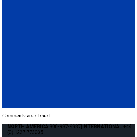
Q-8300-A-SC
4 QRT Max Retractors with Slide 'N Click fittings; and Manual
Lap & Shoulder Belt
(4) QRT Deluxe Retractors w/SNC (Q8-6209-SC)
(1) Manual Lap & Shoulder Belt (Q8-6325-A)
(4) Slide 'N Click Floor Anchorages (Q8-7580-A)
Q-8306-SC
4 QRT Max Retractors with Slide 'N Click fittings; and HR131
Retractable Lap & Shoulder Belt with Retractable L-Track
Height Adjuster and 131º Bracket
(4) QRT Deluxe Retractors w/SNC (Q8-6209-SC)
(1) HR131 Retractable Lap & Shoulder Belt with Retractable
L-Track Height Adjuster and 131º Bracket (Q8-6326-A1)
(4) Slide 'N Click Floor Anchorages (Q8-7580-A)
Comments are closed.
NORTH AMERICA
800-987-9987
|
INTERNATIONAL
+44
(0) 1227 773035