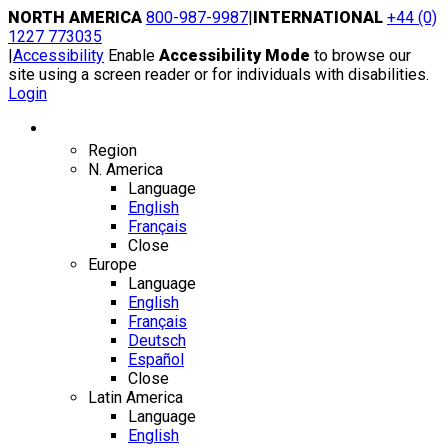
Skip
NORTH AMERICA
800-987-9987
|
INTERNATIONAL
+44 (0)
to
1227 773035
content
|
Accessibility
Enable
Accessibility Mode
to browse our
site using a screen reader or for individuals with disabilities.
Login
Region / Language
Region
N. America
Language
English
Français
Close
Europe
Language
English
Français
Deutsch
Español
Close
Latin America
Language
English