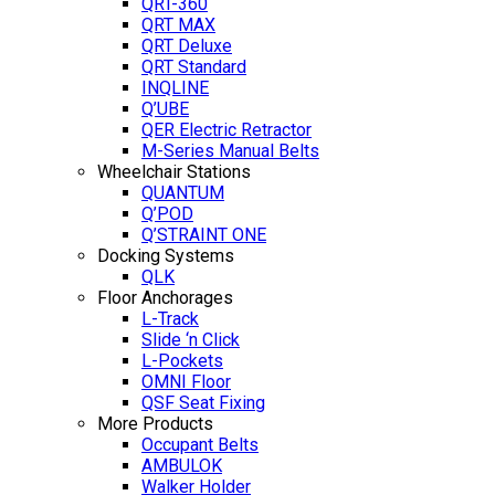
QRT-360
QRT MAX
QRT Deluxe
QRT Standard
INQLINE
Q’UBE
QER Electric Retractor
M-Series Manual Belts
Wheelchair Stations
QUANTUM
Q’POD
Q’STRAINT ONE
Docking Systems
QLK
Floor Anchorages
L-Track
Slide ‘n Click
L-Pockets
OMNI Floor
QSF Seat Fixing
More Products
Occupant Belts
AMBULOK
Walker Holder