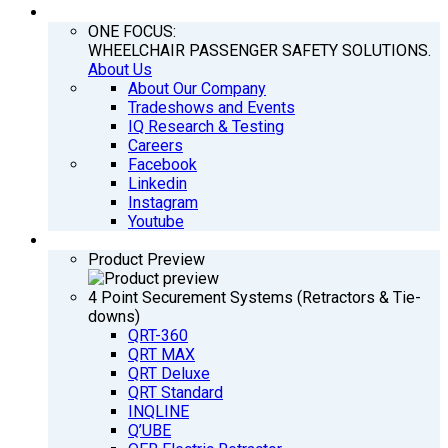
COMPANY
ONE FOCUS:
WHEELCHAIR PASSENGER SAFETY SOLUTIONS.
About Us
About Our Company
Tradeshows and Events
IQ Research & Testing
Careers
Facebook
Linkedin
Instagram
Youtube
PRODUCTS
Product Preview
4 Point Securement Systems (Retractors & Tie-
downs)
QRT-360
QRT MAX
QRT Deluxe
QRT Standard
INQLINE
Q’UBE