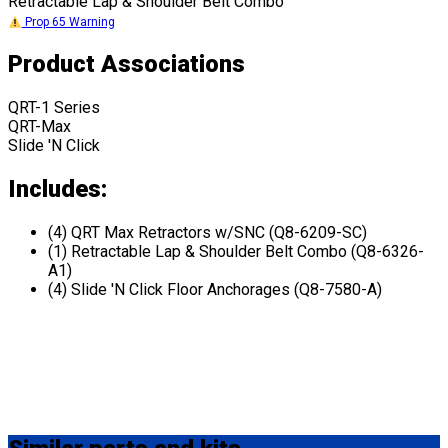
Retractable Lap & Shoulder Belt Combo
Prop 65 Warning
Product Associations
QRT-1 Series
QRT-Max
Slide 'N Click
Includes:
(4) QRT Max Retractors w/SNC (Q8-6209-SC)
(1) Retractable Lap & Shoulder Belt Combo (Q8-6326-
A1)
(4) Slide 'N Click Floor Anchorages (Q8-7580-A)