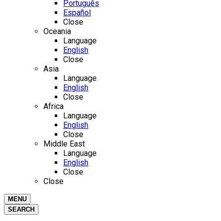
Português
Español
Close
Oceania
Language
English
Close
Asia
Language
English
Close
Africa
Language
English
Close
Middle East
Language
English
Close
Close
MENU
SEARCH