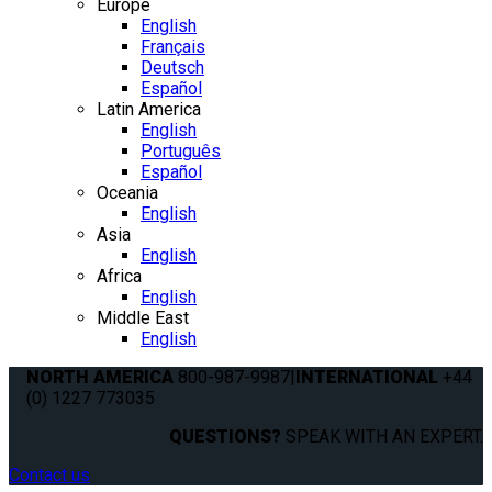
Europe
English
Français
Deutsch
Español
Latin America
English
Português
Español
Oceania
English
Asia
English
Africa
English
Middle East
English
NORTH AMERICA
800-987-9987
|
INTERNATIONAL
+44
(0) 1227 773035
QUESTIONS?
SPEAK WITH AN EXPERT.
Contact us