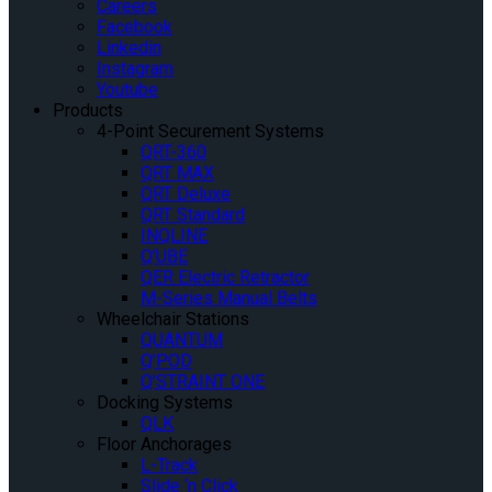
Careers
Facebook
Linkedin
Instagram
Youtube
Products
4-Point Securement Systems
QRT-360
QRT MAX
QRT Deluxe
QRT Standard
INQLINE
Q’UBE
QER Electric Retractor
M-Series Manual Belts
Wheelchair Stations
QUANTUM
Q’POD
Q’STRAINT ONE
Docking Systems
QLK
Floor Anchorages
L-Track
Slide ‘n Click