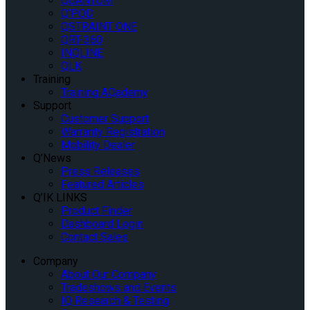
QUANTUM
Q’POD
QSTRAINT ONE
QRT-360
INQLINE
QLK
Training
Training AQademy
Support
Customer Support
Warranty Registration
Mobility Dealer
Q’News
Press Releases
Featured Articles
Q’IK LINKS
Product Finder
Dashboard Login
Contact Sales
Company
About Our Company
Tradeshows and Events
IQ Research & Testing