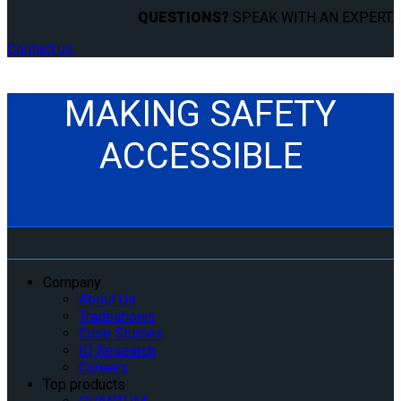
QUESTIONS?
SPEAK WITH AN EXPERT.
Contact us
MAKING SAFETY
ACCESSIBLE
Company
About Us
Tradeshows
Case Studies
IQ Research
Careers
Top products