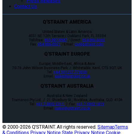
Press Releases
Contact Us
Q'STRAINT AMERICA
United States & Latin America
4031 NE 12th Terrace / Oakland Park, FL 33334
Toll-Free:
800-987-9987
/ Direct:
954-986-6665
Fax:
954-986-0021
/ Email:
cs@qstraint.com
Q'STRAINT EUROPE
Europe, Middle-East, Africa & Asia
70-76 John Wilson Business Park / Whitstable, Kent, CT5 3QT, UK
Tel:
+44 (0)1227 773035
Email:
sales@qstraint.co.uk
Q'STRAINT AUSTRALIA
Australia & New Zealand
Tramanco Pty Ltd. / 21 Shoebury St., Rocklea, Australia, QLD. 4106
Tel:
+61 7 3892 2311
/ Fax:
+61 7 3892 1819
Email:
sales@qstraint.co.uk
© 2000-
2026 Q'STRAINT. All rights reserved.
Sitemap
Terms
& Conditions
Privacy Notice
State Privacy Notice
Cookie