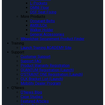
L-Pockets
OMNI Floor
QSF Seat Fixing
More Products
Occupant Belts
AMBULOK
Walker Holder
General Accessories
Wheelchair Securement Product Finder
Training
Launch Training AQADEMY Site
Support
Customer Support
Support FAQ
Product Warranty Registration
QUANTUM Registration (Launch)
Q’STRAINT ONE Registration (Launch)
QLK Bracket List (Launch)
Mobility Dealer Program
Q’News
Q’News Blog
Case Studies
Featured Articles