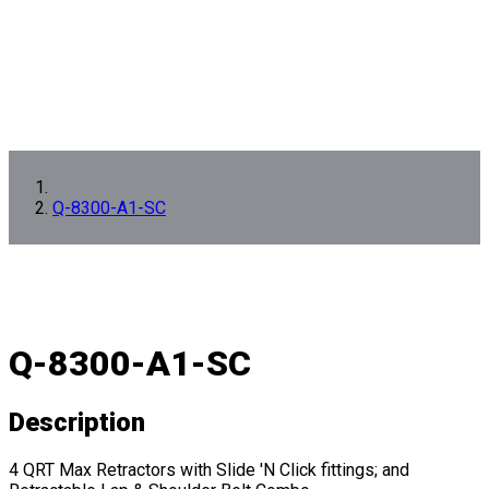
Q-8300-A1-SC
Q-8300-A1-SC
Description
4 QRT Max Retractors with Slide 'N Click fittings; and