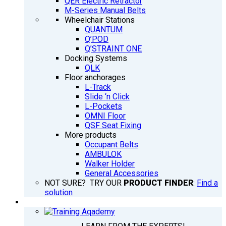
QER Electric Retractor
M-Series Manual Belts
Wheelchair Stations
QUANTUM
Q’POD
Q’STRAINT ONE
Docking Systems
QLK
Floor anchorages
L-Track
Slide ‘n Click
L-Pockets
OMNI Floor
QSF Seat Fixing
More products
Occupant Belts
AMBULOK
Walker Holder
General Accessories
NOT SURE? TRY OUR
PRODUCT FINDER
:
Find a
solution
TRAINING