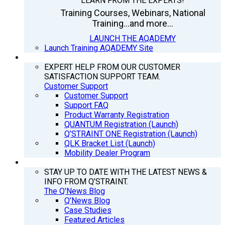
LEARN FROM THE EXPERTS!
Training Courses, Webinars, National
Training...and more...
LAUNCH THE AQADEMY
Launch Training AQADEMY Site
SUPPORT
EXPERT HELP FROM OUR CUSTOMER
SATISFACTION SUPPORT TEAM.
Customer Support
Customer Support
Support FAQ
Product Warranty Registration
QUANTUM Registration (Launch)
Q’STRAINT ONE Registration (Launch)
QLK Bracket List (Launch)
Mobility Dealer Program
Q’NEWS
STAY UP TO DATE WITH THE LATEST NEWS &
INFO FROM Q’STRAINT.
The Q'News Blog
Q’News Blog
Case Studies
Featured Articles