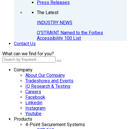
Press Releases
The Latest
INDUSTRY NEWS
Q’STRAINT Named to the Forbes
Accessibility 100 List
Contact Us
What can we find for you?
Company
About Our Company
Tradeshows and Events
IQ Research & Testing
Careers
Facebook
Linkedin
Instagram
Youtube
Products
4-Point Securement Systems