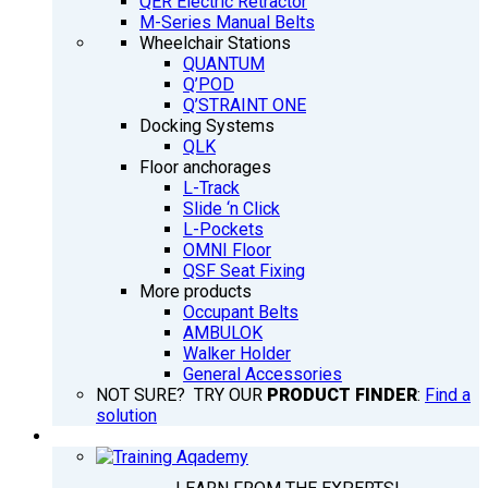
QER Electric Retractor
M-Series Manual Belts
Wheelchair Stations
QUANTUM
Q’POD
Q’STRAINT ONE
Docking Systems
QLK
Floor anchorages
L-Track
Slide ‘n Click
L-Pockets
OMNI Floor
QSF Seat Fixing
More products
Occupant Belts
AMBULOK
Walker Holder
General Accessories
NOT SURE? TRY OUR
PRODUCT FINDER
:
Find a
solution
TRAINING