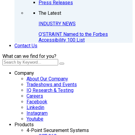
Press Releases
The Latest
INDUSTRY NEWS
Q’STRAINT Named to the Forbes
Accessibility 100 List
Contact Us
What can we find for you?
Company
About Our Company
Tradeshows and Events
IQ Research & Testing
Careers
Facebook
Linkedin
Instagram
Youtube
Products
4-Point Securement Systems