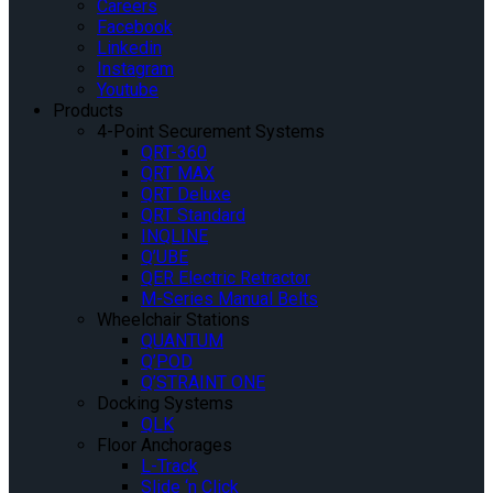
Careers
Facebook
Linkedin
Instagram
Youtube
Products
4-Point Securement Systems
QRT-360
QRT MAX
QRT Deluxe
QRT Standard
INQLINE
Q’UBE
QER Electric Retractor
M-Series Manual Belts
Wheelchair Stations
QUANTUM
Q’POD
Q’STRAINT ONE
Docking Systems
QLK
Floor Anchorages
L-Track
Slide ‘n Click