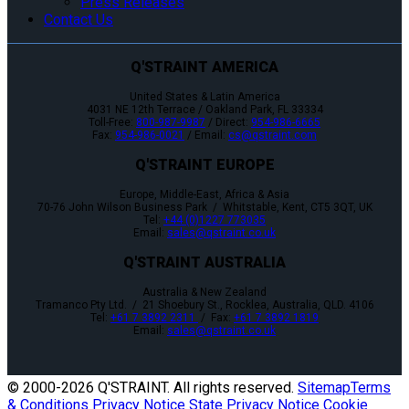
Press Releases
Contact Us
Q'STRAINT AMERICA
United States & Latin America
4031 NE 12th Terrace / Oakland Park, FL 33334
Toll-Free:
800-987-9987
/ Direct:
954-986-6665
Fax:
954-986-0021
/ Email:
cs@qstraint.com
Q'STRAINT EUROPE
Europe, Middle-East, Africa & Asia
70-76 John Wilson Business Park / Whitstable, Kent, CT5 3QT, UK
Tel:
+44 (0)1227 773035
Email:
sales@qstraint.co.uk
Q'STRAINT AUSTRALIA
Australia & New Zealand
Tramanco Pty Ltd. / 21 Shoebury St., Rocklea, Australia, QLD. 4106
Tel:
+61 7 3892 2311
/ Fax:
+61 7 3892 1819
Email:
sales@qstraint.co.uk
© 2000-
2026 Q'STRAINT. All rights reserved.
Sitemap
Terms
& Conditions
Privacy Notice
State Privacy Notice
Cookie