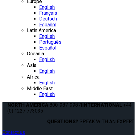
Europe
English
Français
Deutsch
Español
Latin America
English
Português
Español
Oceania
English
Asia
English
Africa
English
Middle East
English
NORTH AMERICA
800-987-9987
|
INTERNATIONAL
+44
(0) 1227 773035
QUESTIONS?
SPEAK WITH AN EXPERT.
Contact us