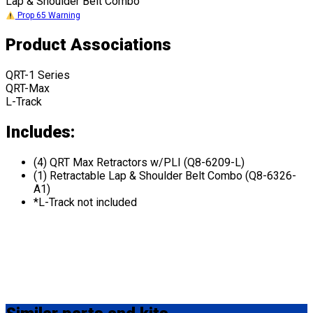
Lap & Shoulder Belt Combo
Prop 65 Warning
Product Associations
QRT-1 Series
QRT-Max
L-Track
Includes:
(4) QRT Max Retractors w/PLI (Q8-6209-L)
(1) Retractable Lap & Shoulder Belt Combo (Q8-6326-
A1)
*L-Track not included