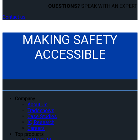
QUESTIONS?
SPEAK WITH AN EXPERT.
Contact us
MAKING SAFETY
ACCESSIBLE
Company
About Us
Tradeshows
Case Studies
IQ Research
Careers
Top products