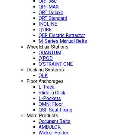
QRT-360
QRT MAX
QRT Deluxe
QRT Standard
INQLINE
Q’UBE
QER Electric Retractor
M-Series Manual Belts
Wheelchair Stations
QUANTUM
Q’POD
Q’STRAINT ONE
Docking Systems
QLK
Floor Anchorages
L-Track
Slide ‘n Click
L-Pockets
OMNI Floor
QSF Seat Fixing
More Products
Occupant Belts
AMBULOK
Walker Holder