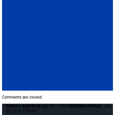
Q-8300-A1-SC
4 QRT Max Retractors with Slide 'N Click fittings; and
Retractable Lap & Shoulder Belt Combo
(4) QRT Max Retractors w/SNC (Q8-6209-SC)
(1) Retractable Lap & Shoulder Belt Combo (Q8-6326-A1)
(4) Slide 'N Click Floor Anchorages (Q8-7580-A)
Q-8306-SC
4 QRT Max Retractors with Slide 'N Click fittings; and HR131
Retractable Lap & Shoulder Belt with Retractable L-Track
Height Adjuster and 131º Bracket
(4) QRT Deluxe Retractors w/SNC (Q8-6209-SC)
(1) HR131 Retractable Lap & Shoulder Belt with Retractable
L-Track Height Adjuster and 131º Bracket (Q8-6326-A1)
(4) Slide 'N Click Floor Anchorages (Q8-7580-A)
Comments are closed.
NORTH AMERICA
800-987-9987
|
INTERNATIONAL
+44
(0) 1227 773035