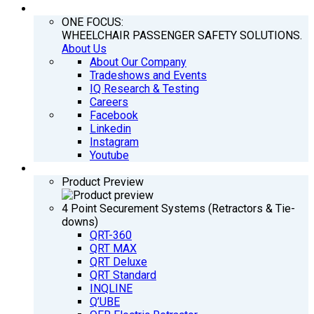
COMPANY
ONE FOCUS:
WHEELCHAIR PASSENGER SAFETY SOLUTIONS.
About Us
About Our Company
Tradeshows and Events
IQ Research & Testing
Careers
Facebook
Linkedin
Instagram
Youtube
PRODUCTS
Product Preview
4 Point Securement Systems (Retractors & Tie-
downs)
QRT-360
QRT MAX
QRT Deluxe
QRT Standard
INQLINE
Q’UBE