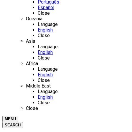
Português
Español
Close
Oceania
Language
English
Close
Asia
Language
English
Close
Africa
Language
English
Close
Middle East
Language
English
Close
Close
MENU
SEARCH