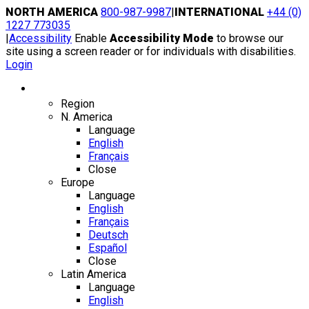
Skip
NORTH AMERICA
800-987-9987
|
INTERNATIONAL
+44 (0)
to
1227 773035
content
|
Accessibility
Enable
Accessibility Mode
to browse our
site using a screen reader or for individuals with disabilities.
Login
Region / Language
Region
N. America
Language
English
Français
Close
Europe
Language
English
Français
Deutsch
Español
Close
Latin America
Language
English