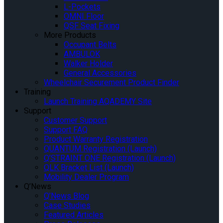
L-Pockets
OMNI Floor
QSF Seat Fixing
More Products
Occupant Belts
AMBULOK
Walker Holder
General Accessories
Wheelchair Securement Product Finder
Training
Launch Training AQADEMY Site
Support
Customer Support
Support FAQ
Product Warranty Registration
QUANTUM Registration (Launch)
Q’STRAINT ONE Registration (Launch)
QLK Bracket List (Launch)
Mobility Dealer Program
Q’News
Q’News Blog
Case Studies
Featured Articles