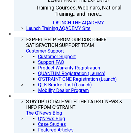
LEARN FROM THE EXPERTS!
Training Courses, Webinars, National
Training...and more...
LAUNCH THE AQADEMY
Launch Training AQADEMY Site
SUPPORT
EXPERT HELP FROM OUR CUSTOMER
SATISFACTION SUPPORT TEAM.
Customer Support
Customer Support
Support FAQ
Product Warranty Registration
QUANTUM Registration (Launch)
Q’STRAINT ONE Registration (Launch)
QLK Bracket List (Launch)
Mobility Dealer Program
Q’NEWS
STAY UP TO DATE WITH THE LATEST NEWS &
INFO FROM Q’STRAINT.
The Q'News Blog
Q’News Blog
Case Studies
Featured Articles