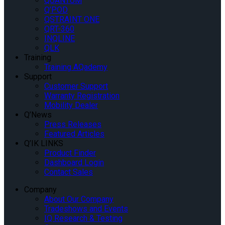
QUANTUM
Q’POD
QSTRAINT ONE
QRT-360
INQLINE
QLK
Training
Training AQademy
Support
Customer Support
Warranty Registration
Mobility Dealer
Q’News
Press Releases
Featured Articles
Q’IK LINKS
Product Finder
Dashboard Login
Contact Sales
Company
About Our Company
Tradeshows and Events
IQ Research & Testing