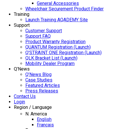
General Accessories
Wheelchair Securement Product Finder
Training
Launch Training AQADEMY Site
Support
Customer Support
Support FAQ
Product Warranty Registration
QUANTUM Registration (Launch)
Q’STRAINT ONE Registration (Launch)
QLK Bracket List (Launch)
Mobility Dealer Program
Q’News
Q’News Blog
Case Studies
Featured Articles
Press Releases
Contact Us
Login
Region / Language
N. America
English
Français