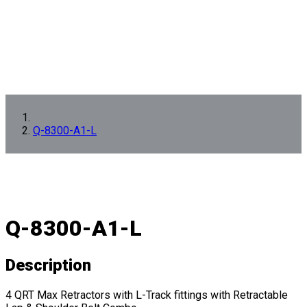
Q-8300-A1-L
Q-8300-A1-L
Description
4 QRT Max Retractors with L-Track fittings with Retractable