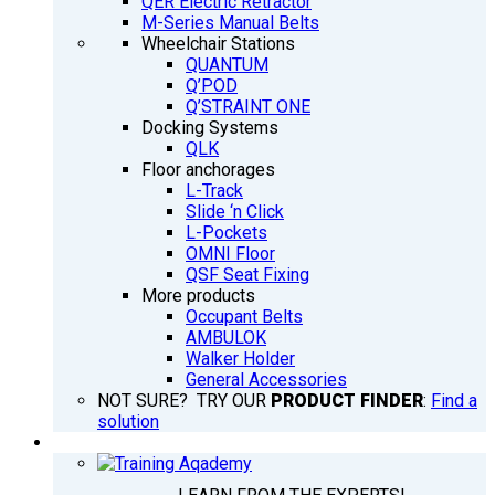
QER Electric Retractor
M-Series Manual Belts
Wheelchair Stations
QUANTUM
Q’POD
Q’STRAINT ONE
Docking Systems
QLK
Floor anchorages
L-Track
Slide ‘n Click
L-Pockets
OMNI Floor
QSF Seat Fixing
More products
Occupant Belts
AMBULOK
Walker Holder
General Accessories
NOT SURE? TRY OUR
PRODUCT FINDER
:
Find a
solution
TRAINING