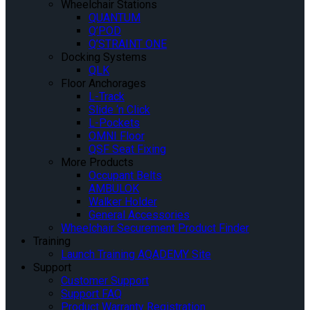
Wheelchair Stations
QUANTUM
Q’POD
Q’STRAINT ONE
Docking Systems
QLK
Floor Anchorages
L-Track
Slide ‘n Click
L-Pockets
OMNI Floor
QSF Seat Fixing
More Products
Occupant Belts
AMBULOK
Walker Holder
General Accessories
Wheelchair Securement Product Finder
Training
Launch Training AQADEMY Site
Support
Customer Support
Support FAQ
Product Warranty Registration