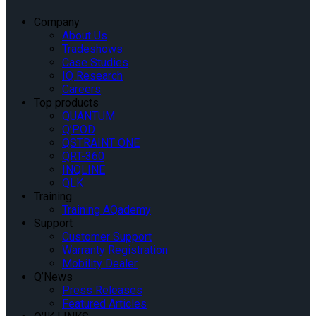
Company
About Us
Tradeshows
Case Studies
IQ Research
Careers
Top products
QUANTUM
Q’POD
QSTRAINT ONE
QRT-360
INQLINE
QLK
Training
Training AQademy
Support
Customer Support
Warranty Registration
Mobility Dealer
Q’News
Press Releases
Featured Articles