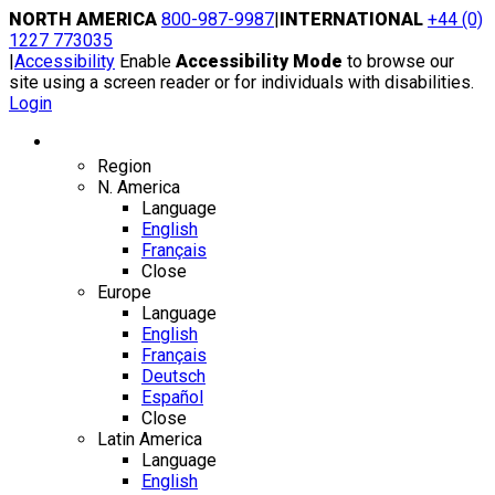
Skip
NORTH AMERICA
800-987-9987
|
INTERNATIONAL
+44 (0)
to
1227 773035
content
|
Accessibility
Enable
Accessibility Mode
to browse our
site using a screen reader or for individuals with disabilities.
Login
Region / Language
Region
N. America
Language
English
Français
Close
Europe
Language
English
Français
Deutsch
Español
Close
Latin America
Language
English