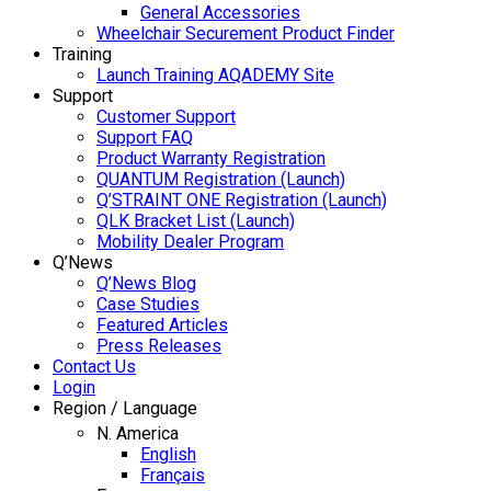
General Accessories
Wheelchair Securement Product Finder
Training
Launch Training AQADEMY Site
Support
Customer Support
Support FAQ
Product Warranty Registration
QUANTUM Registration (Launch)
Q’STRAINT ONE Registration (Launch)
QLK Bracket List (Launch)
Mobility Dealer Program
Q’News
Q’News Blog
Case Studies
Featured Articles
Press Releases
Contact Us
Login
Region / Language
N. America
English
Français