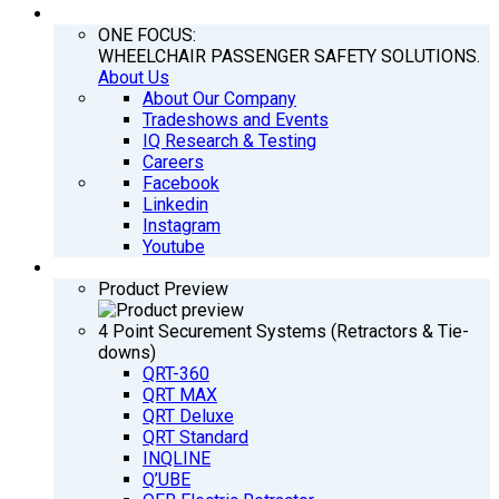
COMPANY
ONE FOCUS:
WHEELCHAIR PASSENGER SAFETY SOLUTIONS.
About Us
About Our Company
Tradeshows and Events
IQ Research & Testing
Careers
Facebook
Linkedin
Instagram
Youtube
PRODUCTS
Product Preview
4 Point Securement Systems (Retractors & Tie-
downs)
QRT-360
QRT MAX
QRT Deluxe
QRT Standard
INQLINE
Q’UBE