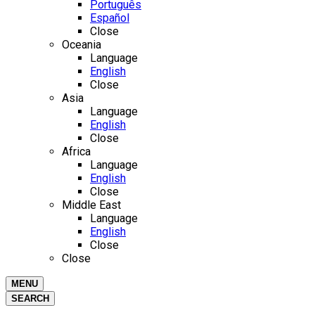
Português
Español
Close
Oceania
Language
English
Close
Asia
Language
English
Close
Africa
Language
English
Close
Middle East
Language
English
Close
Close
MENU
SEARCH