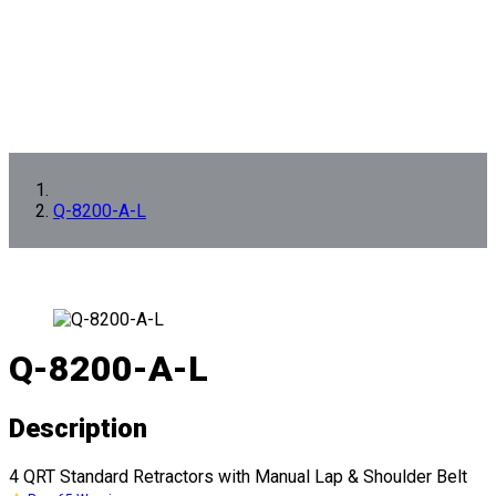
Q-8200-A-L
Q-8200-A-L
Description
4 QRT Standard Retractors with Manual Lap & Shoulder Belt