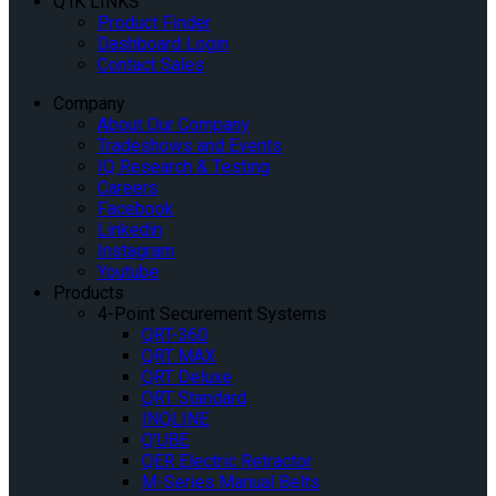
Q’IK LINKS
Product Finder
Dashboard Login
Contact Sales
Company
About Our Company
Tradeshows and Events
IQ Research & Testing
Careers
Facebook
Linkedin
Instagram
Youtube
Products
4-Point Securement Systems
QRT-360
QRT MAX
QRT Deluxe
QRT Standard
INQLINE
Q’UBE
QER Electric Retractor
M-Series Manual Belts