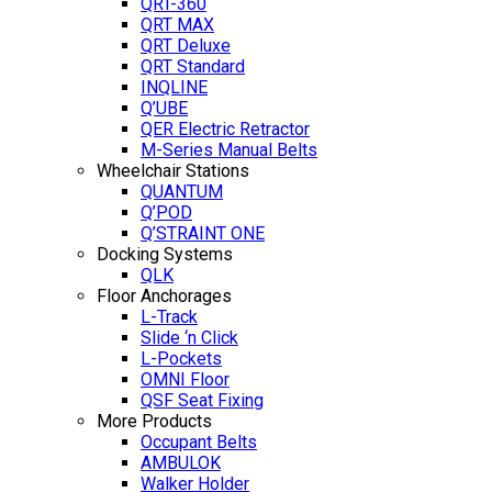
QRT-360
QRT MAX
QRT Deluxe
QRT Standard
INQLINE
Q’UBE
QER Electric Retractor
M-Series Manual Belts
Wheelchair Stations
QUANTUM
Q’POD
Q’STRAINT ONE
Docking Systems
QLK
Floor Anchorages
L-Track
Slide ‘n Click
L-Pockets
OMNI Floor
QSF Seat Fixing
More Products
Occupant Belts
AMBULOK
Walker Holder