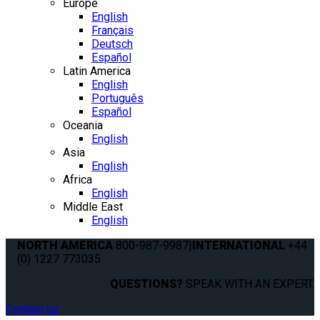
Europe
English
Français
Deutsch
Español
Latin America
English
Português
Español
Oceania
English
Asia
English
Africa
English
Middle East
English
NORTH AMERICA
800-987-9987
|
INTERNATIONAL
+44
(0) 1227 773035
QUESTIONS?
SPEAK WITH AN EXPERT.
Contact us