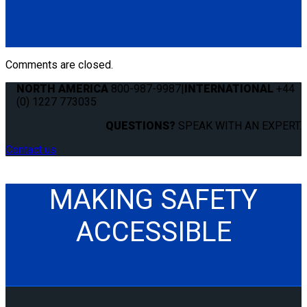
(4) QRT Standard Retractors w/PLI (Q8-6201-L)
(1) HR131 Retractable Lap & Shoulder Belt with Retractable
L-Track Height Adjuster and 131º Bracket (Q8-6326-A1)
*L-Track not included
Comments are closed.
NORTH AMERICA
800-987-9987
|
INTERNATIONAL
+44
(0) 1227 773035
QUESTIONS?
SPEAK WITH AN EXPERT.
Contact us
MAKING SAFETY
ACCESSIBLE