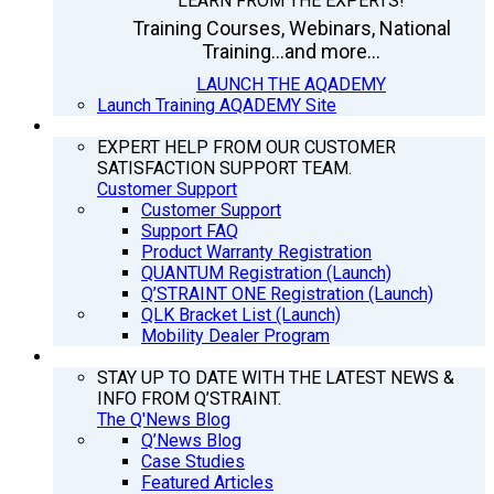
LEARN FROM THE EXPERTS!
Training Courses, Webinars, National
Training...and more...
LAUNCH THE AQADEMY
Launch Training AQADEMY Site
SUPPORT
EXPERT HELP FROM OUR CUSTOMER
SATISFACTION SUPPORT TEAM.
Customer Support
Customer Support
Support FAQ
Product Warranty Registration
QUANTUM Registration (Launch)
Q’STRAINT ONE Registration (Launch)
QLK Bracket List (Launch)
Mobility Dealer Program
Q’NEWS
STAY UP TO DATE WITH THE LATEST NEWS &
INFO FROM Q’STRAINT.
The Q'News Blog
Q’News Blog
Case Studies
Featured Articles