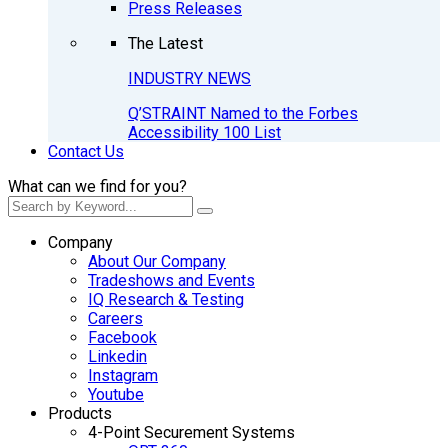
Press Releases
The Latest
INDUSTRY NEWS
Q’STRAINT Named to the Forbes
Accessibility 100 List
Contact Us
What can we find for you?
Company
About Our Company
Tradeshows and Events
IQ Research & Testing
Careers
Facebook
Linkedin
Instagram
Youtube
Products
4-Point Securement Systems