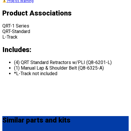
Prop 65 Warning
Product Associations
QRT-1 Series
QRT-Standard
L-Track
Includes:
(4) QRT Standard Retractors w/PLI (Q8-6201-L)
(1) Manual Lap & Shoulder Belt (Q8-6325-A)
*L-Track not included
Similar
parts and kits