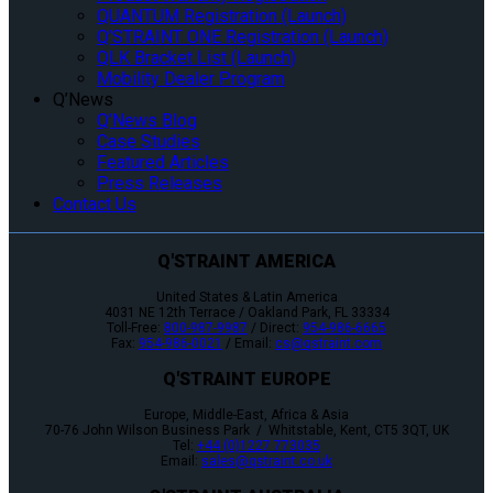
QUANTUM Registration (Launch)
Q’STRAINT ONE Registration (Launch)
QLK Bracket List (Launch)
Mobility Dealer Program
Q’News
Q’News Blog
Case Studies
Featured Articles
Press Releases
Contact Us
Q'STRAINT AMERICA
United States & Latin America
4031 NE 12th Terrace / Oakland Park, FL 33334
Toll-Free:
800-987-9987
/ Direct:
954-986-6665
Fax:
954-986-0021
/ Email:
cs@qstraint.com
Q'STRAINT EUROPE
Europe, Middle-East, Africa & Asia
70-76 John Wilson Business Park / Whitstable, Kent, CT5 3QT, UK
Tel:
+44 (0)1227 773035
Email:
sales@qstraint.co.uk