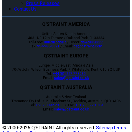
Press Releases
Contact Us
Q'STRAINT AMERICA
United States & Latin America
4031 NE 12th Terrace / Oakland Park, FL 33334
Toll-Free:
800-987-9987
/ Direct:
954-986-6665
Fax:
954-986-0021
/ Email:
cs@qstraint.com
Q'STRAINT EUROPE
Europe, Middle-East, Africa & Asia
70-76 John Wilson Business Park / Whitstable, Kent, CT5 3QT, UK
Tel:
+44 (0)1227 773035
Email:
sales@qstraint.co.uk
Q'STRAINT AUSTRALIA
Australia & New Zealand
Tramanco Pty Ltd. / 21 Shoebury St., Rocklea, Australia, QLD. 4106
Tel:
+61 7 3892 2311
/ Fax:
+61 7 3892 1819
Email:
sales@qstraint.co.uk
© 2000-
2026 Q'STRAINT. All rights reserved.
Sitemap
Terms