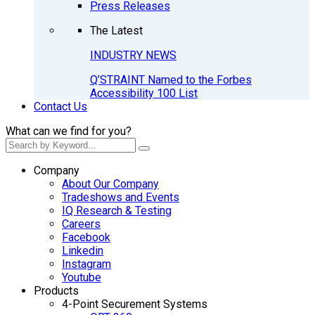
Press Releases
The Latest
INDUSTRY NEWS
Q’STRAINT Named to the Forbes
Accessibility 100 List
Contact Us
What can we find for you?
Company
About Our Company
Tradeshows and Events
IQ Research & Testing
Careers
Facebook
Linkedin
Instagram
Youtube
Products
4-Point Securement Systems