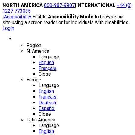
Skip
NORTH AMERICA
800-987-9987
|
INTERNATIONAL
+44 (0)
to
1227 773035
content
|
Accessibility
Enable
Accessibility Mode
to browse our
site using a screen reader or for individuals with disabilities.
Login
Region / Language
Region
N. America
Language
English
Français
Close
Europe
Language
English
Français
Deutsch
Español
Close
Latin America
Language
English