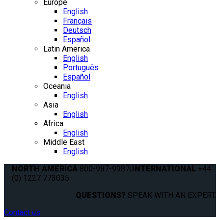
Europe
English
Français
Deutsch
Español
Latin America
English
Português
Español
Oceania
English
Asia
English
Africa
English
Middle East
English
NORTH AMERICA
800-987-9987
|
INTERNATIONAL
+44
(0) 1227 773035
QUESTIONS?
SPEAK WITH AN EXPERT.
Contact us