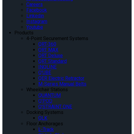
Careers
Facebook
Linkedin
Instagram
Youtube
Products
4-Point Securement Systems
QRT-360
QRT MAX
QRT Deluxe
QRT Standard
INQLINE
Q’UBE
QER Electric Retractor
M-Series Manual Belts
Wheelchair Stations
QUANTUM
Q’POD
Q’STRAINT ONE
Docking Systems
QLK
Floor Anchorages
L-Track