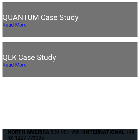
QUANTUM Case Study
Read More
QLK Case Study
Read More
NORTH AMERICA
800-987-9987
|
INTERNATIONAL
+44
(0) 1227 773035