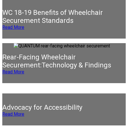
WC 18-19 Benefits of Wheelchair
Securement Standards
Read More
Rear-Facing Wheelchair
Securement:Technology & Findings
Read More
Advocacy for Accessibility
Read More