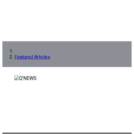
Featured Articles
FEATURED ARTICLES