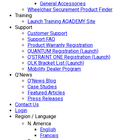
General Accessories
Wheelchair Securement Product Finder
Training
Launch Training AQADEMY Site
Support
Customer Support
Support FAQ
Product Warranty Registration
QUANTUM Registration (Launch)
Q’STRAINT ONE Registration (Launch)
QLK Bracket List (Launch)
Mobility Dealer Program
Q’News
Q’News Blog
Case Studies
Featured Articles
Press Releases
Contact Us
Login
Region / Language
N. America
English
Français