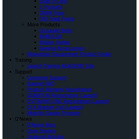
Slide ‘n Click
L-Pockets
OMNI Floor
QSF Seat Fixing
More Products
Occupant Belts
AMBULOK
Walker Holder
General Accessories
Wheelchair Securement Product Finder
Training
Launch Training AQADEMY Site
Support
Customer Support
Support FAQ
Product Warranty Registration
QUANTUM Registration (Launch)
Q’STRAINT ONE Registration (Launch)
QLK Bracket List (Launch)
Mobility Dealer Program
Q’News
Q’News Blog
Case Studies
Featured Articles