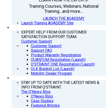
LEARN FROM THE EXPERTS!
Training Courses, Webinars, National
Training...and more...
LAUNCH THE AQADEMY
Launch Training AQADEMY Site
SUPPORT
EXPERT HELP FROM OUR CUSTOMER
SATISFACTION SUPPORT TEAM.
Customer Support
Customer Support
Support FAQ
Product Warranty Registration
QUANTUM Registration (Launch)
Q’STRAINT ONE Registration (Launch)
QLK Bracket List (Launch)
Mobility Dealer Program
Q’NEWS
STAY UP TO DATE WITH THE LATEST NEWS &
INFO FROM Q’STRAINT.
The Q'News Blog
Q’News Blog
Case Studies
Featured Articles