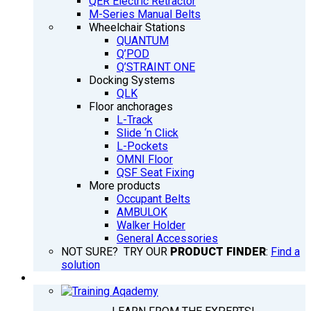
QER Electric Retractor
M-Series Manual Belts
Wheelchair Stations
QUANTUM
Q’POD
Q’STRAINT ONE
Docking Systems
QLK
Floor anchorages
L-Track
Slide ‘n Click
L-Pockets
OMNI Floor
QSF Seat Fixing
More products
Occupant Belts
AMBULOK
Walker Holder
General Accessories
NOT SURE? TRY OUR
PRODUCT FINDER
:
Find a
solution
TRAINING