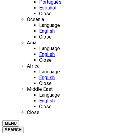
Português
Español
Close
Oceania
Language
English
Close
Asia
Language
English
Close
Africa
Language
English
Close
Middle East
Language
English
Close
Close
MENU
SEARCH