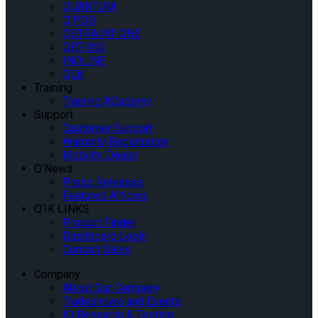
QUANTUM
Q’POD
QSTRAINT ONE
QRT-360
INQLINE
QLK
Training
Training AQademy
Support
Customer Support
Warranty Registration
Mobility Dealer
Q’News
Press Releases
Featured Articles
Q’IK LINKS
Product Finder
Dashboard Login
Contact Sales
Company
About Our Company
Tradeshows and Events
IQ Research & Testing