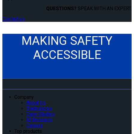
QUESTIONS?
SPEAK WITH AN EXPERT.
Contact us
MAKING SAFETY
ACCESSIBLE
Company
About Us
Tradeshows
Case Studies
IQ Research
Careers
Top products