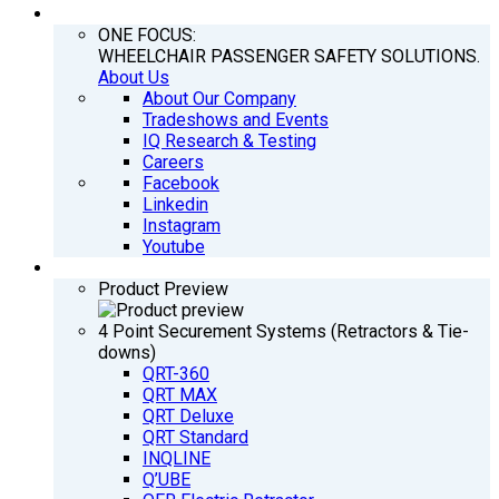
COMPANY
ONE FOCUS:
WHEELCHAIR PASSENGER SAFETY SOLUTIONS.
About Us
About Our Company
Tradeshows and Events
IQ Research & Testing
Careers
Facebook
Linkedin
Instagram
Youtube
PRODUCTS
Product Preview
4 Point Securement Systems (Retractors & Tie-
downs)
QRT-360
QRT MAX
QRT Deluxe
QRT Standard
INQLINE
Q’UBE