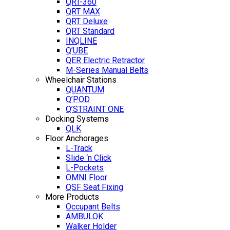
QRT-360
QRT MAX
QRT Deluxe
QRT Standard
INQLINE
Q’UBE
QER Electric Retractor
M-Series Manual Belts
Wheelchair Stations
QUANTUM
Q’POD
Q’STRAINT ONE
Docking Systems
QLK
Floor Anchorages
L-Track
Slide ‘n Click
L-Pockets
OMNI Floor
QSF Seat Fixing
More Products
Occupant Belts
AMBULOK
Walker Holder