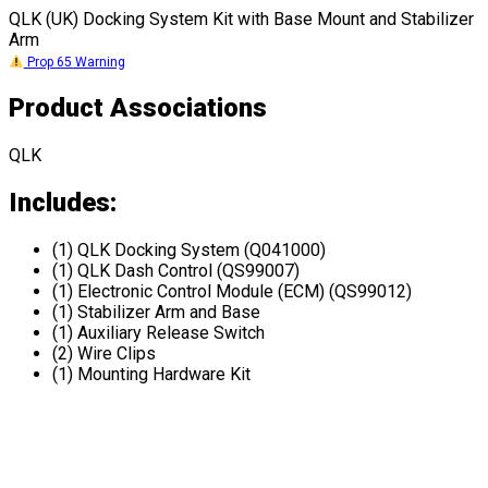
QLK (UK) Docking System Kit with Base Mount and Stabilizer
Arm
Prop 65 Warning
Product Associations
QLK
Includes:
(1) QLK Docking System (Q041000)
(1) QLK Dash Control (QS99007)
(1) Electronic Control Module (ECM) (QS99012)
(1) Stabilizer Arm and Base
(1) Auxiliary Release Switch
(2) Wire Clips
(1) Mounting Hardware Kit