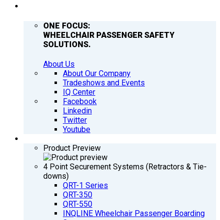
COMPANY
ONE FOCUS:
WHEELCHAIR PASSENGER SAFETY
SOLUTIONS.
About Us
About Our Company
Tradeshows and Events
IQ Center
Facebook
Linkedin
Twitter
Youtube
PRODUCTS
Product Preview
4 Point Securement Systems (Retractors & Tie-
downs)
QRT-1 Series
QRT-350
QRT-550
INQLINE Wheelchair Passenger Boarding