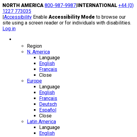
Skip
NORTH AMERICA
800-987-9987
|
INTERNATIONAL
+44 (0)
to
1227 773035
content
|
Accessibility
Enable
Accessibility Mode
to browse our
site using a screen reader or for individuals with disabilities.
Log in
Region / Language
Region
N. America
Language
English
Français
Close
Europe
Language
English
Français
Deutsch
Español
Close
Latin America
Language
English