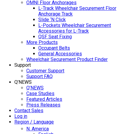
OMNI Floor Anchorages
L-Track Wheelchair Securement Floor
Anchorage Track
Slide ‘N Click
L-Pockets Wheelchair Securement
Accessories for L-Track
QSF Seat Fixing
More Products
Occupant Belts
General Accessories
Wheelchair Securement Product Finder
Support
Customer Support
Support FAQ
Q’NEWS
Q’NEWS
Case Studies
Featured Articles
Press Releases
Contact Sales
Log in
Region / Language
N. America