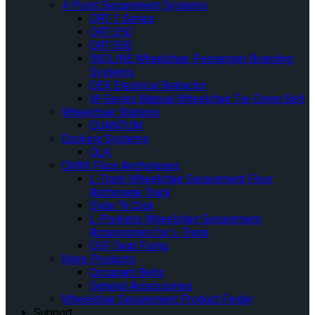
4-Point Securement Systems
QRT-1 Series
QRT-350
QRT-550
INQLINE Wheelchair Passenger Boarding
Systems
QER Electrical Retractor
M-Series Manual Wheelchair Tie-Down Belt
Wheelchair Stations
QUANTUM
Docking Systems
QLK
OMNI Floor Anchorages
L-Track Wheelchair Securement Floor
Anchorage Track
Slide ‘N Click
L-Pockets Wheelchair Securement
Accessories for L-Track
QSF Seat Fixing
More Products
Occupant Belts
General Accessories
Wheelchair Securement Product Finder
Support