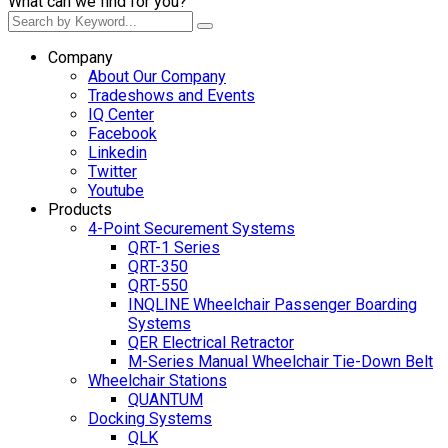
What can we find for you?
Company
About Our Company
Tradeshows and Events
IQ Center
Facebook
Linkedin
Twitter
Youtube
Products
4-Point Securement Systems
QRT-1 Series
QRT-350
QRT-550
INQLINE Wheelchair Passenger Boarding
Systems
QER Electrical Retractor
M-Series Manual Wheelchair Tie-Down Belt
Wheelchair Stations
QUANTUM
Docking Systems
QLK