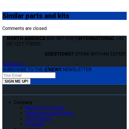
Similar
parts and kits
Comments are closed.
NORTH AMERICA
800-987-9987
|
INTERNATIONAL
+44
(0) 1227 773035
QUESTIONS?
SPEAK WITH AN EXPERT.
Contact us
SUBSCRIBE TO THE
Q'NEWS
NEWSLETTER:
Company
About Our Company
Tradeshows and Events
Case Studies
IQ Center