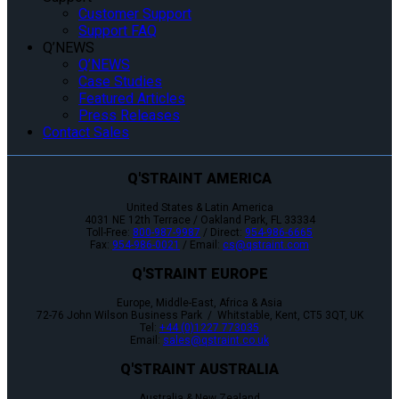
Customer Support
Support FAQ
Q’NEWS
Q’NEWS
Case Studies
Featured Articles
Press Releases
Contact Sales
Q'STRAINT AMERICA
United States & Latin America
4031 NE 12th Terrace / Oakland Park, FL 33334
Toll-Free:
800-987-9987
/ Direct:
954-986-6665
Fax:
954-986-0021
/ Email:
cs@qstraint.com
Q'STRAINT EUROPE
Europe, Middle-East, Africa & Asia
72-76 John Wilson Business Park / Whitstable, Kent, CT5 3QT, UK
Tel:
+44 (0)1227 773035
Email:
sales@qstraint.co.uk
Q'STRAINT AUSTRALIA
Australia & New Zealand