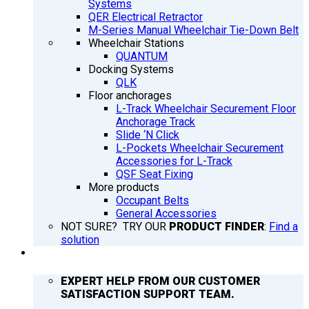
Systems
QER Electrical Retractor
M-Series Manual Wheelchair Tie-Down Belt
Wheelchair Stations
QUANTUM
Docking Systems
QLK
Floor anchorages
L-Track Wheelchair Securement Floor
Anchorage Track
Slide ‘N Click
L-Pockets Wheelchair Securement
Accessories for L-Track
QSF Seat Fixing
More products
Occupant Belts
General Accessories
NOT SURE? TRY OUR
PRODUCT FINDER
:
Find a
solution
SUPPORT
EXPERT HELP FROM OUR CUSTOMER
SATISFACTION SUPPORT TEAM.