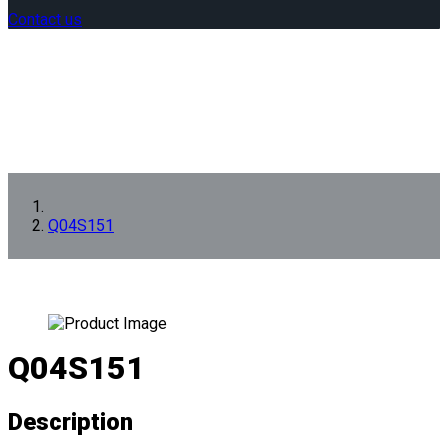
Contact us
Q04S151
Q04S151
Description