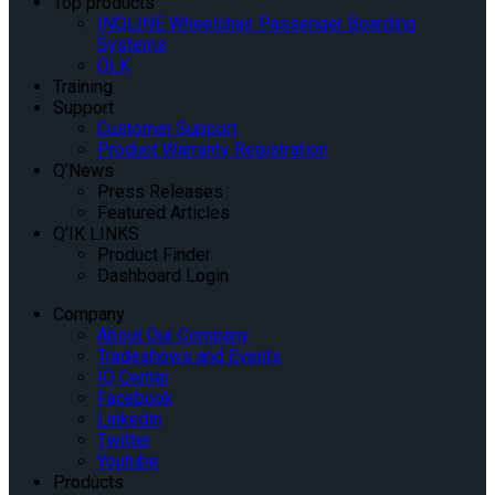
Top products
INQLINE Wheelchair Passenger Boarding
Systems
QLK
Training
Support
Customer Support
Product Warranty Registration
Q’News
Press Releases
Featured Articles
Q’IK LINKS
Product Finder
Dashboard Login
Company
About Our Company
Tradeshows and Events
IQ Center
Facebook
Linkedin
Twitter
Youtube
Products