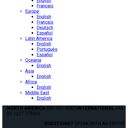
English
Français
Europe
English
Français
Deutsch
Español
Latin America
English
Português
Español
Oceania
English
Asia
English
Africa
English
Middle East
English
NORTH AMERICA
800-987-9987
|
INTERNATIONAL
+44
(0) 1227 773035
QUESTIONS?
SPEAK WITH AN EXPERT.