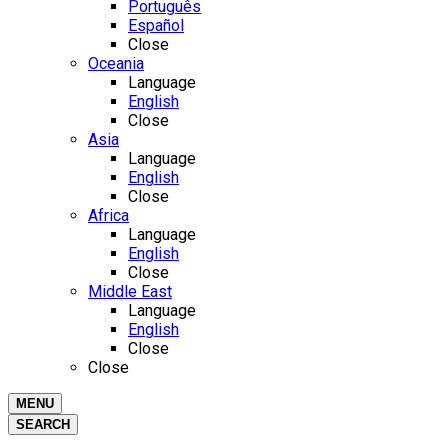
Português
Español
Close
Oceania
Language
English
Close
Asia
Language
English
Close
Africa
Language
English
Close
Middle East
Language
English
Close
Close
MENU
SEARCH