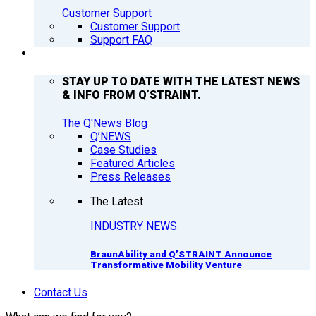
Customer Support
Customer Support
Support FAQ
Q’NEWS
STAY UP TO DATE WITH THE LATEST NEWS
& INFO FROM Q’STRAINT.
The Q'News Blog
Q’NEWS
Case Studies
Featured Articles
Press Releases
The Latest
INDUSTRY NEWS
BraunAbility and Q’STRAINT Announce
Transformative Mobility Venture
Contact Us