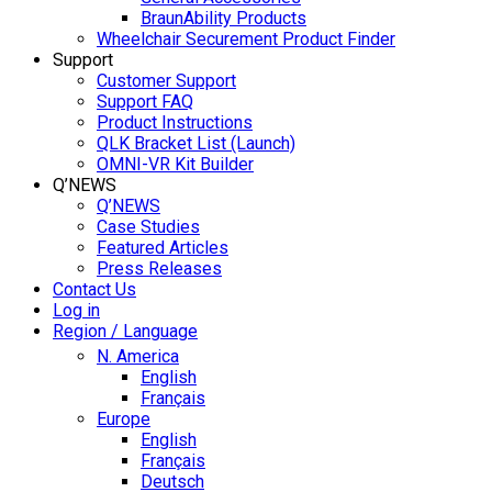
BraunAbility Products
Wheelchair Securement Product Finder
Support
Customer Support
Support FAQ
Product Instructions
QLK Bracket List (Launch)
OMNI-VR Kit Builder
Q’NEWS
Q’NEWS
Case Studies
Featured Articles
Press Releases
Contact Us
Log in
Region / Language
N. America
English
Français
Europe
English
Français
Deutsch