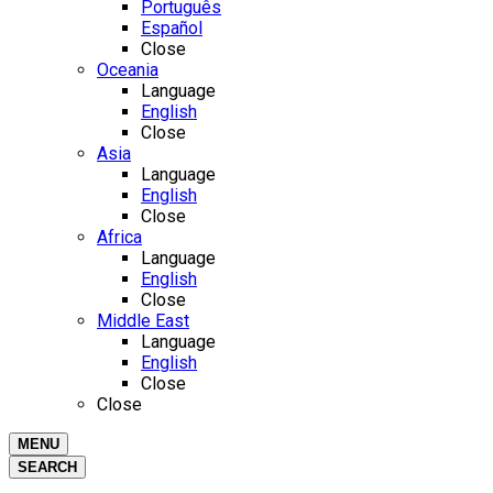
Português
Español
Close
Oceania
Language
English
Close
Asia
Language
English
Close
Africa
Language
English
Close
Middle East
Language
English
Close
Close
MENU
SEARCH