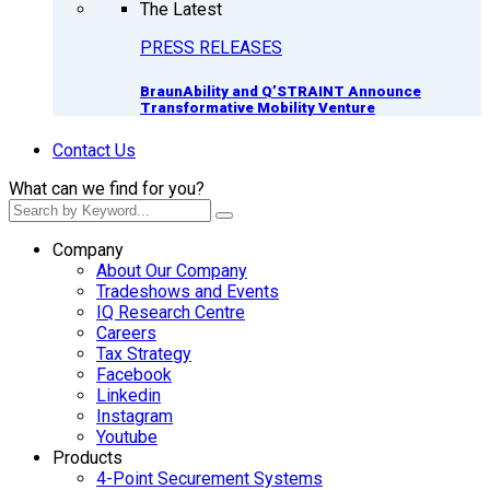
The Latest
PRESS RELEASES
BraunAbility and Q’STRAINT Announce
Transformative Mobility Venture
Contact Us
What can we find for you?
Company
About Our Company
Tradeshows and Events
IQ Research Centre
Careers
Tax Strategy
Facebook
Linkedin
Instagram
Youtube
Products
4-Point Securement Systems