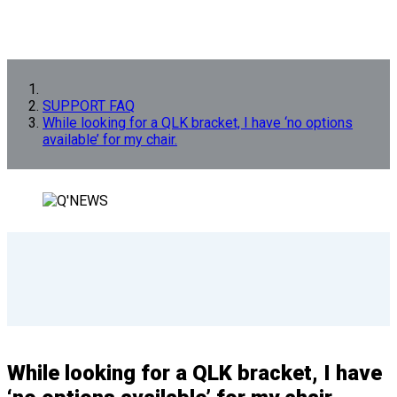
SUPPORT FAQ
While looking for a QLK bracket, I have ‘no options
available’ for my chair.
While looking for a QLK bracket, I have