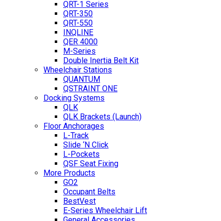
QRT-1 Series
QRT-350
QRT-550
INQLINE
QER 4000
M-Series
Double Inertia Belt Kit
Wheelchair Stations
QUANTUM
QSTRAINT ONE
Docking Systems
QLK
QLK Brackets (Launch)
Floor Anchorages
L-Track
Slide ‘N Click
L-Pockets
QSF Seat Fixing
More Products
GO2
Occupant Belts
BestVest
E-Series Wheelchair Lift
General Accessories