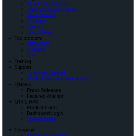
About Our Company
Tradeshows and Events
Case Studies
IQ Center
Careers
Tax Strategy
Top products
QUANTUM
INQLINE
QLK
Training
Support
Customer Support
Product Warranty Registration
Q’News
Press Releases
Featured Articles
Q’IK LINKS
Product Finder
Dashboard Login
Contact Sales
Company
About Our Company