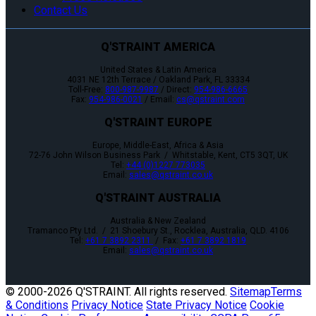
Contact Us
Q'STRAINT AMERICA
United States & Latin America
4031 NE 12th Terrace / Oakland Park, FL 33334
Toll-Free:
800-987-9987
/ Direct:
954-986-6665
Fax:
954-986-0021
/ Email:
cs@qstraint.com
Q'STRAINT EUROPE
Europe, Middle-East, Africa & Asia
72-76 John Wilson Business Park / Whitstable, Kent, CT5 3QT, UK
Tel:
+44 (0)1227 773035
Email:
sales@qstraint.co.uk
Q'STRAINT AUSTRALIA
Australia & New Zealand
Tramanco Pty Ltd. / 21 Shoebury St., Rocklea, Australia, QLD. 4106
Tel:
+61 7 3892 2311
/ Fax:
+61 7 3892 1819
Email:
sales@qstraint.co.uk
© 2000-
2026 Q'STRAINT. All rights reserved.
Sitemap
Terms
& Conditions
Privacy Notice
State Privacy Notice
Cookie