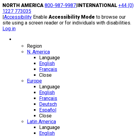
Skip
NORTH AMERICA
800-987-9987
|
INTERNATIONAL
+44 (0)
to
1227 773035
content
|
Accessibility
Enable
Accessibility Mode
to browse our
site using a screen reader or for individuals with disabilities.
Log in
Region / Language
Region
N. America
Language
English
Français
Close
Europe
Language
English
Français
Deutsch
Español
Close
Latin America
Language
English