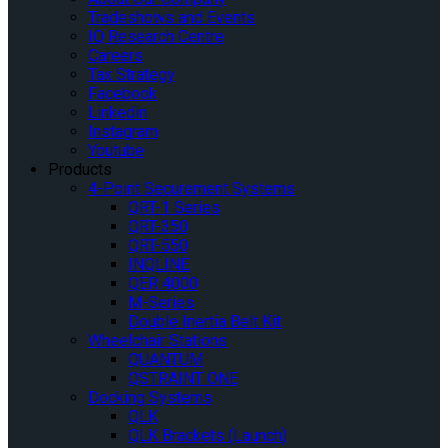
Tradeshows and Events
IQ Research Centre
Careers
Tax Strategy
Facebook
Linkedin
Instagram
Youtube
Products
4-Point Securement Systems
QRT-1 Series
QRT-350
QRT-550
INQLINE
QER 4000
M-Series
Double Inertia Belt Kit
Wheelchair Stations
QUANTUM
QSTRAINT ONE
Docking Systems
QLK
QLK Brackets (Launch)