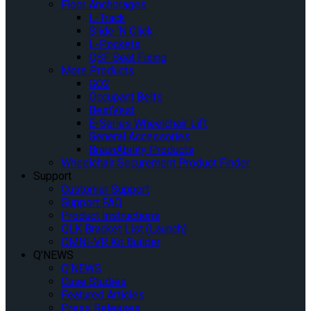
Floor Anchorages
L-Track
Slide ‘N Click
L-Pockets
QSF Seat Fixing
More Products
GO2
Occupant Belts
BestVest
E-Series Wheelchair Lift
General Accessories
BraunAbility Products
Wheelchair Securement Product Finder
Support
Customer Support
Support FAQ
Product Instructions
QLK Bracket List (Launch)
OMNI-VR Kit Builder
Q’NEWS
Q’NEWS
Case Studies
Featured Articles
Press Releases