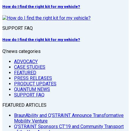
How do I find the right kit for my vehicle?
SUPPORT FAQ
How do I find the right kit for my vehicle?
Q’news categories
ADVOCACY
CASE STUDIES
FEATURED
PRESS RELEASES
PRODUCT UPDATES
QUANTUM NEWS
SUPPORT FAQ
FEATURED ARTICLES
BraunAbility and Q’STRAINT Announce Transformative
Mobility Venture
Q’STRAINT Sponsors CT’19 and Community Transport