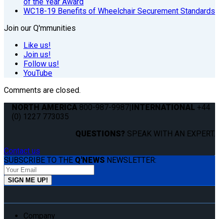
of the Year Award
WC18-19 Benefits of Wheelchair Securement Standards
Join our Q'mmunities
Like us!
Join us!
Follow us!
YouTube
Comments are closed.
NORTH AMERICA
800-987-9987
|
INTERNATIONAL
+44
(0) 1227 773035
QUESTIONS?
SPEAK WITH AN EXPERT.
Contact us
SUBSCRIBE TO THE
Q'NEWS
NEWSLETTER:
Company