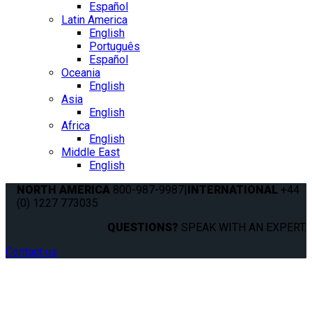
Español
Latin America
English
Português
Español
Oceania
English
Asia
English
Africa
English
Middle East
English
NORTH AMERICA
800-987-9987
|
INTERNATIONAL
+44
(0) 1227 773035
QUESTIONS?
SPEAK WITH AN EXPERT.
Contact us