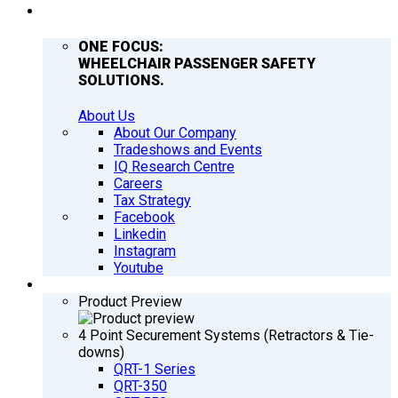
COMPANY
ONE FOCUS:
WHEELCHAIR PASSENGER SAFETY
SOLUTIONS.
About Us
About Our Company
Tradeshows and Events
IQ Research Centre
Careers
Tax Strategy
Facebook
Linkedin
Instagram
Youtube
PRODUCTS
Product Preview
4 Point Securement Systems (Retractors & Tie-
downs)
QRT-1 Series
QRT-350