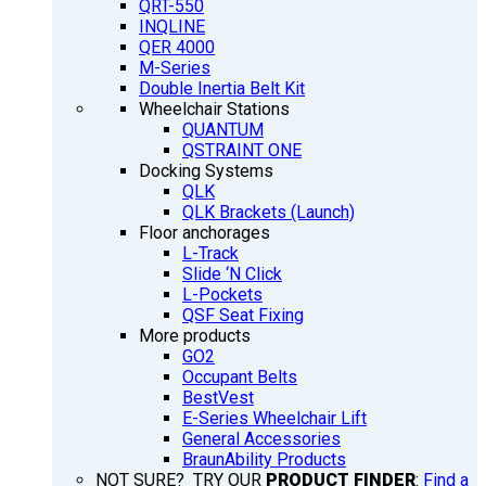
QRT-550
INQLINE
QER 4000
M-Series
Double Inertia Belt Kit
Wheelchair Stations
QUANTUM
QSTRAINT ONE
Docking Systems
QLK
QLK Brackets (Launch)
Floor anchorages
L-Track
Slide ‘N Click
L-Pockets
QSF Seat Fixing
More products
GO2
Occupant Belts
BestVest
E-Series Wheelchair Lift
General Accessories
BraunAbility Products
NOT SURE? TRY OUR
PRODUCT FINDER
:
Find a