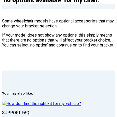
‘no options available’ for my chair.
Some wheelchair models have optional accessories that may
change your bracket selection.
If your model does not show any options, this simply means
that there are no options that will affect your bracket choice.
You can select ‘no option’ and continue on to find your bracket.
You may also like:
SUPPORT FAQ