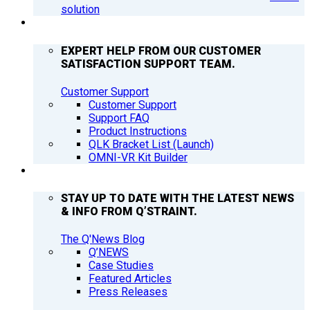
solution
SUPPORT
EXPERT HELP FROM OUR CUSTOMER
SATISFACTION SUPPORT TEAM.
Customer Support
Customer Support
Support FAQ
Product Instructions
QLK Bracket List (Launch)
OMNI-VR Kit Builder
Q’NEWS
STAY UP TO DATE WITH THE LATEST NEWS
& INFO FROM Q’STRAINT.
The Q'News Blog
Q’NEWS
Case Studies
Featured Articles
Press Releases