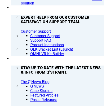
solution
SUPPORT
EXPERT HELP FROM OUR CUSTOMER
SATISFACTION SUPPORT TEAM.
Customer Support
Customer Support
Support FAQ
Product Instructions
QLK Bracket List (Launch)
OMNI-VR Kit Builder
Q’NEWS
STAY UP TO DATE WITH THE LATEST NEWS
& INFO FROM Q’STRAINT.
The Q'News Blog
Q’NEWS
Case Studies
Featured Articles
Press Releases