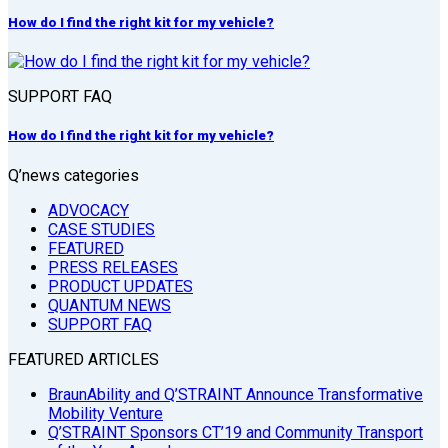
How do I find the right kit for my vehicle?
SUPPORT FAQ
How do I find the right kit for my vehicle?
Q’news categories
ADVOCACY
CASE STUDIES
FEATURED
PRESS RELEASES
PRODUCT UPDATES
QUANTUM NEWS
SUPPORT FAQ
FEATURED ARTICLES
BraunAbility and Q’STRAINT Announce Transformative
Mobility Venture
Q’STRAINT Sponsors CT’19 and Community Transport