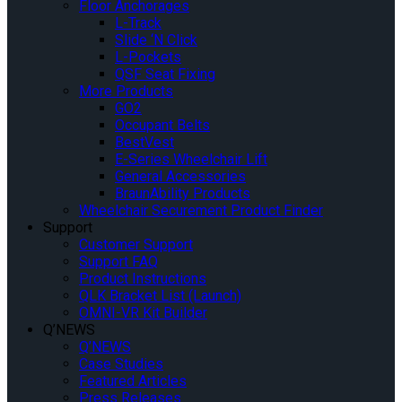
Floor Anchorages
L-Track
Slide ‘N Click
L-Pockets
QSF Seat Fixing
More Products
GO2
Occupant Belts
BestVest
E-Series Wheelchair Lift
General Accessories
BraunAbility Products
Wheelchair Securement Product Finder
Support
Customer Support
Support FAQ
Product Instructions
QLK Bracket List (Launch)
OMNI-VR Kit Builder
Q’NEWS
Q’NEWS
Case Studies
Featured Articles
Press Releases