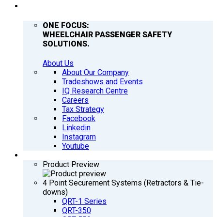
COMPANY
ONE FOCUS:
WHEELCHAIR PASSENGER SAFETY
SOLUTIONS.
About Us
About Our Company
Tradeshows and Events
IQ Research Centre
Careers
Tax Strategy
Facebook
Linkedin
Instagram
Youtube
PRODUCTS
Product Preview
4 Point Securement Systems (Retractors & Tie-
downs)
QRT-1 Series
QRT-350