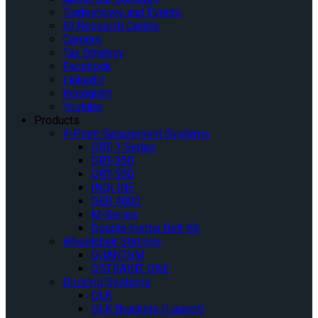
Tradeshows and Events
IQ Research Centre
Careers
Tax Strategy
Facebook
Linkedin
Instagram
Youtube
Products
4-Point Securement Systems
QRT-1 Series
QRT-350
QRT-550
INQLINE
QER 4000
M-Series
Double Inertia Belt Kit
Wheelchair Stations
QUANTUM
QSTRAINT ONE
Docking Systems
QLK
QLK Brackets (Launch)