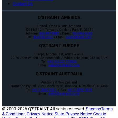
Contact Us
Q'STRAINT AMERICA
United States & Latin America
4031 NE 12th Terrace / Oakland Park, FL 33334
Toll-Free:
800-987-9987
/ Direct:
954-986-6665
Fax:
954-986-0021
/ Email:
cs@qstraint.com
Q'STRAINT EUROPE
Europe, Middle-East, Africa & Asia
72-76 John Wilson Business Park / Whitstable, Kent, CT5 3QT, UK
Tel:
+44 (0)1227 773035
Email:
sales@qstraint.co.uk
Q'STRAINT AUSTRALIA
Australia & New Zealand
Tramanco Pty Ltd. / 21 Shoebury St., Rocklea, Australia, QLD. 4106
Tel:
+61 7 3892 2311
/ Fax:
+61 7 3892 1819
Email:
sales@qstraint.co.uk
© 2000-
2026 Q'STRAINT. All rights reserved.
Sitemap
Terms
& Conditions
Privacy Notice
State Privacy Notice
Cookie