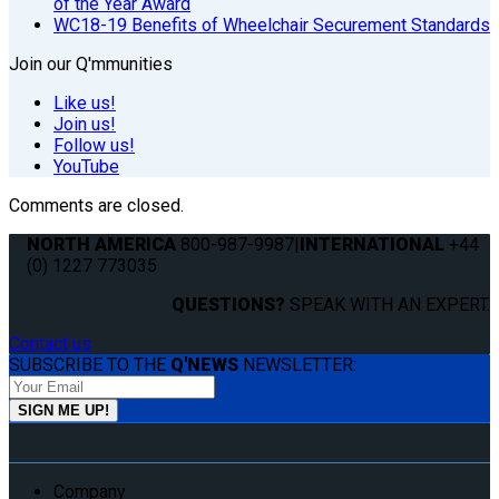
of the Year Award
WC18-19 Benefits of Wheelchair Securement Standards
Join our Q'mmunities
Like us!
Join us!
Follow us!
YouTube
Comments are closed.
NORTH AMERICA
800-987-9987
|
INTERNATIONAL
+44
(0) 1227 773035
QUESTIONS?
SPEAK WITH AN EXPERT.
Contact us
SUBSCRIBE TO THE
Q'NEWS
NEWSLETTER:
Company