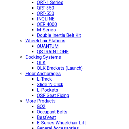
QRT-1 Series
QRT-350
QRT-550
INQLINE
QER 4000
M-Series
Double Inertia Belt Kit
Wheelchair Stations
QUANTUM
QSTRAINT ONE
Docking Systems
QLK
QLK Brackets (Launch)
Floor Anchorages
L-Track
Slide ‘N Click
L-Pockets
QSF Seat Fixing
More Products
GO2
Occupant Belts
BestVest
E-Series Wheelchair Lift
General Accessories