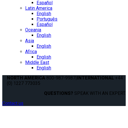
Español
Latin America
English
Português
Español
Oceania
English
Asia
English
Africa
English
Middle East
English
NORTH AMERICA
800-987-9987
|
INTERNATIONAL
+44
(0) 1227 773035
QUESTIONS?
SPEAK WITH AN EXPERT.
Contact us