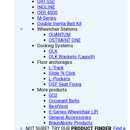
QRT-550
INQLINE
QER 4000
M-Series
Double Inertia Belt Kit
Wheelchair Stations
QUANTUM
QSTRAINT ONE
Docking Systems
QLK
QLK Brackets (Launch)
Floor anchorages
L-Track
Slide ‘N Click
L-Pockets
QSF Seat Fixing
More products
GO2
Occupant Belts
BestVest
E-Series Wheelchair Lift
General Accessories
BraunAbility Products
NOT SURE? TRY OUR
PRODUCT FINDER
:
Find a