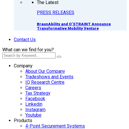
The Latest
PRESS RELEASES
BraunAbility and Q’STRAINT Announce
Transformative Mobility Venture
Contact Us
What can we find for you?
Company
About Our Company
Tradeshows and Events
IQ Research Centre
Careers
Tax Strategy
Facebook
Linkedin
Instagram
Youtube
Products
4-Point Securement Systems