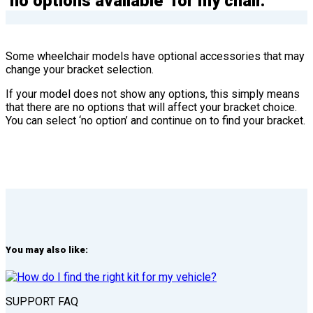
‘no options available’ for my chair.
Some wheelchair models have optional accessories that may
change your bracket selection.
If your model does not show any options, this simply means
that there are no options that will affect your bracket choice.
You can select ‘no option’ and continue on to find your bracket.
You may also like:
SUPPORT FAQ