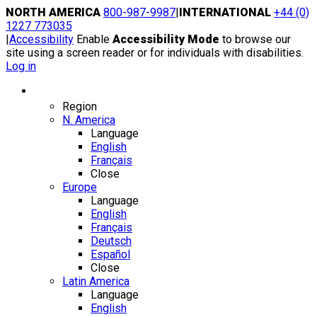
Skip
NORTH AMERICA
800-987-9987
|
INTERNATIONAL
+44 (0)
to
1227 773035
content
|
Accessibility
Enable
Accessibility Mode
to browse our
site using a screen reader or for individuals with disabilities.
Log in
Region / Language
Region
N. America
Language
English
Français
Close
Europe
Language
English
Français
Deutsch
Español
Close
Latin America
Language
English