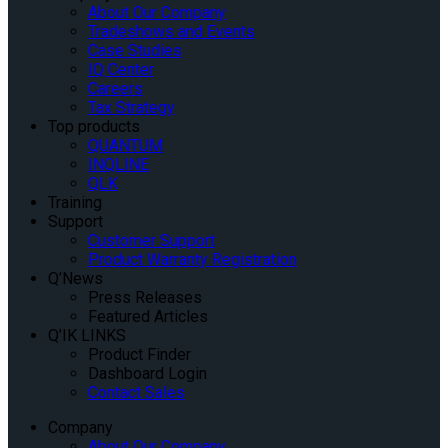
About Our Company
Tradeshows and Events
Case Studies
IQ Center
Careers
Tax Strategy
Top products
QUANTUM
INQLINE
QLK
Training
Support
Customer Support
Product Warranty Registration
Q’News
Press Releases
Featured Articles
Q’IK LINKS
Product Finder
Dashboard Login
Contact Sales
Company
About Our Company