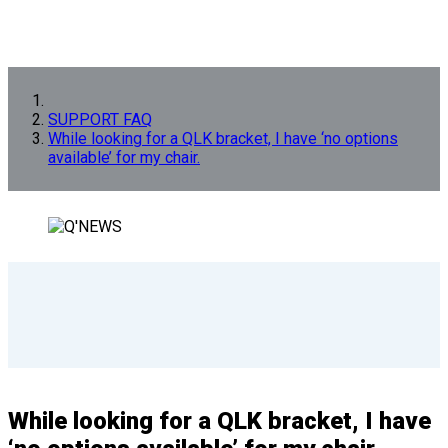
SUPPORT FAQ
While looking for a QLK bracket, I have ‘no options
available’ for my chair.
While looking for a QLK bracket, I have