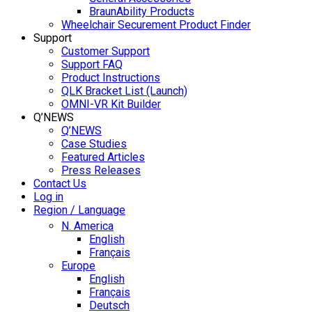
BraunAbility Products
Wheelchair Securement Product Finder
Support
Customer Support
Support FAQ
Product Instructions
QLK Bracket List (Launch)
OMNI-VR Kit Builder
Q’NEWS
Q’NEWS
Case Studies
Featured Articles
Press Releases
Contact Us
Log in
Region / Language
N. America
English
Français
Europe
English
Français
Deutsch