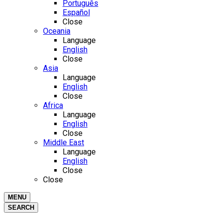
Português
Español
Close
Oceania
Language
English
Close
Asia
Language
English
Close
Africa
Language
English
Close
Middle East
Language
English
Close
Close
MENU
SEARCH