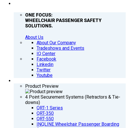
COMPANY
ONE FOCUS:
WHEELCHAIR PASSENGER SAFETY
SOLUTIONS.
About Us
About Our Company
Tradeshows and Events
IQ Center
Facebook
Linkedin
Twitter
Youtube
PRODUCTS
Product Preview
4 Point Securement Systems (Retractors & Tie-
downs)
QRT-1 Series
QRT-350
QRT-550
INQLINE Wheelchair Passenger Boarding