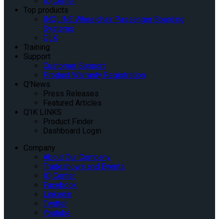
IQ Center
Top products
INQLINE Wheelchair Passenger Boarding
Systems
QLK
Training
Support
Customer Support
Product Warranty Registration
Q’News
Press Releases
Featured Articles
Q’IK LINKS
Product Finder
Dashboard Login
Company
About Our Company
Tradeshows and Events
IQ Center
Facebook
Linkedin
Twitter
Youtube