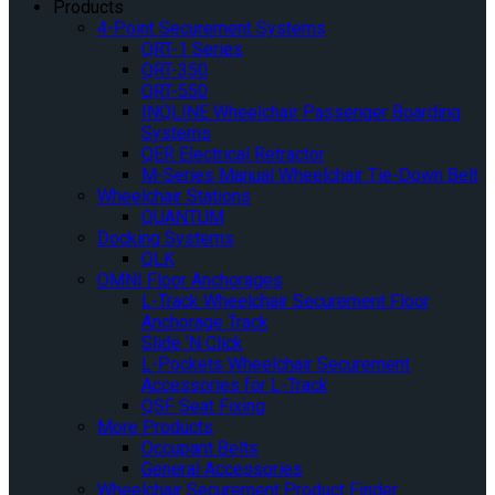
Products
4-Point Securement Systems
QRT-1 Series
QRT-350
QRT-550
INQLINE Wheelchair Passenger Boarding
Systems
QER Electrical Retractor
M-Series Manual Wheelchair Tie-Down Belt
Wheelchair Stations
QUANTUM
Docking Systems
QLK
OMNI Floor Anchorages
L-Track Wheelchair Securement Floor
Anchorage Track
Slide ‘N Click
L-Pockets Wheelchair Securement
Accessories for L-Track
QSF Seat Fixing
More Products
Occupant Belts
General Accessories
Wheelchair Securement Product Finder