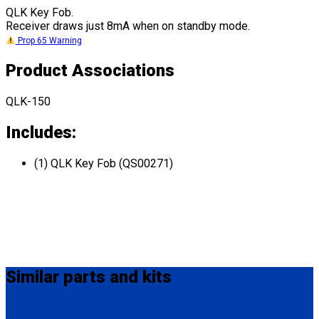
QLK Key Fob.
Receiver draws just 8mA when on standby mode.
Prop 65 Warning
Product Associations
QLK-150
Includes:
(1) QLK Key Fob (QS00271)
Similar
parts and kits