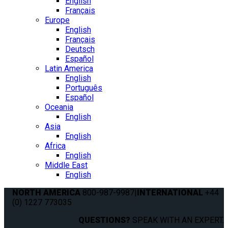
English
Français
Europe
English
Français
Deutsch
Español
Latin America
English
Português
Español
Oceania
English
Asia
English
Africa
English
Middle East
English
NORTH AMERICA
800-987-9987
|
INTERNATIONAL
+44
(0) 1227 773035
QUESTIONS?
SPEAK WITH AN EXPERT.