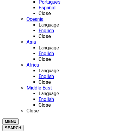
Português
Español
Close
Oceania
Language
English
Close
Asia
Language
English
Close
Africa
Language
English
Close
Middle East
Language
English
Close
Close
MENU
SEARCH