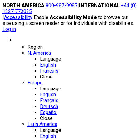
Skip
NORTH AMERICA
800-987-9987
|
INTERNATIONAL
+44 (0)
to
1227 773035
content
|
Accessibility
Enable
Accessibility Mode
to browse our
site using a screen reader or for individuals with disabilities.
Log in
Region / Language
Region
N. America
Language
English
Français
Close
Europe
Language
English
Français
Deutsch
Español
Close
Latin America
Language
English