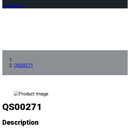
Contact us
QS00271
QS00271
Description