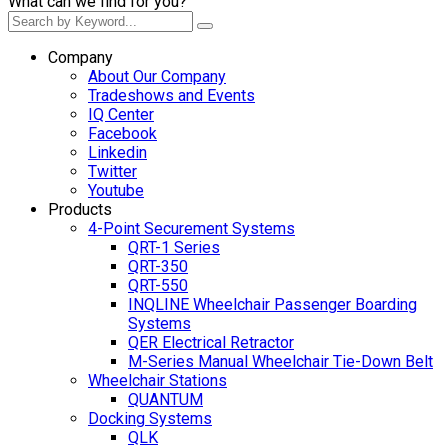
What can we find for you?
Company
About Our Company
Tradeshows and Events
IQ Center
Facebook
Linkedin
Twitter
Youtube
Products
4-Point Securement Systems
QRT-1 Series
QRT-350
QRT-550
INQLINE Wheelchair Passenger Boarding
Systems
QER Electrical Retractor
M-Series Manual Wheelchair Tie-Down Belt
Wheelchair Stations
QUANTUM
Docking Systems
QLK