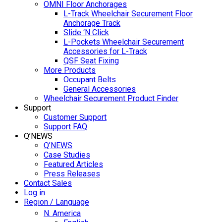
OMNI Floor Anchorages
L-Track Wheelchair Securement Floor
Anchorage Track
Slide ‘N Click
L-Pockets Wheelchair Securement
Accessories for L-Track
QSF Seat Fixing
More Products
Occupant Belts
General Accessories
Wheelchair Securement Product Finder
Support
Customer Support
Support FAQ
Q’NEWS
Q’NEWS
Case Studies
Featured Articles
Press Releases
Contact Sales
Log in
Region / Language
N. America