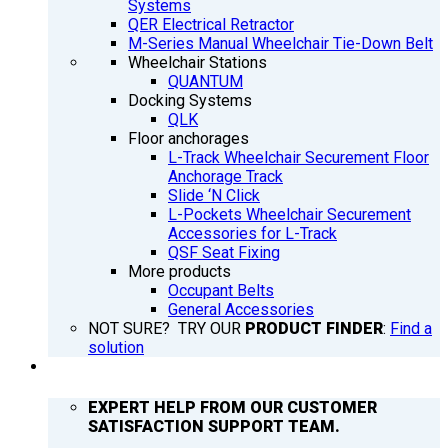
Systems
QER Electrical Retractor
M-Series Manual Wheelchair Tie-Down Belt
Wheelchair Stations
QUANTUM
Docking Systems
QLK
Floor anchorages
L-Track Wheelchair Securement Floor
Anchorage Track
Slide ‘N Click
L-Pockets Wheelchair Securement
Accessories for L-Track
QSF Seat Fixing
More products
Occupant Belts
General Accessories
NOT SURE? TRY OUR
PRODUCT FINDER
:
Find a
solution
SUPPORT
EXPERT HELP FROM OUR CUSTOMER
SATISFACTION SUPPORT TEAM.