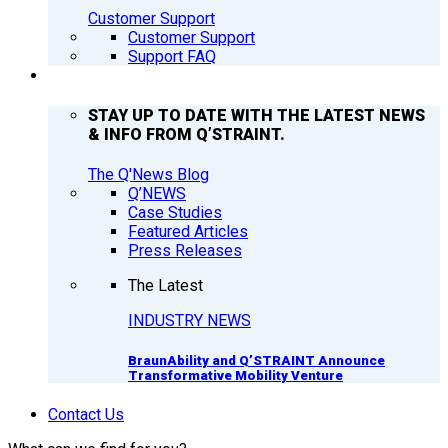
Customer Support
Customer Support
Support FAQ
Q’NEWS
STAY UP TO DATE WITH THE LATEST NEWS
& INFO FROM Q’STRAINT.
The Q'News Blog
Q’NEWS
Case Studies
Featured Articles
Press Releases
The Latest
INDUSTRY NEWS
BraunAbility and Q’STRAINT Announce
Transformative Mobility Venture
Contact Us