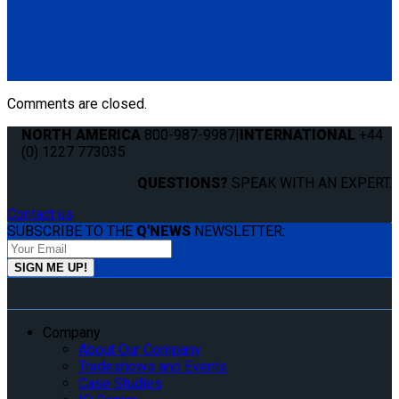
QS10131
QLK Flexible Dash Control
(1) QLK Dash Control (QS10131)
Comments are closed.
NORTH AMERICA
800-987-9987
|
INTERNATIONAL
+44
(0) 1227 773035
QUESTIONS?
SPEAK WITH AN EXPERT.
Contact us
SUBSCRIBE TO THE
Q'NEWS
NEWSLETTER:
Company
About Our Company
Tradeshows and Events
Case Studies