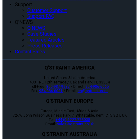
Support
Customer Support
Support FAQ
Q’NEWS
Q’NEWS
Case Studies
Featured Articles
Press Releases
Contact Sales
Q'STRAINT AMERICA
United States & Latin America
4031 NE 12th Terrace / Oakland Park, FL 33334
Toll-Free:
800-987-9987
/ Direct:
954-986-6665
Fax:
954-986-0021
/ Email:
cs@qstraint.com
Q'STRAINT EUROPE
Europe, Middle-East, Africa & Asia
72-76 John Wilson Business Park / Whitstable, Kent, CT5 3QT, UK
Tel:
+44 (0)1227 773035
Email:
sales@qstraint.co.uk
Q'STRAINT AUSTRALIA