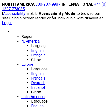
Skip
NORTH AMERICA
800-987-9987
|
INTERNATIONAL
+44 (0)
to
1227 773035
content
|
Accessibility
Enable
Accessibility Mode
to browse our
site using a screen reader or for individuals with disabilities.
Log in
Region / Language
Region
N. America
Language
English
Français
Close
Europe
Language
English
Français
Deutsch
Español
Close
Latin America
Language
English