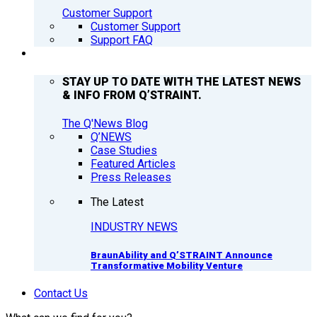
Customer Support
Customer Support
Support FAQ
Q’NEWS
STAY UP TO DATE WITH THE LATEST NEWS
& INFO FROM Q’STRAINT.
The Q'News Blog
Q’NEWS
Case Studies
Featured Articles
Press Releases
The Latest
INDUSTRY NEWS
BraunAbility and Q’STRAINT Announce
Transformative Mobility Venture
Contact Us