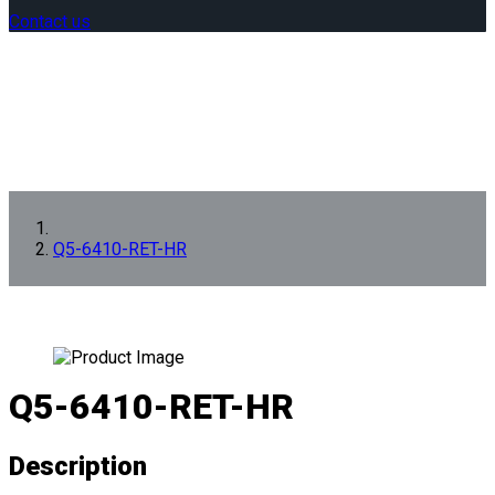
Contact us
Q5-6410-RET-HR
Q5-6410-RET-HR
Description