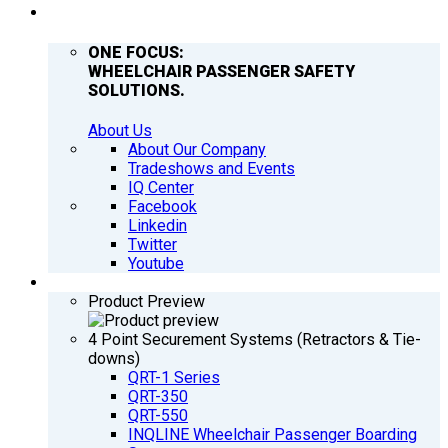
COMPANY
ONE FOCUS:
WHEELCHAIR PASSENGER SAFETY
SOLUTIONS.
About Us
About Our Company
Tradeshows and Events
IQ Center
Facebook
Linkedin
Twitter
Youtube
PRODUCTS
Product Preview
4 Point Securement Systems (Retractors & Tie-
downs)
QRT-1 Series
QRT-350
QRT-550
INQLINE Wheelchair Passenger Boarding