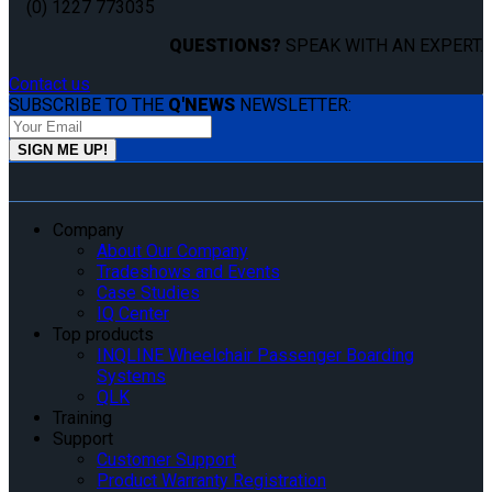
(0) 1227 773035
QUESTIONS?
SPEAK WITH AN EXPERT.
Contact us
SUBSCRIBE TO THE
Q'NEWS
NEWSLETTER:
Company
About Our Company
Tradeshows and Events
Case Studies
IQ Center
Top products
INQLINE Wheelchair Passenger Boarding
Systems
QLK
Training
Support
Customer Support
Product Warranty Registration