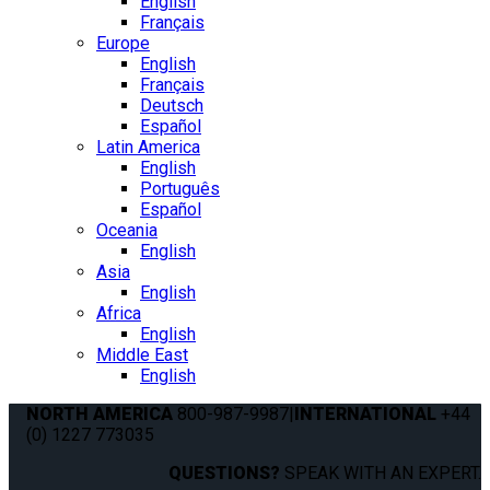
English
Français
Europe
English
Français
Deutsch
Español
Latin America
English
Português
Español
Oceania
English
Asia
English
Africa
English
Middle East
English
NORTH AMERICA
800-987-9987
|
INTERNATIONAL
+44
(0) 1227 773035
QUESTIONS?
SPEAK WITH AN EXPERT.