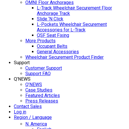
OMNI Floor Anchorages
L-Track Wheelchair Securement Floor
Anchorage Track
Slide ‘N Click
L-Pockets Wheelchair Securement
Accessories for L-Track
QSF Seat Fixing
More Products
Occupant Belts
General Accessories
Wheelchair Securement Product Finder
Support
Customer Support
Support FAQ
Q’NEWS
Q’NEWS
Case Studies
Featured Articles
Press Releases
Contact Sales
Log in
Region / Language
N. America