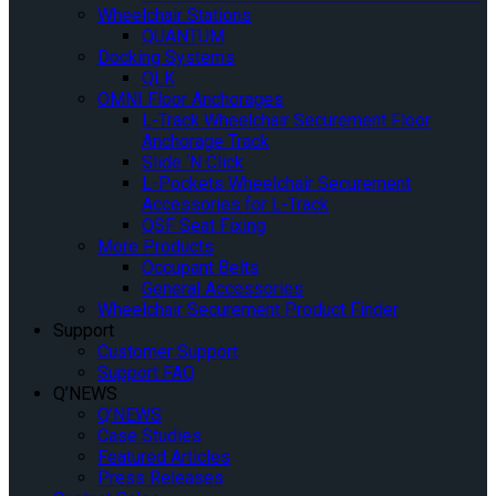
Wheelchair Stations
QUANTUM
Docking Systems
QLK
OMNI Floor Anchorages
L-Track Wheelchair Securement Floor
Anchorage Track
Slide ‘N Click
L-Pockets Wheelchair Securement
Accessories for L-Track
QSF Seat Fixing
More Products
Occupant Belts
General Accessories
Wheelchair Securement Product Finder
Support
Customer Support
Support FAQ
Q’NEWS
Q’NEWS
Case Studies
Featured Articles
Press Releases