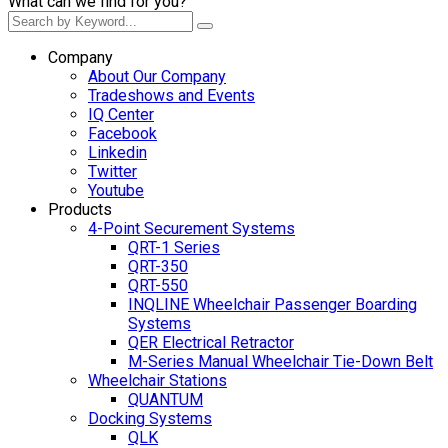
What can we find for you?
Company
About Our Company
Tradeshows and Events
IQ Center
Facebook
Linkedin
Twitter
Youtube
Products
4-Point Securement Systems
QRT-1 Series
QRT-350
QRT-550
INQLINE Wheelchair Passenger Boarding
Systems
QER Electrical Retractor
M-Series Manual Wheelchair Tie-Down Belt
Wheelchair Stations
QUANTUM
Docking Systems
QLK