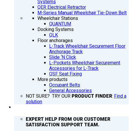
Systems
QER Electrical Retractor
M-Series Manual Wheelchair Tie-Down Belt
Wheelchair Stations
QUANTUM
Docking Systems
QLK
Floor anchorages
L-Track Wheelchair Securement Floor
Anchorage Track
Slide ‘N Click
L-Pockets Wheelchair Securement
Accessories for L-Track
QSF Seat Fixing
More products
Occupant Belts
General Accessories
NOT SURE? TRY OUR
PRODUCT FINDER
:
Find a
solution
SUPPORT
EXPERT HELP FROM OUR CUSTOMER
SATISFACTION SUPPORT TEAM.