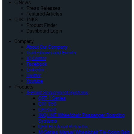
Q’News
Press Releases
Featured Articles
Q’IK LINKS
Product Finder
Dashboard Login
Company
About Our Company
Tradeshows and Events
IQ Center
Facebook
Linkedin
Twitter
Youtube
Products
4-Point Securement Systems
QRT-1 Series
QRT-350
QRT-550
INQLINE Wheelchair Passenger Boarding
Systems
QER Electrical Retractor
M-Series Manual Wheelchair Tie-Down Belt