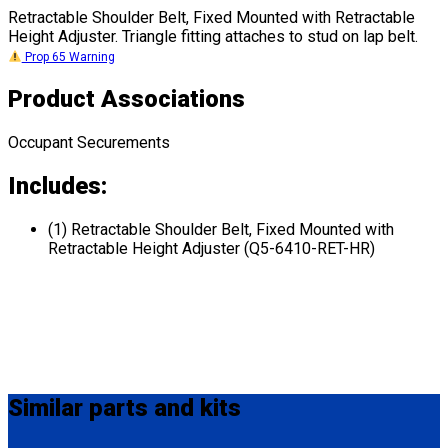
Retractable Shoulder Belt, Fixed Mounted with Retractable
Height Adjuster. Triangle fitting attaches to stud on lap belt.
Prop 65 Warning
Product Associations
Occupant Securements
Includes:
(1) Retractable Shoulder Belt, Fixed Mounted with
Retractable Height Adjuster (Q5-6410-RET-HR)
Similar
parts and kits