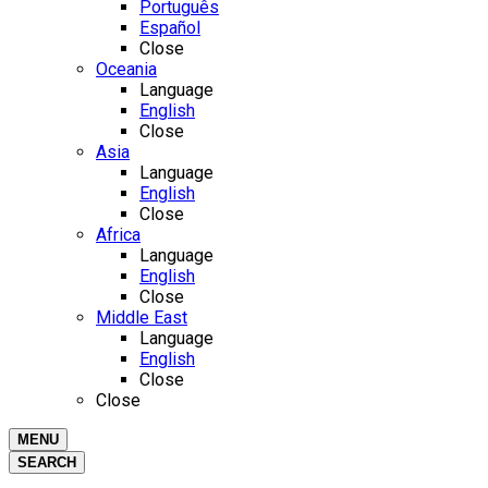
Português
Español
Close
Oceania
Language
English
Close
Asia
Language
English
Close
Africa
Language
English
Close
Middle East
Language
English
Close
Close
MENU
SEARCH