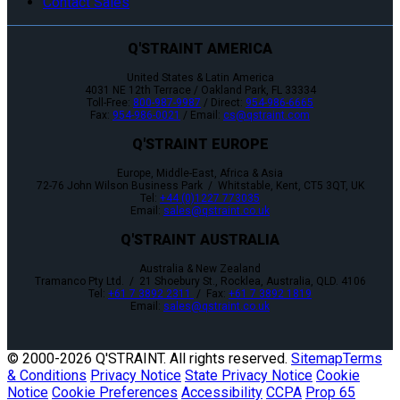
Contact Sales
Q'STRAINT AMERICA
United States & Latin America
4031 NE 12th Terrace / Oakland Park, FL 33334
Toll-Free:
800-987-9987
/ Direct:
954-986-6665
Fax:
954-986-0021
/ Email:
cs@qstraint.com
Q'STRAINT EUROPE
Europe, Middle-East, Africa & Asia
72-76 John Wilson Business Park / Whitstable, Kent, CT5 3QT, UK
Tel:
+44 (0)1227 773035
Email:
sales@qstraint.co.uk
Q'STRAINT AUSTRALIA
Australia & New Zealand
Tramanco Pty Ltd. / 21 Shoebury St., Rocklea, Australia, QLD. 4106
Tel:
+61 7 3892 2311
/ Fax:
+61 7 3892 1819
Email:
sales@qstraint.co.uk
© 2000-
2026 Q'STRAINT. All rights reserved.
Sitemap
Terms
& Conditions
Privacy Notice
State Privacy Notice
Cookie
Notice
Cookie Preferences
Accessibility
CCPA
Prop 65