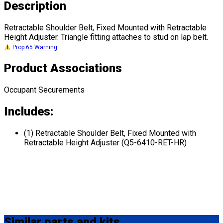
Description
Retractable Shoulder Belt, Fixed Mounted with Retractable
Height Adjuster. Triangle fitting attaches to stud on lap belt.
Prop 65 Warning
Product Associations
Occupant Securements
Includes:
(1) Retractable Shoulder Belt, Fixed Mounted with
Retractable Height Adjuster (Q5-6410-RET-HR)
Similar
parts and kits