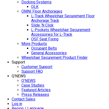
Docking Systems
QLK
OMNI Floor Anchorages
L-Track Wheelchair Securement Floor
Anchorage Track
Slide ‘N Click
L-Pockets Wheelchair Securement
Accessories for L-Track
QSF Seat Fixing
More Products
Occupant Belts
General Accessories
Wheelchair Securement Product Finder
Support
Customer Support
Support FAQ
Q’NEWS
Q’NEWS
Case Studies
Featured Articles
Press Releases
Contact Sales
Log in
Region / Language