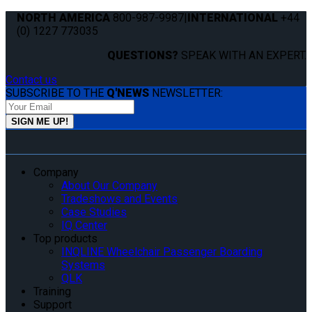
NORTH AMERICA
800-987-9987
|
INTERNATIONAL
+44
(0) 1227 773035
QUESTIONS?
SPEAK WITH AN EXPERT.
Contact us
SUBSCRIBE TO THE
Q'NEWS
NEWSLETTER:
Company
About Our Company
Tradeshows and Events
Case Studies
IQ Center
Top products
INQLINE Wheelchair Passenger Boarding
Systems
QLK
Training
Support