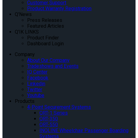
Customer Support
Product Warranty Registration
Q’News
Press Releases
Featured Articles
Q’IK LINKS
Product Finder
Dashboard Login
Company
About Our Company
Tradeshows and Events
IQ Center
Facebook
Linkedin
Twitter
Youtube
Products
4-Point Securement Systems
QRT-1 Series
QRT-350
QRT-550
INQLINE Wheelchair Passenger Boarding
Systems