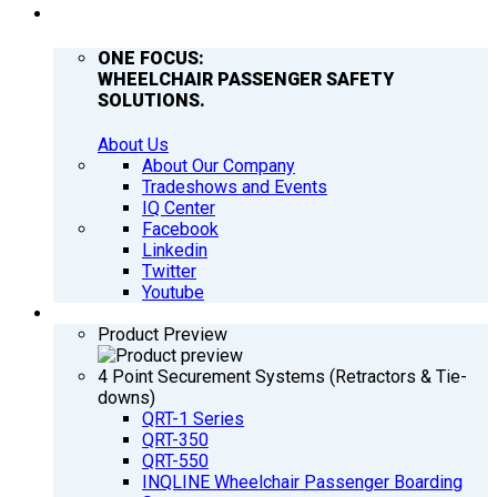
COMPANY
ONE FOCUS:
WHEELCHAIR PASSENGER SAFETY
SOLUTIONS.
About Us
About Our Company
Tradeshows and Events
IQ Center
Facebook
Linkedin
Twitter
Youtube
PRODUCTS
Product Preview
4 Point Securement Systems (Retractors & Tie-
downs)
QRT-1 Series
QRT-350
QRT-550
INQLINE Wheelchair Passenger Boarding