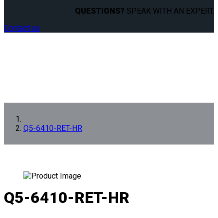
QUESTIONS?
SPEAK WITH AN EXPERT.
Contact us
Q5-6410-RET-HR
Q5-6410-RET-HR