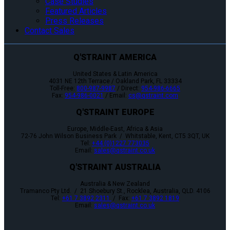
Case Studies
Featured Articles
Press Releases
Contact Sales
Q'STRAINT AMERICA
United States & Latin America
4031 NE 12th Terrace / Oakland Park, FL 33334
Toll-Free:
800-987-9987
/ Direct:
954-986-6665
Fax:
954-986-0021
/ Email:
cs@qstraint.com
Q'STRAINT EUROPE
Europe, Middle-East, Africa & Asia
72-76 John Wilson Business Park / Whitstable, Kent, CT5 3QT, UK
Tel:
+44 (0)1227 773035
Email:
sales@qstraint.co.uk
Q'STRAINT AUSTRALIA
Australia & New Zealand
Tramanco Pty Ltd. / 21 Shoebury St., Rocklea, Australia, QLD. 4106
Tel:
+61 7 3892 2311
/ Fax:
+61 7 3892 1819
Email:
sales@qstraint.co.uk