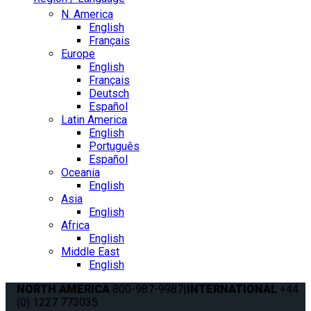
N. America
English
Français
Europe
English
Français
Deutsch
Español
Latin America
English
Português
Español
Oceania
English
Asia
English
Africa
English
Middle East
English
NORTH AMERICA
800-987-9987
|
INTERNATIONAL
+44
(0) 1227 773035