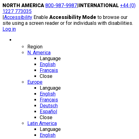
Skip
NORTH AMERICA
800-987-9987
|
INTERNATIONAL
+44 (0)
to
1227 773035
content
|
Accessibility
Enable
Accessibility Mode
to browse our
site using a screen reader or for individuals with disabilities.
Log in
Region / Language
Region
N. America
Language
English
Français
Close
Europe
Language
English
Français
Deutsch
Español
Close
Latin America
Language
English