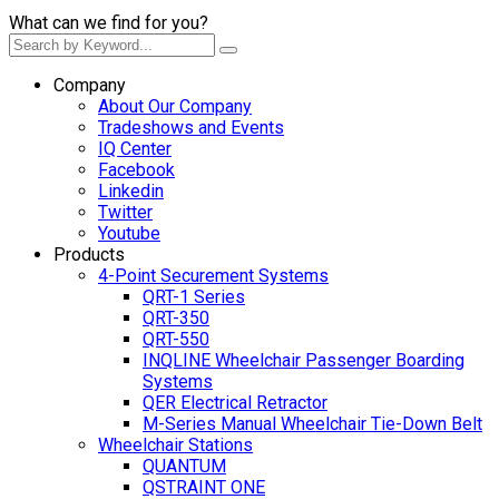
What can we find for you?
Company
About Our Company
Tradeshows and Events
IQ Center
Facebook
Linkedin
Twitter
Youtube
Products
4-Point Securement Systems
QRT-1 Series
QRT-350
QRT-550
INQLINE Wheelchair Passenger Boarding
Systems
QER Electrical Retractor
M-Series Manual Wheelchair Tie-Down Belt
Wheelchair Stations
QUANTUM
QSTRAINT ONE