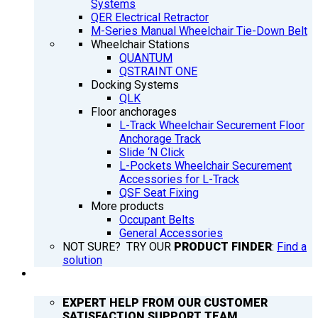
Systems
QER Electrical Retractor
M-Series Manual Wheelchair Tie-Down Belt
Wheelchair Stations
QUANTUM
QSTRAINT ONE
Docking Systems
QLK
Floor anchorages
L-Track Wheelchair Securement Floor
Anchorage Track
Slide ‘N Click
L-Pockets Wheelchair Securement
Accessories for L-Track
QSF Seat Fixing
More products
Occupant Belts
General Accessories
NOT SURE? TRY OUR
PRODUCT FINDER
:
Find a
solution
SUPPORT
EXPERT HELP FROM OUR CUSTOMER
SATISFACTION SUPPORT TEAM.