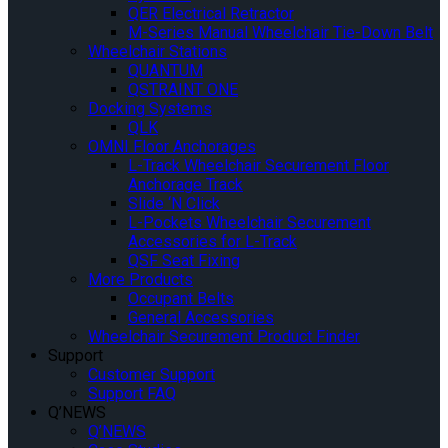
QER Electrical Retractor
M-Series Manual Wheelchair Tie-Down Belt
Wheelchair Stations
QUANTUM
QSTRAINT ONE
Docking Systems
QLK
OMNI Floor Anchorages
L-Track Wheelchair Securement Floor
Anchorage Track
Slide ‘N Click
L-Pockets Wheelchair Securement
Accessories for L-Track
QSF Seat Fixing
More Products
Occupant Belts
General Accessories
Wheelchair Securement Product Finder
Support
Customer Support
Support FAQ
Q’NEWS
Q’NEWS