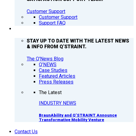
Customer Support
Customer Support
Support FAQ
Q’NEWS
STAY UP TO DATE WITH THE LATEST NEWS
& INFO FROM Q’STRAINT.
The Q'News Blog
Q’NEWS
Case Studies
Featured Articles
Press Releases
The Latest
INDUSTRY NEWS
BraunAbility and Q’STRAINT Announce
Transformative Mobility Venture
Contact Us