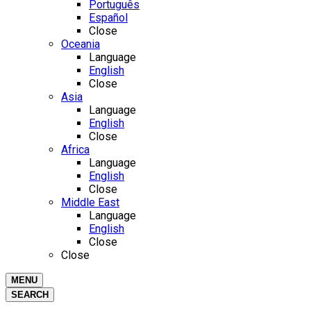
Português
Español
Close
Oceania
Language
English
Close
Asia
Language
English
Close
Africa
Language
English
Close
Middle East
Language
English
Close
Close
MENU
SEARCH