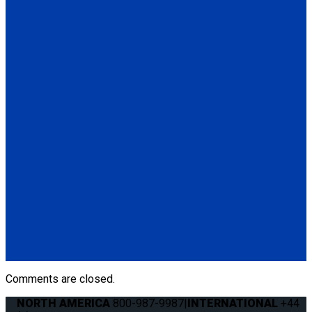
(4) QRT Deluxe Retractors w/PLI (Q8-6200-L)
(1) Retractable Lap & Shoulder Belt Combo (Q8-6326-A1)
*L-Track not included
Q-8101-SC
4 QRT Deluxe Retractors with Slide 'N Click fittings
(4) QRT Deluxe Retractors w/SNC (Q8-6200-SC)
(4) Slide 'N Click Floor Anchorages (Q8-7580-A)
Q-8100-A1-SC
4 QRT Deluxe Retractors with Slide 'N Click fittings; and
Retractable Lap & Shoulder Belt Combo
(4) QRT Deluxe Retractors w/SNC (Q8-6200-SC)
(1) Retractable Lap & Shoulder Belt Combo (Q8-6326-A1)
(4) Slide 'N Click Floor Anchorages (Q8-7580-A)
Comments are closed.
NORTH AMERICA
800-987-9987
|
INTERNATIONAL
+44