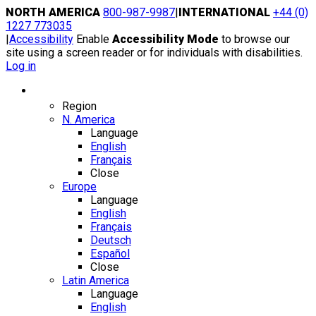
Skip
NORTH AMERICA
800-987-9987
|
INTERNATIONAL
+44 (0)
to
1227 773035
content
|
Accessibility
Enable
Accessibility Mode
to browse our
site using a screen reader or for individuals with disabilities.
Log in
Region / Language
Region
N. America
Language
English
Français
Close
Europe
Language
English
Français
Deutsch
Español
Close
Latin America
Language
English