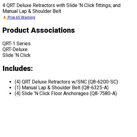
4 QRT Deluxe Retractors with Slide 'N Click fittings; and
Manual Lap & Shoulder Belt
Prop 65 Warning
Product Associations
QRT-1 Series
QRT-Deluxe
Slide 'N Click
Includes:
(4) QRT Deluxe Retractors w/SNC (Q8-6200-SC)
(1) Manual Lap & Shoulder Belt (Q8-6325-A)
(4) Slide 'N Click Floor Anchorages (Q8-7580-A)