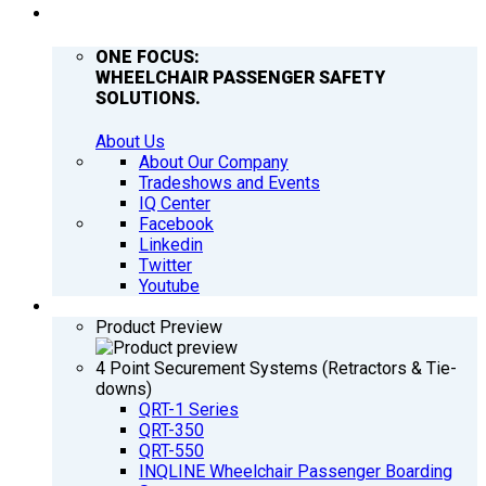
COMPANY
ONE FOCUS:
WHEELCHAIR PASSENGER SAFETY
SOLUTIONS.
About Us
About Our Company
Tradeshows and Events
IQ Center
Facebook
Linkedin
Twitter
Youtube
PRODUCTS
Product Preview
4 Point Securement Systems (Retractors & Tie-
downs)
QRT-1 Series
QRT-350
QRT-550
INQLINE Wheelchair Passenger Boarding