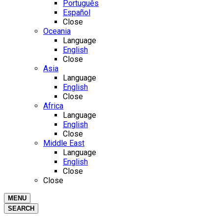
Português
Español
Close
Oceania
Language
English
Close
Asia
Language
English
Close
Africa
Language
English
Close
Middle East
Language
English
Close
Close
MENU
SEARCH