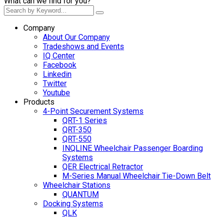
What can we find for you?
Company
About Our Company
Tradeshows and Events
IQ Center
Facebook
Linkedin
Twitter
Youtube
Products
4-Point Securement Systems
QRT-1 Series
QRT-350
QRT-550
INQLINE Wheelchair Passenger Boarding
Systems
QER Electrical Retractor
M-Series Manual Wheelchair Tie-Down Belt
Wheelchair Stations
QUANTUM
Docking Systems
QLK