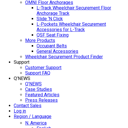
OMNI Floor Anchorages
L-Track Wheelchair Securement Floor
Anchorage Track
Slide ‘N Click
L-Pockets Wheelchair Securement
Accessories for L-Track
QSF Seat Fixing
More Products
Occupant Belts
General Accessories
Wheelchair Securement Product Finder
Support
Customer Support
Support FAQ
Q’NEWS
Q’NEWS
Case Studies
Featured Articles
Press Releases
Contact Sales
Log in
Region / Language
N. America