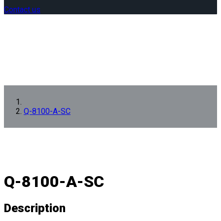
Contact us
Q-8100-A-SC
Q-8100-A-SC
Description