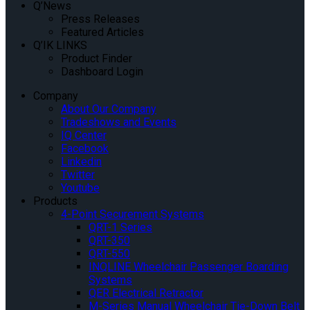
Q’News
Press Releases
Featured Articles
Q’IK LINKS
Product Finder
Dashboard Login
Company
About Our Company
Tradeshows and Events
IQ Center
Facebook
Linkedin
Twitter
Youtube
Products
4-Point Securement Systems
QRT-1 Series
QRT-350
QRT-550
INQLINE Wheelchair Passenger Boarding
Systems
QER Electrical Retractor
M-Series Manual Wheelchair Tie-Down Belt