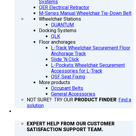
Systems
QER Electrical Retractor
M-Series Manual Wheelchair Tie-Down Belt
Wheelchair Stations
QUANTUM
Docking Systems
QLK
Floor anchorages
L-Track Wheelchair Securement Floor
Anchorage Track
Slide ‘N Click
L-Pockets Wheelchair Securement
Accessories for L-Track
QSF Seat Fixing
More products
Occupant Belts
General Accessories
NOT SURE? TRY OUR
PRODUCT FINDER
:
Find a
solution
SUPPORT
EXPERT HELP FROM OUR CUSTOMER
SATISFACTION SUPPORT TEAM.