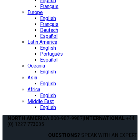
English
Français
Europe
English
Français
Deutsch
Español
Latin America
English
Português
Español
Oceania
English
Asia
English
Africa
English
Middle East
English
NORTH AMERICA
800-987-9987
|
INTERNATIONAL
+44
(0) 1227 773035
QUESTIONS?
SPEAK WITH AN EXPERT.