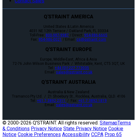
Contact Sales
Q'STRAINT AMERICA
United States & Latin America
4031 NE 12th Terrace / Oakland Park, FL 33334
Toll-Free:
800-987-9987
/ Direct:
954-986-6665
Fax:
954-986-0021
/ Email:
cs@qstraint.com
Q'STRAINT EUROPE
Europe, Middle-East, Africa & Asia
72-76 John Wilson Business Park / Whitstable, Kent, CT5 3QT, UK
Tel:
+44 (0)1227 773035
Email:
sales@qstraint.co.uk
Q'STRAINT AUSTRALIA
Australia & New Zealand
Tramanco Pty Ltd. / 21 Shoebury St., Rocklea, Australia, QLD. 4106
Tel:
+61 7 3892 2311
/ Fax:
+61 7 3892 1819
Email:
sales@qstraint.co.uk
© 2000-
2026 Q'STRAINT. All rights reserved.
Sitemap
Terms
& Conditions
Privacy Notice
State Privacy Notice
Cookie
Notice
Cookie Preferences
Accessibility
CCPA
Prop 65