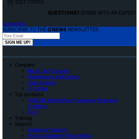
(0) 1227 773035
QUESTIONS?
SPEAK WITH AN EXPERT.
Contact us
SUBSCRIBE TO THE
Q'NEWS
NEWSLETTER:
Company
About Our Company
Tradeshows and Events
Case Studies
IQ Center
Top products
INQLINE Wheelchair Passenger Boarding
Systems
QLK
Training
Support
Customer Support
Product Warranty Registration