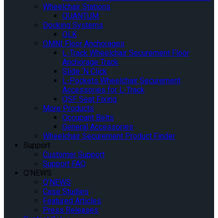
Wheelchair Stations
QUANTUM
Docking Systems
QLK
OMNI Floor Anchorages
L-Track Wheelchair Securement Floor
Anchorage Track
Slide ‘N Click
L-Pockets Wheelchair Securement
Accessories for L-Track
QSF Seat Fixing
More Products
Occupant Belts
General Accessories
Wheelchair Securement Product Finder
Support
Customer Support
Support FAQ
Q’NEWS
Q’NEWS
Case Studies
Featured Articles
Press Releases