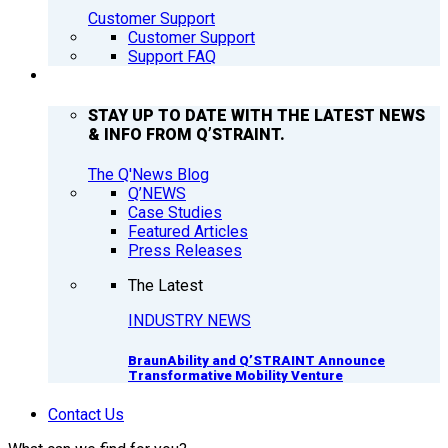
Customer Support
Customer Support
Support FAQ
Q’NEWS
STAY UP TO DATE WITH THE LATEST NEWS
& INFO FROM Q’STRAINT.
The Q'News Blog
Q’NEWS
Case Studies
Featured Articles
Press Releases
The Latest
INDUSTRY NEWS
BraunAbility and Q’STRAINT Announce
Transformative Mobility Venture
Contact Us