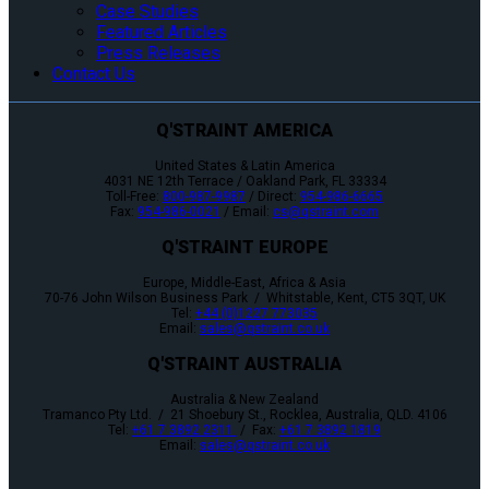
Case Studies
Featured Articles
Press Releases
Contact Us
Q'STRAINT AMERICA
United States & Latin America
4031 NE 12th Terrace / Oakland Park, FL 33334
Toll-Free:
800-987-9987
/ Direct:
954-986-6665
Fax:
954-986-0021
/ Email:
cs@qstraint.com
Q'STRAINT EUROPE
Europe, Middle-East, Africa & Asia
70-76 John Wilson Business Park / Whitstable, Kent, CT5 3QT, UK
Tel:
+44 (0)1227 773035
Email:
sales@qstraint.co.uk
Q'STRAINT AUSTRALIA
Australia & New Zealand
Tramanco Pty Ltd. / 21 Shoebury St., Rocklea, Australia, QLD. 4106
Tel:
+61 7 3892 2311
/ Fax:
+61 7 3892 1819
Email:
sales@qstraint.co.uk