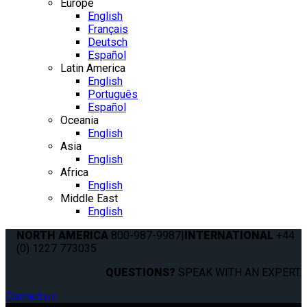
Europe
English
Français
Deutsch
Español
Latin America
English
Português
Español
Oceania
English
Asia
English
Africa
English
Middle East
English
NORTH AMERICA
800-987-9987
|
INTERNATIONAL
+44
(0) 1227 773035
QUESTIONS?
SPEAK WITH AN EXPERT.
Contact us