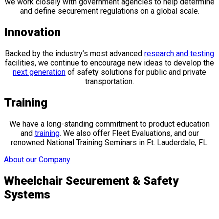
we work closely with government agencies to help determine
and define securement regulations on a global scale.
Innovation
Backed by the industry’s most advanced
research and testing
facilities, we continue to encourage new ideas to develop the
next generation
of safety solutions for public and private
transportation.
Training
We have a long-standing commitment to product education
and
training
. We also offer Fleet Evaluations, and our
renowned National Training Seminars in Ft. Lauderdale, FL.
About our Company
Wheelchair Securement & Safety
Systems