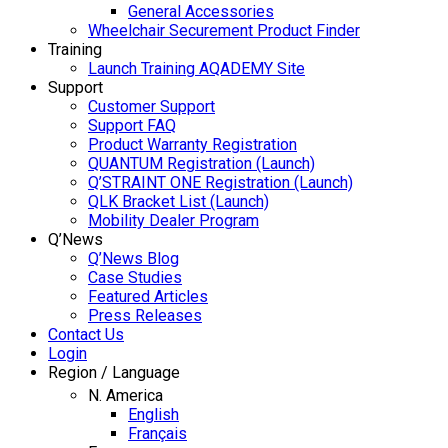
General Accessories
Wheelchair Securement Product Finder
Training
Launch Training AQADEMY Site
Support
Customer Support
Support FAQ
Product Warranty Registration
QUANTUM Registration (Launch)
Q’STRAINT ONE Registration (Launch)
QLK Bracket List (Launch)
Mobility Dealer Program
Q’News
Q’News Blog
Case Studies
Featured Articles
Press Releases
Contact Us
Login
Region / Language
N. America
English
Français