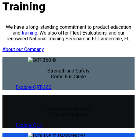
Training
We have a long-standing commitment to product education
and
training
. We also offer Fleet Evaluations, and our
renowned National Training Seminars in Ft. Lauderdale, FL.
About our Company
Strength and Safety
Come Full Circle
Explore QRT-360
The Freedom to Dock,
Drive and Discover
Explore QLK