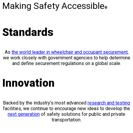
Making Safety Accessible
®
Standards
As
the world leader in wheelchair and occupant securement
,
we work closely with government agencies to help determine
and define securement regulations on a global scale.
Innovation
Backed by the industry’s most advanced
research and testing
facilities, we continue to encourage new ideas to develop the
next generation
of safety solutions for public and private
transportation.