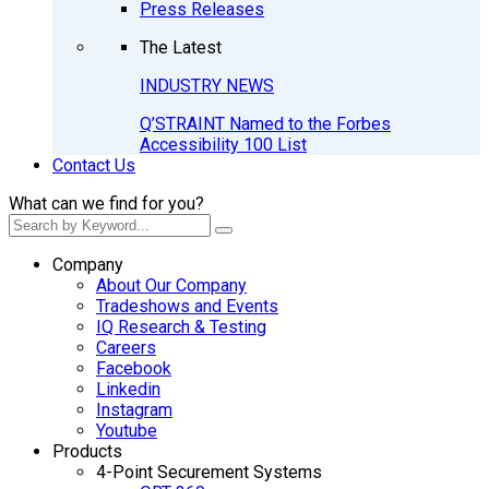
Press Releases
The Latest
INDUSTRY NEWS
Q’STRAINT Named to the Forbes
Accessibility 100 List
Contact Us
What can we find for you?
Company
About Our Company
Tradeshows and Events
IQ Research & Testing
Careers
Facebook
Linkedin
Instagram
Youtube
Products
4-Point Securement Systems