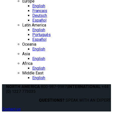
Europe
English
Français
Deutsch
Español
Latin America
English
Português
Español
Oceania
English
Asia
English
Africa
English
Middle East
English
NORTH AMERICA
800-987-9987
|
INTERNATIONAL
+44
(0) 1227 773035
QUESTIONS?
SPEAK WITH AN EXPERT.
Contact us