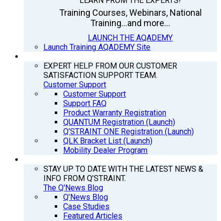
LEARN FROM THE EXPERTS!
Training Courses, Webinars, National
Training...and more...
LAUNCH THE AQADEMY
Launch Training AQADEMY Site
SUPPORT
EXPERT HELP FROM OUR CUSTOMER
SATISFACTION SUPPORT TEAM.
Customer Support
Customer Support
Support FAQ
Product Warranty Registration
QUANTUM Registration (Launch)
Q’STRAINT ONE Registration (Launch)
QLK Bracket List (Launch)
Mobility Dealer Program
Q’NEWS
STAY UP TO DATE WITH THE LATEST NEWS &
INFO FROM Q’STRAINT.
The Q'News Blog
Q’News Blog
Case Studies
Featured Articles