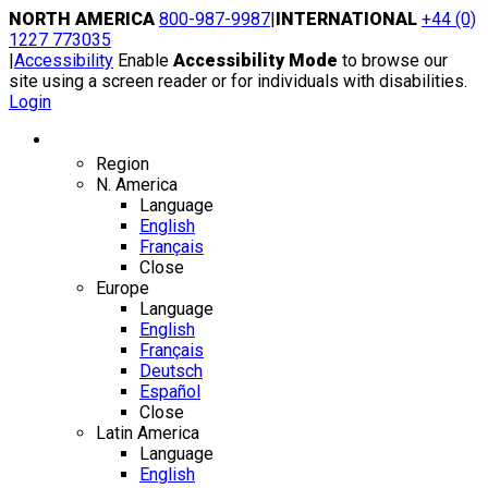
Skip
NORTH AMERICA
800-987-9987
|
INTERNATIONAL
+44 (0)
to
1227 773035
content
|
Accessibility
Enable
Accessibility Mode
to browse our
site using a screen reader or for individuals with disabilities.
Login
Region / Language
Region
N. America
Language
English
Français
Close
Europe
Language
English
Français
Deutsch
Español
Close
Latin America
Language
English