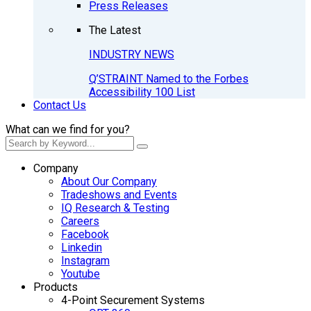
Press Releases
The Latest
INDUSTRY NEWS
Q’STRAINT Named to the Forbes
Accessibility 100 List
Contact Us
What can we find for you?
Company
About Our Company
Tradeshows and Events
IQ Research & Testing
Careers
Facebook
Linkedin
Instagram
Youtube
Products
4-Point Securement Systems