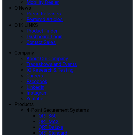
Mobility Dealer
Q’News
Press Releases
Featured Articles
Q’IK LINKS
Product Finder
Dashboard Login
Contact Sales
Company
About Our Company
Tradeshows and Events
IQ Research & Testing
Careers
Facebook
Linkedin
Instagram
Youtube
Products
4-Point Securement Systems
QRT-360
QRT MAX
QRT Deluxe
QRT Standard