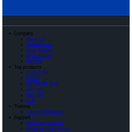
Company
About Us
Tradeshows
Case Studies
IQ Research
Careers
Top products
QUANTUM
Q’POD
QSTRAINT ONE
QRT-360
INQLINE
QLK
Training
Training AQademy
Support
Customer Support
Warranty Registration