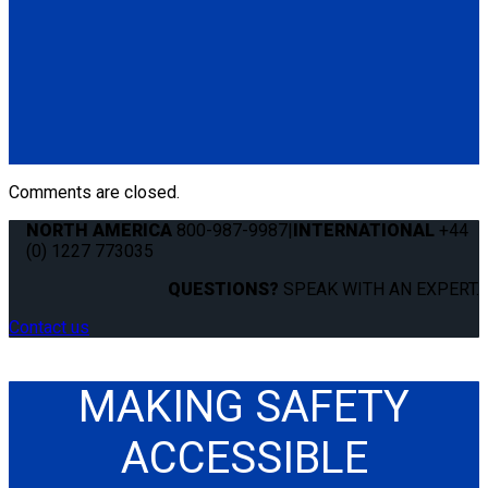
Q8-7580
Slide 'N Click Floor Top Assembly for QRT Max, Deluxe &
Standard.
For QRT-360:
Contact customer service
.
(1) Slide 'N Click Top Assembly (Q8-7580)
Comments are closed.
NORTH AMERICA
800-987-9987
|
INTERNATIONAL
+44
(0) 1227 773035
QUESTIONS?
SPEAK WITH AN EXPERT.
Contact us
MAKING SAFETY
ACCESSIBLE