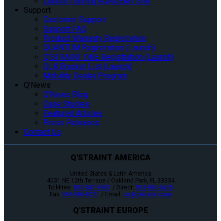
Launch Training AQADEMY Site
Support
Customer Support
Support FAQ
Product Warranty Registration
QUANTUM Registration (Launch)
Q’STRAINT ONE Registration (Launch)
QLK Bracket List (Launch)
Mobility Dealer Program
Q’News
Q’News Blog
Case Studies
Featured Articles
Press Releases
Contact Us
Q'STRAINT AMERICA
United States & Latin America
4031 NE 12th Terrace / Oakland Park, FL 33334
Toll-Free:
800-987-9987
/ Direct:
954-986-6665
Fax:
954-986-0021
/ Email:
cs@qstraint.com
Q'STRAINT EUROPE