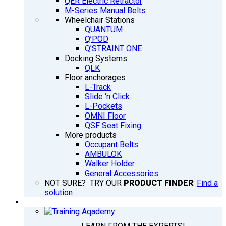
QER Electric Retractor
M-Series Manual Belts
Wheelchair Stations
QUANTUM
Q’POD
Q’STRAINT ONE
Docking Systems
QLK
Floor anchorages
L-Track
Slide ‘n Click
L-Pockets
OMNI Floor
QSF Seat Fixing
More products
Occupant Belts
AMBULOK
Walker Holder
General Accessories
NOT SURE? TRY OUR
PRODUCT FINDER
:
Find a
solution
TRAINING