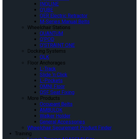
INQLINE
Q’UBE
QER Electric Retractor
M-Series Manual Belts
Wheelchair Stations
QUANTUM
Q’POD
Q’STRAINT ONE
Docking Systems
QLK
Floor Anchorages
L-Track
Slide ‘n Click
L-Pockets
OMNI Floor
QSF Seat Fixing
More Products
Occupant Belts
AMBULOK
Walker Holder
General Accessories
Wheelchair Securement Product Finder
Training