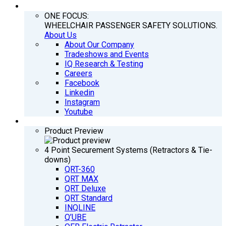
COMPANY
ONE FOCUS:
WHEELCHAIR PASSENGER SAFETY SOLUTIONS.
About Us
About Our Company
Tradeshows and Events
IQ Research & Testing
Careers
Facebook
Linkedin
Instagram
Youtube
PRODUCTS
Product Preview
4 Point Securement Systems (Retractors & Tie-
downs)
QRT-360
QRT MAX
QRT Deluxe
QRT Standard
INQLINE
Q’UBE