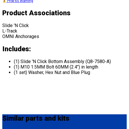
Prop 65 Warning
Product Associations
Slide 'N Click
L-Track
OMNI Anchorages
Includes:
(1) Slide 'N Click Bottom Assembly (Q8-7580-A)
(1) M10 1.5MM Bolt 60MM (2.4") in length
(1 set) Washer, Hex Nut and Blue Plug
Similar
parts and kits