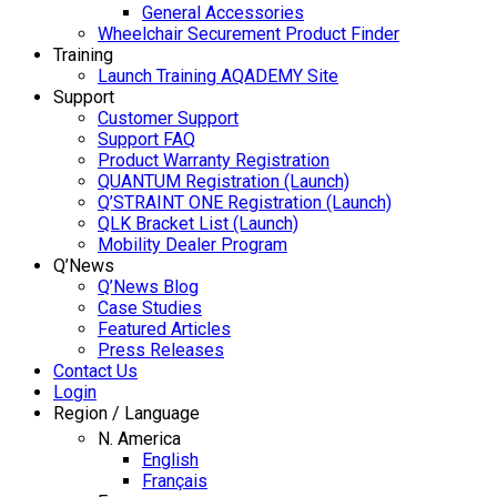
General Accessories
Wheelchair Securement Product Finder
Training
Launch Training AQADEMY Site
Support
Customer Support
Support FAQ
Product Warranty Registration
QUANTUM Registration (Launch)
Q’STRAINT ONE Registration (Launch)
QLK Bracket List (Launch)
Mobility Dealer Program
Q’News
Q’News Blog
Case Studies
Featured Articles
Press Releases
Contact Us
Login
Region / Language
N. America
English
Français