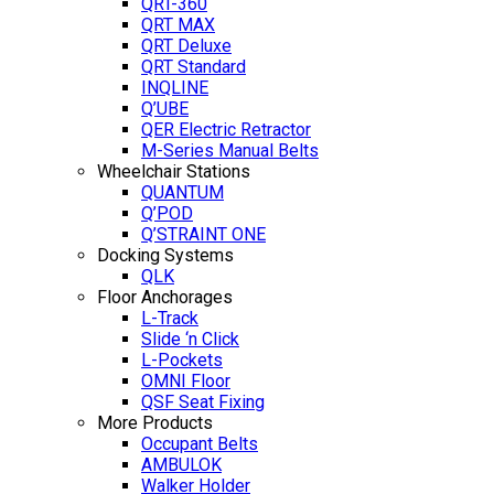
QRT-360
QRT MAX
QRT Deluxe
QRT Standard
INQLINE
Q’UBE
QER Electric Retractor
M-Series Manual Belts
Wheelchair Stations
QUANTUM
Q’POD
Q’STRAINT ONE
Docking Systems
QLK
Floor Anchorages
L-Track
Slide ‘n Click
L-Pockets
OMNI Floor
QSF Seat Fixing
More Products
Occupant Belts
AMBULOK
Walker Holder