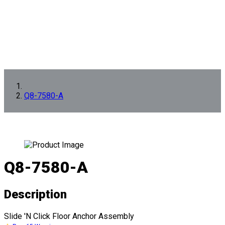
Q8-7580-A
Q8-7580-A
Description
Slide 'N Click Floor Anchor Assembly