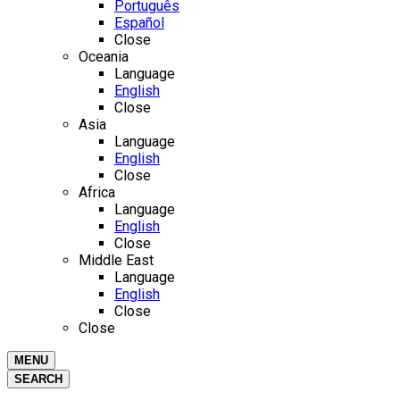
Português
Español
Close
Oceania
Language
English
Close
Asia
Language
English
Close
Africa
Language
English
Close
Middle East
Language
English
Close
Close
MENU
SEARCH