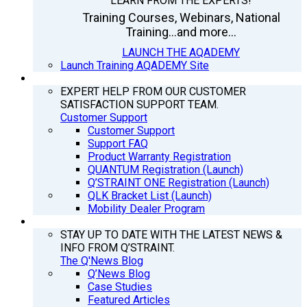
LEARN FROM THE EXPERTS!
Training Courses, Webinars, National
Training...and more...
LAUNCH THE AQADEMY
Launch Training AQADEMY Site
SUPPORT
EXPERT HELP FROM OUR CUSTOMER
SATISFACTION SUPPORT TEAM.
Customer Support
Customer Support
Support FAQ
Product Warranty Registration
QUANTUM Registration (Launch)
Q’STRAINT ONE Registration (Launch)
QLK Bracket List (Launch)
Mobility Dealer Program
Q’NEWS
STAY UP TO DATE WITH THE LATEST NEWS &
INFO FROM Q’STRAINT.
The Q'News Blog
Q’News Blog
Case Studies
Featured Articles