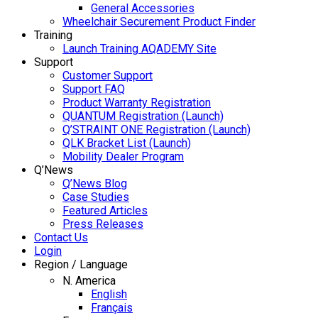
General Accessories
Wheelchair Securement Product Finder
Training
Launch Training AQADEMY Site
Support
Customer Support
Support FAQ
Product Warranty Registration
QUANTUM Registration (Launch)
Q’STRAINT ONE Registration (Launch)
QLK Bracket List (Launch)
Mobility Dealer Program
Q’News
Q’News Blog
Case Studies
Featured Articles
Press Releases
Contact Us
Login
Region / Language
N. America
English
Français