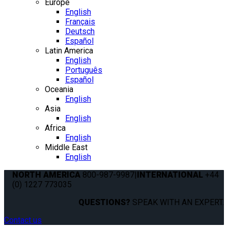
Europe
English
Français
Deutsch
Español
Latin America
English
Português
Español
Oceania
English
Asia
English
Africa
English
Middle East
English
NORTH AMERICA
800-987-9987
|
INTERNATIONAL
+44
(0) 1227 773035
QUESTIONS?
SPEAK WITH AN EXPERT.
Contact us