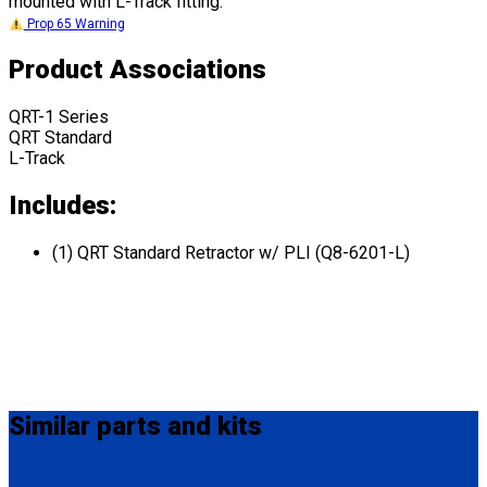
mounted with L-Track fitting.
Prop 65 Warning
Product Associations
QRT-1 Series
QRT Standard
L-Track
Includes:
(1) QRT Standard Retractor w/ PLI (Q8-6201-L)
Similar
parts and kits