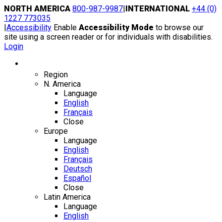
Skip
NORTH AMERICA
800-987-9987
|
INTERNATIONAL
+44 (0)
to
1227 773035
content
|
Accessibility
Enable
Accessibility Mode
to browse our
site using a screen reader or for individuals with disabilities.
Login
Region / Language
Region
N. America
Language
English
Français
Close
Europe
Language
English
Français
Deutsch
Español
Close
Latin America
Language
English