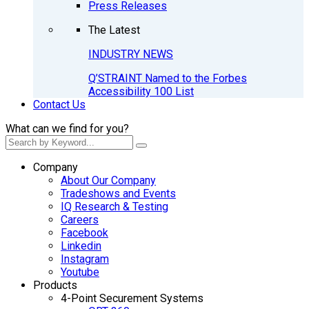
Press Releases
The Latest
INDUSTRY NEWS
Q’STRAINT Named to the Forbes
Accessibility 100 List
Contact Us
What can we find for you?
Company
About Our Company
Tradeshows and Events
IQ Research & Testing
Careers
Facebook
Linkedin
Instagram
Youtube
Products
4-Point Securement Systems