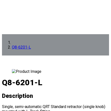
Q8-6201-L
Q8-6201-L
Description
Single, semi-automatic QRT Standard retractor (single knob)