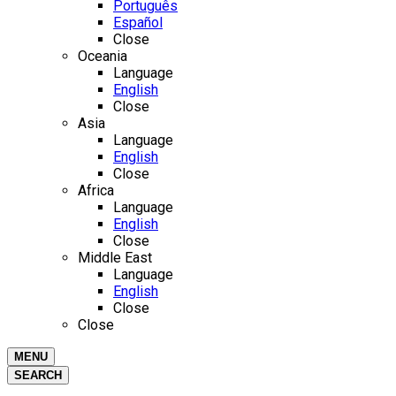
Português
Español
Close
Oceania
Language
English
Close
Asia
Language
English
Close
Africa
Language
English
Close
Middle East
Language
English
Close
Close
MENU
SEARCH