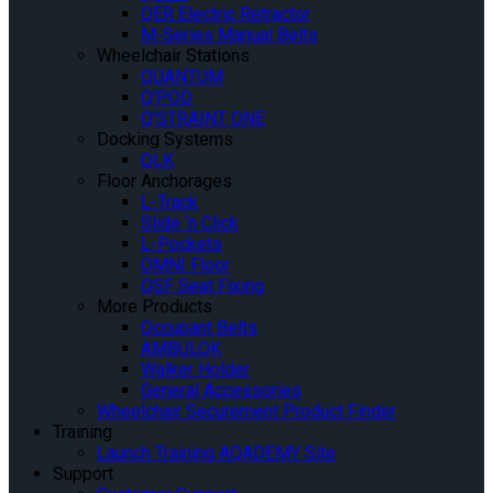
QER Electric Retractor
M-Series Manual Belts
Wheelchair Stations
QUANTUM
Q’POD
Q’STRAINT ONE
Docking Systems
QLK
Floor Anchorages
L-Track
Slide ‘n Click
L-Pockets
OMNI Floor
QSF Seat Fixing
More Products
Occupant Belts
AMBULOK
Walker Holder
General Accessories
Wheelchair Securement Product Finder
Training
Launch Training AQADEMY Site
Support