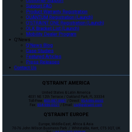
Customer Support
Support FAQ
Product Warranty Registration
QUANTUM Registration (Launch)
Q’STRAINT ONE Registration (Launch)
QLK Bracket List (Launch)
Mobility Dealer Program
Q’News
Q’News Blog
Case Studies
Featured Articles
Press Releases
Contact Us
Q'STRAINT AMERICA
United States & Latin America
4031 NE 12th Terrace / Oakland Park, FL 33334
Toll-Free:
800-987-9987
/ Direct:
954-986-6665
Fax:
954-986-0021
/ Email:
cs@qstraint.com
Q'STRAINT EUROPE
Europe, Middle-East, Africa & Asia
70-76 John Wilson Business Park / Whitstable, Kent, CT5 3QT, UK