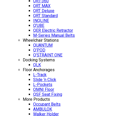
QRT-360
QRT MAX
QRT Deluxe
QRT Standard
INQLINE
Q’UBE
QER Electric Retractor
M-Series Manual Belts
Wheelchair Stations
QUANTUM
Q’POD
Q’STRAINT ONE
Docking Systems
QLK
Floor Anchorages
L-Track
Slide ‘n Click
L-Pockets
OMNI Floor
QSF Seat Fixing
More Products
Occupant Belts
AMBULOK
Walker Holder