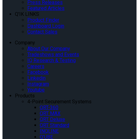
Press Releases
Featured Articles
Q’IK LINKS
Product Finder
Dashboard Login
Contact Sales
Company
About Our Company
Tradeshows and Events
IQ Research & Testing
Careers
Facebook
Linkedin
Instagram
Youtube
Products
4-Point Securement Systems
QRT-360
QRT MAX
QRT Deluxe
QRT Standard
INQLINE
Q’UBE