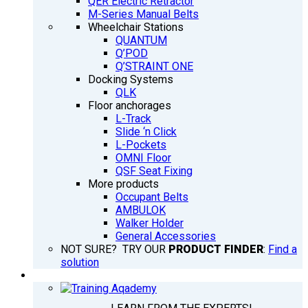
QER Electric Retractor
M-Series Manual Belts
Wheelchair Stations
QUANTUM
Q’POD
Q’STRAINT ONE
Docking Systems
QLK
Floor anchorages
L-Track
Slide ‘n Click
L-Pockets
OMNI Floor
QSF Seat Fixing
More products
Occupant Belts
AMBULOK
Walker Holder
General Accessories
NOT SURE? TRY OUR
PRODUCT FINDER
:
Find a
solution
TRAINING