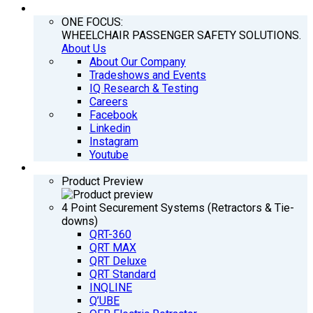
COMPANY
ONE FOCUS:
WHEELCHAIR PASSENGER SAFETY SOLUTIONS.
About Us
About Our Company
Tradeshows and Events
IQ Research & Testing
Careers
Facebook
Linkedin
Instagram
Youtube
PRODUCTS
Product Preview
4 Point Securement Systems (Retractors & Tie-
downs)
QRT-360
QRT MAX
QRT Deluxe
QRT Standard
INQLINE
Q’UBE