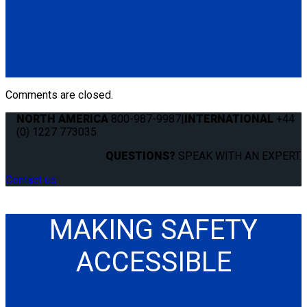
Q8-6201-SC
Single, semi-automatic QRT Standard retractor (single knob)
mounted with Slide 'N Click fitting.
(1) QRT Standard Retractor w/ SNC (Q8-6201-SC)
Comments are closed.
NORTH AMERICA
800-987-9987
|
INTERNATIONAL
+44
(0) 1227 773035
QUESTIONS?
SPEAK WITH AN EXPERT.
Contact us
MAKING SAFETY
ACCESSIBLE