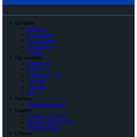
Company
About Us
Tradeshows
Case Studies
IQ Research
Careers
Top products
QUANTUM
Q’POD
QSTRAINT ONE
QRT-360
INQLINE
QLK
Training
Training AQademy
Support
Customer Support
Warranty Registration
Mobility Dealer
Q’News