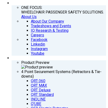
COMPANY
ONE FOCUS:
WHEELCHAIR PASSENGER SAFETY SOLUTIONS.
About Us
About Our Company
Tradeshows and Events
IQ Research & Testing
Careers
Facebook
Linkedin
Instagram
Youtube
PRODUCTS
Product Preview
4 Point Securement Systems (Retractors & Tie-
downs)
QRT-360
QRT MAX
QRT Deluxe
QRT Standard
INQLINE
Q’UBE