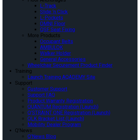
L-Track
Slide ‘n Click
L-Pockets
OMNI Floor
QSF Seat Fixing
More Products
Occupant Belts
AMBULOK
Walker Holder
General Accessories
Wheelchair Securement Product Finder
Training
Launch Training AQADEMY Site
Support
Customer Support
Support FAQ
Product Warranty Registration
QUANTUM Registration (Launch)
Q’STRAINT ONE Registration (Launch)
QLK Bracket List (Launch)
Mobility Dealer Program
Q’News
Q’News Blog