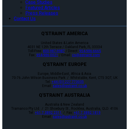
Case Studies
Featured Articles
Press Releases
Contact Us
Q'STRAINT AMERICA
United States & Latin America
4031 NE 12th Terrace / Oakland Park, FL 33334
Toll-Free:
800-987-9987
/ Direct:
954-986-6665
Fax:
954-986-0021
/ Email:
cs@qstraint.com
Q'STRAINT EUROPE
Europe, Middle-East, Africa & Asia
70-76 John Wilson Business Park / Whitstable, Kent, CT5 3QT, UK
Tel:
+44 (0)1227 773035
Email:
sales@qstraint.co.uk
Q'STRAINT AUSTRALIA
Australia & New Zealand
Tramanco Pty Ltd. / 21 Shoebury St., Rocklea, Australia, QLD. 4106
Tel:
+61 7 3892 2311
/ Fax:
+61 7 3892 1819
Email:
sales@qstraint.co.uk