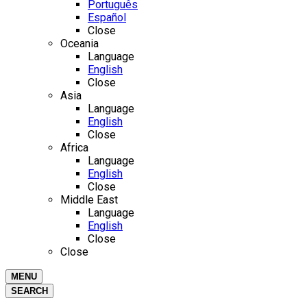
Português
Español
Close
Oceania
Language
English
Close
Asia
Language
English
Close
Africa
Language
English
Close
Middle East
Language
English
Close
Close
MENU
SEARCH