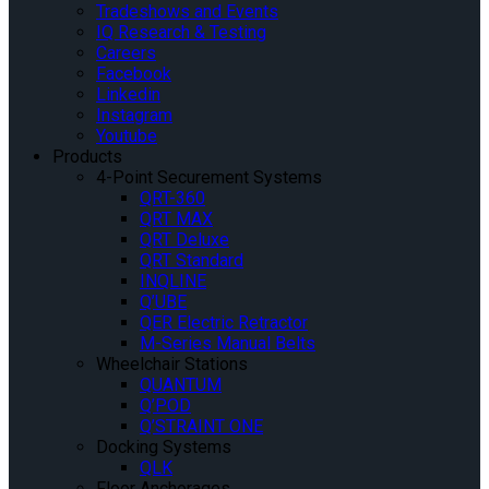
Tradeshows and Events
IQ Research & Testing
Careers
Facebook
Linkedin
Instagram
Youtube
Products
4-Point Securement Systems
QRT-360
QRT MAX
QRT Deluxe
QRT Standard
INQLINE
Q’UBE
QER Electric Retractor
M-Series Manual Belts
Wheelchair Stations
QUANTUM
Q’POD
Q’STRAINT ONE
Docking Systems
QLK
Floor Anchorages