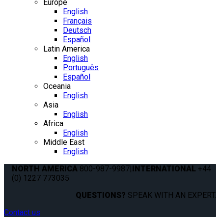
Europe
English
Français
Deutsch
Español
Latin America
English
Português
Español
Oceania
English
Asia
English
Africa
English
Middle East
English
NORTH AMERICA
800-987-9987
|
INTERNATIONAL
+44
(0) 1227 773035
QUESTIONS?
SPEAK WITH AN EXPERT.
Contact us