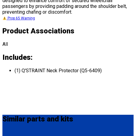
designed to enhance comfort of secured wheelchair
passengers by providing padding around the shoulder belt,
preventing chafing or discomfort.
Prop 65 Warning
Product Associations
All
Includes:
(1) Q'STRAINT Neck Protector (Q5-6409)
Similar
parts and kits