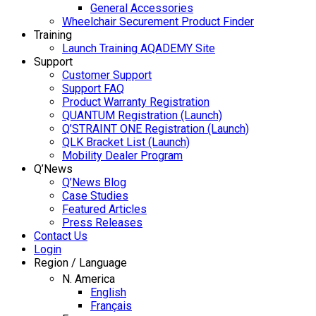
General Accessories
Wheelchair Securement Product Finder
Training
Launch Training AQADEMY Site
Support
Customer Support
Support FAQ
Product Warranty Registration
QUANTUM Registration (Launch)
Q’STRAINT ONE Registration (Launch)
QLK Bracket List (Launch)
Mobility Dealer Program
Q’News
Q’News Blog
Case Studies
Featured Articles
Press Releases
Contact Us
Login
Region / Language
N. America
English
Français