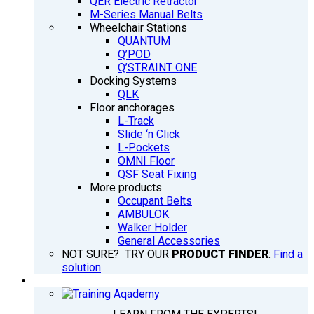
QER Electric Retractor
M-Series Manual Belts
Wheelchair Stations
QUANTUM
Q’POD
Q’STRAINT ONE
Docking Systems
QLK
Floor anchorages
L-Track
Slide ‘n Click
L-Pockets
OMNI Floor
QSF Seat Fixing
More products
Occupant Belts
AMBULOK
Walker Holder
General Accessories
NOT SURE? TRY OUR
PRODUCT FINDER
:
Find a
solution
TRAINING