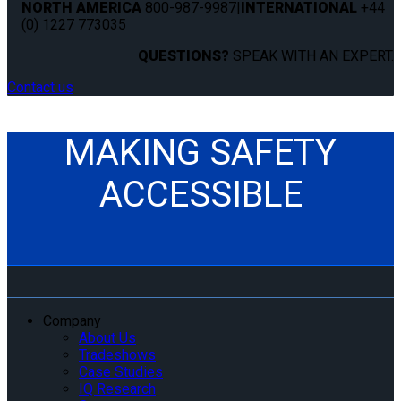
NORTH AMERICA
800-987-9987
|
INTERNATIONAL
+44
(0) 1227 773035
QUESTIONS?
SPEAK WITH AN EXPERT.
Contact us
MAKING SAFETY
ACCESSIBLE
Company
About Us
Tradeshows
Case Studies
IQ Research