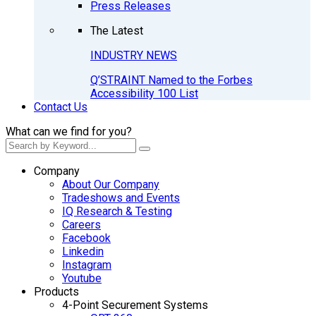
Press Releases
The Latest
INDUSTRY NEWS
Q’STRAINT Named to the Forbes
Accessibility 100 List
Contact Us
What can we find for you?
Company
About Our Company
Tradeshows and Events
IQ Research & Testing
Careers
Facebook
Linkedin
Instagram
Youtube
Products
4-Point Securement Systems