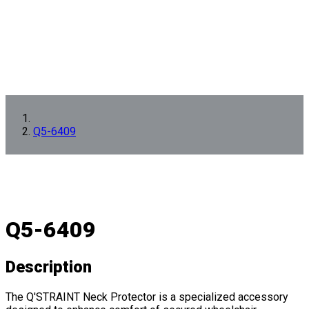
Q5-6409
Q5-6409
Description
The Q'STRAINT Neck Protector is a specialized accessory