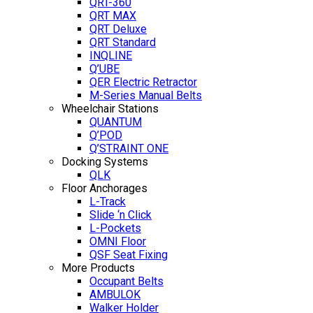
QRT-360
QRT MAX
QRT Deluxe
QRT Standard
INQLINE
Q’UBE
QER Electric Retractor
M-Series Manual Belts
Wheelchair Stations
QUANTUM
Q’POD
Q’STRAINT ONE
Docking Systems
QLK
Floor Anchorages
L-Track
Slide ‘n Click
L-Pockets
OMNI Floor
QSF Seat Fixing
More Products
Occupant Belts
AMBULOK
Walker Holder