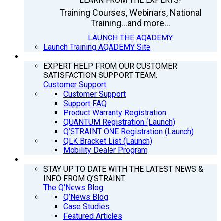
LEARN FROM THE EXPERTS!
Training Courses, Webinars, National
Training...and more...
LAUNCH THE AQADEMY
Launch Training AQADEMY Site
SUPPORT
EXPERT HELP FROM OUR CUSTOMER
SATISFACTION SUPPORT TEAM.
Customer Support
Customer Support
Support FAQ
Product Warranty Registration
QUANTUM Registration (Launch)
Q’STRAINT ONE Registration (Launch)
QLK Bracket List (Launch)
Mobility Dealer Program
Q’NEWS
STAY UP TO DATE WITH THE LATEST NEWS &
INFO FROM Q’STRAINT.
The Q'News Blog
Q’News Blog
Case Studies
Featured Articles