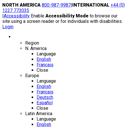
Skip
NORTH AMERICA
800-987-9987
|
INTERNATIONAL
+44 (0)
to
1227 773035
content
|
Accessibility
Enable
Accessibility Mode
to browse our
site using a screen reader or for individuals with disabilities.
Login
Region / Language
Region
N. America
Language
English
Français
Close
Europe
Language
English
Français
Deutsch
Español
Close
Latin America
Language
English