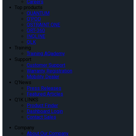
Careers
Top products
QUANTUM
Q’POD
QSTRAINT ONE
QRT-360
INQLINE
QLK
Training
Training AQademy
Support
Customer Support
Warranty Registration
Mobility Dealer
Q’News
Press Releases
Featured Articles
Q’IK LINKS
Product Finder
Dashboard Login
Contact Sales
Company
About Our Company