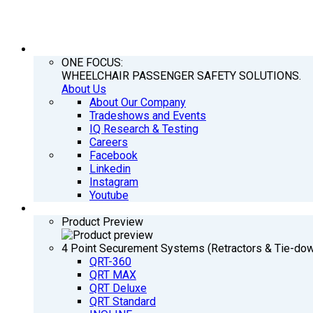
COMPANY
ONE FOCUS:
WHEELCHAIR PASSENGER SAFETY SOLUTIONS.
About Us
About Our Company
Tradeshows and Events
IQ Research & Testing
Careers
Facebook
Linkedin
Instagram
Youtube
PRODUCTS
Product Preview
4 Point Securement Systems (Retractors & Tie-do
QRT-360
QRT MAX
QRT Deluxe
QRT Standard