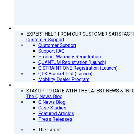
SUPPORT
EXPERT HELP FROM OUR CUSTOMER SATISFACT
Customer Support
Customer Support
Support FAQ
Product Warranty Registration
QUANTUM Registration (Launch)
Q’STRAINT ONE Registration (Launch)
QLK Bracket List (Launch)
Mobility Dealer Program
Q’NEWS
STAY UP TO DATE WITH THE LATEST NEWS & INF
The Q'News Blog
Q’News Blog
Case Studies
Featured Articles
Press Releases
The Latest