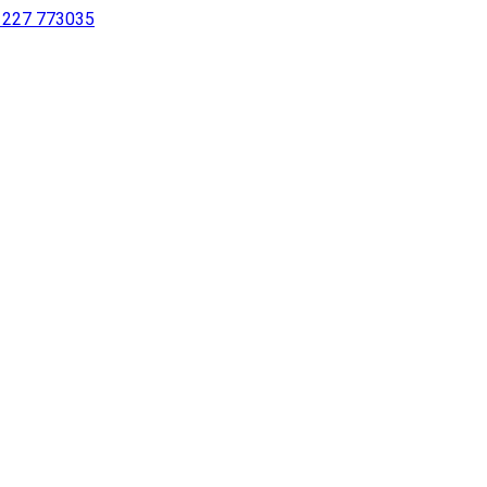
 1227 773035
sing a screen reader or for individuals with disabilities.