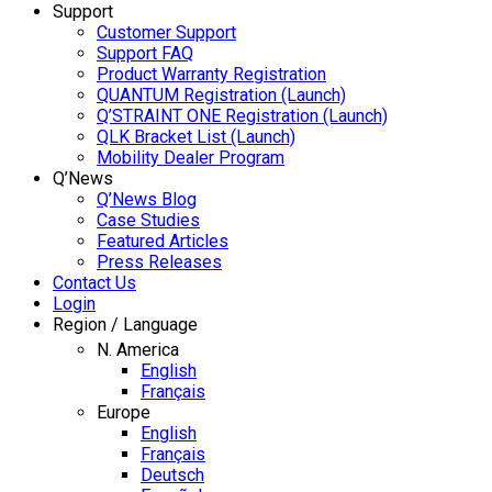
Support
Customer Support
Support FAQ
Product Warranty Registration
QUANTUM Registration (Launch)
Q’STRAINT ONE Registration (Launch)
QLK Bracket List (Launch)
Mobility Dealer Program
Q’News
Q’News Blog
Case Studies
Featured Articles
Press Releases
Contact Us
Login
Region / Language
N. America
English
Français
Europe
English
Français
Deutsch