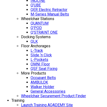
INQLINE
Q’UBE
QER Electric Retractor
M-Series Manual Belts
Wheelchair Stations
QUANTUM
Q’POD
Q’STRAINT ONE
Docking Systems
QLK
Floor Anchorages
L-Track
Slide ‘n Click
L-Pockets
OMNI Floor
QSF Seat Fixing
More Products
Occupant Belts
AMBULOK
Walker Holder
General Accessories
Wheelchair Securement Product Finder
Training
Launch Training AQADEMY Site