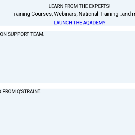
LEARN FROM THE EXPERTS!
Training Courses, Webinars, National Training...and m
LAUNCH THE AQADEMY
ION SUPPORT TEAM.
O FROM Q’STRAINT.