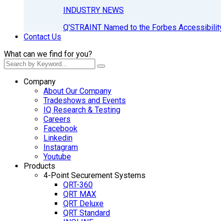
INDUSTRY NEWS
Q’STRAINT Named to the Forbes Accessibilit
Contact Us
What can we find for you?
Company
About Our Company
Tradeshows and Events
IQ Research & Testing
Careers
Facebook
Linkedin
Instagram
Youtube
Products
4-Point Securement Systems
QRT-360
QRT MAX
QRT Deluxe
QRT Standard