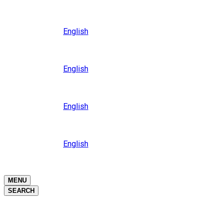
Close
Oceania
Language
English
Close
Asia
Language
English
Close
Africa
Language
English
Close
Middle East
Language
English
Close
Close
MENU
SEARCH