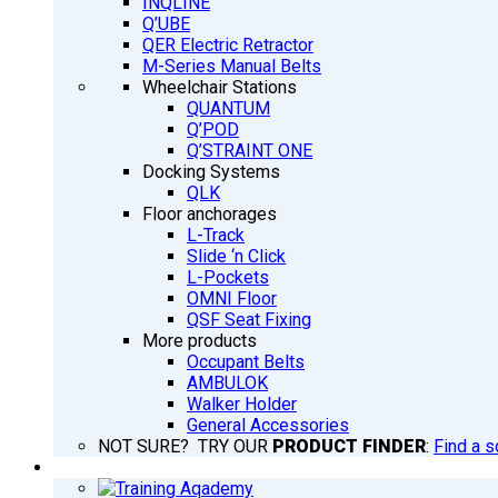
INQLINE
Q’UBE
QER Electric Retractor
M-Series Manual Belts
Wheelchair Stations
QUANTUM
Q’POD
Q’STRAINT ONE
Docking Systems
QLK
Floor anchorages
L-Track
Slide ‘n Click
L-Pockets
OMNI Floor
QSF Seat Fixing
More products
Occupant Belts
AMBULOK
Walker Holder
General Accessories
NOT SURE? TRY OUR
PRODUCT FINDER
:
Find a s
TRAINING