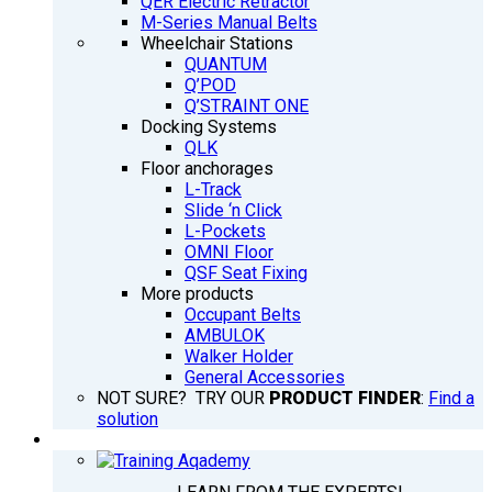
QER Electric Retractor
M-Series Manual Belts
Wheelchair Stations
QUANTUM
Q’POD
Q’STRAINT ONE
Docking Systems
QLK
Floor anchorages
L-Track
Slide ‘n Click
L-Pockets
OMNI Floor
QSF Seat Fixing
More products
Occupant Belts
AMBULOK
Walker Holder
General Accessories
NOT SURE? TRY OUR
PRODUCT FINDER
:
Find a
solution
TRAINING