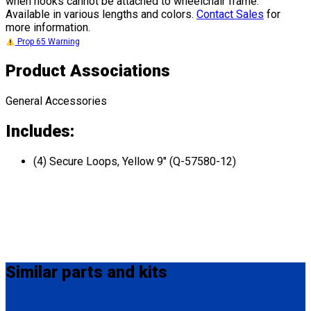
when hooks cannot be attached to wheelchair frame.
Available in various lengths and colors.
Contact Sales
for
more information.
Prop 65 Warning
Product Associations
General Accessories
Includes:
(4) Secure Loops, Yellow 9" (Q-57580-12)
Similar
parts and kits