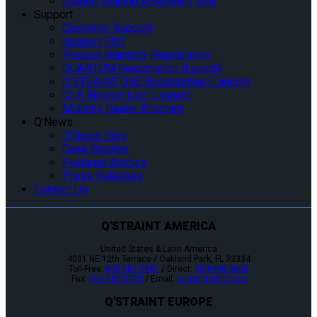
Launch Training AQADEMY Site
Support
Customer Support
Support FAQ
Product Warranty Registration
QUANTUM Registration (Launch)
Q’STRAINT ONE Registration (Launch)
QLK Bracket List (Launch)
Mobility Dealer Program
Q’News
Q’News Blog
Case Studies
Featured Articles
Press Releases
Contact Us
Q'STRAINT AMERICA
United States & Latin America
4031 NE 12th Terrace / Oakland Park, FL 33334
Toll-Free:
800-987-9987
/ Direct:
954-986-6665
Fax:
954-986-0021
/ Email:
cs@qstraint.com
Q'STRAINT EUROPE