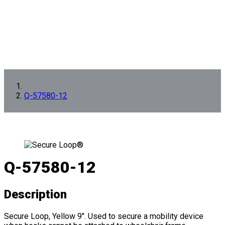
Q-57580-12
Q-57580-12
Description
Secure Loop, Yellow 9". Used to secure a mobility device