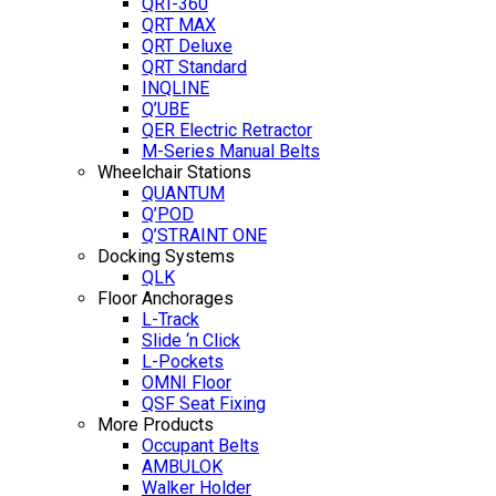
QRT-360
QRT MAX
QRT Deluxe
QRT Standard
INQLINE
Q’UBE
QER Electric Retractor
M-Series Manual Belts
Wheelchair Stations
QUANTUM
Q’POD
Q’STRAINT ONE
Docking Systems
QLK
Floor Anchorages
L-Track
Slide ‘n Click
L-Pockets
OMNI Floor
QSF Seat Fixing
More Products
Occupant Belts
AMBULOK
Walker Holder