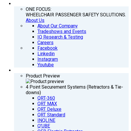
COMPANY
ONE FOCUS:
WHEELCHAIR PASSENGER SAFETY SOLUTIONS.
About Us
About Our Company
Tradeshows and Events
IQ Research & Testing
Careers
Facebook
Linkedin
Instagram
Youtube
PRODUCTS
Product Preview
4 Point Securement Systems (Retractors & Tie-
downs)
QRT-360
QRT MAX
QRT Deluxe
QRT Standard
INQLINE
Q’UBE