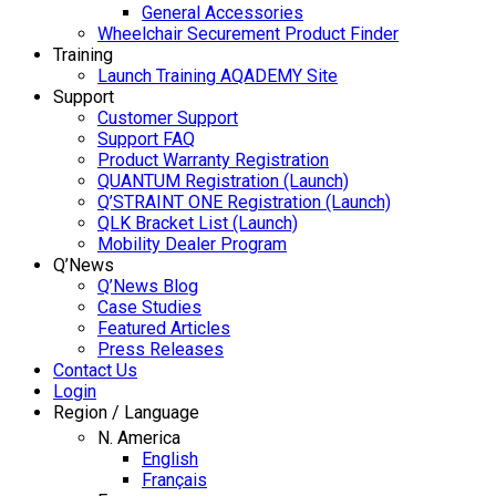
General Accessories
Wheelchair Securement Product Finder
Training
Launch Training AQADEMY Site
Support
Customer Support
Support FAQ
Product Warranty Registration
QUANTUM Registration (Launch)
Q’STRAINT ONE Registration (Launch)
QLK Bracket List (Launch)
Mobility Dealer Program
Q’News
Q’News Blog
Case Studies
Featured Articles
Press Releases
Contact Us
Login
Region / Language
N. America
English
Français