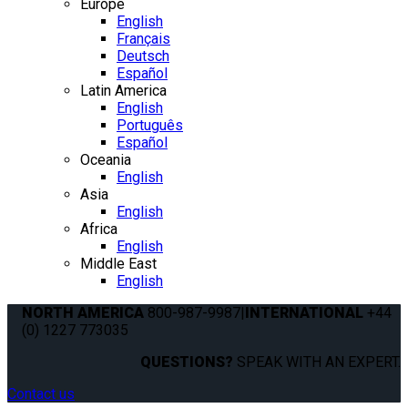
Europe
English
Français
Deutsch
Español
Latin America
English
Português
Español
Oceania
English
Asia
English
Africa
English
Middle East
English
NORTH AMERICA
800-987-9987
|
INTERNATIONAL
+44
(0) 1227 773035
QUESTIONS?
SPEAK WITH AN EXPERT.
Contact us