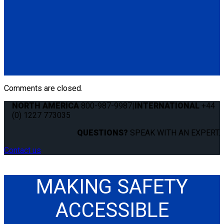
Q-57580-13
Secure Loop, Yellow 11". Used to secure a mobility device
when hooks cannot be attached to wheelchair frame.
Available in various lengths and colors.
Contact Sales
for
more information.
(4) Secure Loops, Yellow 11" (Q-57580-13)
Comments are closed.
NORTH AMERICA
800-987-9987
|
INTERNATIONAL
+44
(0) 1227 773035
QUESTIONS?
SPEAK WITH AN EXPERT.
Contact us
MAKING SAFETY
ACCESSIBLE