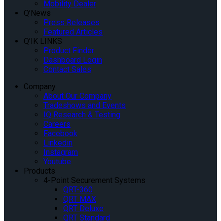
Mobility Dealer
Q’News
Press Releases
Featured Articles
Q’IK LINKS
Product Finder
Dashboard Login
Contact Sales
Company
About Our Company
Tradeshows and Events
IQ Research & Testing
Careers
Facebook
Linkedin
Instagram
Youtube
Products
4-Point Securement Systems
QRT-360
QRT MAX
QRT Deluxe
QRT Standard