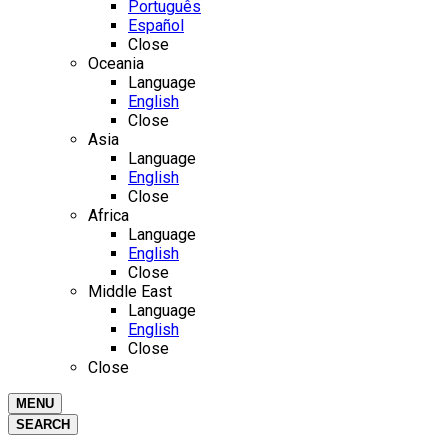
Português
Español
Close
Oceania
Language
English
Close
Asia
Language
English
Close
Africa
Language
English
Close
Middle East
Language
English
Close
Close
MENU
SEARCH