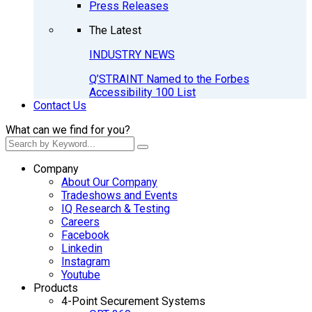
Press Releases
The Latest
INDUSTRY NEWS
Q’STRAINT Named to the Forbes
Accessibility 100 List
Contact Us
What can we find for you?
Company
About Our Company
Tradeshows and Events
IQ Research & Testing
Careers
Facebook
Linkedin
Instagram
Youtube
Products
4-Point Securement Systems