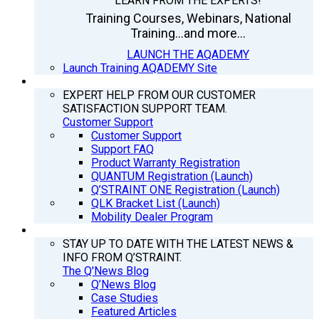
LEARN FROM THE EXPERTS!
Training Courses, Webinars, National
Training...and more...
LAUNCH THE AQADEMY
Launch Training AQADEMY Site
SUPPORT
EXPERT HELP FROM OUR CUSTOMER
SATISFACTION SUPPORT TEAM.
Customer Support
Customer Support
Support FAQ
Product Warranty Registration
QUANTUM Registration (Launch)
Q’STRAINT ONE Registration (Launch)
QLK Bracket List (Launch)
Mobility Dealer Program
Q’NEWS
STAY UP TO DATE WITH THE LATEST NEWS &
INFO FROM Q’STRAINT.
The Q'News Blog
Q’News Blog
Case Studies
Featured Articles