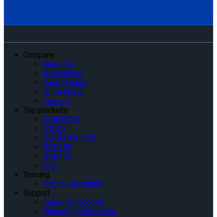
Company
About Us
Tradeshows
Case Studies
IQ Research
Careers
Top products
QUANTUM
Q’POD
QSTRAINT ONE
QRT-360
INQLINE
QLK
Training
Training AQademy
Support
Customer Support
Warranty Registration