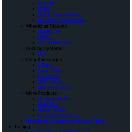
INQLINE
Q’UBE
QER Electric Retractor
M-Series Manual Belts
Wheelchair Stations
QUANTUM
Q’POD
Q’STRAINT ONE
Docking Systems
QLK
Floor Anchorages
L-Track
Slide ‘n Click
L-Pockets
OMNI Floor
QSF Seat Fixing
More Products
Occupant Belts
AMBULOK
Walker Holder
General Accessories
Wheelchair Securement Product Finder
Training