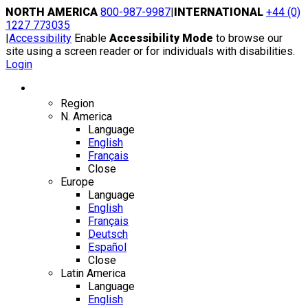
Skip
NORTH AMERICA
800-987-9987
|
INTERNATIONAL
+44 (0)
to
1227 773035
content
|
Accessibility
Enable
Accessibility Mode
to browse our
site using a screen reader or for individuals with disabilities.
Login
Region / Language
Region
N. America
Language
English
Français
Close
Europe
Language
English
Français
Deutsch
Español
Close
Latin America
Language
English