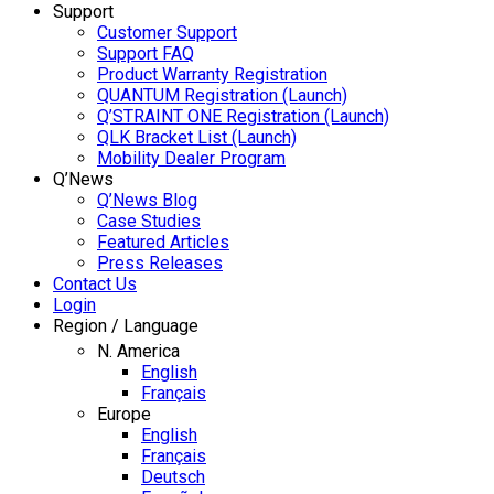
Support
Customer Support
Support FAQ
Product Warranty Registration
QUANTUM Registration (Launch)
Q’STRAINT ONE Registration (Launch)
QLK Bracket List (Launch)
Mobility Dealer Program
Q’News
Q’News Blog
Case Studies
Featured Articles
Press Releases
Contact Us
Login
Region / Language
N. America
English
Français
Europe
English
Français
Deutsch