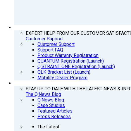
SUPPORT
EXPERT HELP FROM OUR CUSTOMER SATISFACT
Customer Support
Customer Support
Support FAQ
Product Warranty Registration
QUANTUM Registration (Launch)
Q’STRAINT ONE Registration (Launch)
QLK Bracket List (Launch)
Mobility Dealer Program
Q’NEWS
STAY UP TO DATE WITH THE LATEST NEWS & INF
The Q'News Blog
Q’News Blog
Case Studies
Featured Articles
Press Releases
The Latest