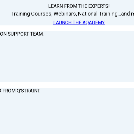
LEARN FROM THE EXPERTS!
Training Courses, Webinars, National Training...and m
LAUNCH THE AQADEMY
ION SUPPORT TEAM.
O FROM Q’STRAINT.