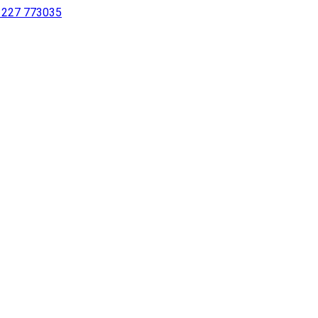
 1227 773035
sing a screen reader or for individuals with disabilities.