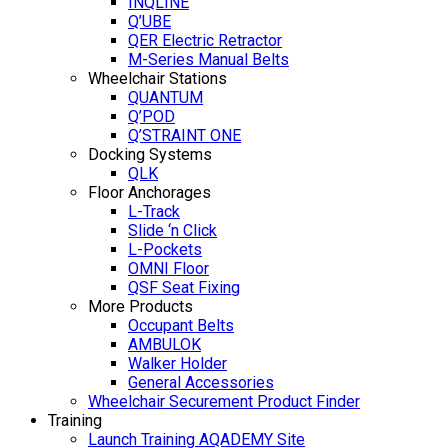
INQLINE
Q’UBE
QER Electric Retractor
M-Series Manual Belts
Wheelchair Stations
QUANTUM
Q’POD
Q’STRAINT ONE
Docking Systems
QLK
Floor Anchorages
L-Track
Slide ‘n Click
L-Pockets
OMNI Floor
QSF Seat Fixing
More Products
Occupant Belts
AMBULOK
Walker Holder
General Accessories
Wheelchair Securement Product Finder
Training
Launch Training AQADEMY Site