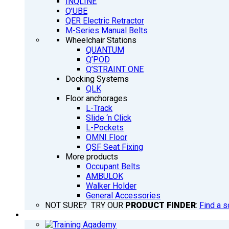
INQLINE
Q’UBE
QER Electric Retractor
M-Series Manual Belts
Wheelchair Stations
QUANTUM
Q’POD
Q’STRAINT ONE
Docking Systems
QLK
Floor anchorages
L-Track
Slide ‘n Click
L-Pockets
OMNI Floor
QSF Seat Fixing
More products
Occupant Belts
AMBULOK
Walker Holder
General Accessories
NOT SURE? TRY OUR
PRODUCT FINDER
:
Find a s
TRAINING