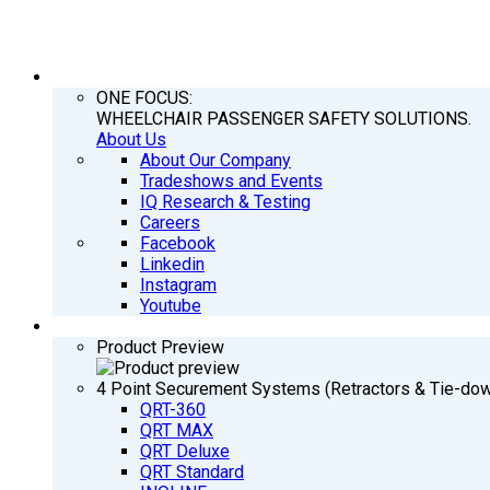
COMPANY
ONE FOCUS:
WHEELCHAIR PASSENGER SAFETY SOLUTIONS.
About Us
About Our Company
Tradeshows and Events
IQ Research & Testing
Careers
Facebook
Linkedin
Instagram
Youtube
PRODUCTS
Product Preview
4 Point Securement Systems (Retractors & Tie-do
QRT-360
QRT MAX
QRT Deluxe
QRT Standard