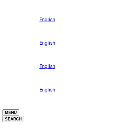
Close
Oceania
Language
English
Close
Asia
Language
English
Close
Africa
Language
English
Close
Middle East
Language
English
Close
Close
MENU
SEARCH