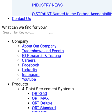
INDUSTRY NEWS
Q’STRAINT Named to the Forbes Accessibilit
Contact Us
What can we find for you?
Company
About Our Company
Tradeshows and Events
IQ Research & Testing
Careers
Facebook
Linkedin
Instagram
Youtube
Products
4-Point Securement Systems
QRT-360
QRT MAX
QRT Deluxe
QRT Standard