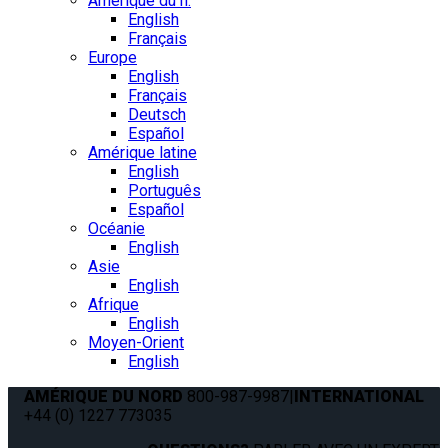
Amérique du n.
English
Français
Europe
English
Français
Deutsch
Español
Amérique latine
English
Português
Español
Océanie
English
Asie
English
Afrique
English
Moyen-Orient
English
AMÉRIQUE DU NORD
800-987-9987
|
INTERNATIONAL
+44 (0) 1227 773035