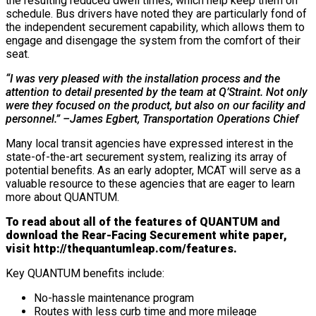
the resulting reduced dwell times, which help keep them on
schedule. Bus drivers have noted they are particularly fond of
the independent securement capability, which allows them to
engage and disengage the system from the comfort of their
seat.
“I was very pleased with the installation process and the
attention to detail presented by the team at Q’Straint. Not only
were they focused on the product, but also on our facility and
personnel.” –James Egbert, Transportation Operations Chief
Many local transit agencies have expressed interest in the
state-of-the-art securement system, realizing its array of
potential benefits. As an early adopter, MCAT will serve as a
valuable resource to these agencies that are eager to learn
more about QUANTUM.
To read about all of the features of QUANTUM and
download the Rear-Facing Securement white paper,
visit
http://thequantumleap.com/features
.
Key QUANTUM benefits include:
No-hassle maintenance program
Routes with less curb time and more mileage