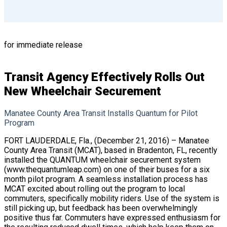
for immediate release
Transit Agency Effectively Rolls Out
New Wheelchair Securement
Manatee County Area Transit Installs Quantum for Pilot
Program
FORT LAUDERDALE, Fla., (December 21, 2016) – Manatee
County Area Transit (MCAT), based in Bradenton, FL, recently
installed the QUANTUM wheelchair securement system
(
www.thequantumleap.com
) on one of their buses for a six
month pilot program. A seamless installation process has
MCAT excited about rolling out the program to local
commuters, specifically mobility riders. Use of the system is
still picking up, but feedback has been overwhelmingly
positive thus far. Commuters have expressed enthusiasm for