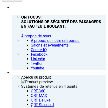
ENTREPRISE
UN FOCUS:
SOLUTIONS DE SÉCURITÉ DES PASSAGERS
EN FAUTEUIL ROULANT.
À propos de nous
À propos de notre entreprise
Salons et événements
Centre IQ
Facebook
Linkedin
Twitter
Youtube
PRODUITS
Aperçu du produit
Systèmes de retenue en 4 points
QRT-360
QRT MAX
QRT Deluxe
QRT Standard