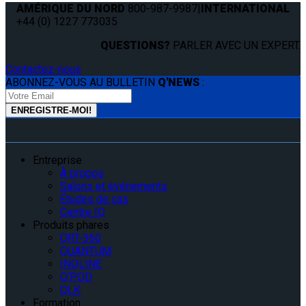
AMÉRIQUE DU NORD
800-987-9987
|
INTERNATIONAL
+44 (0) 1227 773035
QUESTIONS?
PARLER AVEC UN EXPERT.
Contactez-nous
ABONNEZ-VOUS AU BULLETIN
Q'NEWS
:
Entreprise
À propos
Salons et événements
Études de cas
Centre IQ
Produits phares
QRT-360
QUANTUM
INQLINE
Q’POD
QLK
Formation