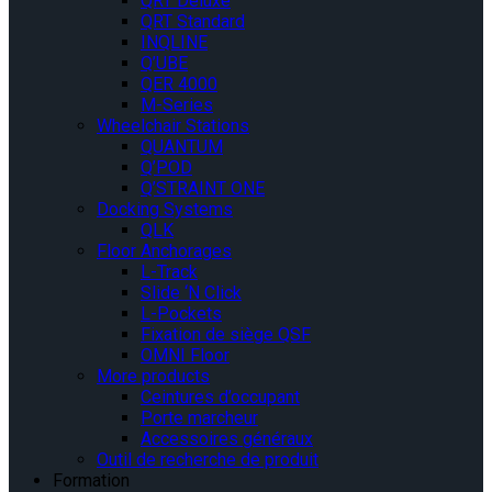
QRT Deluxe
QRT Standard
INQLINE
Q’UBE
QER 4000
M-Series
Wheelchair Stations
QUANTUM
Q’POD
Q’STRAINT ONE
Docking Systems
QLK
Floor Anchorages
L-Track
Slide ‘N Click
L-Pockets
Fixation de siège QSF
OMNI Floor
More products
Ceintures d’occupant
Porte marcheur
Accessoires généraux
Outil de recherche de produit
Formation