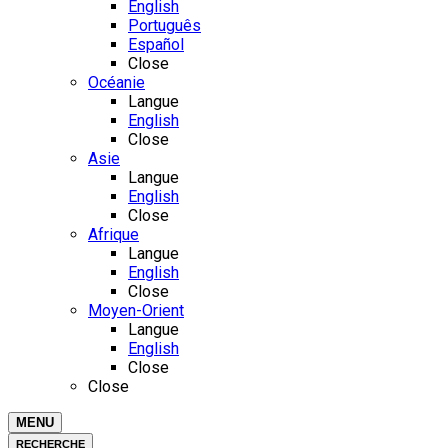
English
Português
Español
Close
Océanie
Langue
English
Close
Asie
Langue
English
Close
Afrique
Langue
English
Close
Moyen-Orient
Langue
English
Close
Close
MENU
RECHERCHE