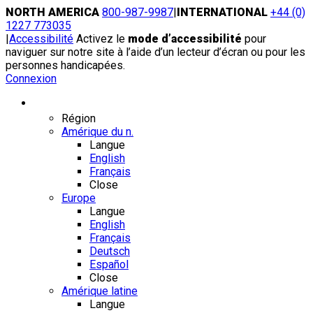
Skip
NORTH AMERICA
800-987-9987
|
INTERNATIONAL
+44 (0)
to
1227 773035
content
|
Accessibilité
Activez le
mode d’accessibilité
pour
naviguer sur notre site à l’aide d’un lecteur d’écran ou pour les
personnes handicapées.
Connexion
Région / Langue
Région
Amérique du n.
Langue
English
Français
Close
Europe
Langue
English
Français
Deutsch
Español
Close
Amérique latine
Langue