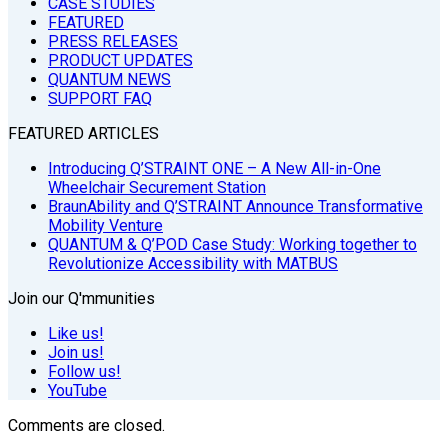
CASE STUDIES
FEATURED
PRESS RELEASES
PRODUCT UPDATES
QUANTUM NEWS
SUPPORT FAQ
FEATURED ARTICLES
Introducing Q’STRAINT ONE – A New All-in-One
Wheelchair Securement Station
BraunAbility and Q’STRAINT Announce Transformative
Mobility Venture
QUANTUM & Q’POD Case Study: Working together to
Revolutionize Accessibility with MATBUS
Join our Q'mmunities
Like us!
Join us!
Follow us!
YouTube
Comments are closed.