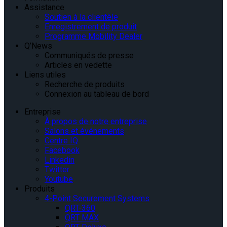
Assistance
Soutien à la clientèle
Enregistrement de produit
Programme Mobility Dealer
Q’News
Communiqués de presse
Articles en vedette
Liens utiles
Recherche de produits
Connexion au tableau de bord
Entreprise
À propos de notre entreprise
Salons et événements
Centre IQ
Facebook
Linkedin
Twitter
Youtube
Produits
4-Point Securement Systems
QRT-360
QRT MAX