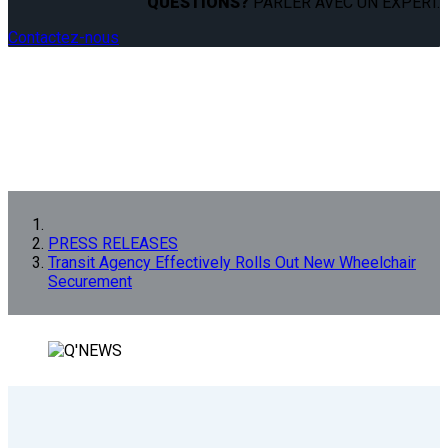
QUESTIONS?
PARLER AVEC UN EXPERT.
Contactez-nous
PRESS RELEASES
Transit Agency Effectively Rolls Out New Wheelchair
Securement