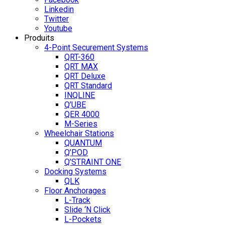
Linkedin
Twitter
Youtube
Produits
4-Point Securement Systems
QRT-360
QRT MAX
QRT Deluxe
QRT Standard
INQLINE
Q’UBE
QER 4000
M-Series
Wheelchair Stations
QUANTUM
Q’POD
Q’STRAINT ONE
Docking Systems
QLK
Floor Anchorages
L-Track
Slide ‘N Click
L-Pockets