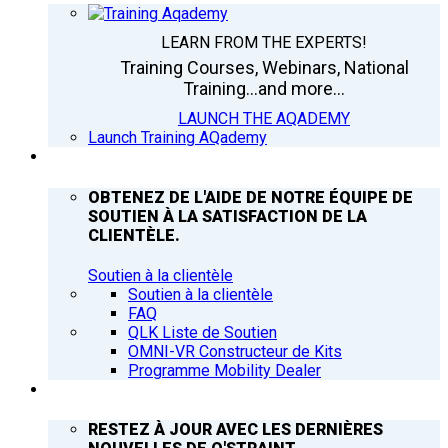
LEARN FROM THE EXPERTS!
Training Courses, Webinars, National
Training...and more...
LAUNCH THE AQADEMY
Launch Training AQademy
ASSISTANCE
OBTENEZ DE L'AIDE DE NOTRE ÉQUIPE DE
SOUTIEN À LA SATISFACTION DE LA
CLIENTÈLE.
Soutien à la clientèle
Soutien à la clientèle
FAQ
QLK Liste de Soutien
OMNI-VR Constructeur de Kits
Programme Mobility Dealer
Q’NEWS
RESTEZ À JOUR AVEC LES DERNIÈRES