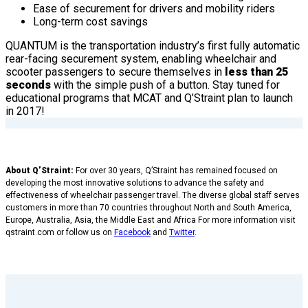
Ease of securement for drivers and mobility riders
Long-term cost savings
QUANTUM is the transportation industry’s first fully automatic
rear-facing securement system, enabling wheelchair and
scooter passengers to secure themselves in
less than 25
seconds
with the simple push of a button. Stay tuned for
educational programs that MCAT and Q’Straint plan to launch
in 2017!
About Q’Straint:
For over 30 years, Q’Straint has remained focused on
developing the most innovative solutions to advance the safety and
effectiveness of wheelchair passenger travel. The diverse global staff serves
customers in more than 70 countries throughout North and South America,
Europe, Australia, Asia, the Middle East and Africa For more information visit
qstraint.com or follow us on
Facebook
and
Twitter
.