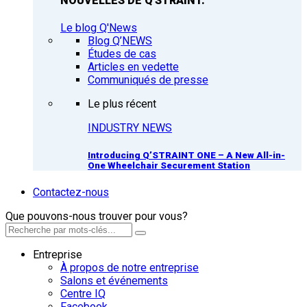
NOUVELLES DE Q'STRAINT.
Le blog Q'News
Blog Q’NEWS
Études de cas
Articles en vedette
Communiqués de presse
Le plus récent
INDUSTRY NEWS
Introducing Q’STRAINT ONE – A New All-in-
One Wheelchair Securement Station
Contactez-nous
Que pouvons-nous trouver pour vous?
Entreprise
À propos de notre entreprise
Salons et événements
Centre IQ
Facebook