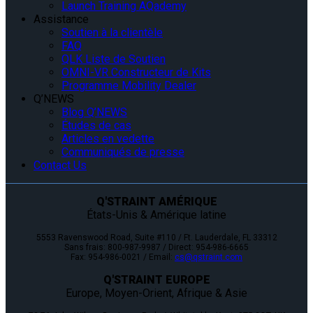
Launch Training AQademy
Assistance
Soutien à la clientèle
FAQ
QLK Liste de Soutien
OMNI-VR Constructeur de Kits
Programme Mobility Dealer
Q’NEWS
Blog Q’NEWS
Études de cas
Articles en vedette
Communiqués de presse
Contact Us
Q'STRAINT AMÉRIQUE
États-Unis & Amérique latine
5553 Ravenswood Road, Suite #110 / Ft. Lauderdale, FL 33312
Sans frais: 800-987-9987 / Direct: 954-986-6665
Fax: 954-986-0021 / Email:
cs@qstraint.com
Q'STRAINT EUROPE
Europe, Moyen-Orient, Afrique & Asie