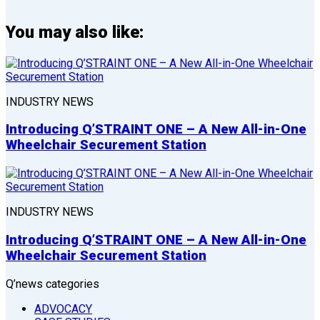
You may also like:
INDUSTRY NEWS
Introducing Q’STRAINT ONE – A New All-in-One
Wheelchair Securement Station
INDUSTRY NEWS
Introducing Q’STRAINT ONE – A New All-in-One
Wheelchair Securement Station
Q’news categories
ADVOCACY