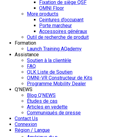
Fixation de siège QSF
OMNI Floor
More products
Ceintures d’occupant
Porte marcheur
Accessoires généraux
Outil de recherche de produit
Formation
Launch Training AQademy
Assistance
Soutien à la clientèle
FAQ
QLK Liste de Soutien
OMNI-VR Constructeur de Kits
Programme Mobility Dealer
Q’NEWS
Blog Q’NEWS
Études de cas
Articles en vedette
Communiqués de presse
Contact Us
Connexion
Région / Langue