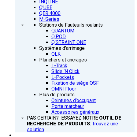
INQLINE
Q’UBE
QER 4000
M-Series
Stations de Fauteuils roulants
QUANTUM
Q’POD
Q’STRAINT ONE
Systèmes d'arrimage
QLK
Planchers et ancrages
L-Track
Slide ‘N Click
L-Pockets
Fixation de siège QSF
OMNI Floor
Plus de produits
Ceintures d’occupant
Porte marcheur
Accessoires généraux
PAS CERTAIN? ESSAYEZ NOTRE
OUTIL DE
RECHERCHE DE PRODUITS
:
Trouvez une
solution
FORMATION