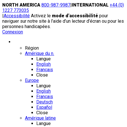
Skip
NORTH AMERICA
800-987-9987
|
INTERNATIONAL
+44 (0)
to
1227 773035
content
|
Accessibilité
Activez le
mode d’accessibilité
pour
naviguer sur notre site à l’aide d’un lecteur d’écran ou pour les
personnes handicapées.
Connexion
Région / Langue
Région
Amérique du n.
Langue
English
Français
Close
Europe
Langue
English
Français
Deutsch
Español
Close
Amérique latine
Langue