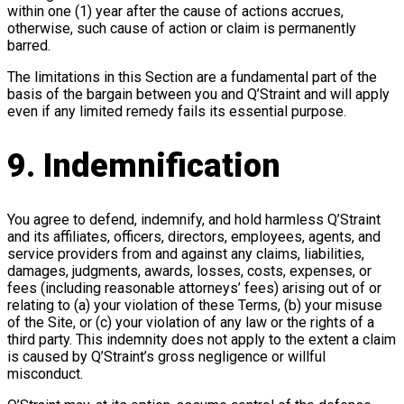
within one (1) year after the cause of actions accrues,
otherwise, such cause of action or claim is permanently
barred.
The limitations in this Section are a fundamental part of the
basis of the bargain between you and Q’Straint and will apply
even if any limited remedy fails its essential purpose.
9. Indemnification
You agree to defend, indemnify, and hold harmless Q’Straint
and its affiliates, officers, directors, employees, agents, and
service providers from and against any claims, liabilities,
damages, judgments, awards, losses, costs, expenses, or
fees (including reasonable attorneys’ fees) arising out of or
relating to (a) your violation of these Terms, (b) your misuse
of the Site, or (c) your violation of any law or the rights of a
third party. This indemnity does not apply to the extent a claim
is caused by Q’Straint’s gross negligence or willful
misconduct.