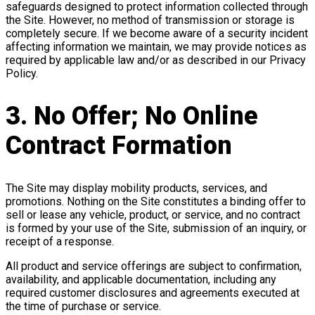
safeguards designed to protect information collected through
the Site. However, no method of transmission or storage is
completely secure. If we become aware of a security incident
affecting information we maintain, we may provide notices as
required by applicable law and/or as described in our Privacy
Policy.
3. No Offer; No Online
Contract Formation
The Site may display mobility products, services, and
promotions. Nothing on the Site constitutes a binding offer to
sell or lease any vehicle, product, or service, and no contract
is formed by your use of the Site, submission of an inquiry, or
receipt of a response.
All product and service offerings are subject to confirmation,
availability, and applicable documentation, including any
required customer disclosures and agreements executed at
the time of purchase or service.