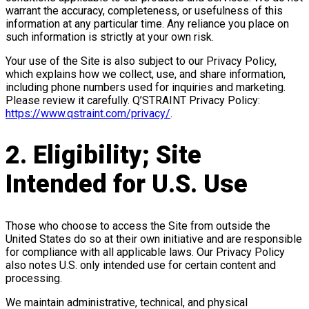
warrant the accuracy, completeness, or usefulness of this
information at any particular time. Any reliance you place on
such information is strictly at your own risk.
Your use of the Site is also subject to our Privacy Policy,
which explains how we collect, use, and share information,
including phone numbers used for inquiries and marketing.
Please review it carefully. Q’STRAINT Privacy Policy:
https://www.qstraint.com/privacy/
.
2. Eligibility; Site
Intended for U.S. Use
Those who choose to access the Site from outside the
United States do so at their own initiative and are responsible
for compliance with all applicable laws. Our Privacy Policy
also notes U.S. only intended use for certain content and
processing.
We maintain administrative, technical, and physical