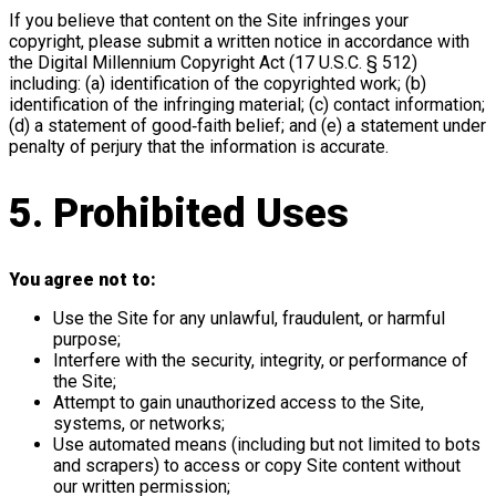
If you believe that content on the Site infringes your
copyright, please submit a written notice in accordance with
the Digital Millennium Copyright Act (17 U.S.C. § 512)
including: (a) identification of the copyrighted work; (b)
identification of the infringing material; (c) contact information;
(d) a statement of good‑faith belief; and (e) a statement under
penalty of perjury that the information is accurate.
5. Prohibited Uses
You agree not to:
Use the Site for any unlawful, fraudulent, or harmful
purpose;
Interfere with the security, integrity, or performance of
the Site;
Attempt to gain unauthorized access to the Site,
systems, or networks;
Use automated means (including but not limited to bots
and scrapers) to access or copy Site content without
our written permission;