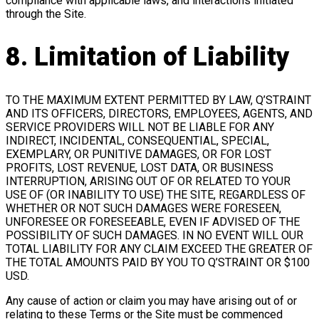
compliance with applicable laws, and interactions initiated
through the Site.
8. Limitation of Liability
TO THE MAXIMUM EXTENT PERMITTED BY LAW, Q’STRAINT
AND ITS OFFICERS, DIRECTORS, EMPLOYEES, AGENTS, AND
SERVICE PROVIDERS WILL NOT BE LIABLE FOR ANY
INDIRECT, INCIDENTAL, CONSEQUENTIAL, SPECIAL,
EXEMPLARY, OR PUNITIVE DAMAGES, OR FOR LOST
PROFITS, LOST REVENUE, LOST DATA, OR BUSINESS
INTERRUPTION, ARISING OUT OF OR RELATED TO YOUR
USE OF (OR INABILITY TO USE) THE SITE, REGARDLESS OF
WHETHER OR NOT SUCH DAMAGES WERE FORESEEN,
UNFORESEE OR FORESEEABLE, EVEN IF ADVISED OF THE
POSSIBILITY OF SUCH DAMAGES. IN NO EVENT WILL OUR
TOTAL LIABILITY FOR ANY CLAIM EXCEED THE GREATER OF
THE TOTAL AMOUNTS PAID BY YOU TO Q’STRAINT OR $100
USD.
Any cause of action or claim you may have arising out of or
relating to these Terms or the Site must be commenced