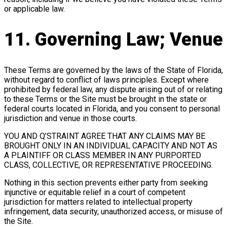
or applicable law.
11. Governing Law; Venue
These Terms are governed by the laws of the State of Florida,
without regard to conflict of laws principles. Except where
prohibited by federal law, any dispute arising out of or relating
to these Terms or the Site must be brought in the state or
federal courts located in Florida, and you consent to personal
jurisdiction and venue in those courts.
YOU AND Q’STRAINT AGREE THAT ANY CLAIMS MAY BE
BROUGHT ONLY IN AN INDIVIDUAL CAPACITY AND NOT AS
A PLAINTIFF OR CLASS MEMBER IN ANY PURPORTED
CLASS, COLLECTIVE, OR REPRESENTATIVE PROCEEDING.
Nothing in this section prevents either party from seeking
injunctive or equitable relief in a court of competent
jurisdiction for matters related to intellectual property
infringement, data security, unauthorized access, or misuse of
the Site.