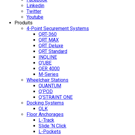
Linkedin
Twitter
Youtube
Produits
4-Point Securement Systems
QRT-360
QRT MAX
QRT Deluxe
QRT Standard
INQLINE
Q’UBE
QER 4000
M-Series
Wheelchair Stations
QUANTUM
Q’POD
Q’STRAINT ONE
Docking Systems
QLK
Floor Anchorages
L-Track
Slide ‘N Click
L-Pockets