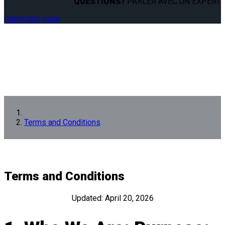
QUESTIONS?
PARLER AVEC UN EXPERT.
Contactez-nous
Terms and Conditions
Terms and Conditions
Updated: April 20, 2026