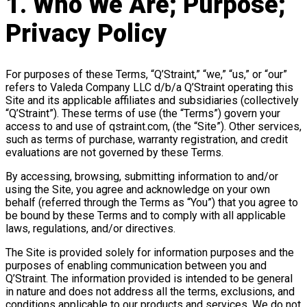
1. Who We Are; Purpose;
Privacy Policy
For purposes of these Terms, “Q’Straint,” “we,” “us,” or “our”
refers to Valeda Company LLC d/b/a Q’Straint operating this
Site and its applicable affiliates and subsidiaries (collectively
“Q’Straint”). These terms of use (the “Terms”) govern your
access to and use of qstraint.com, (the “Site”). Other services,
such as terms of purchase, warranty registration, and credit
evaluations are not governed by these Terms.
By accessing, browsing, submitting information to and/or
using the Site, you agree and acknowledge on your own
behalf (referred through the Terms as “You”) that you agree to
be bound by these Terms and to comply with all applicable
laws, regulations, and/or directives.
The Site is provided solely for information purposes and the
purposes of enabling communication between you and
Q’Straint. The information provided is intended to be general
in nature and does not address all the terms, exclusions, and
conditions applicable to our products and services. We do not