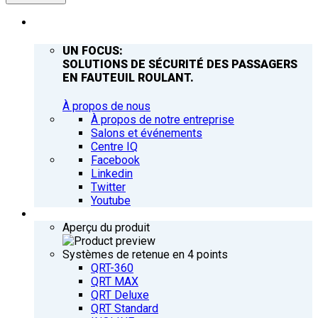
ENTREPRISE
UN FOCUS:
SOLUTIONS DE SÉCURITÉ DES PASSAGERS
EN FAUTEUIL ROULANT.
À propos de nous
À propos de notre entreprise
Salons et événements
Centre IQ
Facebook
Linkedin
Twitter
Youtube
PRODUITS
Aperçu du produit
Systèmes de retenue en 4 points
QRT-360
QRT MAX
QRT Deluxe
QRT Standard