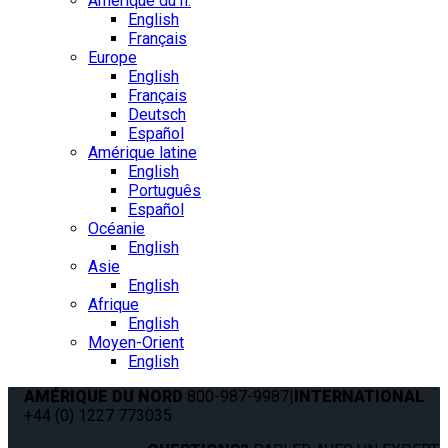
Amérique du n.
English
Français
Europe
English
Français
Deutsch
Español
Amérique latine
English
Português
Español
Océanie
English
Asie
English
Afrique
English
Moyen-Orient
English
AMÉRIQUE DU NORD
800-987-9987
|
INTERNATIONAL
+44 (0) 1227 773035