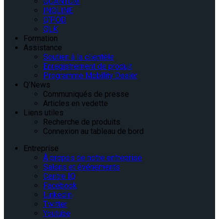
QUANTUM
INQLINE
Q’POD
QLK
Formation
Assistance
Soutien à la clientèle
Enregistrement de produit
Programme Mobility Dealer
Q’News
Communiqués de presse
Articles en vedette
Liens utiles
Recherche de produits
Connexion au tableau de bord
Entreprise
À propos de notre entreprise
Salons et événements
Centre IQ
Facebook
Linkedin
Twitter
Youtube