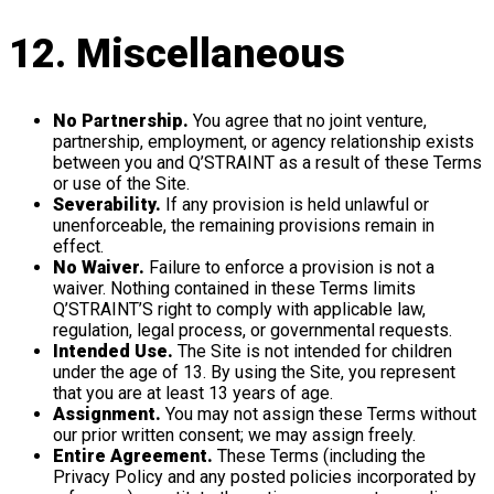
12. Miscellaneous
No Partnership.
You agree that no joint venture,
partnership, employment, or agency relationship exists
between you and Q’STRAINT as a result of these Terms
or use of the Site.
Severability.
If any provision is held unlawful or
unenforceable, the remaining provisions remain in
effect.
No Waiver.
Failure to enforce a provision is not a
waiver. Nothing contained in these Terms limits
Q’STRAINT’S right to comply with applicable law,
regulation, legal process, or governmental requests.
Intended Use.
The Site is not intended for children
under the age of 13. By using the Site, you represent
that you are at least 13 years of age.
Assignment.
You may not assign these Terms without
our prior written consent; we may assign freely.
Entire Agreement.
These Terms (including the
Privacy Policy and any posted policies incorporated by