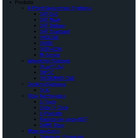
Produits
4-Point Securement Systems
QRT-360
QRT MAX
QRT Deluxe
QRT Standard
INQLINE
Q’UBE
QER 4000
M-Series
Wheelchair Stations
QUANTUM
Q’POD
Q’STRAINT ONE
Docking Systems
QLK
Floor Anchorages
L-Track
Slide ‘N Click
L-Pockets
Fixation de siège QSF
OMNI Floor
More products
Ceintures d’occupant