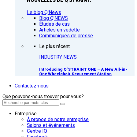
NOUVELLES DE Q'STRAINT.
Le blog Q'News
Blog Q’NEWS
Études de cas
Articles en vedette
Communiqués de presse
Le plus récent
INDUSTRY NEWS
Introducing Q’STRAINT ONE – A New All-in-
One Wheelchair Securement Station
Contactez-nous
Que pouvons-nous trouver pour vous?
Entreprise
À propos de notre entreprise
Salons et événements
Centre IQ
Facebook