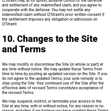
Q’Straint may, at its option, assume control of the defense
and settlement of any indemnified claim, and you agree to
cooperate with the defense. You may not settle any
indemnified claim without Q’Straint’s prior written consent if
the settlement imposes any obligation or admission on
Q’Straint.
10. Changes to the Site
and Terms
We may modify or discontinue the Site (in whole or part) at
any time without notice. We may update these Terms from
time to time by posting an updated version on the Site. If you
do not agree to the updated Terms, your sole remedy is to
stop using the Site. Your continued use of the Site after the
effective date of revised Terms constitutes acceptance of
the revised Terms.
We may suspend, restrict, or terminate your access to the
Site at any time, with or without notice, for any reason or no
reason, including if we believe you have violated these Terms