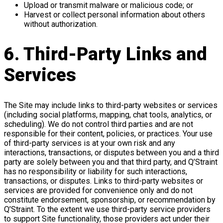
Upload or transmit malware or malicious code; or
Harvest or collect personal information about others
without authorization.
6. Third-Party Links and
Services
The Site may include links to third-party websites or services
(including social platforms, mapping, chat tools, analytics, or
scheduling). We do not control third parties and are not
responsible for their content, policies, or practices. Your use
of third-party services is at your own risk and any
interactions, transactions, or disputes between you and a third
party are solely between you and that third party, and Q’Straint
has no responsibility or liability for such interactions,
transactions, or disputes. Links to third-party websites or
services are provided for convenience only and do not
constitute endorsement, sponsorship, or recommendation by
Q’Straint. To the extent we use third-party service providers
to support Site functionality, those providers act under their