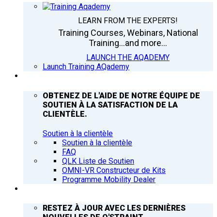
LEARN FROM THE EXPERTS!
Training Courses, Webinars, National
Training...and more...
LAUNCH THE AQADEMY
Launch Training AQademy
ASSISTANCE
OBTENEZ DE L'AIDE DE NOTRE ÉQUIPE DE
SOUTIEN À LA SATISFACTION DE LA
CLIENTÈLE.
Soutien à la clientèle
Soutien à la clientèle
FAQ
QLK Liste de Soutien
OMNI-VR Constructeur de Kits
Programme Mobility Dealer
Q’NEWS
RESTEZ À JOUR AVEC LES DERNIÈRES