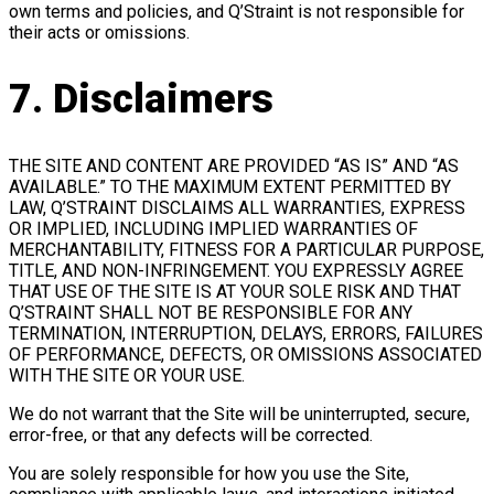
own terms and policies, and Q’Straint is not responsible for
their acts or omissions.
7. Disclaimers
THE SITE AND CONTENT ARE PROVIDED “AS IS” AND “AS
AVAILABLE.” TO THE MAXIMUM EXTENT PERMITTED BY
LAW, Q’STRAINT DISCLAIMS ALL WARRANTIES, EXPRESS
OR IMPLIED, INCLUDING IMPLIED WARRANTIES OF
MERCHANTABILITY, FITNESS FOR A PARTICULAR PURPOSE,
TITLE, AND NON-INFRINGEMENT. YOU EXPRESSLY AGREE
THAT USE OF THE SITE IS AT YOUR SOLE RISK AND THAT
Q’STRAINT SHALL NOT BE RESPONSIBLE FOR ANY
TERMINATION, INTERRUPTION, DELAYS, ERRORS, FAILURES
OF PERFORMANCE, DEFECTS, OR OMISSIONS ASSOCIATED
WITH THE SITE OR YOUR USE.
We do not warrant that the Site will be uninterrupted, secure,
error-free, or that any defects will be corrected.
You are solely responsible for how you use the Site,