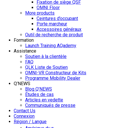
Fixation de siège QSF
OMNI Floor
More products
Ceintures d’occupant
Porte marcheur
Accessoires généraux
Outil de recherche de produit
Formation
Launch Training AQademy
Assistance
Soutien à la clientèle
FAQ
QLK Liste de Soutien
OMNI-VR Constructeur de Kits
Programme Mobility Dealer
Q’NEWS
Blog Q’NEWS
Études de cas
Articles en vedette
Communiqués de presse
Contact Us
Connexion
Région / Langue