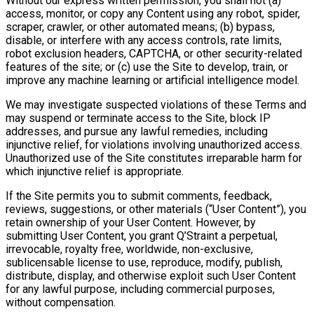
Without our express written permission, you shall not (a)
access, monitor, or copy any Content using any robot, spider,
scraper, crawler, or other automated means; (b) bypass,
disable, or interfere with any access controls, rate limits,
robot exclusion headers, CAPTCHA, or other security-related
features of the site; or (c) use the Site to develop, train, or
improve any machine learning or artificial intelligence model.
We may investigate suspected violations of these Terms and
may suspend or terminate access to the Site, block IP
addresses, and pursue any lawful remedies, including
injunctive relief, for violations involving unauthorized access.
Unauthorized use of the Site constitutes irreparable harm for
which injunctive relief is appropriate.
If the Site permits you to submit comments, feedback,
reviews, suggestions, or other materials (“User Content”), you
retain ownership of your User Content. However, by
submitting User Content, you grant Q’Straint a perpetual,
irrevocable, royalty free, worldwide, non-exclusive,
sublicensable license to use, reproduce, modify, publish,
distribute, display, and otherwise exploit such User Content
for any lawful purpose, including commercial purposes,
without compensation.