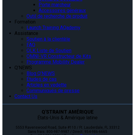
Porte marcheur
Accessoires généraux
Outil de recherche de produit
Formation
Launch Training AQademy
Assistance
Soutien à la clientèle
FAQ
QLK Liste de Soutien
OMNI-VR Constructeur de Kits
Programme Mobility Dealer
Q’NEWS
Blog Q’NEWS
Études de cas
Articles en vedette
Communiqués de presse
Contact Us
Q'STRAINT AMÉRIQUE
États-Unis & Amérique latine
5553 Ravenswood Road, Suite #110 / Ft. Lauderdale, FL 33312
Sans frais: 800-987-9987 / Direct: 954-986-6665