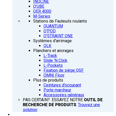
INQLINE
Q’UBE
QER 4000
M-Series
Stations de Fauteuils roulants
QUANTUM
Q’POD
Q’STRAINT ONE
Systèmes d'arrimage
QLK
Planchers et ancrages
L-Track
Slide ‘N Click
L-Pockets
Fixation de siège QSF
OMNI Floor
Plus de produits
Ceintures d’occupant
Porte marcheur
Accessoires généraux
PAS CERTAIN? ESSAYEZ NOTRE
OUTIL DE
RECHERCHE DE PRODUITS
:
Trouvez une
solution
FORMATION