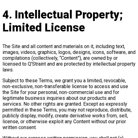
4. Intellectual Property;
Limited License
The Site and all content and materials on it, including text,
images, videos, graphics, logos, designs, icons, software, and
compilations (collectively, “Content”), are owned by or
licensed to Q’Straint and are protected by intellectual property
laws.
Subject to these Terms, we grant you a limited, revocable,
non-exclusive, non-transferable license to access and use
the Site for your personal, non-commercial use and for
legitimate business inquiries about our products and
services. No other rights are granted. Except as expressly
permitted in these Terms, you may not reproduce, distribute,
publicly display, modify, create derivative works from, sell,
license, or otherwise exploit any Content without our prior
written consent.