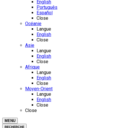
English
Português
Español
Close
Océanie
Langue
English
Close
Asie
Langue
English
Close
Afrique
Langue
English
Close
Moyen-Orient
Langue
English
Close
Close
MENU
RECHERCHE