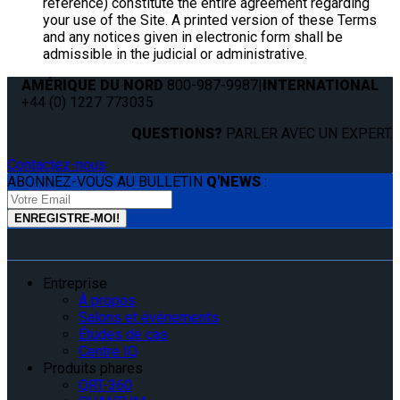
reference) constitute the entire agreement regarding
your use of the Site. A printed version of these Terms
and any notices given in electronic form shall be
admissible in the judicial or administrative.
AMÉRIQUE DU NORD
800-987-9987
|
INTERNATIONAL
+44 (0) 1227 773035
QUESTIONS?
PARLER AVEC UN EXPERT.
Contactez-nous
ABONNEZ-VOUS AU BULLETIN
Q'NEWS
:
Entreprise
À propos
Salons et événements
Études de cas
Centre IQ
Produits phares
QRT-360