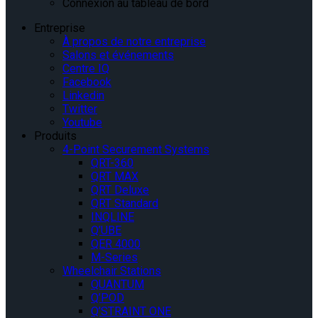
Connexion au tableau de bord
Entreprise
À propos de notre entreprise
Salons et événements
Centre IQ
Facebook
Linkedin
Twitter
Youtube
Produits
4-Point Securement Systems
QRT-360
QRT MAX
QRT Deluxe
QRT Standard
INQLINE
Q’UBE
QER 4000
M-Series
Wheelchair Stations
QUANTUM
Q’POD
Q’STRAINT ONE