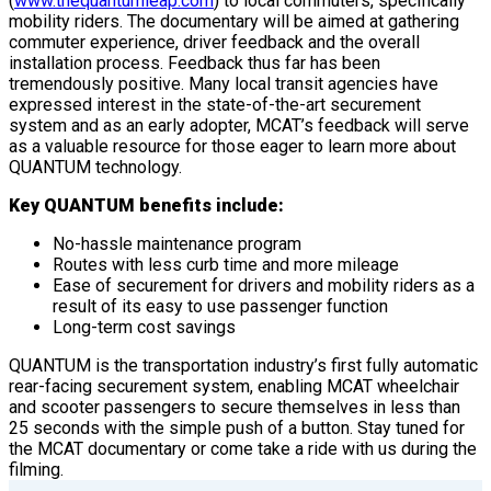
(
www.thequantumleap.com
) to local commuters, specifically
mobility riders. The documentary will be aimed at gathering
commuter experience, driver feedback and the overall
installation process. Feedback thus far has been
tremendously positive. Many local transit agencies have
expressed interest in the state-of-the-art securement
system and as an early adopter, MCAT’s feedback will serve
as a valuable resource for those eager to learn more about
QUANTUM technology.
Key QUANTUM benefits include:
No-hassle maintenance program
Routes with less curb time and more mileage
Ease of securement for drivers and mobility riders as a
result of its easy to use passenger function
Long-term cost savings
QUANTUM is the transportation industry’s first fully automatic
rear-facing securement system, enabling MCAT wheelchair
and scooter passengers to secure themselves in less than
25 seconds with the simple push of a button. Stay tuned for
the MCAT documentary or come take a ride with us during the
filming.