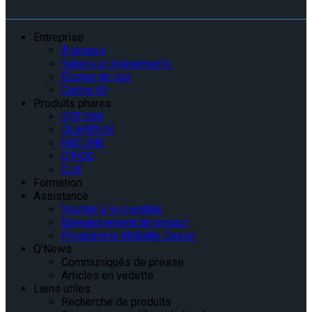
Entreprise
À propos
Salons et événements
Études de cas
Centre IQ
Produits phares
QRT-360
QUANTUM
INQLINE
Q’POD
QLK
Formation
Assistance
Soutien à la clientèle
Enregistrement de produit
Programme Mobility Dealer
Q’News
Communiqués de presse
Articles en vedette
Liens utiles
Recherche de produits