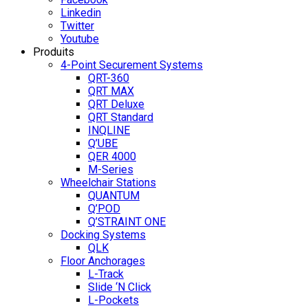
Linkedin
Twitter
Youtube
Produits
4-Point Securement Systems
QRT-360
QRT MAX
QRT Deluxe
QRT Standard
INQLINE
Q’UBE
QER 4000
M-Series
Wheelchair Stations
QUANTUM
Q’POD
Q’STRAINT ONE
Docking Systems
QLK
Floor Anchorages
L-Track
Slide ‘N Click
L-Pockets