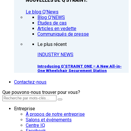
NOUVELLES DE Q'STRAINT.
Le blog Q'News
Blog Q’NEWS
Études de cas
Articles en vedette
Communiqués de presse
Le plus récent
INDUSTRY NEWS
Introducing Q’STRAINT ONE – A New All-in-
One Wheelchair Securement Station
Contactez-nous
Que pouvons-nous trouver pour vous?
Entreprise
À propos de notre entreprise
Salons et événements
Centre IQ
Facebook