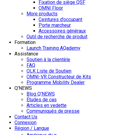
Fixation de siège QSF
OMNI Floor
More products
Ceintures d’occupant
Porte marcheur
Accessoires généraux
Outil de recherche de produit
Formation
Launch Training AQademy
Assistance
Soutien à la clientèle
FAQ
QLK Liste de Soutien
OMNI-VR Constructeur de Kits
Programme Mobility Dealer
Q’NEWS
Blog Q’NEWS
Études de cas
Articles en vedette
Communiqués de presse
Contact Us
Connexion
Région / Langue