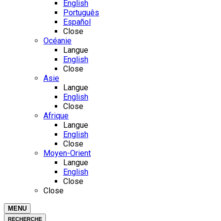
English
Português
Español
Close
Océanie
Langue
English
Close
Asie
Langue
English
Close
Afrique
Langue
English
Close
Moyen-Orient
Langue
English
Close
Close
MENU
RECHERCHE