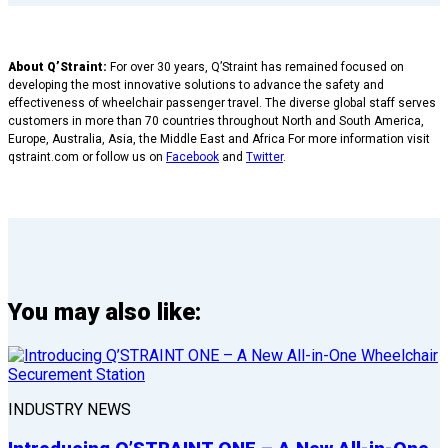
About Q’Straint:
For over 30 years, Q’Straint has remained focused on
developing the most innovative solutions to advance the safety and
effectiveness of wheelchair passenger travel. The diverse global staff serves
customers in more than 70 countries throughout North and South America,
Europe, Australia, Asia, the Middle East and Africa For more information visit
qstraint.com or follow us on
Facebook
and
Twitter
.
You may also like:
INDUSTRY NEWS