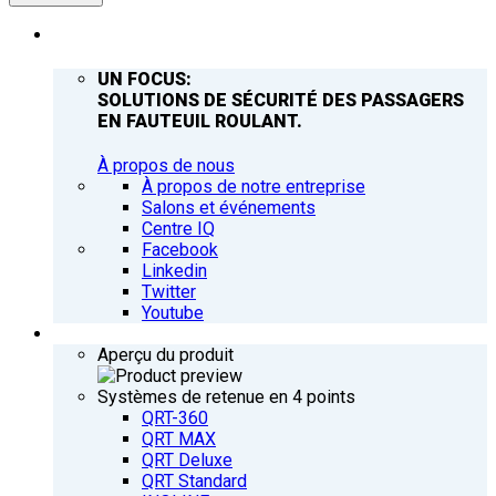
ENTREPRISE
UN FOCUS:
SOLUTIONS DE SÉCURITÉ DES PASSAGERS
EN FAUTEUIL ROULANT.
À propos de nous
À propos de notre entreprise
Salons et événements
Centre IQ
Facebook
Linkedin
Twitter
Youtube
PRODUITS
Aperçu du produit
Systèmes de retenue en 4 points
QRT-360
QRT MAX
QRT Deluxe
QRT Standard