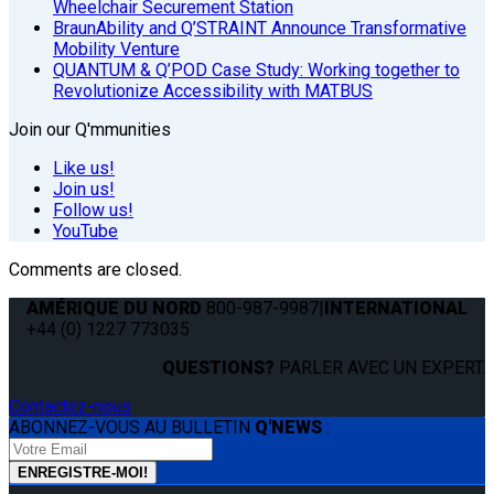
Wheelchair Securement Station
BraunAbility and Q’STRAINT Announce Transformative
Mobility Venture
QUANTUM & Q’POD Case Study: Working together to
Revolutionize Accessibility with MATBUS
Join our Q'mmunities
Like us!
Join us!
Follow us!
YouTube
Comments are closed.
AMÉRIQUE DU NORD
800-987-9987
|
INTERNATIONAL
+44 (0) 1227 773035
QUESTIONS?
PARLER AVEC UN EXPERT.
Contactez-nous
ABONNEZ-VOUS AU BULLETIN
Q'NEWS
: