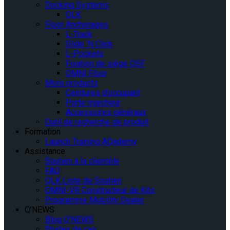
Docking Systems
QLK
Floor Anchorages
L-Track
Slide ‘N Click
L-Pockets
Fixation de siège QSF
OMNI Floor
More products
Ceintures d’occupant
Porte marcheur
Accessoires généraux
Outil de recherche de produit
Formation
Launch Training AQademy
Assistance
Soutien à la clientèle
FAQ
QLK Liste de Soutien
OMNI-VR Constructeur de Kits
Programme Mobility Dealer
Q’NEWS
Blog Q’NEWS
Études de cas