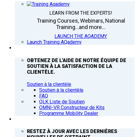
LEARN FROM THE EXPERTS!
Training Courses, Webinars, National
Training...and more...
LAUNCH THE AQADEMY
Launch Training AQademy
ASSISTANCE
OBTENEZ DE L'AIDE DE NOTRE ÉQUIPE DE
SOUTIEN À LA SATISFACTION DE LA
CLIENTÈLE.
Soutien à la clientèle
Soutien à la clientèle
FAQ
QLK Liste de Soutien
OMNI-VR Constructeur de Kits
Programme Mobility Dealer
Q’NEWS
RESTEZ À JOUR AVEC LES DERNIÈRES