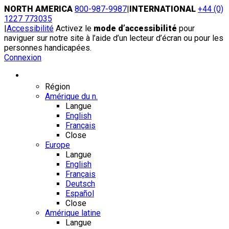
Skip
NORTH AMERICA
800-987-9987
|
INTERNATIONAL
+44 (0)
to
1227 773035
content
|
Accessibilité
Activez le
mode d’accessibilité
pour
naviguer sur notre site à l’aide d’un lecteur d’écran ou pour les
personnes handicapées.
Connexion
Région / Langue
Région
Amérique du n.
Langue
English
Français
Close
Europe
Langue
English
Français
Deutsch
Español
Close
Amérique latine
Langue