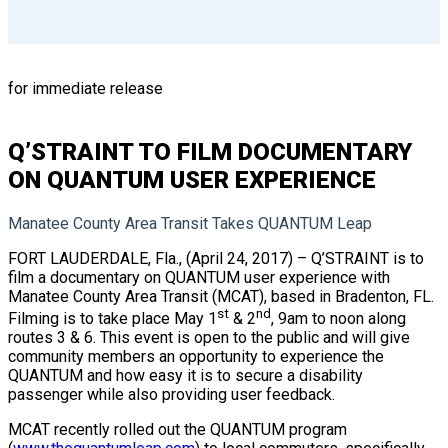
for immediate release
Q’STRAINT TO FILM DOCUMENTARY
ON QUANTUM USER EXPERIENCE
Manatee County Area Transit Takes QUANTUM Leap
FORT LAUDERDALE, Fla., (April 24, 2017) – Q’STRAINT is to
film a documentary on QUANTUM user experience with
Manatee County Area Transit (MCAT), based in Bradenton, FL.
st
nd
Filming is to take place May 1
& 2
, 9am to noon along
routes 3 & 6. This event is open to the public and will give
community members an opportunity to experience the
QUANTUM and how easy it is to secure a disability
passenger while also providing user feedback.
MCAT recently rolled out the QUANTUM program