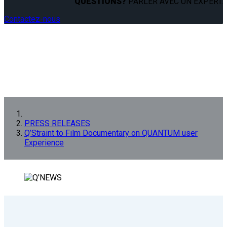
QUESTIONS?
PARLER AVEC UN EXPERT.
Contactez-nous
PRESS RELEASES
Q’Straint to Film Documentary on QUANTUM user
Experience