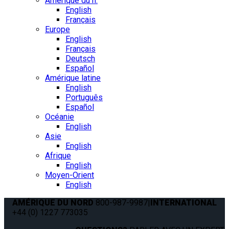
Amérique du n.
English
Français
Europe
English
Français
Deutsch
Español
Amérique latine
English
Português
Español
Océanie
English
Asie
English
Afrique
English
Moyen-Orient
English
AMÉRIQUE DU NORD
800-987-9987
|
INTERNATIONAL
+44 (0) 1227 773035