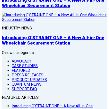
Introducing Q’STRAINT ONE – A New All-in-One
Wheelchair Securement Station
INDUSTRY NEWS
Introducing Q’STRAINT ONE – A New All-in-One
Wheelchair Securement Station
Q’news categories
ADVOCACY
CASE STUDIES
FEATURED
PRESS RELEASES
PRODUCT UPDATES
QUANTUM NEWS
SUPPORT FAQ
FEATURED ARTICLES
Introducing Q’STRAINT ONE – A New All-in-One