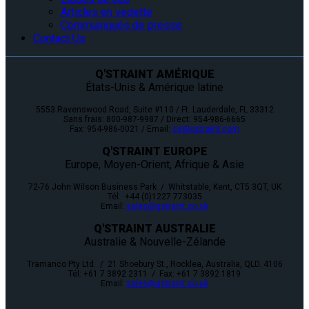
Articles en vedette
Communiqués de presse
Contact Us
Q'STRAINT AMÉRIQUE
États-Unis & Amérique latine
5553 Ravenswood Road, Suite #110 / Ft. Lauderdale, FL 33312
Sans frais: 800-987-9987 / Direct: 954-986-6665
Fax: 954-986-0021 / Email:
cs@qstraint.com
Q'STRAINT EUROPE
Europe, Moyen-Orient, Afrique & Asie
72-76 John Wilson Business Park / Whitstable, Kent, CT5 3QT, UK
Tél: +44 (0)1227 773035
Email:
sales@qstraint.co.uk
Q'STRAINT AUSTRALIE
Australie & Nouvelle-Zélande
Tramanco Pty Ltd. / 21 Shoebury St., Rocklea, Australia, QLD. 4106
Tél: +61 7 3892 2311 / Fax: +61 7 3892 1819
Email:
sales@qstraint.co.uk