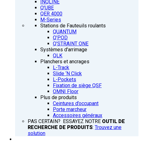
INQLINE
Q’UBE
QER 4000
M-Series
Stations de Fauteuils roulants
QUANTUM
Q’POD
Q’STRAINT ONE
Systèmes d'arrimage
QLK
Planchers et ancrages
L-Track
Slide ‘N Click
L-Pockets
Fixation de siège QSF
OMNI Floor
Plus de produits
Ceintures d’occupant
Porte marcheur
Accessoires généraux
PAS CERTAIN? ESSAYEZ NOTRE
OUTIL DE
RECHERCHE DE PRODUITS
:
Trouvez une
solution
FORMATION