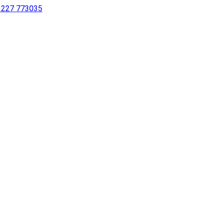
 1227 773035
sing a screen reader or for individuals with disabilities.