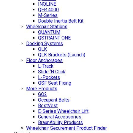
INQLINE
QER 4000
M-Series
Double Inertia Belt Kit
Wheelchair Stations
QUANTUM
QSTRAINT ONE
Docking Systems
QLK
QLK Brackets (Launch)
Floor Anchorages
L-Track
Slide ‘N Click
L-Pockets
QSF Seat Fixing
More Products
GO2
Occupant Belts
BestVest
E-Series Wheelchair Lift
General Accessories
BraunAbility Products
Wheelchair Securement Product Finder