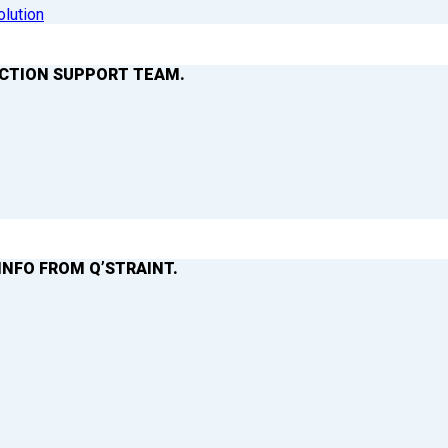
olution
ACTION SUPPORT TEAM.
INFO FROM Q’STRAINT.