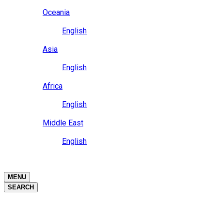
Close
Oceania
Language
English
Close
Asia
Language
English
Close
Africa
Language
English
Close
Middle East
Language
English
Close
Close
MENU
SEARCH