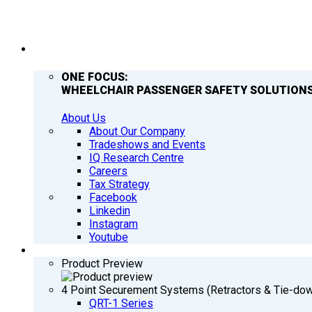
COMPANY
ONE FOCUS:
WHEELCHAIR PASSENGER SAFETY SOLUTIONS
About Us
About Our Company
Tradeshows and Events
IQ Research Centre
Careers
Tax Strategy
Facebook
Linkedin
Instagram
Youtube
PRODUCTS
Product Preview
4 Point Securement Systems (Retractors & Tie-do
QRT-1 Series