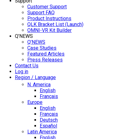
Support
Customer Support
Support FAQ
Product Instructions
QLK Bracket List (Launch)
OMNI-VR Kit Builder
Q’NEWS
Q’NEWS
Case Studies
Featured Articles
Press Releases
Contact Us
Log in
Region / Language
N. America
English
Français
Europe
English
Français
Deutsch
Español
Latin America
English