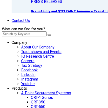
PRESS RELEASES
BraunAbility and Q’STRAINT Announce Transform
Contact Us
What can we find for you?
Company
About Our Company
Tradeshows and Events
IQ Research Centre
Careers
Tax Strategy
Facebook
Linkedin
Instagram
Youtube
Products
4-Point Securement Systems
QRT-1 Series
QRT-350
QRT-550