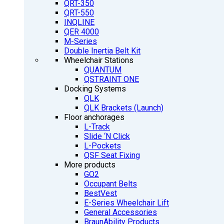
QRT-350
QRT-550
INQLINE
QER 4000
M-Series
Double Inertia Belt Kit
Wheelchair Stations
QUANTUM
QSTRAINT ONE
Docking Systems
QLK
QLK Brackets (Launch)
Floor anchorages
L-Track
Slide ‘N Click
L-Pockets
QSF Seat Fixing
More products
GO2
Occupant Belts
BestVest
E-Series Wheelchair Lift
General Accessories
BraunAbility Products