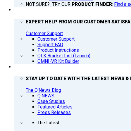
NOT SURE? TRY OUR
PRODUCT FINDER
:
Find a s
SUPPORT
EXPERT HELP FROM OUR CUSTOMER SATISF
Customer Support
Customer Support
Support FAQ
Product Instructions
QLK Bracket List (Launch)
OMNI-VR Kit Builder
Q’NEWS
STAY UP TO DATE WITH THE LATEST NEWS & 
The Q'News Blog
Q’NEWS
Case Studies
Featured Articles
Press Releases
The Latest