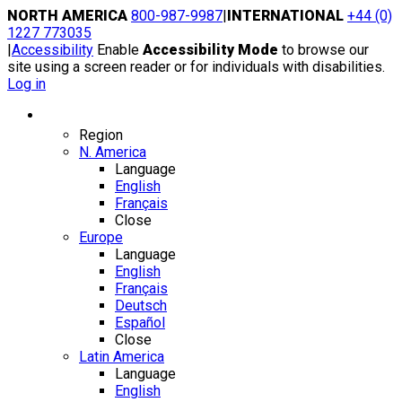
Skip
NORTH AMERICA
800-987-9987
|
INTERNATIONAL
+44 (0)
to
1227 773035
content
|
Accessibility
Enable
Accessibility Mode
to browse our
site using a screen reader or for individuals with disabilities.
Log in
Region / Language
Region
N. America
Language
English
Français
Close
Europe
Language
English
Français
Deutsch
Español
Close
Latin America
Language
English