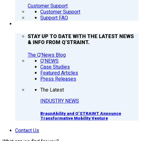
Customer Support
Customer Support
Support FAQ
Q’NEWS
STAY UP TO DATE WITH THE LATEST NEWS
& INFO FROM Q’STRAINT.
The Q'News Blog
Q’NEWS
Case Studies
Featured Articles
Press Releases
The Latest
INDUSTRY NEWS
BraunAbility and Q’STRAINT Announce
Transformative Mobility Venture
Contact Us