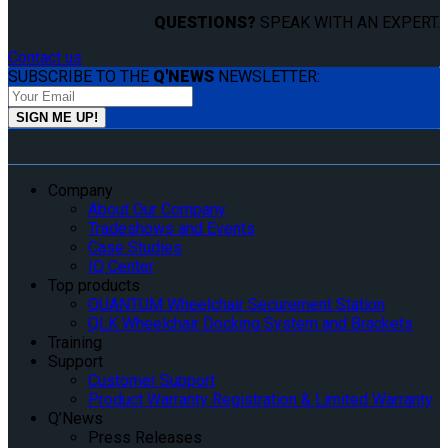
QUESTIONS?
SPEAK WITH AN EXPERT.
Contact us
SUBSCRIBE TO THE
Q'NEWS
NEWSLETTER:
Company
About Our Company
Tradeshows and Events
Case Studies
IQ Center
Top products
QUANTUM Wheelchair Securement Station
QLK Wheelchair Docking System and Brackets
Training
Support
Customer Support
Product Warranty Registration & Limited Warranty
Q’News
Press Releases