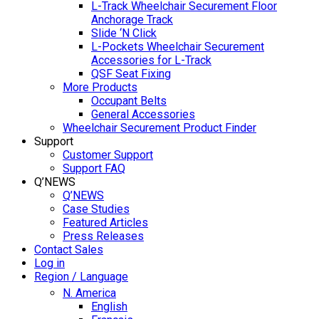
L-Track Wheelchair Securement Floor
Anchorage Track
Slide ‘N Click
L-Pockets Wheelchair Securement
Accessories for L-Track
QSF Seat Fixing
More Products
Occupant Belts
General Accessories
Wheelchair Securement Product Finder
Support
Customer Support
Support FAQ
Q’NEWS
Q’NEWS
Case Studies
Featured Articles
Press Releases
Contact Sales
Log in
Region / Language
N. America
English