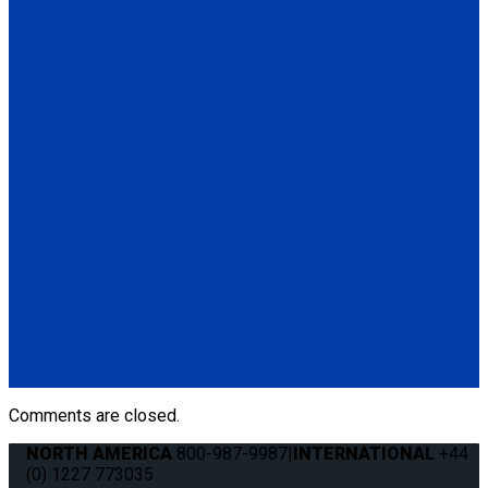
(1) Height Adjuster Positioner Belt, Black with L-Track fitting
(Q5-6411-TS3)
Q5-6410-T-BLK
Standard QRT Shoulder Belt Mounted for L-Track
(1) Standard QRT Shoulder Belt Mounted for L-Track (Q5-
6410-T-BLK). Triangle fitting attaches to stud on lap belt.
Q8-6325-AT
Combination Lap & Shoulder Belt with Manual Height Adjuster
and Pin Connector. Triangle fitting attaches to stud on lap belt.
Lap belt connects to rear tie-downs.
(1) Standard Lap Belt (Q5-6325)
(1) Standard QRT Shoulder Belt Mounted for L-Track (Q5-
6410-T-BLK)
Comments are closed.
NORTH AMERICA
800-987-9987
|
INTERNATIONAL
+44
(0) 1227 773035