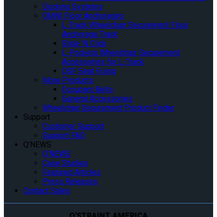
Docking Systems
OMNI Floor Anchorages
L-Track Wheelchair Securement Floor
Anchorage Track
Slide ‘N Click
L-Pockets Wheelchair Securement
Accessories for L-Track
QSF Seat Fixing
More Products
Occupant Belts
General Accessories
Wheelchair Securement Product Finder
Support
Customer Support
Support FAQ
Q’NEWS
Q’NEWS
Case Studies
Featured Articles
Press Releases
Contact Sales
Q'STRAINT AMERICA