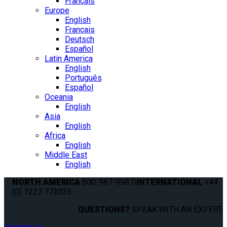
Français
Europe
English
Français
Deutsch
Español
Latin America
English
Português
Español
Oceania
English
Asia
English
Africa
English
Middle East
English
NORTH AMERICA
800-987-9987
|
INTERNATIONAL
+44
(0) 1227 773035
QUESTIONS?
SPEAK WITH AN EXPERT.