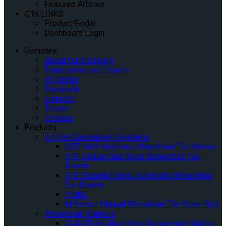
Featured Articles
Q’IK LINKS
Product Finder
Dashboard Login
Company
About Our Company
Tradeshows and Events
IQ Center
Facebook
Linkedin
Twitter
Youtube
Products
4-Point Securement Systems
QRT MAX Knobless Wheelchair Tie-Downs
QRT Deluxe Dual Knob Wheelchair Tie-
Downs
QRT Standard Semi-Automatic Wheelchair
Tie-Downs
Q’UBE
M-Series Manual Wheelchair Tie-Down Belt
Wheelchair Stations
QUANTUM Wheelchair Securement Station