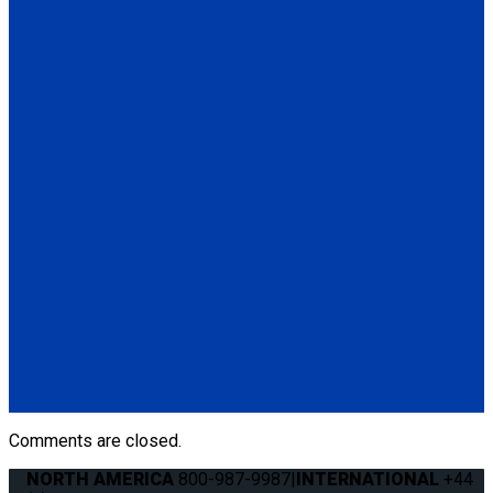
Q5-6410-ARET
Retractable Shoulder Belt with Manual Height Adjuster
(1) Retractable Shoulder Belt with Manual Height Adjuster
(Q5-6410-ARET)
Q5-6411-TS3
Height Adjuster Positioner Belt, Black with L-Track fitting
(1) Height Adjuster Positioner Belt, Black with L-Track fitting
(Q5-6411-TS3)
Q5-6410-T-BLK
Standard QRT Shoulder Belt Mounted for L-Track
(1) Standard QRT Shoulder Belt Mounted for L-Track (Q5-
6410-T-BLK). Triangle fitting attaches to stud on lap belt.
Comments are closed.
NORTH AMERICA
800-987-9987
|
INTERNATIONAL
+44