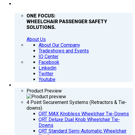
COMPANY
ONE FOCUS:
WHEELCHAIR PASSENGER SAFETY
SOLUTIONS.
About Us
About Our Company
Tradeshows and Events
IQ Center
Facebook
Linkedin
Twitter
Youtube
PRODUCTS
Product Preview
4 Point Securement Systems (Retractors & Tie-
downs)
QRT MAX Knobless Wheelchair Tie-Downs
QRT Deluxe Dual Knob Wheelchair Tie-
Downs
QRT Standard Semi-Automatic Wheelchair