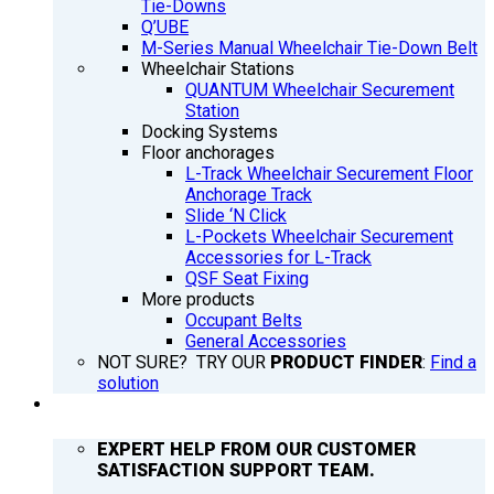
Tie-Downs
Q’UBE
M-Series Manual Wheelchair Tie-Down Belt
Wheelchair Stations
QUANTUM Wheelchair Securement
Station
Docking Systems
Floor anchorages
L-Track Wheelchair Securement Floor
Anchorage Track
Slide ‘N Click
L-Pockets Wheelchair Securement
Accessories for L-Track
QSF Seat Fixing
More products
Occupant Belts
General Accessories
NOT SURE? TRY OUR
PRODUCT FINDER
:
Find a
solution
SUPPORT
EXPERT HELP FROM OUR CUSTOMER
SATISFACTION SUPPORT TEAM.