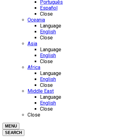
Português
Español
Close
Oceania
Language
English
Close
Asia
Language
English
Close
Africa
Language
English
Close
Middle East
Language
English
Close
Close
MENU
SEARCH