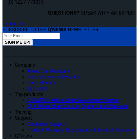
(0) 1227 773035
QUESTIONS?
SPEAK WITH AN EXPERT.
Contact us
SUBSCRIBE TO THE
Q'NEWS
NEWSLETTER:
Company
About Our Company
Tradeshows and Events
Case Studies
IQ Center
Top products
QUANTUM Wheelchair Securement Station
QLK Wheelchair Docking System and Brackets
Training
Support
Customer Support
Product Warranty Registration & Limited Warranty
Q’News