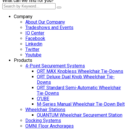
What can we find for you?
Company
About Our Company
Tradeshows and Events
IQ Center
Facebook
Linkedin
Twitter
Youtube
Products
4-Point Securement Systems
QRT MAX Knobless Wheelchair Tie-Downs
QRT Deluxe Dual Knob Wheelchair Tie-
Downs
QRT Standard Semi-Automatic Wheelchair
Tie-Downs
Q’UBE
M-Series Manual Wheelchair Tie-Down Belt
Wheelchair Stations
QUANTUM Wheelchair Securement Station
Docking Systems
OMNI Floor Anchorages