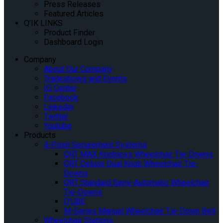
Press Releases
Featured Articles
Q’IK LINKS
Product Finder
Dashboard Login
Company
About Our Company
Tradeshows and Events
IQ Center
Facebook
Linkedin
Twitter
Youtube
Products
4-Point Securement Systems
QRT MAX Knobless Wheelchair Tie-Downs
QRT Deluxe Dual Knob Wheelchair Tie-
Downs
QRT Standard Semi-Automatic Wheelchair
Tie-Downs
Q’UBE
M-Series Manual Wheelchair Tie-Down Belt
Wheelchair Stations