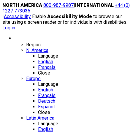
Skip
NORTH AMERICA
800-987-9987
|
INTERNATIONAL
+44 (0)
to
1227 773035
content
|
Accessibility
Enable
Accessibility Mode
to browse our
site using a screen reader or for individuals with disabilities.
Log in
Region / Language
Region
N. America
Language
English
Français
Close
Europe
Language
English
Français
Deutsch
Español
Close
Latin America
Language
English