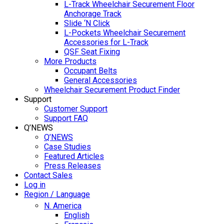
L-Track Wheelchair Securement Floor
Anchorage Track
Slide ‘N Click
L-Pockets Wheelchair Securement
Accessories for L-Track
QSF Seat Fixing
More Products
Occupant Belts
General Accessories
Wheelchair Securement Product Finder
Support
Customer Support
Support FAQ
Q’NEWS
Q’NEWS
Case Studies
Featured Articles
Press Releases
Contact Sales
Log in
Region / Language
N. America
English