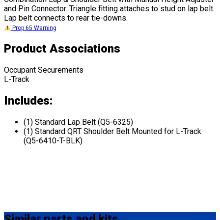
and Pin Connector. Triangle fitting attaches to stud on lap belt.
Lap belt connects to rear tie-downs.
Prop 65 Warning
Product Associations
Occupant Securements
L-Track
Includes:
(1) Standard Lap Belt (Q5-6325)
(1) Standard QRT Shoulder Belt Mounted for L-Track
(Q5-6410-T-BLK)
Similar
parts and kits