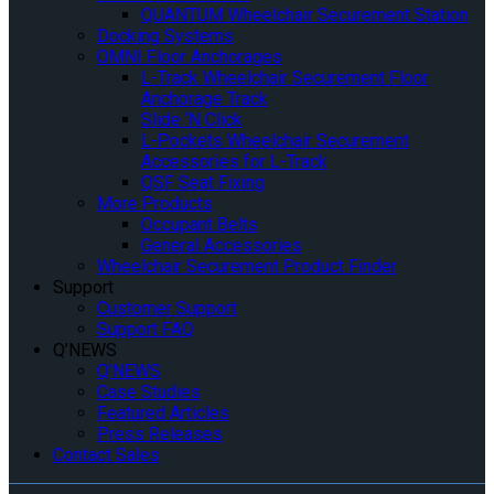
QUANTUM Wheelchair Securement Station
Docking Systems
OMNI Floor Anchorages
L-Track Wheelchair Securement Floor
Anchorage Track
Slide ‘N Click
L-Pockets Wheelchair Securement
Accessories for L-Track
QSF Seat Fixing
More Products
Occupant Belts
General Accessories
Wheelchair Securement Product Finder
Support
Customer Support
Support FAQ
Q’NEWS
Q’NEWS
Case Studies
Featured Articles
Press Releases
Contact Sales