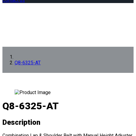
Contact us
Q8-6325-AT
Q8-6325-AT
Description
Combination Lap & Shoulder Belt with Manual Height Adjuster