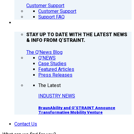
Customer Support
Customer Support
Support FAQ
Q’NEWS
STAY UP TO DATE WITH THE LATEST NEWS
& INFO FROM Q’STRAINT.
The Q'News Blog
Q’NEWS
Case Studies
Featured Articles
Press Releases
The Latest
INDUSTRY NEWS
BraunAbility and Q’STRAINT Announce
Transformative Mobility Venture
Contact Us