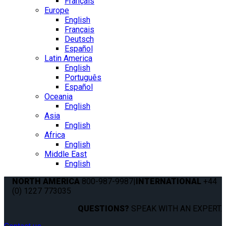
Français
Europe
English
Français
Deutsch
Español
Latin America
English
Português
Español
Oceania
English
Asia
English
Africa
English
Middle East
English
NORTH AMERICA
800-987-9987
|
INTERNATIONAL
+44
(0) 1227 773035
QUESTIONS?
SPEAK WITH AN EXPERT.