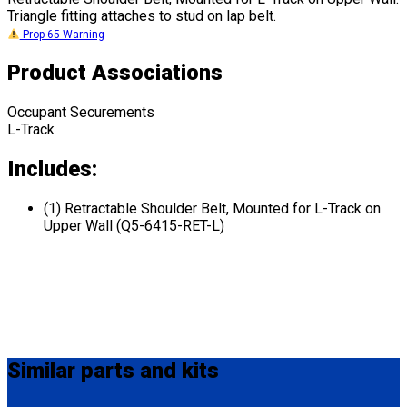
Triangle fitting attaches to stud on lap belt.
Prop 65 Warning
Product Associations
Occupant Securements
L-Track
Includes:
(1) Retractable Shoulder Belt, Mounted for L-Track on
Upper Wall (Q5-6415-RET-L)
Similar
parts and kits