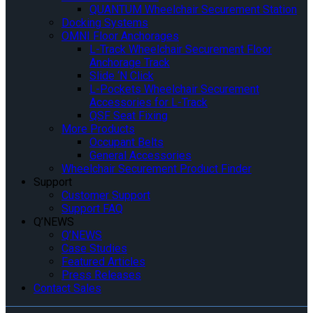
QUANTUM Wheelchair Securement Station
Docking Systems
OMNI Floor Anchorages
L-Track Wheelchair Securement Floor
Anchorage Track
Slide ‘N Click
L-Pockets Wheelchair Securement
Accessories for L-Track
QSF Seat Fixing
More Products
Occupant Belts
General Accessories
Wheelchair Securement Product Finder
Support
Customer Support
Support FAQ
Q’NEWS
Q’NEWS
Case Studies
Featured Articles
Press Releases
Contact Sales