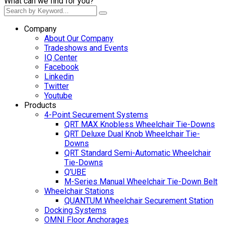
What can we find for you?
Company
About Our Company
Tradeshows and Events
IQ Center
Facebook
Linkedin
Twitter
Youtube
Products
4-Point Securement Systems
QRT MAX Knobless Wheelchair Tie-Downs
QRT Deluxe Dual Knob Wheelchair Tie-
Downs
QRT Standard Semi-Automatic Wheelchair
Tie-Downs
Q’UBE
M-Series Manual Wheelchair Tie-Down Belt
Wheelchair Stations
QUANTUM Wheelchair Securement Station
Docking Systems
OMNI Floor Anchorages