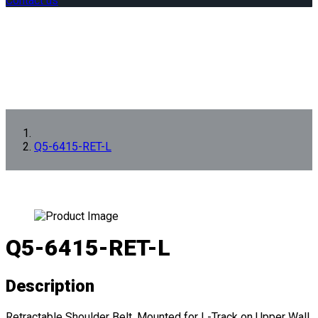
Contact us
Q5-6415-RET-L
Q5-6415-RET-L
Description
Retractable Shoulder Belt, Mounted for L-Track on Upper Wall.