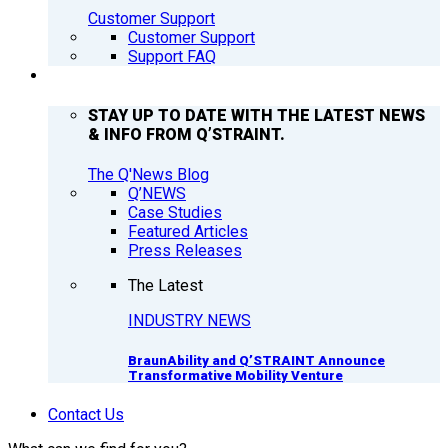
Customer Support
Customer Support
Support FAQ
Q’NEWS
STAY UP TO DATE WITH THE LATEST NEWS
& INFO FROM Q’STRAINT.
The Q'News Blog
Q’NEWS
Case Studies
Featured Articles
Press Releases
The Latest
INDUSTRY NEWS
BraunAbility and Q’STRAINT Announce
Transformative Mobility Venture
Contact Us