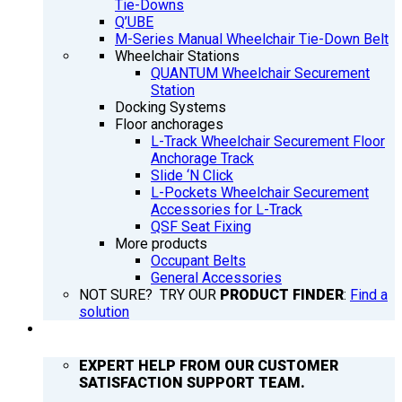
Tie-Downs
Q’UBE
M-Series Manual Wheelchair Tie-Down Belt
Wheelchair Stations
QUANTUM Wheelchair Securement
Station
Docking Systems
Floor anchorages
L-Track Wheelchair Securement Floor
Anchorage Track
Slide ‘N Click
L-Pockets Wheelchair Securement
Accessories for L-Track
QSF Seat Fixing
More products
Occupant Belts
General Accessories
NOT SURE? TRY OUR
PRODUCT FINDER
:
Find a
solution
SUPPORT
EXPERT HELP FROM OUR CUSTOMER
SATISFACTION SUPPORT TEAM.