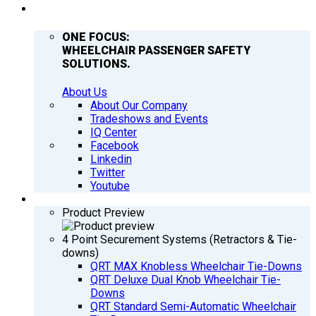
COMPANY
ONE FOCUS:
WHEELCHAIR PASSENGER SAFETY
SOLUTIONS.
About Us
About Our Company
Tradeshows and Events
IQ Center
Facebook
Linkedin
Twitter
Youtube
PRODUCTS
Product Preview
4 Point Securement Systems (Retractors & Tie-
downs)
QRT MAX Knobless Wheelchair Tie-Downs
QRT Deluxe Dual Knob Wheelchair Tie-
Downs
QRT Standard Semi-Automatic Wheelchair