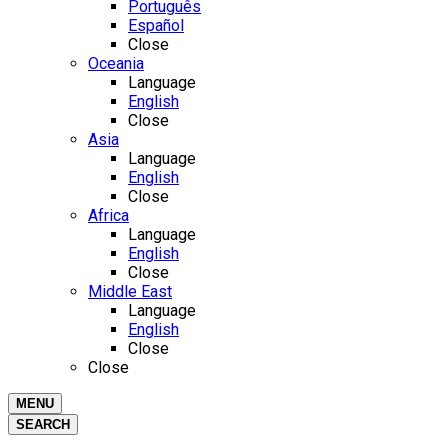
Português
Español
Close
Oceania
Language
English
Close
Asia
Language
English
Close
Africa
Language
English
Close
Middle East
Language
English
Close
Close
MENU
SEARCH