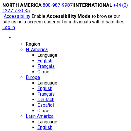
Skip
NORTH AMERICA
800-987-9987
|
INTERNATIONAL
+44 (0)
to
1227 773035
content
|
Accessibility
Enable
Accessibility Mode
to browse our
site using a screen reader or for individuals with disabilities.
Log in
Region / Language
Region
N. America
Language
English
Français
Close
Europe
Language
English
Français
Deutsch
Español
Close
Latin America
Language
English