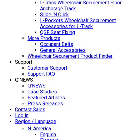
L-Track Wheelchair Securement Floor
Anchorage Track
Slide ‘N Click
L-Pockets Wheelchair Securement
Accessories for L-Track
QSF Seat Fixing
More Products
Occupant Belts
General Accessories
Wheelchair Securement Product Finder
Support
Customer Support
Support FAQ
Q’NEWS
Q’NEWS
Case Studies
Featured Articles
Press Releases
Contact Sales
Log in
Region / Language
N. America
English