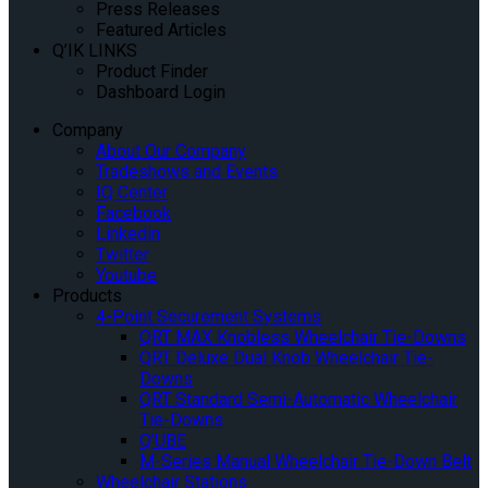
Press Releases
Featured Articles
Q’IK LINKS
Product Finder
Dashboard Login
Company
About Our Company
Tradeshows and Events
IQ Center
Facebook
Linkedin
Twitter
Youtube
Products
4-Point Securement Systems
QRT MAX Knobless Wheelchair Tie-Downs
QRT Deluxe Dual Knob Wheelchair Tie-
Downs
QRT Standard Semi-Automatic Wheelchair
Tie-Downs
Q’UBE
M-Series Manual Wheelchair Tie-Down Belt
Wheelchair Stations