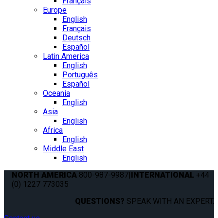
Français
Europe
English
Français
Deutsch
Español
Latin America
English
Português
Español
Oceania
English
Asia
English
Africa
English
Middle East
English
NORTH AMERICA
800-987-9987
|
INTERNATIONAL
+44
(0) 1227 773035
QUESTIONS?
SPEAK WITH AN EXPERT.