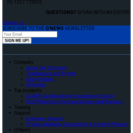
(0) 1227 773035
QUESTIONS?
SPEAK WITH AN EXPERT.
Contact us
SUBSCRIBE TO THE
Q'NEWS
NEWSLETTER:
Company
About Our Company
Tradeshows and Events
Case Studies
IQ Center
Top products
QUANTUM Wheelchair Securement Station
QLK Wheelchair Docking System and Brackets
Training
Support
Customer Support
Product Warranty Registration & Limited Warranty
Q’News