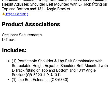
Height Adjuster. Shoulder Belt Mounted with L-Track fitting on
Top and Bottom and 131º Angle Bracket.
Prop 65 Warning
Product Associations
Occupant Securements
L-Track
Includes:
(1) Retractable Shoulder & Lap Belt Combination with
Retractable Height Adjuster. Shoulder Belt Mounted with
L-Track fitting on Top and Bottom and 131º Angle
Bracket (Q8-6323-HR-A131)
(1) Lap Belt Extension (Q8-6340)