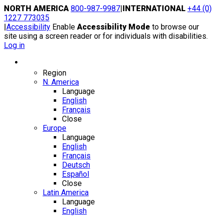
Skip
NORTH AMERICA
800-987-9987
|
INTERNATIONAL
+44 (0)
to
1227 773035
content
|
Accessibility
Enable
Accessibility Mode
to browse our
site using a screen reader or for individuals with disabilities.
Log in
Region / Language
Region
N. America
Language
English
Français
Close
Europe
Language
English
Français
Deutsch
Español
Close
Latin America
Language
English