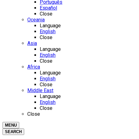
Português
Español
Close
Oceania
Language
English
Close
Asia
Language
English
Close
Africa
Language
English
Close
Middle East
Language
English
Close
Close
MENU
SEARCH