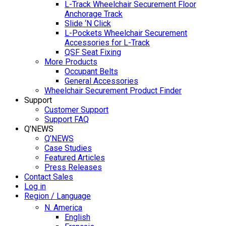
L-Track Wheelchair Securement Floor
Anchorage Track
Slide ‘N Click
L-Pockets Wheelchair Securement
Accessories for L-Track
QSF Seat Fixing
More Products
Occupant Belts
General Accessories
Wheelchair Securement Product Finder
Support
Customer Support
Support FAQ
Q’NEWS
Q’NEWS
Case Studies
Featured Articles
Press Releases
Contact Sales
Log in
Region / Language
N. America
English