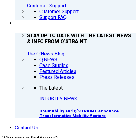
Customer Support
Customer Support
Support FAQ
Q’NEWS
STAY UP TO DATE WITH THE LATEST NEWS
& INFO FROM Q’STRAINT.
The Q'News Blog
Q’NEWS
Case Studies
Featured Articles
Press Releases
The Latest
INDUSTRY NEWS
BraunAbility and Q’STRAINT Announce
Transformative Mobility Venture
Contact Us