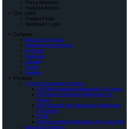
Press Releases
Featured Articles
Q’IK LINKS
Product Finder
Dashboard Login
Company
About Our Company
Tradeshows and Events
IQ Center
Facebook
Linkedin
Twitter
Youtube
Products
4-Point Securement Systems
QRT MAX Knobless Wheelchair Tie-Downs
QRT Deluxe Dual Knob Wheelchair Tie-
Downs
QRT Standard Semi-Automatic Wheelchair
Tie-Downs
Q’UBE
M-Series Manual Wheelchair Tie-Down Belt
Wheelchair Stations