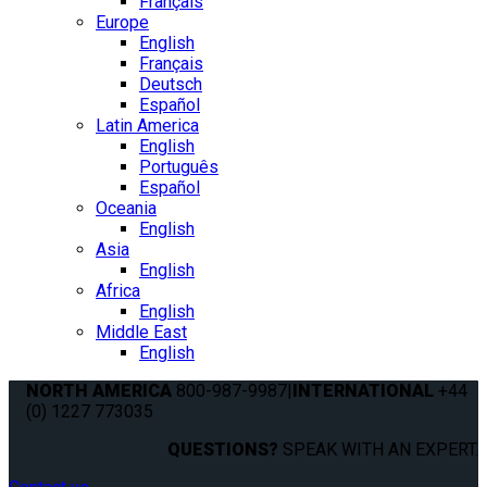
Français
Europe
English
Français
Deutsch
Español
Latin America
English
Português
Español
Oceania
English
Asia
English
Africa
English
Middle East
English
NORTH AMERICA
800-987-9987
|
INTERNATIONAL
+44
(0) 1227 773035
QUESTIONS?
SPEAK WITH AN EXPERT.