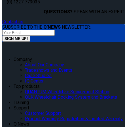
(0) 1227 773035
QUESTIONS?
SPEAK WITH AN EXPERT.
Contact us
SUBSCRIBE TO THE
Q'NEWS
NEWSLETTER:
Company
About Our Company
Tradeshows and Events
Case Studies
IQ Center
Top products
QUANTUM Wheelchair Securement Station
QLK Wheelchair Docking System and Brackets
Training
Support
Customer Support
Product Warranty Registration & Limited Warranty
Q’News