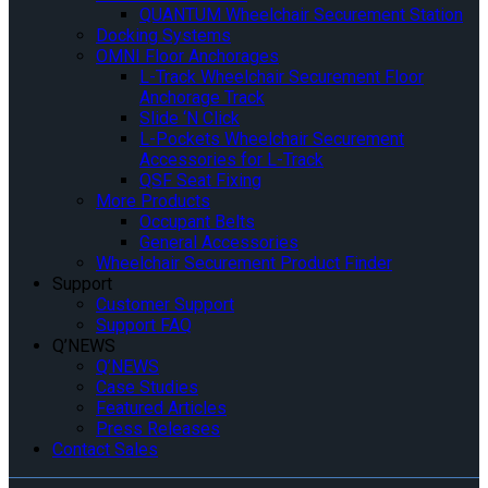
QUANTUM Wheelchair Securement Station
Docking Systems
OMNI Floor Anchorages
L-Track Wheelchair Securement Floor
Anchorage Track
Slide ‘N Click
L-Pockets Wheelchair Securement
Accessories for L-Track
QSF Seat Fixing
More Products
Occupant Belts
General Accessories
Wheelchair Securement Product Finder
Support
Customer Support
Support FAQ
Q’NEWS
Q’NEWS
Case Studies
Featured Articles
Press Releases
Contact Sales