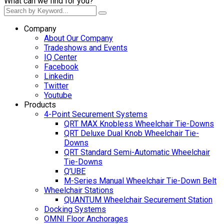
What can we find for you?
Company
About Our Company
Tradeshows and Events
IQ Center
Facebook
Linkedin
Twitter
Youtube
Products
4-Point Securement Systems
QRT MAX Knobless Wheelchair Tie-Downs
QRT Deluxe Dual Knob Wheelchair Tie-
Downs
QRT Standard Semi-Automatic Wheelchair
Tie-Downs
Q’UBE
M-Series Manual Wheelchair Tie-Down Belt
Wheelchair Stations
QUANTUM Wheelchair Securement Station
Docking Systems
OMNI Floor Anchorages