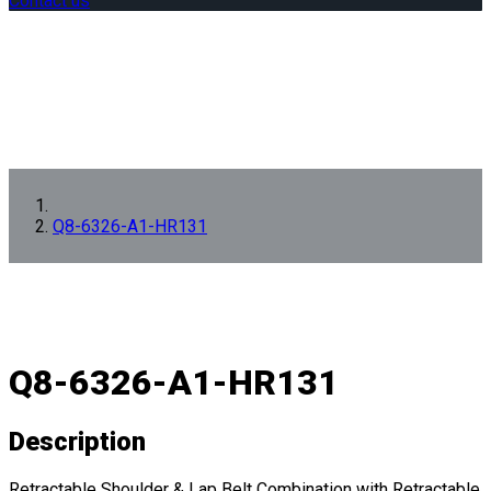
Contact us
Q8-6326-A1-HR131
Q8-6326-A1-HR131
Description
Retractable Shoulder & Lap Belt Combination with Retractable