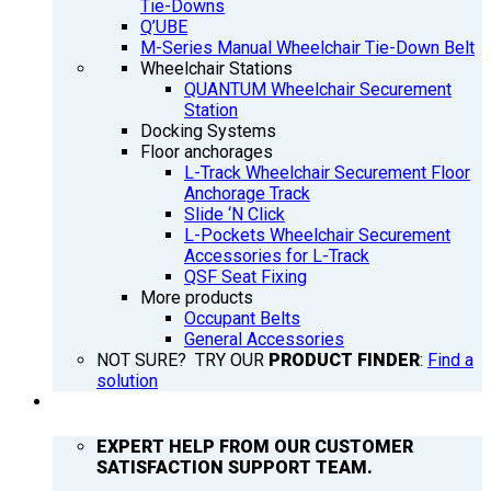
Tie-Downs
Q’UBE
M-Series Manual Wheelchair Tie-Down Belt
Wheelchair Stations
QUANTUM Wheelchair Securement
Station
Docking Systems
Floor anchorages
L-Track Wheelchair Securement Floor
Anchorage Track
Slide ‘N Click
L-Pockets Wheelchair Securement
Accessories for L-Track
QSF Seat Fixing
More products
Occupant Belts
General Accessories
NOT SURE? TRY OUR
PRODUCT FINDER
:
Find a
solution
SUPPORT
EXPERT HELP FROM OUR CUSTOMER
SATISFACTION SUPPORT TEAM.