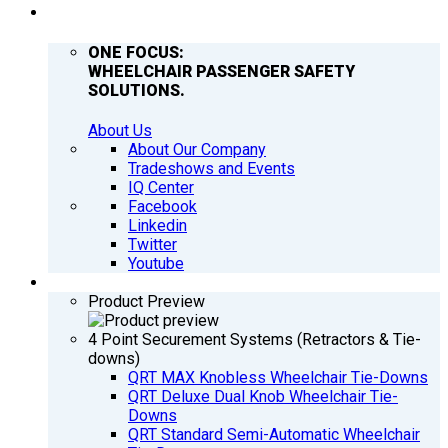
COMPANY
ONE FOCUS:
WHEELCHAIR PASSENGER SAFETY
SOLUTIONS.
About Us
About Our Company
Tradeshows and Events
IQ Center
Facebook
Linkedin
Twitter
Youtube
PRODUCTS
Product Preview
4 Point Securement Systems (Retractors & Tie-
downs)
QRT MAX Knobless Wheelchair Tie-Downs
QRT Deluxe Dual Knob Wheelchair Tie-
Downs
QRT Standard Semi-Automatic Wheelchair