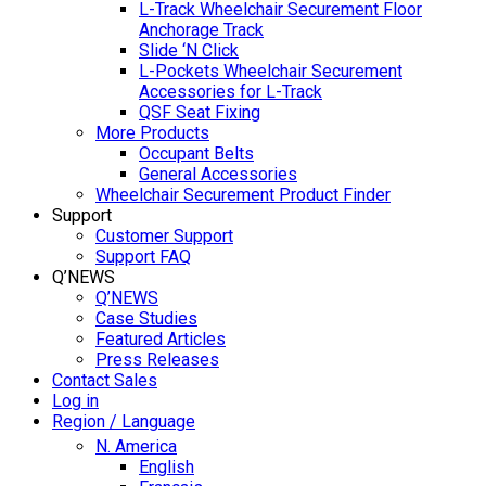
L-Track Wheelchair Securement Floor
Anchorage Track
Slide ‘N Click
L-Pockets Wheelchair Securement
Accessories for L-Track
QSF Seat Fixing
More Products
Occupant Belts
General Accessories
Wheelchair Securement Product Finder
Support
Customer Support
Support FAQ
Q’NEWS
Q’NEWS
Case Studies
Featured Articles
Press Releases
Contact Sales
Log in
Region / Language
N. America
English