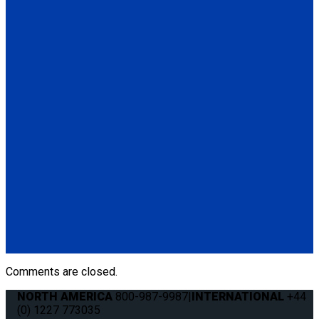
(1) Height Adjuster Positioner Belt, Black with L-Track fitting
(Q5-6411-TS3)
Q5-6410-T-BLK
Standard QRT Shoulder Belt Mounted for L-Track
(1) Standard QRT Shoulder Belt Mounted for L-Track (Q5-
6410-T-BLK). Triangle fitting attaches to stud on lap belt.
Q8-6325-AT
Combination Lap & Shoulder Belt with Manual Height Adjuster
and Pin Connector. Triangle fitting attaches to stud on lap belt.
Lap belt connects to rear tie-downs.
(1) Standard Lap Belt (Q5-6325)
(1) Standard QRT Shoulder Belt Mounted for L-Track (Q5-
6410-T-BLK)
Comments are closed.
NORTH AMERICA
800-987-9987
|
INTERNATIONAL
+44
(0) 1227 773035