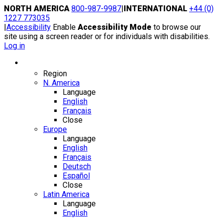
Skip
NORTH AMERICA
800-987-9987
|
INTERNATIONAL
+44 (0)
to
1227 773035
content
|
Accessibility
Enable
Accessibility Mode
to browse our
site using a screen reader or for individuals with disabilities.
Log in
Region / Language
Region
N. America
Language
English
Français
Close
Europe
Language
English
Français
Deutsch
Español
Close
Latin America
Language
English