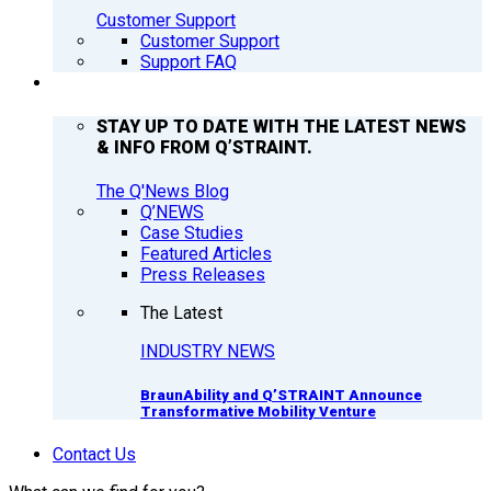
Customer Support
Customer Support
Support FAQ
Q’NEWS
STAY UP TO DATE WITH THE LATEST NEWS
& INFO FROM Q’STRAINT.
The Q'News Blog
Q’NEWS
Case Studies
Featured Articles
Press Releases
The Latest
INDUSTRY NEWS
BraunAbility and Q’STRAINT Announce
Transformative Mobility Venture
Contact Us