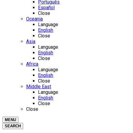
Português
Español
Close
Oceania
Language
English
Close
Asia
Language
English
Close
Africa
Language
English
Close
Middle East
Language
English
Close
Close
MENU
SEARCH