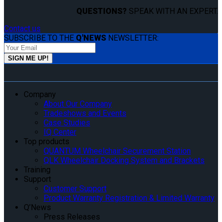
QUESTIONS?
SPEAK WITH AN EXPERT.
Contact us
SUBSCRIBE TO THE
Q'NEWS
NEWSLETTER:
Company
About Our Company
Tradeshows and Events
Case Studies
IQ Center
Top products
QUANTUM Wheelchair Securement Station
QLK Wheelchair Docking System and Brackets
Training
Support
Customer Support
Product Warranty Registration & Limited Warranty
Q’News
Press Releases