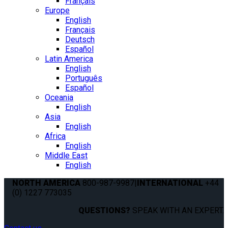
Français
Europe
English
Français
Deutsch
Español
Latin America
English
Português
Español
Oceania
English
Asia
English
Africa
English
Middle East
English
NORTH AMERICA
800-987-9987
|
INTERNATIONAL
+44
(0) 1227 773035
QUESTIONS?
SPEAK WITH AN EXPERT.