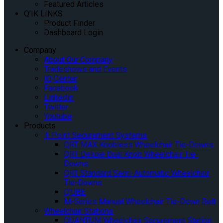
Featured Articles
Q’IK LINKS
Product Finder
Dashboard Login
Company
About Our Company
Tradeshows and Events
IQ Center
Facebook
Linkedin
Twitter
Youtube
Products
4-Point Securement Systems
QRT MAX Knobless Wheelchair Tie-Downs
QRT Deluxe Dual Knob Wheelchair Tie-
Downs
QRT Standard Semi-Automatic Wheelchair
Tie-Downs
Q’UBE
M-Series Manual Wheelchair Tie-Down Belt
Wheelchair Stations
QUANTUM Wheelchair Securement Station