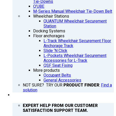
Tie-Downs
Q’UBE
M-Series Manual Wheelchair Tie-Down Belt
Wheelchair Stations
QUANTUM Wheelchair Securement
Station
Docking Systems
Floor anchorages
L-Track Wheelchair Securement Floor
Anchorage Track
Slide ‘N Click
L-Pockets Wheelchair Securement
Accessories for L-Track
QSF Seat Fixing
More products
Occupant Belts
General Accessories
NOT SURE? TRY OUR
PRODUCT FINDER
:
Find a
solution
SUPPORT
EXPERT HELP FROM OUR CUSTOMER
SATISFACTION SUPPORT TEAM.