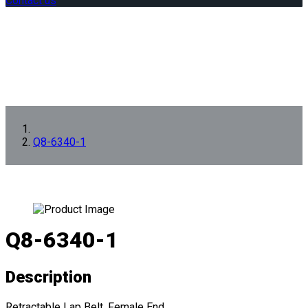
Contact us
Q8-6340-1
Q8-6340-1
Description
Retractable Lap Belt, Female End