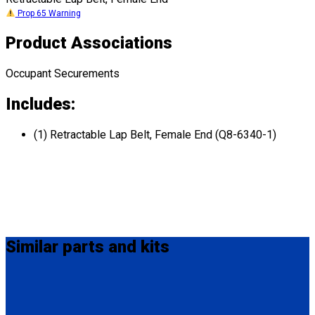
Prop 65 Warning
Product Associations
Occupant Securements
Includes:
(1) Retractable Lap Belt, Female End (Q8-6340-1)
Similar
parts and kits
MM-410