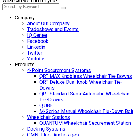
What can we find for you?
Company
About Our Company
Tradeshows and Events
IQ Center
Facebook
Linkedin
Twitter
Youtube
Products
4-Point Securement Systems
QRT MAX Knobless Wheelchair Tie-Downs
QRT Deluxe Dual Knob Wheelchair Tie-
Downs
QRT Standard Semi-Automatic Wheelchair
Tie-Downs
Q’UBE
M-Series Manual Wheelchair Tie-Down Belt
Wheelchair Stations
QUANTUM Wheelchair Securement Station
Docking Systems
OMNI Floor Anchorages