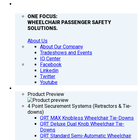
COMPANY
ONE FOCUS:
WHEELCHAIR PASSENGER SAFETY
SOLUTIONS.
About Us
About Our Company
Tradeshows and Events
IQ Center
Facebook
Linkedin
Twitter
Youtube
PRODUCTS
Product Preview
4 Point Securement Systems (Retractors & Tie-
downs)
QRT MAX Knobless Wheelchair Tie-Downs
QRT Deluxe Dual Knob Wheelchair Tie-
Downs
QRT Standard Semi-Automatic Wheelchair