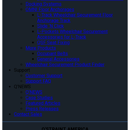
Docking Systems
OMNI Floor Anchorages
L-Track Wheelchair Securement Floor
Anchorage Track
Slide ‘N Click
L-Pockets Wheelchair Securement
Accessories for L-Track
QSF Seat Fixing
More Products
Occupant Belts
General Accessories
Wheelchair Securement Product Finder
Support
Customer Support
Support FAQ
Q’NEWS
Q’NEWS
Case Studies
Featured Articles
Press Releases
Contact Sales
Q'STRAINT AMERICA