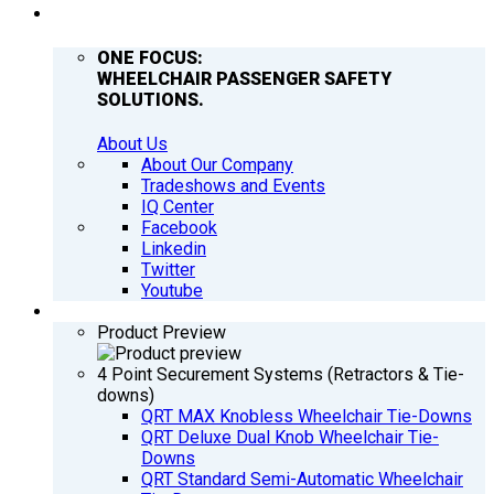
COMPANY
ONE FOCUS:
WHEELCHAIR PASSENGER SAFETY
SOLUTIONS.
About Us
About Our Company
Tradeshows and Events
IQ Center
Facebook
Linkedin
Twitter
Youtube
PRODUCTS
Product Preview
4 Point Securement Systems (Retractors & Tie-
downs)
QRT MAX Knobless Wheelchair Tie-Downs
QRT Deluxe Dual Knob Wheelchair Tie-
Downs
QRT Standard Semi-Automatic Wheelchair