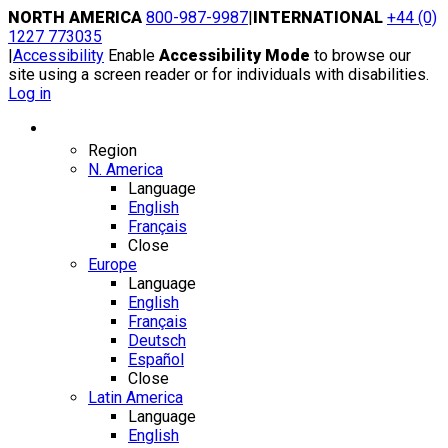
Skip
NORTH AMERICA
800-987-9987
|
INTERNATIONAL
+44 (0)
to
1227 773035
content
|
Accessibility
Enable
Accessibility Mode
to browse our
site using a screen reader or for individuals with disabilities.
Log in
Region / Language
Region
N. America
Language
English
Français
Close
Europe
Language
English
Français
Deutsch
Español
Close
Latin America
Language
English