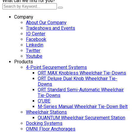
What can we find for you?
Company
About Our Company
Tradeshows and Events
IQ Center
Facebook
Linkedin
Twitter
Youtube
Products
4-Point Securement Systems
QRT MAX Knobless Wheelchair Tie-Downs
QRT Deluxe Dual Knob Wheelchair Tie-
Downs
QRT Standard Semi-Automatic Wheelchair
Tie-Downs
Q’UBE
M-Series Manual Wheelchair Tie-Down Belt
Wheelchair Stations
QUANTUM Wheelchair Securement Station
Docking Systems
OMNI Floor Anchorages