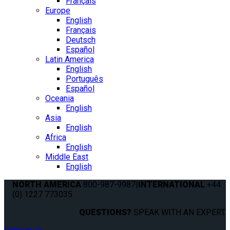
Français
Europe
English
Français
Deutsch
Español
Latin America
English
Português
Español
Oceania
English
Asia
English
Africa
English
Middle East
English
NORTH AMERICA
800-987-9987
|
INTERNATIONAL
+44
(0) 1227 773035
QUESTIONS?
SPEAK WITH AN EXPERT.