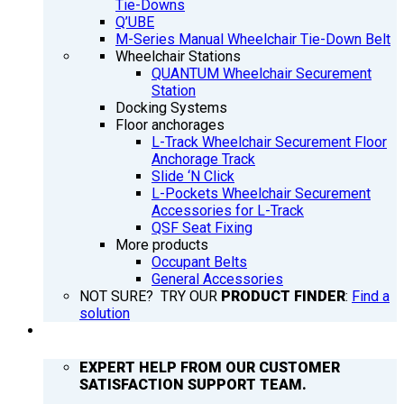
Tie-Downs
Q’UBE
M-Series Manual Wheelchair Tie-Down Belt
Wheelchair Stations
QUANTUM Wheelchair Securement
Station
Docking Systems
Floor anchorages
L-Track Wheelchair Securement Floor
Anchorage Track
Slide ‘N Click
L-Pockets Wheelchair Securement
Accessories for L-Track
QSF Seat Fixing
More products
Occupant Belts
General Accessories
NOT SURE? TRY OUR
PRODUCT FINDER
:
Find a
solution
SUPPORT
EXPERT HELP FROM OUR CUSTOMER
SATISFACTION SUPPORT TEAM.