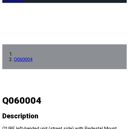
Contact us
Q060004
Q060004
Description
Q'UBE left-handed unit (street side) with Pedestal Mount