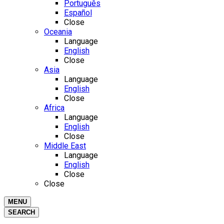
Português
Español
Close
Oceania
Language
English
Close
Asia
Language
English
Close
Africa
Language
English
Close
Middle East
Language
English
Close
Close
MENU
SEARCH