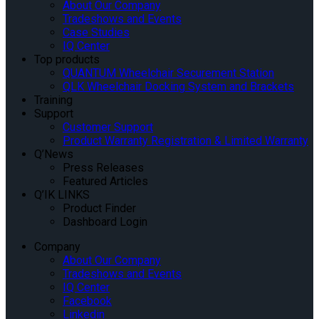
About Our Company
Tradeshows and Events
Case Studies
IQ Center
Top products
QUANTUM Wheelchair Securement Station
QLK Wheelchair Docking System and Brackets
Training
Support
Customer Support
Product Warranty Registration & Limited Warranty
Q’News
Press Releases
Featured Articles
Q’IK LINKS
Product Finder
Dashboard Login
Company
About Our Company
Tradeshows and Events
IQ Center
Facebook
Linkedin