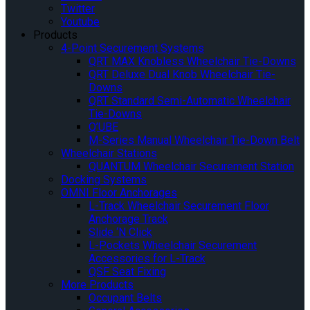
Twitter
Youtube
Products
4-Point Securement Systems
QRT MAX Knobless Wheelchair Tie-Downs
QRT Deluxe Dual Knob Wheelchair Tie-
Downs
QRT Standard Semi-Automatic Wheelchair
Tie-Downs
Q’UBE
M-Series Manual Wheelchair Tie-Down Belt
Wheelchair Stations
QUANTUM Wheelchair Securement Station
Docking Systems
OMNI Floor Anchorages
L-Track Wheelchair Securement Floor
Anchorage Track
Slide ‘N Click
L-Pockets Wheelchair Securement
Accessories for L-Track
QSF Seat Fixing
More Products
Occupant Belts