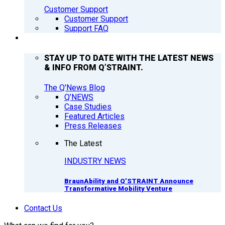
Customer Support
Customer Support
Support FAQ
Q’NEWS
STAY UP TO DATE WITH THE LATEST NEWS
& INFO FROM Q’STRAINT.
The Q'News Blog
Q’NEWS
Case Studies
Featured Articles
Press Releases
The Latest
INDUSTRY NEWS
BraunAbility and Q’STRAINT Announce
Transformative Mobility Venture
Contact Us