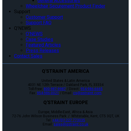
General Accessories
Wheelchair Securement Product Finder
Support
Customer Support
Support FAQ
Q’NEWS
Q’NEWS
Case Studies
Featured Articles
Press Releases
Contact Sales
Q'STRAINT AMERICA
United States & Latin America
4031 NE 12th Terrace / Oakland Park, FL 33334
Toll-Free:
800-987-9987
/ Direct:
954-986-6665
Fax:
954-986-0021
/ Email:
cs@qstraint.com
Q'STRAINT EUROPE
Europe, Middle-East, Africa & Asia
72-76 John Wilson Business Park / Whitstable, Kent, CT5 3QT, UK
Tel:
+44 (0)1227 773035
Email:
sales@qstraint.co.uk