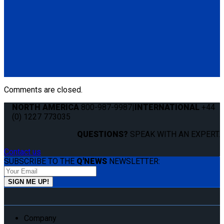
Q060005
Q'UBE right-handed unit (curbside) with Pedestal Mount
Bracket
(1) Q'UBE right-handed unit (curbside) (Q060002)
(1) Q'UBE Pedestal Mount Bracket (QS00035)
Comments are closed.
NORTH AMERICA
800-987-9987
|
INTERNATIONAL
+44
(0) 1227 773035
QUESTIONS?
SPEAK WITH AN EXPERT.
Contact us
SUBSCRIBE TO THE
Q'NEWS
NEWSLETTER:
Company