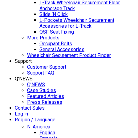
L-Track Wheelchair Securement Floor
Anchorage Track
Slide ‘N Click
L-Pockets Wheelchair Securement
Accessories for L-Track
QSF Seat Fixing
More Products
Occupant Belts
General Accessories
Wheelchair Securement Product Finder
Support
Customer Support
Support FAQ
Q’NEWS
Q’NEWS
Case Studies
Featured Articles
Press Releases
Contact Sales
Log in
Region / Language
N. America
English