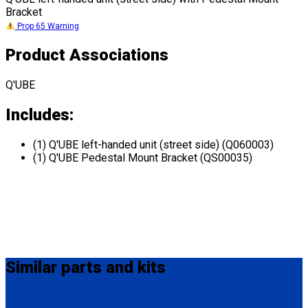
Bracket
Prop 65 Warning
Product Associations
Q'UBE
Includes:
(1) Q'UBE left-handed unit (street side) (Q060003)
(1) Q'UBE Pedestal Mount Bracket (QS00035)
Similar
parts and kits