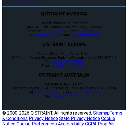
Q'STRAINT AMERICA
United States & Latin America
4031 NE 12th Terrace / Oakland Park, FL 33334
Toll-Free:
800-987-9987
/ Direct:
954-986-6665
Fax:
954-986-0021
/ Email:
cs@qstraint.com
Q'STRAINT EUROPE
Europe, Middle-East, Africa & Asia
72-76 John Wilson Business Park / Whitstable, Kent, CT5 3QT, UK
Tel:
+44 (0)1227 773035
Email:
sales@qstraint.co.uk
Q'STRAINT AUSTRALIA
Australia & New Zealand
Tramanco Pty Ltd. / 21 Shoebury St., Rocklea, Australia, QLD. 4106
Tel:
+61 7 3892 2311
/ Fax:
+61 7 3892 1819
Email:
sales@qstraint.co.uk
© 2000-
2026 Q'STRAINT. All rights reserved.
Sitemap
Terms
& Conditions
Privacy Notice
State Privacy Notice
Cookie
Notice
Cookie Preferences
Accessibility
CCPA
Prop 65