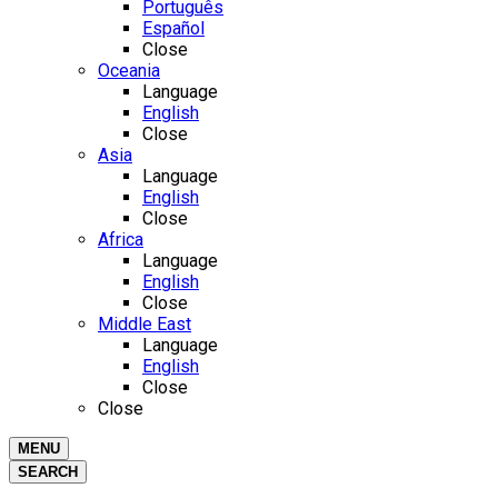
Português
Español
Close
Oceania
Language
English
Close
Asia
Language
English
Close
Africa
Language
English
Close
Middle East
Language
English
Close
Close
MENU
SEARCH