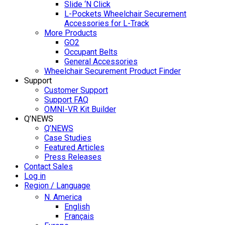
Slide ‘N Click
L-Pockets Wheelchair Securement
Accessories for L-Track
More Products
GO2
Occupant Belts
General Accessories
Wheelchair Securement Product Finder
Support
Customer Support
Support FAQ
OMNI-VR Kit Builder
Q’NEWS
Q’NEWS
Case Studies
Featured Articles
Press Releases
Contact Sales
Log in
Region / Language
N. America
English
Français