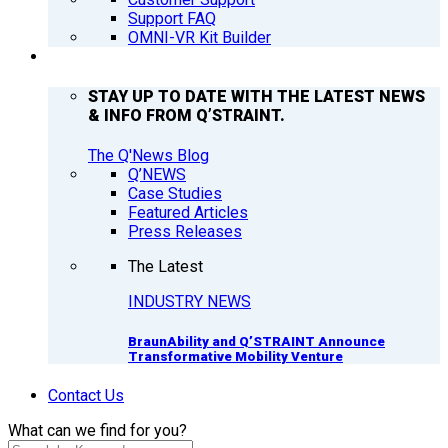
Support FAQ
OMNI-VR Kit Builder
Q’NEWS
STAY UP TO DATE WITH THE LATEST NEWS
& INFO FROM Q’STRAINT.
The Q'News Blog
Q’NEWS
Case Studies
Featured Articles
Press Releases
The Latest
INDUSTRY NEWS
BraunAbility and Q’STRAINT Announce
Transformative Mobility Venture
Contact Us
What can we find for you?