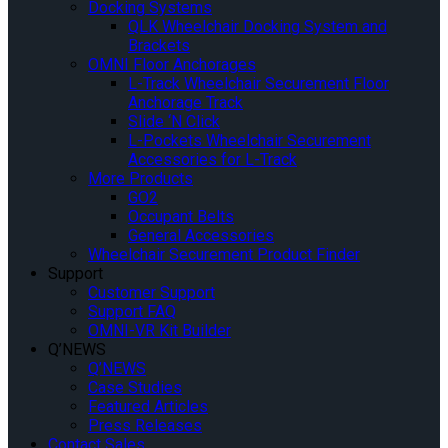
Docking Systems
QLK Wheelchair Docking System and
Brackets
OMNI Floor Anchorages
L-Track Wheelchair Securement Floor
Anchorage Track
Slide ‘N Click
L-Pockets Wheelchair Securement
Accessories for L-Track
More Products
GO2
Occupant Belts
General Accessories
Wheelchair Securement Product Finder
Support
Customer Support
Support FAQ
OMNI-VR Kit Builder
Q’NEWS
Q’NEWS
Case Studies
Featured Articles
Press Releases
Contact Sales