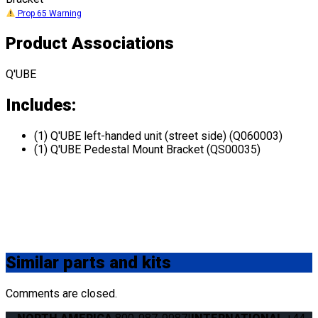
Prop 65 Warning
Product Associations
Q'UBE
Includes:
(1) Q'UBE left-handed unit (street side) (Q060003)
(1) Q'UBE Pedestal Mount Bracket (QS00035)
Similar
parts and kits
Comments are closed.