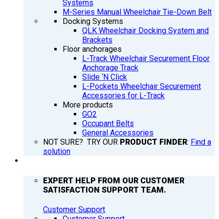
Systems
M-Series Manual Wheelchair Tie-Down Belt
Docking Systems
QLK Wheelchair Docking System and
Brackets
Floor anchorages
L-Track Wheelchair Securement Floor
Anchorage Track
Slide ‘N Click
L-Pockets Wheelchair Securement
Accessories for L-Track
More products
GO2
Occupant Belts
General Accessories
NOT SURE? TRY OUR
PRODUCT FINDER
:
Find a
solution
SUPPORT
EXPERT HELP FROM OUR CUSTOMER
SATISFACTION SUPPORT TEAM.
Customer Support
Customer Support