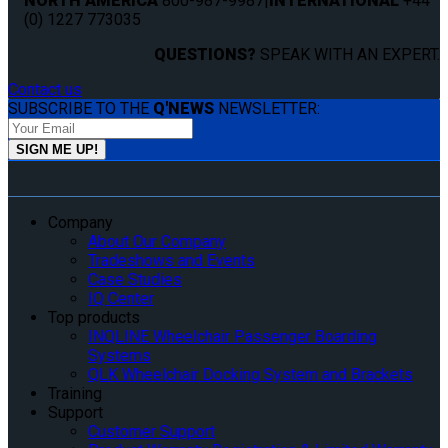
NORTH AMERICA
800-987-9987
|
INTERNATIONAL
+44
(0) 1227 773035
QUESTIONS?
SPEAK WITH AN EXPERT.
Contact us
SUBSCRIBE TO THE
Q'NEWS
NEWSLETTER:
Company
About Our Company
Tradeshows and Events
Case Studies
IQ Center
Top products
INQLINE Wheelchair Passenger Boarding
Systems
QLK Wheelchair Docking System and Brackets
Training
Support
Customer Support