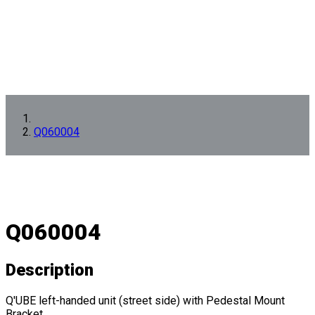
Q060004
Q060004
Description
Q'UBE left-handed unit (street side) with Pedestal Mount
Bracket