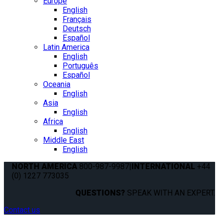
Europe
English
Français
Deutsch
Español
Latin America
English
Português
Español
Oceania
English
Asia
English
Africa
English
Middle East
English
NORTH AMERICA
800-987-9987
|
INTERNATIONAL
+44
(0) 1227 773035
QUESTIONS?
SPEAK WITH AN EXPERT.
Contact us