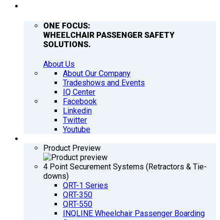
COMPANY
ONE FOCUS:
WHEELCHAIR PASSENGER SAFETY
SOLUTIONS.
About Us
About Our Company
Tradeshows and Events
IQ Center
Facebook
Linkedin
Twitter
Youtube
PRODUCTS
Product Preview
4 Point Securement Systems (Retractors & Tie-
downs)
QRT-1 Series
QRT-350
QRT-550
INQLINE Wheelchair Passenger Boarding