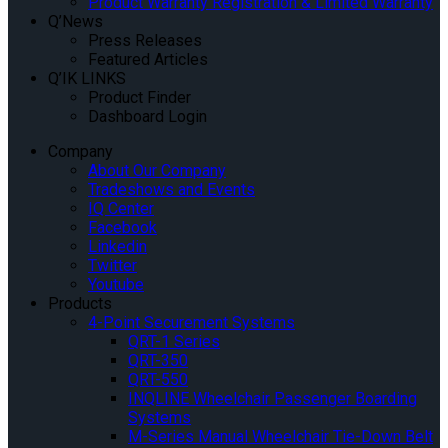
Product Warranty Registration & Limited Warranty
Q’News
Press Releases
Featured Articles
Q’IK LINKS
Product Finder
Dashboard Login
Company
About Our Company
Tradeshows and Events
IQ Center
Facebook
Linkedin
Twitter
Youtube
Products
4-Point Securement Systems
QRT-1 Series
QRT-350
QRT-550
INQLINE Wheelchair Passenger Boarding
Systems
M-Series Manual Wheelchair Tie-Down Belt