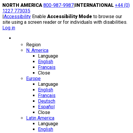
Skip
NORTH AMERICA
800-987-9987
|
INTERNATIONAL
+44 (0)
to
1227 773035
content
|
Accessibility
Enable
Accessibility Mode
to browse our
site using a screen reader or for individuals with disabilities.
Log in
Region / Language
Region
N. America
Language
English
Français
Close
Europe
Language
English
Français
Deutsch
Español
Close
Latin America
Language
English