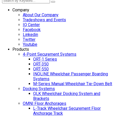
Company
About Our Company
Tradeshows and Events
IQ Center
Facebook
Linkedin
Twitter
Youtube
Products
4-Point Securement Systems
QRT-1 Series
QRT-350
QRT-550
INQLINE Wheelchair Passenger Boarding
Systems
M-Series Manual Wheelchair Tie-Down Belt
Docking Systems
QLK Wheelchair Docking System and
Brackets
OMNI Floor Anchorages
L-Track Wheelchair Securement Floor
Anchorage Track