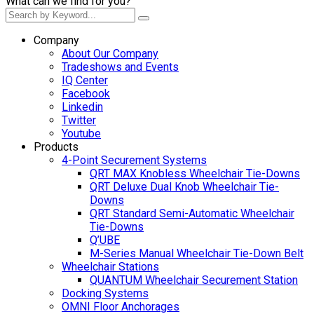
What can we find for you?
Company
About Our Company
Tradeshows and Events
IQ Center
Facebook
Linkedin
Twitter
Youtube
Products
4-Point Securement Systems
QRT MAX Knobless Wheelchair Tie-Downs
QRT Deluxe Dual Knob Wheelchair Tie-
Downs
QRT Standard Semi-Automatic Wheelchair
Tie-Downs
Q’UBE
M-Series Manual Wheelchair Tie-Down Belt
Wheelchair Stations
QUANTUM Wheelchair Securement Station
Docking Systems
OMNI Floor Anchorages