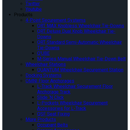
Twitter
Youtube
Products
4-Point Securement Systems
QRT MAX Knobless Wheelchair Tie-Downs
QRT Deluxe Dual Knob Wheelchair Tie-
Downs
QRT Standard Semi-Automatic Wheelchair
Tie-Downs
Q’UBE
M-Series Manual Wheelchair Tie-Down Belt
Wheelchair Stations
QUANTUM Wheelchair Securement Station
Docking Systems
OMNI Floor Anchorages
L-Track Wheelchair Securement Floor
Anchorage Track
Slide ‘N Click
L-Pockets Wheelchair Securement
Accessories for L-Track
QSF Seat Fixing
More Products
Occupant Belts