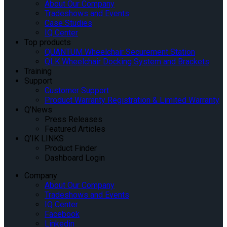
About Our Company
Tradeshows and Events
Case Studies
IQ Center
Top products
QUANTUM Wheelchair Securement Station
QLK Wheelchair Docking System and Brackets
Training
Support
Customer Support
Product Warranty Registration & Limited Warranty
Q’News
Press Releases
Featured Articles
Q’IK LINKS
Product Finder
Dashboard Login
Company
About Our Company
Tradeshows and Events
IQ Center
Facebook
Linkedin