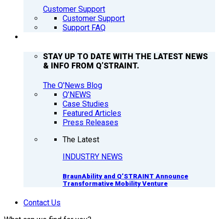
Customer Support
Customer Support
Support FAQ
Q’NEWS
STAY UP TO DATE WITH THE LATEST NEWS
& INFO FROM Q’STRAINT.
The Q'News Blog
Q’NEWS
Case Studies
Featured Articles
Press Releases
The Latest
INDUSTRY NEWS
BraunAbility and Q’STRAINT Announce
Transformative Mobility Venture
Contact Us