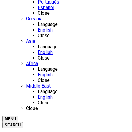
Português
Español
Close
Oceania
Language
English
Close
Asia
Language
English
Close
Africa
Language
English
Close
Middle East
Language
English
Close
Close
MENU
SEARCH