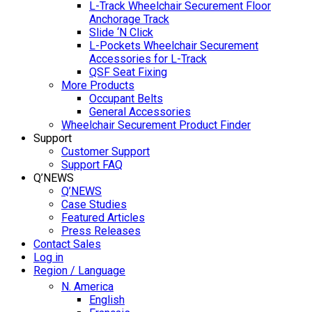
L-Track Wheelchair Securement Floor
Anchorage Track
Slide ‘N Click
L-Pockets Wheelchair Securement
Accessories for L-Track
QSF Seat Fixing
More Products
Occupant Belts
General Accessories
Wheelchair Securement Product Finder
Support
Customer Support
Support FAQ
Q’NEWS
Q’NEWS
Case Studies
Featured Articles
Press Releases
Contact Sales
Log in
Region / Language
N. America
English