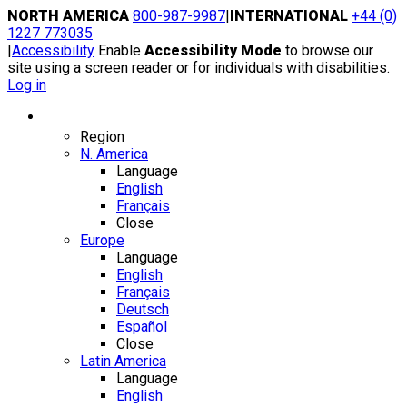
Skip
NORTH AMERICA
800-987-9987
|
INTERNATIONAL
+44 (0)
to
1227 773035
content
|
Accessibility
Enable
Accessibility Mode
to browse our
site using a screen reader or for individuals with disabilities.
Log in
Region / Language
Region
N. America
Language
English
Français
Close
Europe
Language
English
Français
Deutsch
Español
Close
Latin America
Language
English