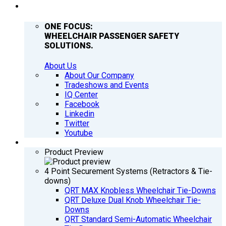
COMPANY
ONE FOCUS:
WHEELCHAIR PASSENGER SAFETY
SOLUTIONS.
About Us
About Our Company
Tradeshows and Events
IQ Center
Facebook
Linkedin
Twitter
Youtube
PRODUCTS
Product Preview
4 Point Securement Systems (Retractors & Tie-
downs)
QRT MAX Knobless Wheelchair Tie-Downs
QRT Deluxe Dual Knob Wheelchair Tie-
Downs
QRT Standard Semi-Automatic Wheelchair