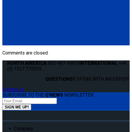
Q060004
Q'UBE left-handed unit (street side) with Pedestal Mount
Bracket
(1) Q'UBE left-handed unit (street side) (Q060003)
(1) Q'UBE Pedestal Mount Bracket (QS00035)
Comments are closed.
NORTH AMERICA
800-987-9987
|
INTERNATIONAL
+44
(0) 1227 773035
QUESTIONS?
SPEAK WITH AN EXPERT.
Contact us
SUBSCRIBE TO THE
Q'NEWS
NEWSLETTER:
Company