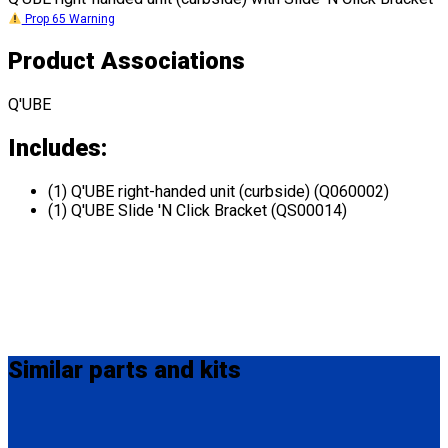
Prop 65 Warning
Product Associations
Q'UBE
Includes:
(1) Q'UBE right-handed unit (curbside) (Q060002)
(1) Q'UBE Slide 'N Click Bracket (QS00014)
Similar
parts and kits