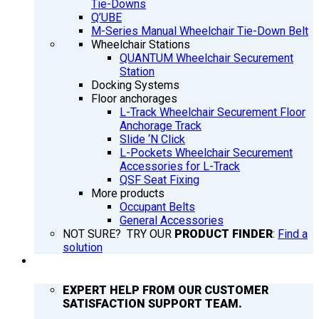
Tie-Downs
Q’UBE
M-Series Manual Wheelchair Tie-Down Belt
Wheelchair Stations
QUANTUM Wheelchair Securement
Station
Docking Systems
Floor anchorages
L-Track Wheelchair Securement Floor
Anchorage Track
Slide ‘N Click
L-Pockets Wheelchair Securement
Accessories for L-Track
QSF Seat Fixing
More products
Occupant Belts
General Accessories
NOT SURE? TRY OUR
PRODUCT FINDER
:
Find a
solution
SUPPORT
EXPERT HELP FROM OUR CUSTOMER
SATISFACTION SUPPORT TEAM.