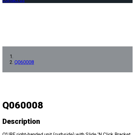
Contact us
Q060008
Q060008
Description
Q'UBE right-handed unit (curbside) with Slide 'N Click Bracket