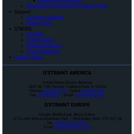
General Accessories
Wheelchair Securement Product Finder
Support
Customer Support
Support FAQ
Q’NEWS
Q’NEWS
Case Studies
Featured Articles
Press Releases
Contact Sales
Q'STRAINT AMERICA
United States & Latin America
4031 NE 12th Terrace / Oakland Park, FL 33334
Toll-Free:
800-987-9987
/ Direct:
954-986-6665
Fax:
954-986-0021
/ Email:
cs@qstraint.com
Q'STRAINT EUROPE
Europe, Middle-East, Africa & Asia
72-76 John Wilson Business Park / Whitstable, Kent, CT5 3QT, UK
Tel:
+44 (0)1227 773035
Email:
sales@qstraint.co.uk