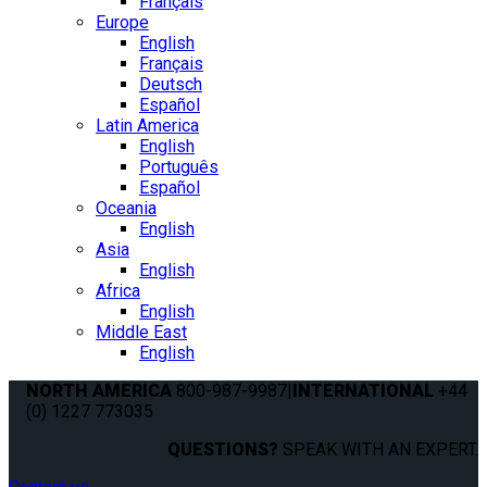
Français
Europe
English
Français
Deutsch
Español
Latin America
English
Português
Español
Oceania
English
Asia
English
Africa
English
Middle East
English
NORTH AMERICA
800-987-9987
|
INTERNATIONAL
+44
(0) 1227 773035
QUESTIONS?
SPEAK WITH AN EXPERT.